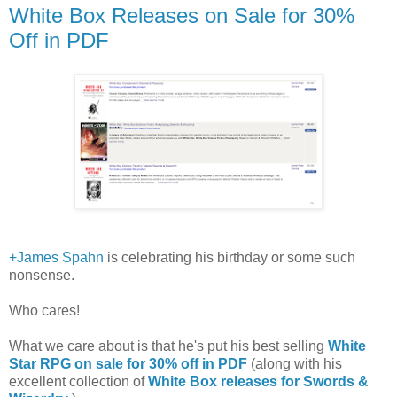
White Box Releases on Sale for 30%
Off in PDF
+James Spahn
is celebrating his birthday or some such
nonsense.
Who cares!
What we care about is that he's put his best selling
White
Star RPG on sale for 30% off in PDF
(along with his
excellent collection of
White Box releases for Swords &