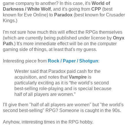
game company to another? In this case, it's
World of
Darkness / White Wolf
, and it's going from
CPP
(best
known for Eve Online) to
Paradox
(best known for Crusader
Kings.)
I'm not sure how much this will effect the RPGs themselves
(which are currently being published under license by
Onyx
Path
.) It's more immediate effect will be on the computer
gaming side of things, at least that's my guess.
Interesting piece from
Rock / Paper / Shotgun
:
Wester said that Paradox paid cash for the
acquisition, and notes that
Vampire
is
particularly exciting as it is “the world’s second
best-selling role-playing and is special because
half of all players are women.”
I'll give them "half of all players are women" but "the world's
second best-selling" RPG? Someone is caught in the 90s.
Anyhow, interesting times in the RPG hobby.