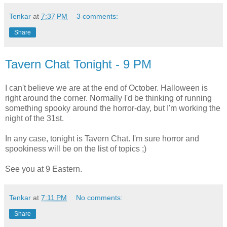
Tenkar
at
7:37 PM
3 comments:
Share
Tavern Chat Tonight - 9 PM
I can't believe we are at the end of October. Halloween is
right around the corner. Normally I'd be thinking of running
something spooky around the horror-day, but I'm working the
night of the 31st.
In any case, tonight is Tavern Chat. I'm sure horror and
spookiness will be on the list of topics ;)
See you at 9 Eastern.
Tenkar
at
7:11 PM
No comments:
Share