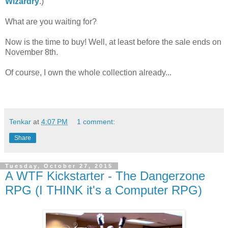
Wizardry
.)
What are you waiting for?
Now is the time to buy! Well, at least before the sale ends on
November 8th.
Of course, I own the whole collection already...
Tenkar
at
4:07 PM
1 comment:
Share
Tuesday, October 27, 2015
A WTF Kickstarter - The Dangerzone
RPG (I THINK it's a Computer RPG)