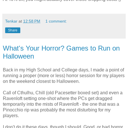
Tenkar
at
12:58 PM
1 comment:
Share
What's Your Horror? Games to Run on
Halloween
Back in my High School and College days, I made a point of
running a proper (more or less) horror session for my players
on the weekend closest to Halloween.
Call of Cthulhu, Chill (old Pacesetter boxed set) and even a
Ravenloft setting one-shot where the PCs get dragged
temporarily into the mists of Ravenloft - the one that was a
Pinocchio rip was probably the most disturbing for my
players.
I don't do it these days, though I should. Good, or bad horror