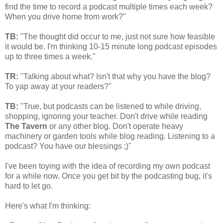
find the time to record a podcast multiple times each week?
When you drive home from work?"
TB:
"The thought did occur to me, just not sure how feasible
it would be. I'm thinking 10-15 minute long podcast episodes
up to three times a week."
TR:
"Talking about what? Isn't that why you have the blog?
To yap away at your readers?"
TB:
"True, but podcasts can be listened to while driving,
shopping, ignoring your teacher. Don't drive while reading
The Tavern
or any other blog. Don't operate heavy
machinery or garden tools while blog reading. Listening to a
podcast? You have our blessings ;)"
I've been toying with the idea of recording my own podcast
for a while now. Once you get bit by the podcasting bug, it's
hard to let go.
Here's what I'm thinking: