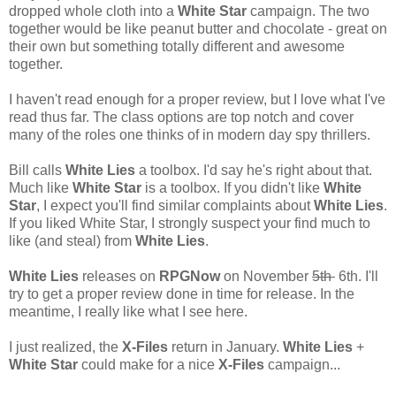
dropped whole cloth into a
White Star
campaign. The two
together would be like peanut butter and chocolate - great on
their own but something totally different and awesome
together.
I haven't read enough for a proper review, but I love what I've
read thus far. The class options are top notch and cover
many of the roles one thinks of in modern day spy thrillers.
Bill calls
White Lies
a toolbox. I'd say he's right about that.
Much like
White Star
is a toolbox. If you didn't like
White
Star
, I expect you'll find similar complaints about
White Lies
.
If you liked White Star, I strongly suspect your find much to
like (and steal) from
White Lies
.
White Lies
releases on
RPGNow
on November
5th
6th. I'll
try to get a proper review done in time for release. In the
meantime, I really like what I see here.
I just realized, the
X-Files
return in January.
White Lies
+
White Star
could make for a nice
X-Files
campaign...