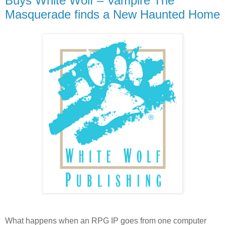
Buys White Wolf – Vampire The
Masquerade finds a New Haunted Home
What happens when an RPG IP goes from one computer