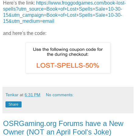
Here's the link:
https://www.froggodgames.com/book-lost-
spells?utm_source=Book+of+Lost+Spells+Sale+10-30-
15&utm_campaign=Book+of+Lost+Spells+Sale+10-30-
15&utm_medium=email
and here's the code:
Tenkar
at
6:31 PM
No comments:
Share
OSRGaming.org Forums have a New
Owner (NOT an April Fool's Joke)