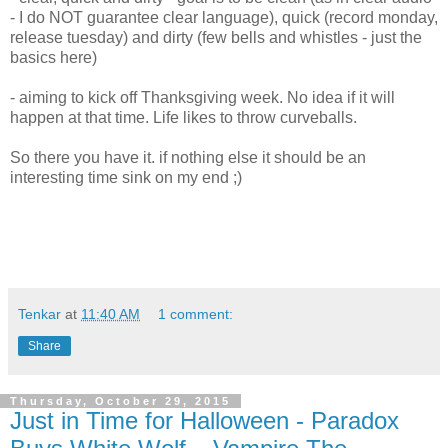
- I do NOT guarantee clear language), quick (record monday,
release tuesday) and dirty (few bells and whistles - just the
basics here)
- aiming to kick off Thanksgiving week. No idea if it will
happen at that time. Life likes to throw curveballs.
So there you have it. if nothing else it should be an
interesting time sink on my end ;)
Tenkar
at
11:40 AM
1 comment:
Share
Thursday, October 29, 2015
Just in Time for Halloween - Paradox