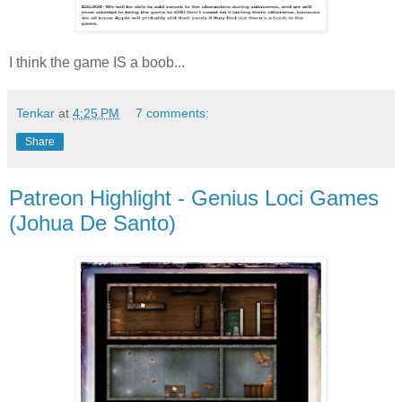
I think the game IS a boob...
Tenkar
at
4:25 PM
7 comments:
Share
Patreon Highlight - Genius Loci Games
(Johua De Santo)