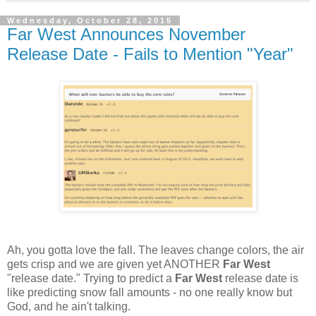
Wednesday, October 28, 2015
Far West Announces November
Release Date - Fails to Mention "Year"
Ah, you gotta love the fall. The leaves change colors, the air
gets crisp and we are given yet ANOTHER
Far West
"release date." Trying to predict a
Far West
release date is
like predicting snow fall amounts - no one really know but
God, and he ain't talking.