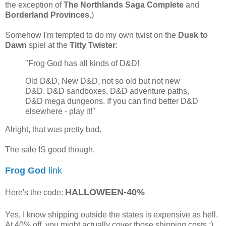
the exception of
The Northlands Saga Complete
and
Borderland Provinces
.)
Somehow I'm tempted to do my own twist on the
Dusk to
Dawn
spiel at the
Titty Twister
:
"Frog God has all kinds of D&D!
Old D&D, New D&D, not so old but not new
D&D. D&D sandboxes, D&D adventure paths,
D&D mega dungeons. If you can find better D&D
elsewhere - play it!"
Alright, that was pretty bad.
The sale IS good though.
Frog God
link
HALLOWEEN-40%
Here's the code:
Yes, I know shipping outside the states is expensive as hell.
At 40% off, you might actually cover those shipping costs ;)