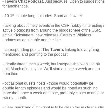
-
Tavern Chat Podcast
. Just because. Open to suggestions
for another title.
- 10-15 minute long episodes. Short and sweet.
- talking about timely events in the OSR hobby - interesting /
active blogposts from around the blogosphere of the OSR,
active Kickstarters, new releases, Gareth & Whitless
updates as applicable and the like
- corresponding post at
The Tavern
, linking to everything
mentioned and pointing to the podcast
- ideally three times a week, but I suspect that won't be hit
until March of next year. We'll start at once a week and go
from there.
- occasional guests hosts - those would potentially be
double length episodes and would be noted as such. no
more than once a week on those, probably closer to once or
twice a month.
- clear, quick and dirty - goal is to be clean (as in clear audio