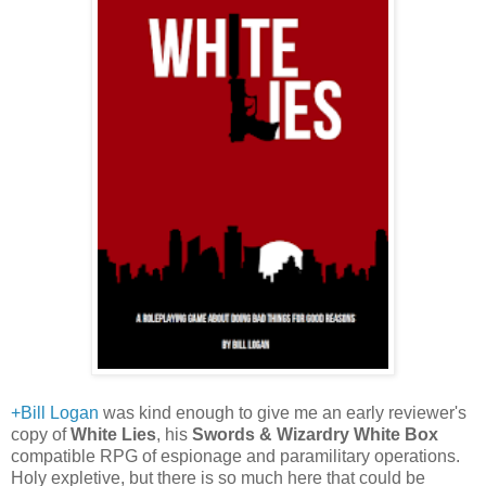
+Bill Logan
was kind enough to give me an early reviewer's
copy of
White Lies
, his
Swords & Wizardry White Box
compatible RPG of espionage and paramilitary operations.
Holy expletive, but there is so much here that could be