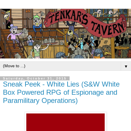
▼
Saturday, October 31, 2015
Sneak Peek - White Lies (S&W White
Box Powered RPG of Espionage and
Paramilitary Operations)