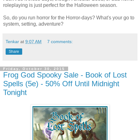
roleplaying is just perfect for the Halloween season.
So, do you run horror for the Horror-days? What's your go to
system, setting, adventure?
Tenkar
at
9:07 AM
7 comments:
Share
Friday, October 30, 2015
Frog God Spooky Sale - Book of Lost
Spells (5e) - 50% Off Until Midnight
Tonight