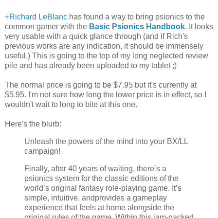
+Richard LeBlanc
has found a way to bring psionics to the
common gamer with the
Basic Psionics Handbook
. It looks
very usable with a quick glance through (and if Rich's
previous works are any indication, it should be immensely
useful.) This is going to the top of my long neglected review
pile and has already been uploaded to my tablet ;)
The normal price is going to be $7.95 but it's currently at
$5.95. I'm not sure how long the lower price is in effect, so I
wouldn't wait to long to bite at this one.
Here's the blurb:
Unleash the powers of the mind into your BX/LL
campaign!
Finally, after 40 years of waiting, there’s a
psionics system for the classic editions of the
world’s original fantasy role-playing game. It’s
simple, intuitive, andprovides a gameplay
experience that feels at home alongside the
original rules of the game. Within this jam-packed