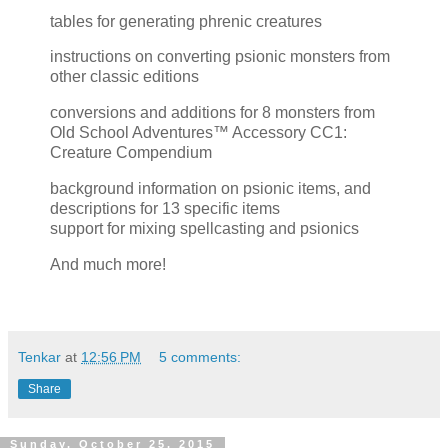
tables for generating phrenic creatures
instructions on converting psionic monsters from
other classic editions
conversions and additions for 8 monsters from
Old School Adventures™ Accessory CC1:
Creature Compendium
background information on psionic items, and
descriptions for 13 specific items
support for mixing spellcasting and psionics
And much more!
Tenkar
at
12:56 PM
5 comments:
Share
Sunday, October 25, 2015