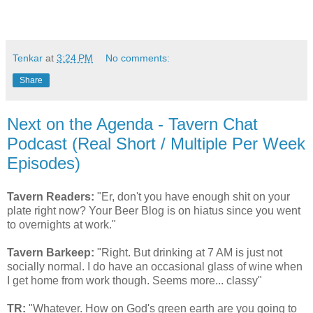
Tenkar
at
3:24 PM
No comments:
Share
Next on the Agenda - Tavern Chat
Podcast (Real Short / Multiple Per Week
Episodes)
Tavern Readers:
"Er, don't you have enough shit on your
plate right now? Your Beer Blog is on hiatus since you went
to overnights at work."
Tavern Barkeep:
"Right. But drinking at 7 AM is just not
socially normal. I do have an occasional glass of wine when
I get home from work though. Seems more... classy"
TR:
"Whatever. How on God's green earth are you going to