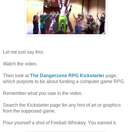
Let me just say this:
Watch the video.
Then look at
The Dangerzone RPG Kickstarter
page,
which purports to be about funding a computer game RPG.
Remember what you saw in the video.
Search the Kickstarter page for any hint of art or graphics
from the supposed game.
Pour yourself a shot of Fireball Whiskey. You earned it.