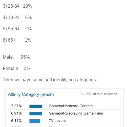
3) 25-34 19%
4) 18-24 6%
5) 55-64 2%
6) 65+ 1%
Male 95%
Female 5%
Then we have some self identifying categories: