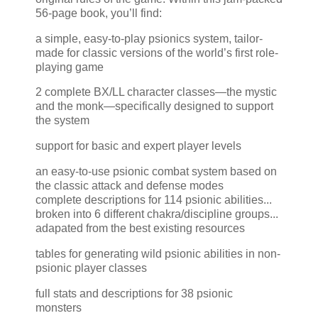
56-page book, you’ll find:
a simple, easy-to-play psionics system, tailor-
made for classic versions of the world’s first role-
playing game
2 complete BX/LL character classes—the mystic
and the monk—specifically designed to support
the system
support for basic and expert player levels
an easy-to-use psionic combat system based on
the classic attack and defense modes
complete descriptions for 114 psionic abilities...
broken into 6 different chakra/discipline groups...
adapated from the best existing resources
tables for generating wild psionic abilities in non-
psionic player classes
full stats and descriptions for 38 psionic
monsters