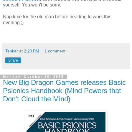
yourself. You won't be sorry.
Nap time for the old man before heading to work this
evening ;)
Tenkar
at
2:29 PM
1 comment:
Share
Monday, October 26, 2015
New Big Dragon Games releases Basic
Psionics Handbook (Mind Powers that
Don't Cloud the Mind)