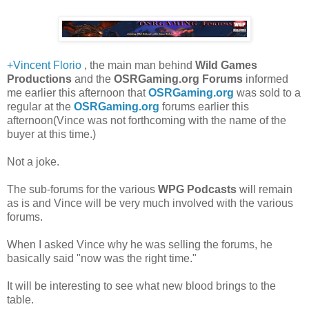
+Vincent Florio
, the main man behind
Wild Games
Productions
and the
OSRGaming.org Forums
informed
me earlier this afternoon that
OSRGaming.org
was sold to a
regular at the
OSRGaming.org
forums earlier this
afternoon(Vince was not forthcoming with the name of the
buyer at this time.)
Not a joke.
The sub-forums for the various
WPG Podcasts
will remain
as is and Vince will be very much involved with the various
forums.
When I asked Vince why he was selling the forums, he
basically said "now was the right time."
It will be interesting to see what new blood brings to the
table.