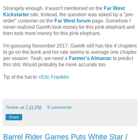
Strangely enough, it wasn't mentioned on the
Far West
Kickstarter
site. Instead, the question was asked by a "pre-
order" customer on the
Far West forum
page. Somehow I
never realized Gareth took money for this pink elephant and
then took more money for this pink elephant.
I'm guessing November 2017. Gareth still has like 4 chapters
to go on the book and his rate seems to average one chapter
per season. Yeah, we need a
Farmer's Almanac
to predict
this shit. Would probably be more accurate too.
Tip of the hat to
+Eric Franklin
Tenkar
at
7:41 PM
9 comments:
Share
Barrel Rider Games Puts White Star /