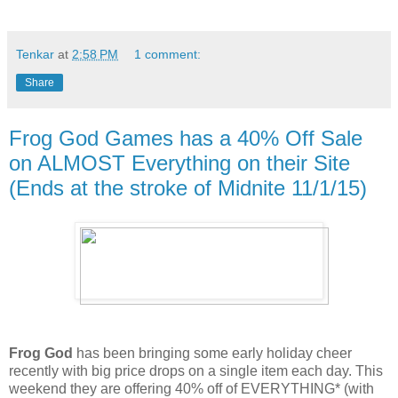
Tenkar
at
2:58 PM
1 comment:
Share
Frog God Games has a 40% Off Sale
on ALMOST Everything on their Site
(Ends at the stroke of Midnite 11/1/15)
Frog God
has been bringing some early holiday cheer
recently with big price drops on a single item each day. This
weekend they are offering 40% off of EVERYTHING* (with