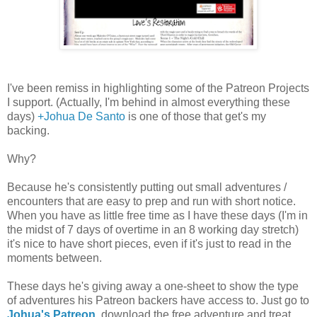
I've been remiss in highlighting some of the Patreon Projects
I support. (Actually, I'm behind in almost everything these
days)
+Johua De Santo
is one of those that get's my
backing.
Why?
Because he's consistently putting out small adventures /
encounters that are easy to prep and run with short notice.
When you have as little free time as I have these days (I'm in
the midst of 7 days of overtime in an 8 working day stretch)
it's nice to have short pieces, even if it's just to read in the
moments between.
These days he's giving away a one-sheet to show the type
of adventures his Patreon backers have access to. Just go to
Johua's Patreon
, download the free adventure and treat