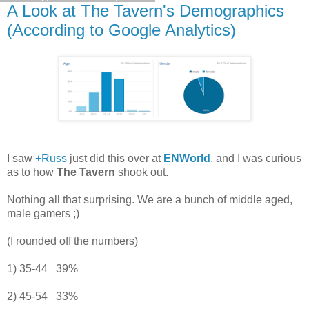
A Look at The Tavern's Demographics
(According to Google Analytics)
I saw
+Russ
just did this over at
ENWorld
, and I was curious
as to how
The Tavern
shook out.
Nothing all that surprising. We are a bunch of middle aged,
male gamers ;)
(I rounded off the numbers)
1) 35-44 39%
2) 45-54 33%