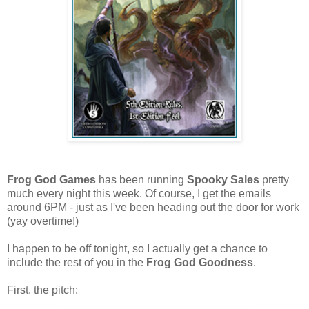
Frog God Games
has been running
Spooky Sales
pretty
much every night this week. Of course, I get the emails
around 6PM - just as I've been heading out the door for work
(yay overtime!)
I happen to be off tonight, so I actually get a chance to
include the rest of you in the
Frog God Goodness
.
First, the pitch: