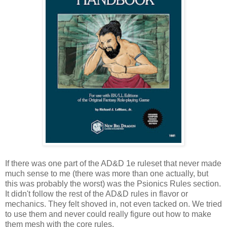
If there was one part of the AD&D 1e ruleset that never made
much sense to me (there was more than one actually, but
this was probably the worst) was the Psionics Rules section.
It didn't follow the rest of the AD&D rules in flavor or
mechanics. They felt shoved in, not even tacked on. We tried
to use them and never could really figure out how to make
them mesh with the core rules.