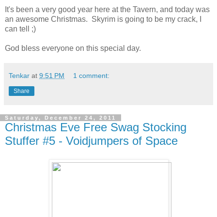
It's been a very good year here at the Tavern, and today was
an awesome Christmas. Skyrim is going to be my crack, I
can tell ;)
God bless everyone on this special day.
Tenkar
at
9:51 PM
1 comment:
Share
Saturday, December 24, 2011
Christmas Eve Free Swag Stocking
Stuffer #5 - Voidjumpers of Space