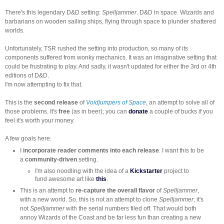
There's this legendary D&D setting:
Spelljammer
. D&D in space. Wizards and
barbarians on wooden sailing ships, flying through space to plunder shattered
worlds.
Unfortunately, TSR rushed the setting into production, so many of its
components suffered from wonky mechanics. It was an imaginative setting that
could be frustrating to play. And sadly, it wasn't updated for either the 3rd or 4th
editions of D&D.
I'm now attempting to fix that.
This is the
second release
of
Voidjumpers of Space
, an attempt to solve all of
those problems. It's
free
(as in beer); you can
donate
a couple of bucks if you
feel it's worth your money.
A few goals here:
I
incorporate reader comments into each release
. I want this to be
a
community-driven
setting.
I'm also noodling with the idea of a
Kickstarter
project to
fund awesome art like
this
.
This is an attempt to
re-capture the overall flavor
of
Spelljammer
,
with a new world. So, this is not an attempt to clone
Spelljammer
; it's
not
Spelljammer
with the serial numbers filed off. That would both
annoy Wizards of the Coast and be far less fun than creating a new