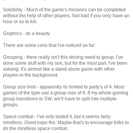
Solobility - Much of the game's missions can be completed
without the help of other players. Not bad if you only have an
hour or so to kill.
Graphics - its a beauty
There are some cons that I've noticed so far:
Grouping - there really isn't this driving need to group. I've
done some stuff with my son, but for the most part, I've been
soloing. It's almost like a stand alone game with other
players in the background.
Group size limit - apparently its limited to party's of 4. Most
games of the type use a group max of 6. If my whole gaming
group transitions to SW, we'll have to split into multiple
groups.
Space combat - I've only tasted it, but it seems fairly
mindless. Good expo tho. Maybe that's to encourage folks to
do the mindless space combat.