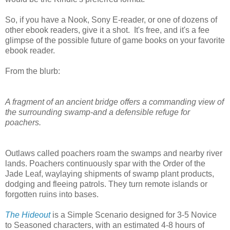
So, if you have a Nook, Sony E-reader, or one of dozens of
other ebook readers, give it a shot. It's free, and it's a fee
glimpse of the possible future of game books on your favorite
ebook reader.
From the blurb:
A fragment of an ancient bridge offers a commanding view of
the surrounding swamp-and a defensible refuge for
poachers.
Outlaws called poachers roam the swamps and nearby river
lands. Poachers continuously spar with the Order of the
Jade Leaf, waylaying shipments of swamp plant products,
dodging and fleeing patrols. They turn remote islands or
forgotten ruins into bases.
The Hideout
is a Simple Scenario designed for 3-5 Novice
to Seasoned characters, with an estimated 4-8 hours of