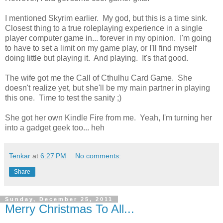
I mentioned Skyrim earlier. My god, but this is a time sink.
Closest thing to a true roleplaying experience in a single
player computer game in... forever in my opinion. I'm going
to have to set a limit on my game play, or I'll find myself
doing little but playing it. And playing. It's that good.
The wife got me the Call of Cthulhu Card Game. She
doesn't realize yet, but she'll be my main partner in playing
this one. Time to test the sanity ;)
She got her own Kindle Fire from me. Yeah, I'm turning her
into a gadget geek too... heh
Tenkar
at
6:27 PM
No comments:
Share
Sunday, December 25, 2011
Merry Christmas To All...