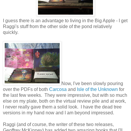
I guess there is an advantage to living in the Big Apple - I get
Raggi's stuff from the other side of the pond relatively
quickly.
Now, I've been slowly pouring
over the PDFs of both
Carcosa
and
Isle of the Unknown
for
the last few weeks. They were impressive, but with so much
else on my plate, both on the virtual review pile and at work,
I never really gave them a solid look. I have the dead tree
versions in my hand now and I am beyond impressed.
Raggi (and of course, the writer of these two releases,
Geoffrey McKinney) has added two amazing books that I'll