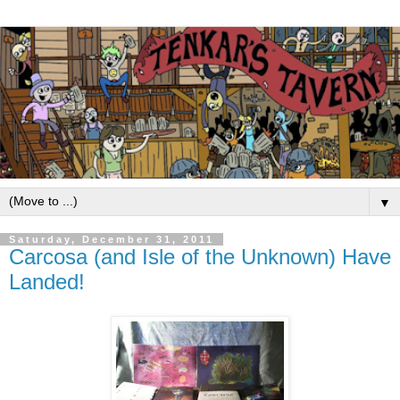
▼
Saturday, December 31, 2011
Carcosa (and Isle of the Unknown) Have
Landed!