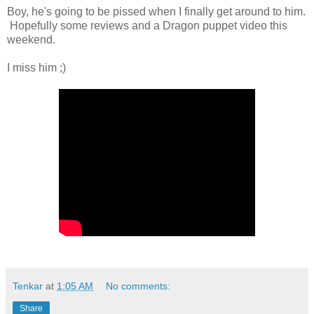
Boy, he's going to be pissed when I finally get around to him.
Hopefully some reviews and a Dragon puppet video this
weekend.
I miss him ;)
Tenkar
at
1:05 AM
No comments:
Share