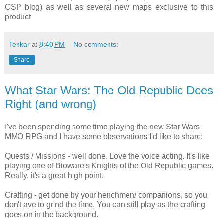
CSP blog) as well as several new maps exclusive to this
product
Tenkar
at
8:40 PM
No comments:
Share
What Star Wars: The Old Republic Does
Right (and wrong)
I've been spending some time playing the new Star Wars
MMO RPG and I have some observations I'd like to share:
Quests / Missions - well done. Love the voice acting. It's like
playing one of Bioware's Knights of the Old Republic games.
Really, it's a great high point.
Crafting - get done by your henchmen/ companions, so you
don't ave to grind the time. You can still play as the crafting
goes on in the background.