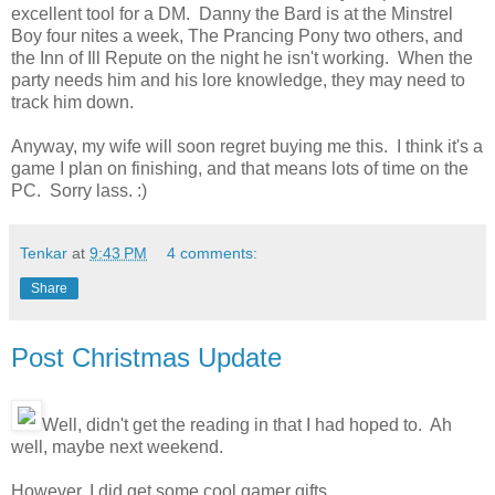
excellent tool for a DM. Danny the Bard is at the Minstrel
Boy four nites a week, The Prancing Pony two others, and
the Inn of Ill Repute on the night he isn't working. When the
party needs him and his lore knowledge, they may need to
track him down.
Anyway, my wife will soon regret buying me this. I think it's a
game I plan on finishing, and that means lots of time on the
PC. Sorry lass. :)
Tenkar
at
9:43 PM
4 comments:
Share
Post Christmas Update
Well, didn't get the reading in that I had hoped to. Ah
well, maybe next weekend.
However, I did get some cool gamer gifts.