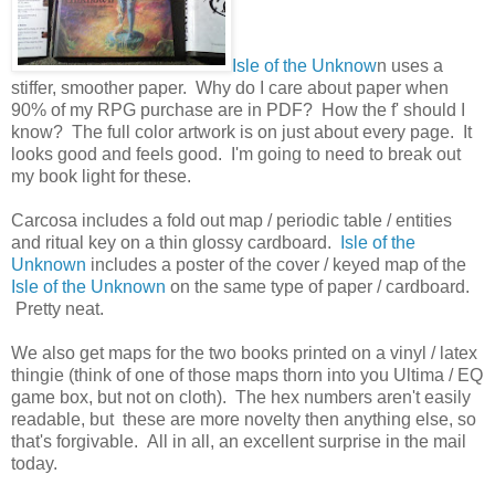
Isle of the Unknow
n uses a
stiffer, smoother paper. Why do I care about paper when
90% of my RPG purchase are in PDF? How the f' should I
know? The full color artwork is on just about every page. It
looks good and feels good. I'm going to need to break out
my book light for these.
Carcosa includes a fold out map / periodic table / entities
and ritual key on a thin glossy cardboard.
Isle of the
Unknown
includes a poster of the cover / keyed map of the
Isle of the Unknown
on the same type of paper / cardboard.
Pretty neat.
We also get maps for the two books printed on a vinyl / latex
thingie (think of one of those maps thorn into you Ultima / EQ
game box, but not on cloth). The hex numbers aren't easily
readable, but these are more novelty then anything else, so
that's forgivable. All in all, an excellent surprise in the mail
today.