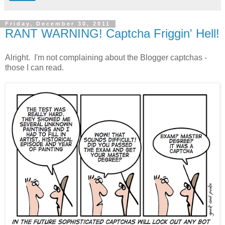
Friday, December 30, 2011
RANT WARNING! Captcha Friggin' Hell!
Alright. I'm not complaining about the Blogger captchas -
those I can read.