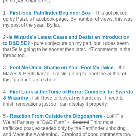
(in no particular order)
1 -
First look, Pathfinder Beginner Box
- This got picked
up by Paizo's Facebook page. By number of views, this was
my post of the year. By far.
2 -
Is Wizards's Latest Cease and Desist an Introduction
to D&D 5E?
- pure conjecture on my part, but it does seem
that 5e is going to be sooner then later. 47 comments in the
thread too.
3 -
Fool Me Once, Shame on You. Fool Me Twice
,
- the
Mazes & Perils fiasco. I'm still going to label the author of
this "product" an azzhole.
4 -
First Look at the Tome of Horror Complete for Swords
& Wizardry
- I still love to look at my hardcopy. I need to
finish renovations just so I can display it properly.
5 -
Reaction From Outside the Blogosphere
- LotFP's
Weird Fantasy is "D&D Porn" -
Second
Third most
trafficked post, exceeded only by the Pathfinder unboxing
and Mage the Awakening. Crapload of good comments too.