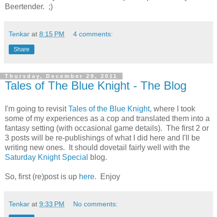
Beertender. ;)
Tenkar
at
8:15 PM
4 comments:
Share
Thursday, December 29, 2011
Tales of The Blue Knight - The Blog
I'm going to revisit
Tales of the Blue Knight,
where I took
some of my experiences as a cop and translated them into a
fantasy setting (with occasional game details). The first 2 or
3 posts will be re-publishings of what I did here and I'll be
writing new ones. It should dovetail fairly well with the
Saturday Knight Special
blog.
So, first (re)post is up
here
. Enjoy
Tenkar
at
9:33 PM
No comments: