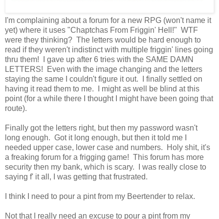
I'm complaining about a forum for a new RPG (won't name it
yet) where it uses "Chaptchas From Friggin' Hell!" WTF
were they thinking? The letters would be hard enough to
read if they weren't indistinct with multiple friggin' lines going
thru them! I gave up after 6 tries with the SAME DAMN
LETTERS! Even with the image changing and the letters
staying the same I couldn't figure it out. I finally settled on
having it read them to me. I might as well be blind at this
point (for a while there I thought I might have been going that
route).
Finally got the letters right, but then my password wasn't
long enough. Got it long enough, but then it told me I
needed upper case, lower case and numbers. Holy shit, it's
a freaking forum for a frigging game! This forum has more
security then my bank, which is scary. I was really close to
saying f' it all, I was getting that frustrated.
I think I need to pour a pint from my Beertender to relax.
Not that I really need an excuse to pour a pint from my