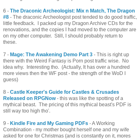
6 -
The Draconic Archeologist: Mix n Match, The Dragon
#8
- The draconic Archeologist post tended to do good traffic,
little feedback. I packed up my Dragon Archive CDs for the
renovations, and the copies I had moved to the computer are
on my other computer. Still, I should probably return to
these.
7 -
Mage: The Awakening Demo Part 3
- This is right up
there with the Weird Fantasy is Porn post traffic wise. No
idea why. Interesting tho. (Actually, It has over a hundred
more views then the WF post - the strength of the WoD I
guess)
8 -
Castle Keeper's Guide for Castles & Crusades
Released on RPGNow
- this was like the spotting of a
mythical beast. The pricing of this mythical beast's PDF is
still way too high tho'.
9 -
Kindle Fire and My Gaming PDFs
- A Working
Combination - my mother bought herself one and my wife
asked for one for Christmas (and is constantly on it, mores