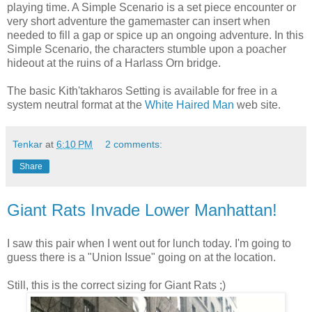
playing time. A Simple Scenario is a set piece encounter or
very short adventure the gamemaster can insert when
needed to fill a gap or spice up an ongoing adventure. In this
Simple Scenario, the characters stumble upon a poacher
hideout at the ruins of a Harlass Orn bridge.
The basic Kith'takharos Setting is available for free in a
system neutral format at the
White Haired Man
web site.
Tenkar
at
6:10 PM
2 comments:
Share
Giant Rats Invade Lower Manhattan!
I saw this pair when I went out for lunch today. I'm going to
guess there is a "Union Issue" going on at the location.
Still, this is the correct sizing for Giant Rats ;)