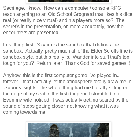
Sacrilege, I know. How can a computer / console RPG
teach anything to an Old School Grognard that likes his dice
real (or really nice virtual) and his players more so? The
secret's in the presentation, or, more accurately, how the
encounters are presented.
First thing first. Skyrim is the sandbox that defines the
sandbox. Actually, pretty much all of the Elder Scrolls line is
sandbox style, but this really is. Wander into stuff that's too
tough for you? Return later. Thank God for saved games ;)
Anyhow, this is the first computer game I've played in...
forever... that I actually let the atmosphere totally draw me in.
Sounds, sights - the whole thing had me literally sitting on
the edge of my seat in the first dungeon I stumbled into.
Even my wife noticed. I was actually getting scared by the
sound of steps getting closer, not knowing what it was
coming towards me.