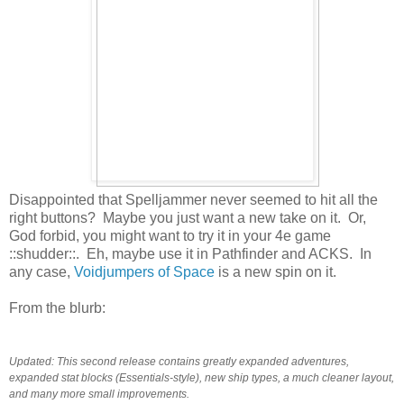
Disappointed that Spelljammer never seemed to hit all the
right buttons? Maybe you just want a new take on it. Or,
God forbid, you might want to try it in your 4e game
::shudder::. Eh, maybe use it in Pathfinder and ACKS. In
any case,
Voidjumpers of Space
is a new spin on it.
From the blurb:
Updated: This second release contains greatly expanded adventures,
expanded stat blocks (Essentials-style), new ship types, a much cleaner layout,
and many more small improvements.