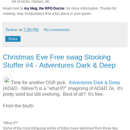
set of races, classes, etc.
Head over to
my blog, the RPG Doctor
, for more information. Thanks for
reading; may
Voidjumpers
find a fun place in your game.
Tenkar
at
7:00 PM
No comments:
Share
Christmas Eve Free swag Stocking
Stuffer #4 - Adventures Dark & Deep
Time for another OSR pick.
Adventures Dark & Deep
(AD&D - follow?) is a "what if?" imagining of AD&D 2e. It's
pretty solid but still evolving. Best of all? It's free.
From the blurb:
"What if?"
Some of the most intriguing works of fiction have stemmed from those two