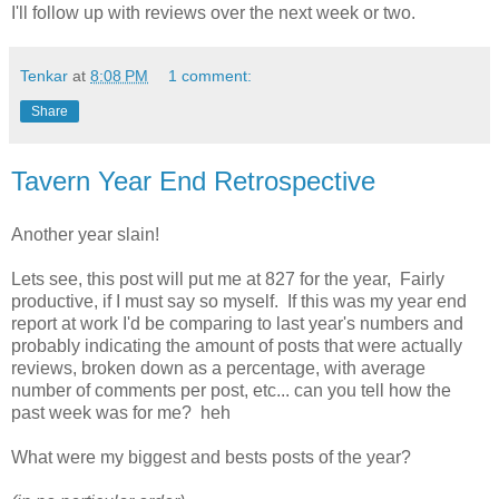
I'll follow up with reviews over the next week or two.
Tenkar
at
8:08 PM
1 comment:
Share
Tavern Year End Retrospective
Another year slain!
Lets see, this post will put me at 827 for the year, Fairly
productive, if I must say so myself. If this was my year end
report at work I'd be comparing to last year's numbers and
probably indicating the amount of posts that were actually
reviews, broken down as a percentage, with average
number of comments per post, etc... can you tell how the
past week was for me? heh
What were my biggest and bests posts of the year?