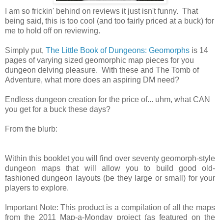
I am so frickin' behind on reviews it just isn't funny. That
being said, this is too cool (and too fairly priced at a buck) for
me to hold off on reviewing.
Simply put,
The Little Book of Dungeons: Geomorphs
is 14
pages of varying sized geomorphic map pieces for you
dungeon delving pleasure. With these and The Tomb of
Adventure, what more does an aspiring DM need?
Endless dungeon creation for the price of... uhm, what CAN
you get for a buck these days?
From the blurb:
Within this booklet you will find over seventy geomorph-style
dungeon maps that will allow you to build good old-
fashioned dungeon layouts (be they large or small) for your
players to explore.
Important Note: This product is a compilation of all the maps
from the 2011 Map-a-Monday project (as featured on the