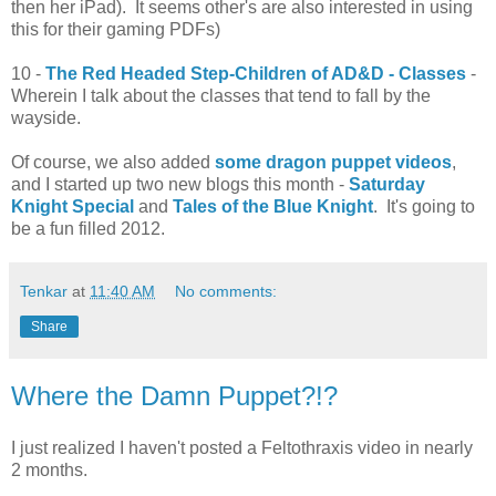
then her iPad). It seems other's are also interested in using
this for their gaming PDFs)
10 -
The Red Headed Step-Children of AD&D - Classes
-
Wherein I talk about the classes that tend to fall by the
wayside.
Of course, we also added
some dragon puppet videos
,
and I started up two new blogs this month -
Saturday
Knight Special
and
Tales of the Blue Knight
. It's going to
be a fun filled 2012.
Tenkar
at
11:40 AM
No comments:
Share
Where the Damn Puppet?!?
I just realized I haven't posted a Feltothraxis video in nearly
2 months.