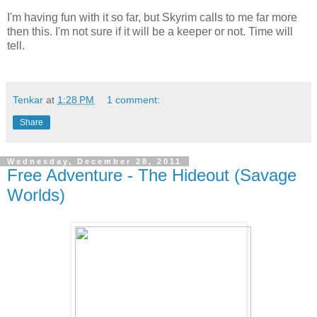
I'm having fun with it so far, but Skyrim calls to me far more
then this. I'm not sure if it will be a keeper or not. Time will
tell.
Tenkar
at
1:28 PM
1 comment:
Share
Wednesday, December 28, 2011
Free Adventure - The Hideout (Savage
Worlds)