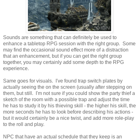
Sounds are something that can definitely be used to
enhance a tabletop RPG session with the right group. Some
may find the occasional sound effect more of a distraction
that an enhancement, but if you can get the right group
together, you may certainly add some depth to the RPG
experience.
Same goes for visuals. I've found trap switch plates by
actually seeing the on the screen (usually after stepping on
them, but still. I'm not sure if you could show the party thief a
sketch of the room with a possible trap and adjust the time
he has to study it by his thieving skill - the higher his skill, the
more seconds he has to look before describing his actions -
but it would certainly be a nice twist, and add more role-play
to the roll and play.
NPC that have an actual schedule that they keep is an