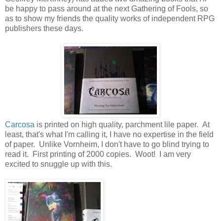
be happy to pass around at the next Gathering of Fools, so
as to show my friends the quality works of independent RPG
publishers these days.
Carcosa
is printed on high quality, parchment lile paper. At
least, that's what I'm calling it, I have no expertise in the field
of paper. Unlike Vornheim, I don't have to go blind trying to
read it. First printing of 2000 copies. Woot! I am very
excited to snuggle up with this.