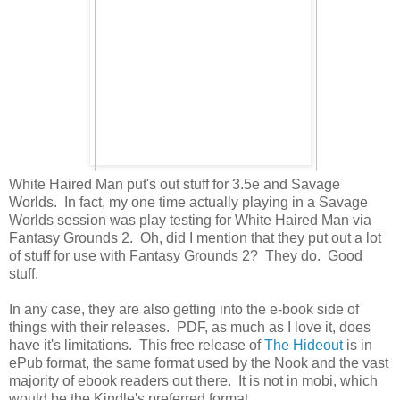
White Haired Man put's out stuff for 3.5e and Savage
Worlds. In fact, my one time actually playing in a Savage
Worlds session was play testing for White Haired Man via
Fantasy Grounds 2. Oh, did I mention that they put out a lot
of stuff for use with Fantasy Grounds 2? They do. Good
stuff.
In any case, they are also getting into the e-book side of
things with their releases. PDF, as much as I love it, does
have it's limitations. This free release of
The Hideout
is in
ePub format, the same format used by the Nook and the vast
majority of ebook readers out there. It is not in mobi, which
would be the Kindle's preferred format.