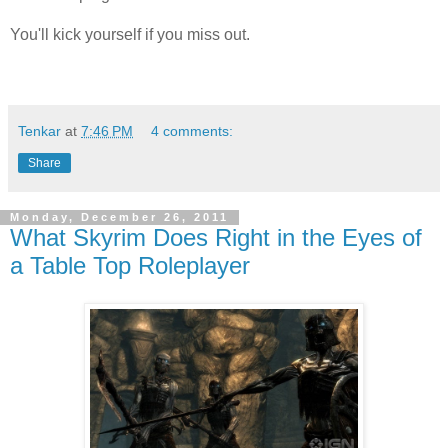
You'll kick yourself if you miss out.
Tenkar
at
7:46 PM
4 comments:
Share
Monday, December 26, 2011
What Skyrim Does Right in the Eyes of
a Table Top Roleplayer