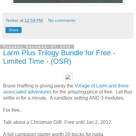
Tenkar
at
12:58 PM
No comments:
Share
Tuesday, December 27, 2011
Larm Plus Trilogy Bundle for Free -
Limited Time - (OSR)
Brave Halfling is giving away the
Village of Larm and three
associated adventures
for the amazing price of free. Let that
settle in for a minute. A sandbox setting AND 3 modules.
For free.
Talk about a Christmas Gift! Free until Jan 2, 2012.
A full campaign starter worth 20 bucks for nada.