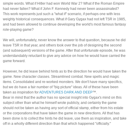
simple words. What if Hitler had won World War 2? What if the Roman Empire
had never fallen? What if John F. Kennedy had never been assassinated?
This work represents just such a "what if" scenario, if perhaps one with less
weighty historical consequences. What if Gary Gygax had not left TSR in 1985,
and had been allowed to continue developing the world's most famous fantasy
role-playing game?
We will, unfortunately, never know the answer to that question, because he did
leave TSR in that year, and others took over the job of designing the second
(and subsequent) versions of the game. After that unfortunate episode, he was
understandably reluctant to give any advice on how he would have carried the
game forward.
However, he did leave behind hints as to the direction he would have taken the
game. New character classes. Streamlined combat. New spells and magic
items. Consolidated and re-worked monsters. We don't have many specifics,
but we do have a fair number of "big picture" ideas. All of these have been
taken as inspiration for
ADVENTURES DARK AND DEEP
™.
Bear in mind that the author has no special insight into Gygax's mind on this
subject other than what he himself wrote publicly, and certainly the game
should not be taken as having any sort of official stamp, either from his estate
or the corporations that have taken the game in new directions. All that has
been done is to collect the hints he did leave, use them as inspiration, and take
off in a wholly different direction than that which happened "officially."