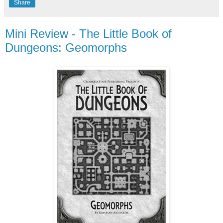
Share
Mini Review - The Little Book of
Dungeons: Geomorphs