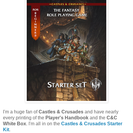
I'm a huge fan of
Castles & Crusades
and have nearly
every printing of the
Player's Handbook
and the
C&C
White Box
. I'm all in on the
Castles & Crusades Starter
Kit
.