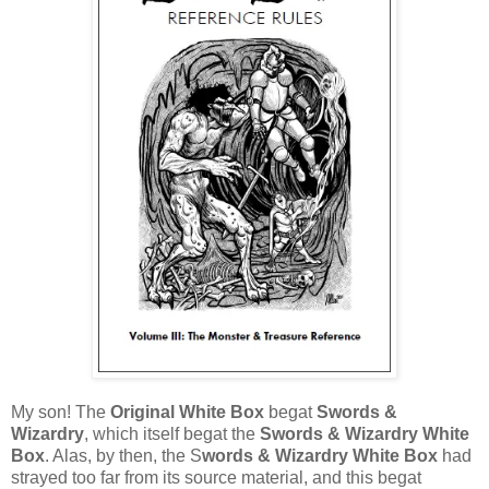
My son! The
Original White Box
begat
Swords &
Wizardry
, which itself begat the
Swords & Wizardry White
Box
. Alas, by then, the S
words & Wizardry White Box
had
strayed too far from its source material, and this begat