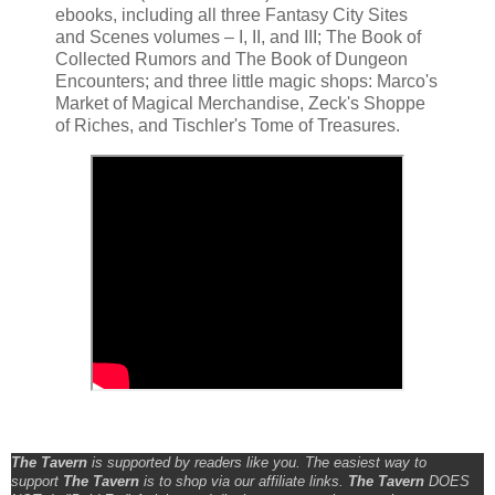
ebooks, including all three Fantasy City Sites
and Scenes volumes – I, II, and III; The Book of
Collected Rumors and The Book of Dungeon
Encounters; and three little magic shops: Marco's
Market of Magical Merchandise, Zeck's Shoppe
of Riches, and Tischler's Tome of Treasures.
The Tavern
is supported by readers like you. The easiest way to
support
The Tavern
is to shop via our affiliate links.
The Tavern
DOES