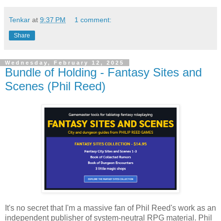
Tenkar
at
9:37 PM
1 comment:
Share
Wednesday, February 12, 2025
Bundle of Holding - Fantasy Sites and
Scenes (Phil Reed)
It's no secret that I'm a massive fan of Phil Reed's work as an
independent publisher of system-neutral RPG material. Phil