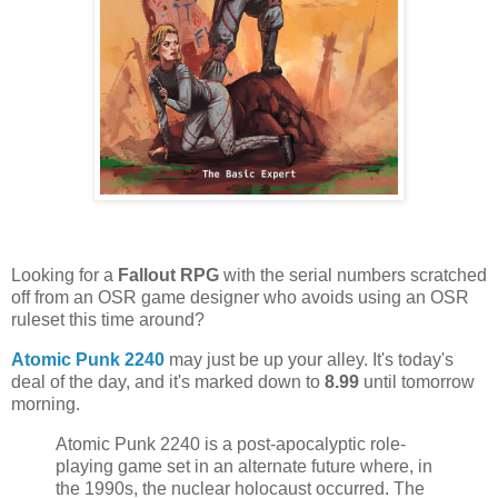
Looking for a
Fallout RPG
with the serial numbers scratched
off from an OSR game designer who avoids using an OSR
ruleset this time around?
Atomic Punk 2240
may just be up your alley. It's today's
deal of the day, and it's marked down to
8.99
until tomorrow
morning.
Atomic Punk 2240 is a post-apocalyptic role-
playing game set in an alternate future where, in
the 1990s, the nuclear holocaust occurred. The