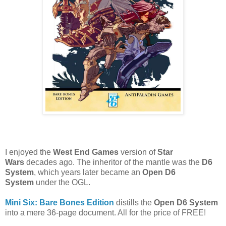
I enjoyed the
West End Games
version of
Star
Wars
decades ago. The inheritor of the mantle was the
D6
System
, which years later became an
Open D6
System
under the OGL.
Mini Six: Bare Bones Edition
distills the
Open D6 System
into a mere 36-page document. All for the price of FREE!