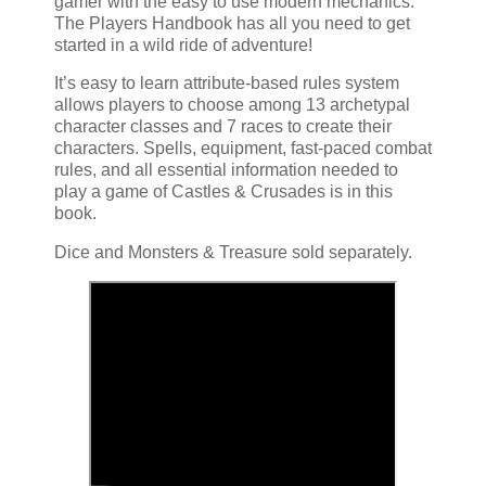
gamer with the easy to use modern mechanics.
The Players Handbook has all you need to get
started in a wild ride of adventure!
It’s easy to learn attribute-based rules system
allows players to choose among 13 archetypal
character classes and 7 races to create their
characters. Spells, equipment, fast-paced combat
rules, and all essential information needed to
play a game of Castles & Crusades is in this
book.
Dice and Monsters & Treasure sold separately.