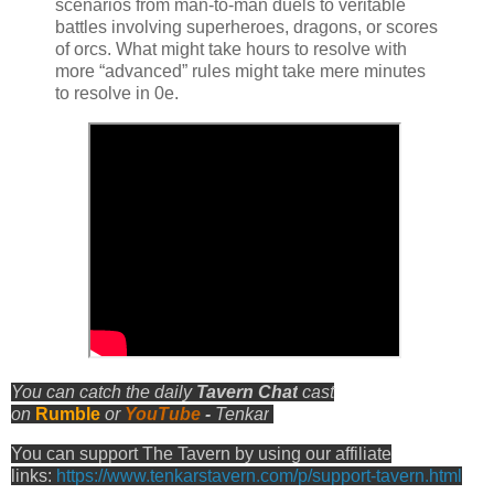
scenarios from man-to-man duels to veritable
battles involving superheroes, dragons, or scores
of orcs. What might take hours to resolve with
more “advanced” rules might take mere minutes
to resolve in 0e.
You can catch the daily
Tavern Chat
cast
on
Rumble
or
YouTube
-
Tenkar
You can support The Tavern by using our affiliate
links:
https://www.tenkarstavern.com/p/support-tavern.html