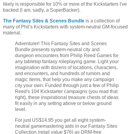
likely is responsible for 10% or more of the Kickstarters I've
backed (I am, sadly, a SuperBacker).
The Fantasy Sites & Scenes Bundle
is a collection of
many of Phil's Kickstarters with system-neutral GM-focused
material.
Adventurer! This Fantasy Sites and Scenes
Bundle presents system-neutral city and
dungeon encounters from Philip Reed Games for
any tabletop fantasy roleplaying game. Light your
imagination with dozens of locations, characters,
and encounters, and hundreds of rumors and
magic items, that help you make any campaign
city your own. Funded through just a few of Philip
Reed's 104 Kickstarter campaigns (you read that
right), these inspirational treasure chests of ideas
fit easily in any setting above or below ground
level.
For just US$14.95 you get all eight system-
neutral gamemastering aids in our Fantasy Sites
Collection (retail value $76) as DRM-free