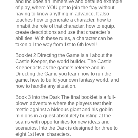
and includes an immersive and detailed example
of play, where YOU get to join the fray without
having to know anything in advance. It also
teaches how to generate a character, how to
inhabit the role of that character, how to equip,
create descriptions and use that character’s
abilities. With these rules, a character can be
taken all the way from 1st to 6th level!
Booklet 2 Directing the Game is all about the
Castle Keeper, the world builder. The Castle
Keeper acts as the game’s referee and in
Directing the Game you learn how to run the
game, how to build your own fantasy world, and
how to handle any situation.
Book 3 Into the Dark The final booklet is a full-
blown adventure where the players test their
mettle against a hideous giant and his goblin
minions in a quest absolutely bursting at the
seams with opportunities for new ideas and
scenarios. Into the Dark is designed for three to
eight 1st level characters.