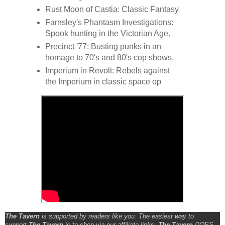
Rust Moon of Castia: Classic Fantasy
Farnsley's Phantasm Investigations:
Spook hunting in the Victorian Age.
Precinct '77: Busting punks in an
homage to 70's and 80's cop shows.
Imperium in Revolt: Rebels against
the Imperium in classic space op
The Tavern
is supported by readers like you. The easiest way to
support
The Tavern
is to shop via our affiliate links.
The Tavern
DOES