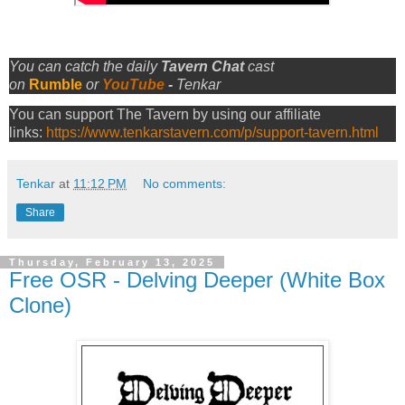
You can catch the daily
Tavern Chat
cast
on
Rumble
or
YouTube
-
Tenkar
You can support The Tavern by using our affiliate
links:
https://www.tenkarstavern.com/p/support-tavern.html
Tenkar
at
11:12 PM
No comments:
Share
Thursday, February 13, 2025
Free OSR - Delving Deeper (White Box
Clone)