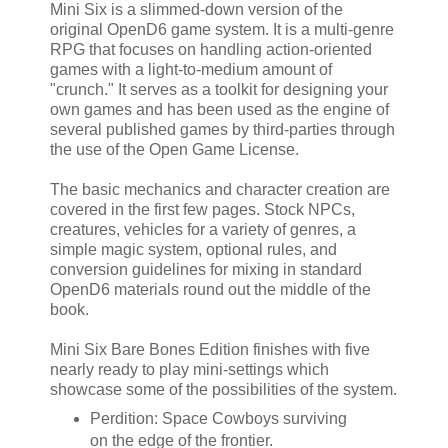
Mini Six is a slimmed-down version of the
original OpenD6 game system. It is a multi-genre
RPG that focuses on handling action-oriented
games with a light-to-medium amount of
"crunch." It serves as a toolkit for designing your
own games and has been used as the engine of
several published games by third-parties through
the use of the Open Game License.
The basic mechanics and character creation are
covered in the first few pages. Stock NPCs,
creatures, vehicles for a variety of genres, a
simple magic system, optional rules, and
conversion guidelines for mixing in standard
OpenD6 materials round out the middle of the
book.
Mini Six Bare Bones Edition finishes with five
nearly ready to play mini-settings which
showcase some of the possibilities of the system.
Perdition: Space Cowboys surviving
on the edge of the frontier.