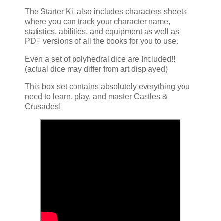
The Starter Kit also includes characters sheets
where you can track your character name,
statistics, abilities, and equipment as well as
PDF versions of all the books for you to use.
Even a set of polyhedral dice are Included!!
(actual dice may differ from art displayed)
This box set contains absolutely everything you
need to learn, play, and master Castles &
Crusades!