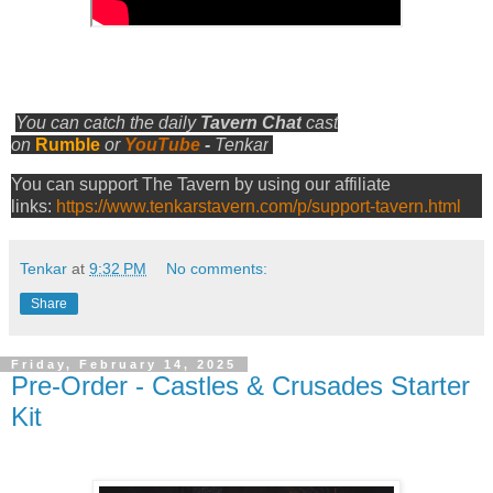
You can catch the daily
Tavern Chat
cast
on
Rumble
or
YouTube
-
Tenkar
You can support The Tavern by using our affiliate
links:
https://www.tenkarstavern.com/p/support-tavern.html
Tenkar
at
9:32 PM
No comments:
Share
Friday, February 14, 2025
Pre-Order - Castles & Crusades Starter
Kit