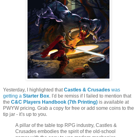
Yesterday, I highlighted that
Castles & Crusades
was
getting a
Starter Box
. I'd be remiss if I failed to mention that
the
C&C Players Handbook (7th Printing)
is available at
PWYW pricing. Grab a copy for free or add some coins to the
tip jar - it's up to you.
A pillar of the table top RPG industry, Castles &
Crusades embodies the spirit of the old-school