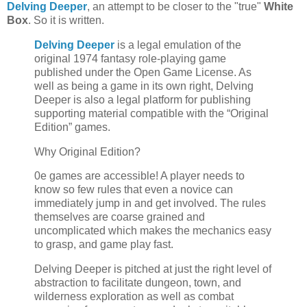
Delving Deeper
, an attempt to be closer to the "true"
White
Box
. So it is written.
Delving Deeper
is a legal emulation of the
original 1974 fantasy role-playing game
published under the Open Game License. As
well as being a game in its own right, Delving
Deeper is also a legal platform for publishing
supporting material compatible with the “Original
Edition” games.
Why Original Edition?
0e games are accessible! A player needs to
know so few rules that even a novice can
immediately jump in and get involved. The rules
themselves are coarse grained and
uncomplicated which makes the mechanics easy
to grasp, and game play fast.
Delving Deeper is pitched at just the right level of
abstraction to facilitate dungeon, town, and
wilderness exploration as well as combat