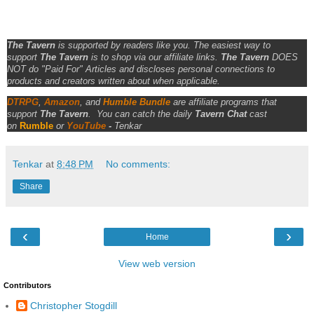
The Tavern
is supported by readers like you. The easiest way to
support
The Tavern
is to shop via our affiliate links.
The Tavern
DOES
NOT do "Paid For" Articles and discloses personal connections to
products and creators written about when applicable.
DTRPG
,
Amazon
, and
Humble Bundle
are affiliate programs that
support
The Tavern
.
You can catch the daily
Tavern Chat
cast
on
Rumble
or
YouTube
-
Tenkar
Tenkar
at
8:48 PM
No comments:
Share
‹
›
Home
View web version
Contributors
Christopher Stogdill