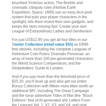
knuckled Victorian action. The flexible and
cinematic Ubiquity rules (Hollow Earth
Expedition, Space: 1889) use an easy dice-pool
system that puts your player characters in the
spotlight, lets them invent their own gadgets, and
keeps the story moving fast. Create your own
League of Extraordinary Ladies and Gentlemen!
For just US$12.95 you get all four titles in our
S
tarter Collection (retail value $55)
as DRM-
free ebooks, including the complete Leagues of
Adventure Core Rules; Dramatis Personae, an
array of more than 100 pre-generated characters;
the Weird Science Compendium; and the
Globetrotters' Guide to London.
And if you pay more than the threshold price of
$25.20, you'll level up and also get our entire
Bonus Collection with fifteen more titles worth an
additional $87, including The Great Campaign
and the lunar adventure Tides of War (the "Black
Editions" free of AI-generated art); Letters From
the Leagues Vol. 1, V2, V3, and V4; and nine