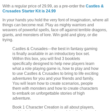
With a regular price of 29.99, as a pre-order the
Castles &
Crusades Starter Kit is 24.99
In your hands you hold the very font of imagination, where all
things can become real. Play as mighty warriors and
weavers of powerful spells, face off against terrible dragons,
giants, and monsters of lore. Win gold and glory, or die
trying.
Castles & Crusades—the best in fantasy gaming
is finally available in an introductory box set.
Within this box, you will find 3 booklets
specifically designed to help new players learn
what a role playing game is, how to play and how
to use Castles & Crusades to bring to life exciting
adventures for you and your friends and family.
You will learn how to create scenarios, people
them with monsters and how to create characters
to embark on unforgettable stories of high
adventure.
Book 1 Character Creation is all about players,