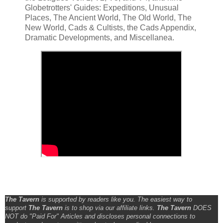
Globetrotters' Guides: Expeditions, Unusual
Places, The Ancient World, The Old World, The
New World, Cads & Cultists, the Cads Appendix,
Dramatic Developments, and Miscellanea.
The Tavern
is supported by readers like you. The easiest way to
support
The Tavern
is to shop via our affiliate links.
The Tavern
DOES
NOT do "Paid For" Articles and discloses personal connections to