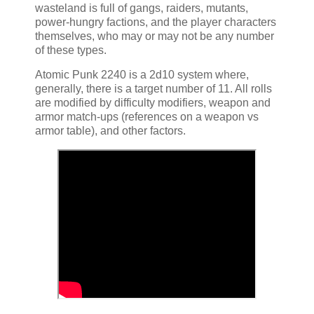
wasteland is full of gangs, raiders, mutants,
power-hungry factions, and the player characters
themselves, who may or may not be any number
of these types.
Atomic Punk 2240 is a 2d10 system where,
generally, there is a target number of 11. All rolls
are modified by difficulty modifiers, weapon and
armor match-ups (references on a weapon vs
armor table), and other factors.