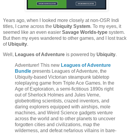
Years ago, when I looked more closely at non-OSR Indi
titles, I came across the
Ubiquity System
. To my eyes, it
seemed like an even easier
Savage Worlds-type
system.
But then my eyes wandered to other games, and I lost track
of
Ubiquity
.
Well,
Leagues of Adventure
is powered by
Ubiquity
.
Adventurer! This new
Leagues of Adventure
Bundle
presents Leagues of Adventure, the
Ubiquity-based Victorian steampunk tabletop
roleplaying game from Triple Ace Games. In the
Age of Exploration, a semi-fictitious 1890s right
out of Sherlock Holmes and Jules Verne,
globetrotting scientists, crazed inventors, and
daring explorers equipped with airships, mole
machines, and Weird Science gadgets venture
across the world and to other planets to uncover
forgotten cities and civilizations, map the
wilderness, and defeat nefarious villains in bare-