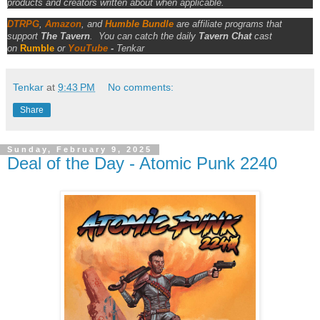
products and creators written about when applicable.
DTRPG
,
Amazon
, and
Humble Bundle
are affiliate programs that
support
The Tavern
.
You can catch the daily
Tavern Chat
cast
on
Rumble
or
YouTube
-
Tenkar
Tenkar
at
9:43 PM
No comments:
Share
Sunday, February 9, 2025
Deal of the Day - Atomic Punk 2240