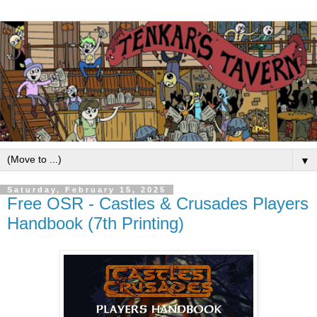
▼
Saturday, February 15, 2025
Free OSR - Castles & Crusades Players
Handbook (7th Printing)