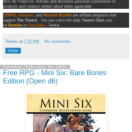
NOT do "Paid For" Articles and discloses personal connections to
products and creators written about when applicable.
DTRPG
,
Amazon
, and
Humble Bundle
are affiliate programs that
support
The Tavern
.
You can catch the daily
Tavern Chat
cast
on
Rumble
or
YouTube
-
Tenkar
Tenkar
at
7:37 PM
No comments:
Share
Tuesday, February 11, 2025
Free RPG - Mini Six: Bare Bones
Edition (Open d6)