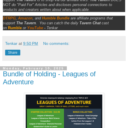
NOT do "Paid For" Articles and discloses personal connections to
products and creators written about when applicable.
DTRPG
,
Amazon
, and
Humble Bundle
are affiliate programs that
support
The Tavern
.
You can catch the daily
Tavern Chat
cast
on
Rumble
or
YouTube
-
Tenkar
Tenkar
at
9:50 PM
No comments:
Share
Monday, February 10, 2025
Bundle of Holding - Leagues of
Adventure