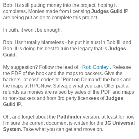
Bob II is still putting money into the project, hoping it
completes. Monies made from licensing
Judges Guild
IP
are being put aside to complete this project.
In truth, it won't be enough.
Bob II isn't totally blameless - he put his trust in Bob III, and
Bob III is doing his best to ruin the legacy that is
Judges
Guild
.
My suggestion? Follow the lead of
+Rob Conley
. Release
the PDF of the book and the maps to backers. Give the
backers "at cost" codes to "Print on Demand" the book and
the maps at RPGNow. Salvage what you can. Offer partial
refunds as monies are raised by sales of the PDF and maps
to non-backers and from 3rd party licensees of
Judges
Guild
IP.
Oh, and forget about the
Pathfinder
version, at least for now.
I'm sure the current document is written for the
JG Universal
System
. Take what you can get and move on.