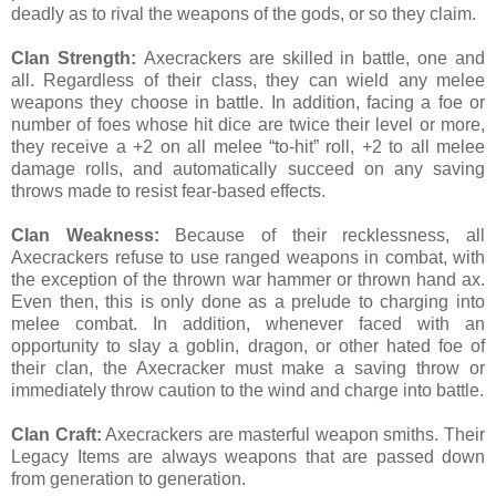
deadly as to rival the weapons of the gods, or so they claim.
Clan Strength:
Axecrackers are skilled in battle, one and
all. Regardless of their class, they can wield any melee
weapons they choose in battle. In addition, facing a foe or
number of foes whose hit dice are twice their level or more,
they receive a +2 on all melee “to-hit” roll, +2 to all melee
damage rolls, and automatically succeed on any saving
throws made to resist fear-based effects.
Clan Weakness:
Because of their recklessness, all
Axecrackers refuse to use ranged weapons in combat, with
the exception of the thrown war hammer or thrown hand ax.
Even then, this is only done as a prelude to charging into
melee combat. In addition, whenever faced with an
opportunity to slay a goblin, dragon, or other hated foe of
their clan, the Axecracker must make a saving throw or
immediately throw caution to the wind and charge into battle.
Clan Craft:
Axecrackers are masterful weapon smiths. Their
Legacy Items are always weapons that are passed down
from generation to generation.