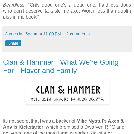
Beardless:
“Only good one's a dead one. Faithless dogs
who don't deserve ta taste me axe. Worth less than goblin
piss in me book.”
James M. Spahn
at
11:00 PM
2 comments:
Share
Clan & Hammer - What We're Going
For - Flavor and Family
Its not secret that I was a backer of
Mike Nystul's Axes &
Anvils Kickstarter
, which promised a Dwarven RPG and
delivered one of the more famous earlier Kickstarter