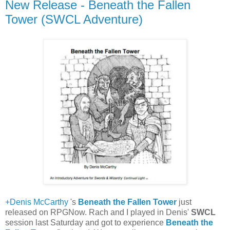
New Release - Beneath the Fallen
Tower (SWCL Adventure)
+Denis McCarthy
's
Beneath the Fallen Tower
just
released on RPGNow. Rach and I played in Denis'
SWCL
session last Saturday and got to experience
Beneath the