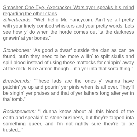
Smasher One-Eye, Axecracker Warslayer speaks his mind
regarding the other clans
Silverbeards:
“Well hello Mr. Fancycoin. Ain't ye all pretty
with your finely combed whiskers and your pretty words. Lets
see how y' do when the horde comes out 'ta the darkness
gnawin' at yer bones.”
Stonebones:
“As good a dwarf outside the clan as can be
found, but'n they need to be more willin' to split skulls and
spill blood instead of using those mattocks for chippin' away
at the rock. Nice armor, though – if'n yer inta that sorta thing.”
Brewbeards:
“These lads are the ones y' wanna have
patchin' ye up and pourin' yer pints when its all over. They'll
be singin' yer praises and that of yer fathers long after yer in
tha' tomb.”
Rockspeakers:
“I dunna know about all this blood of the
earth and speakin' ta stone business, but they're tapped inta
something queer, and I'm not rightly sure they're to be
trusted...”