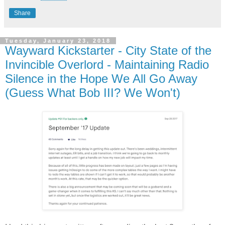
Share
Tuesday, January 23, 2018
Wayward Kickstarter - City State of the
Invincible Overlord - Maintaining Radio
Silence in the Hope We All Go Away
(Guess What Bob III? We Won't)