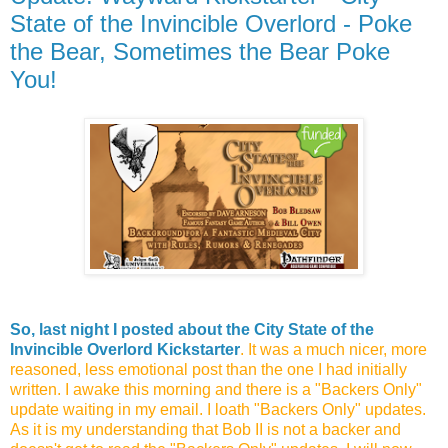
State of the Invincible Overlord - Poke
the Bear, Sometimes the Bear Poke
You!
So, last night I posted about the City State of the
Invincible Overlord Kickstarter
. It was a much nicer, more
reasoned, less emotional post than the one I had initially
written. I awake this morning and there is a "Backers Only"
update waiting in my email. I loath "Backers Only" updates.
As it is my understanding that Bob II is not a backer and