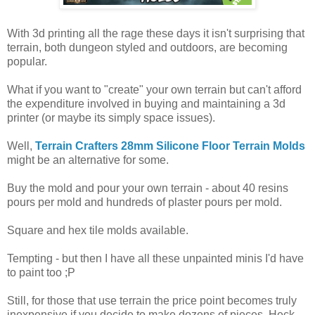
With 3d printing all the rage these days it isn't surprising that
terrain, both dungeon styled and outdoors, are becoming
popular.
What if you want to "create" your own terrain but can't afford
the expenditure involved in buying and maintaining a 3d
printer (or maybe its simply space issues).
Well,
Terrain Crafters 28mm Silicone Floor Terrain Molds
might be an alternative for some.
Buy the mold and pour your own terrain - about 40 resins
pours per mold and hundreds of plaster pours per mold.
Square and hex tile molds available.
Tempting - but then I have all these unpainted minis I'd have
to paint too ;P
Still, for those that use terrain the price point becomes truly
inexpensive if you decide to make dozens of pieces. Heck,