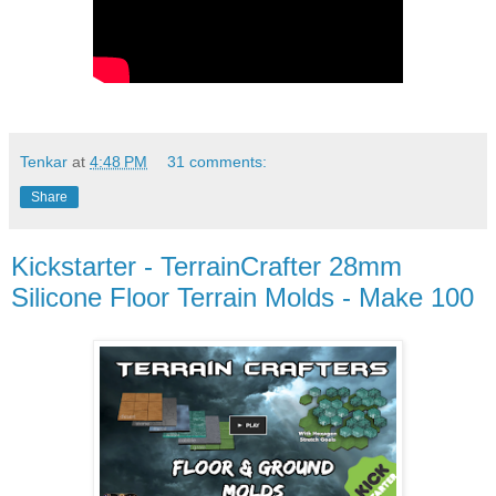
Tenkar
at
4:48 PM
31 comments:
Share
Kickstarter - TerrainCrafter 28mm
Silicone Floor Terrain Molds - Make 100