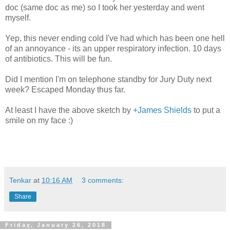
doc (same doc as me) so I took her yesterday and went
myself.
Yep, this never ending cold I've had which has been one hell
of an annoyance - its an upper respiratory infection. 10 days
of antibiotics. This will be fun.
Did I mention I'm on telephone standby for Jury Duty next
week? Escaped Monday thus far.
At least I have the above sketch by
+James Shields
to put a
smile on my face :)
Tenkar
at
10:16 AM
3 comments:
Share
Friday, January 26, 2018