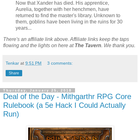
Now that Xander has died. His apprentice,
Aurelia, together with her henchmen, have
returned to find the master's library. Unknown to
them, goblins have been living in the ruins for 30
years...
There's an affiliate link above. Affiliate links keep the taps
flowing and the lights on here at
The Tavern
. We thank you.
Tenkar
at
9:51 PM
3 comments:
Share
Thursday, January 25, 2018
Deal of the Day - Mithgarthr RPG Core
Rulebook (a 5e Hack I Could Actually
Run)