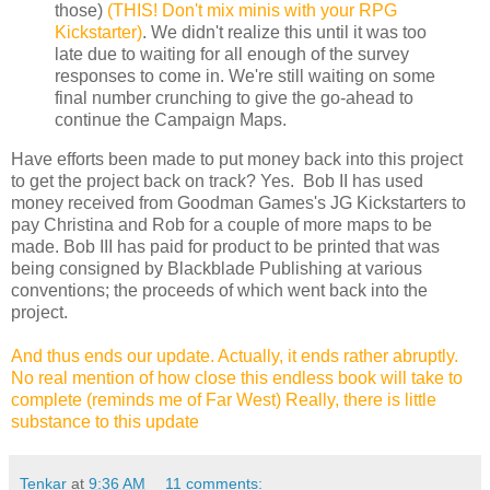
those)
(THIS! Don't mix minis with your RPG
Kickstarter)
. We didn't realize this until it was too
late due to waiting for all enough of the survey
responses to come in. We're still waiting on some
final number crunching to give the go-ahead to
continue the Campaign Maps.
Have efforts been made to put money back into this project
to get the project back on track? Yes. Bob II has used
money received from Goodman Games's JG Kickstarters to
pay Christina and Rob for a couple of more maps to be
made. Bob III has paid for product to be printed that was
being consigned by Blackblade Publishing at various
conventions; the proceeds of which went back into the
project.
And thus ends our update. Actually, it ends rather abruptly.
No real mention of how close this endless book will take to
complete (reminds me of Far West) Really, there is little
substance to this update
Tenkar
at
9:36 AM
11 comments: