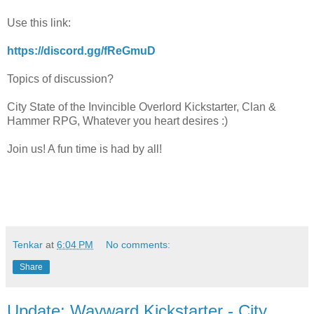
Use this link:
https://discord.gg/fReGmuD
Topics of discussion?
City State of the Invincible Overlord Kickstarter, Clan &
Hammer RPG, Whatever you heart desires :)
Join us! A fun time is had by all!
Tenkar
at
6:04 PM
No comments:
Share
Update: Wayward Kickstarter - City