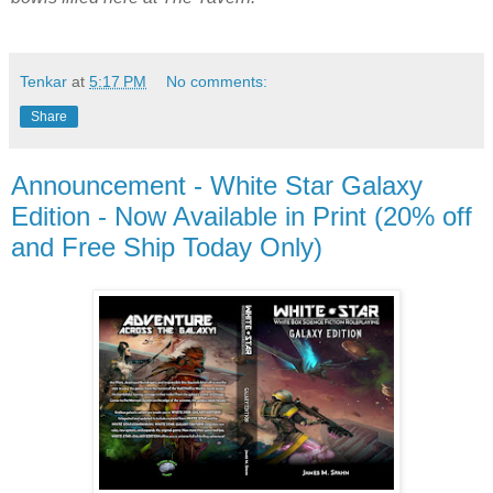
Tenkar
at
5:17 PM
No comments:
Share
Announcement - White Star Galaxy
Edition - Now Available in Print (20% off
and Free Ship Today Only)