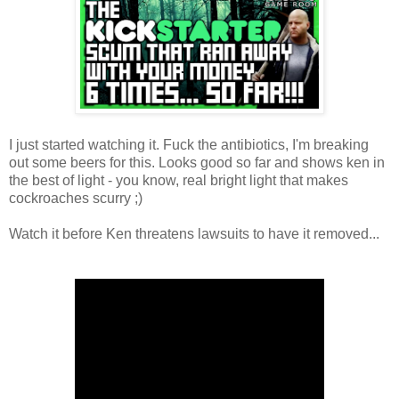
I just started watching it. Fuck the antibiotics, I'm breaking
out some beers for this. Looks good so far and shows ken in
the best of light - you know, real bright light that makes
cockroaches scurry ;)
Watch it before Ken threatens lawsuits to have it removed...