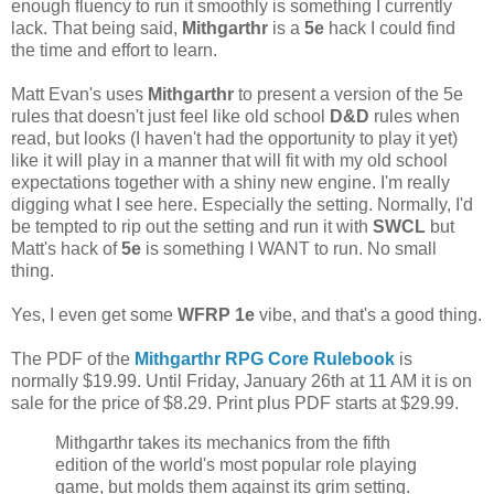
enough fluency to run it smoothly is something I currently
lack. That being said,
Mithgarthr
is a
5e
hack I could find
the time and effort to learn.
Matt Evan's uses
Mithgarthr
to present a version of the 5e
rules that doesn't just feel like old school
D&D
rules when
read, but looks (I haven't had the opportunity to play it yet)
like it will play in a manner that will fit with my old school
expectations together with a shiny new engine. I'm really
digging what I see here. Especially the setting. Normally, I'd
be tempted to rip out the setting and run it with
SWCL
but
Matt's hack of
5e
is something I WANT to run. No small
thing.
Yes, I even get some
WFRP 1e
vibe, and that's a good thing.
The PDF of the
Mithgarthr RPG Core Rulebook
is
normally $19.99. Until Friday, January 26th at 11 AM it is on
sale for the price of $8.29. Print plus PDF starts at $29.99.
Mithgarthr takes its mechanics from the fifth
edition of the world's most popular role playing
game, but molds them against its grim setting.