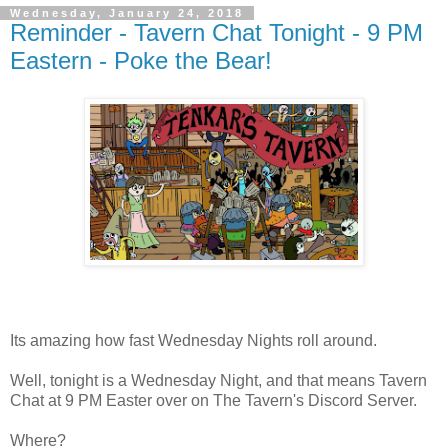
Wednesday, January 24, 2018
Reminder - Tavern Chat Tonight - 9 PM
Eastern - Poke the Bear!
Its amazing how fast Wednesday Nights roll around.
Well, tonight is a Wednesday Night, and that means Tavern
Chat at 9 PM Easter over on The Tavern's Discord Server.
Where?