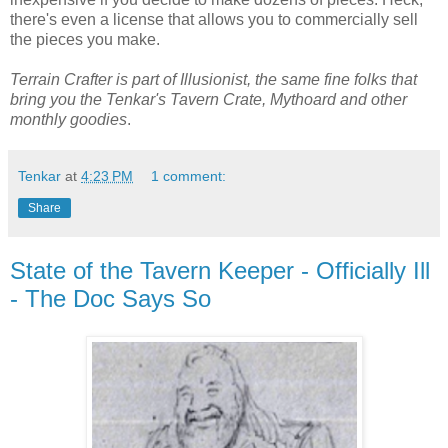
there's even a license that allows you to commercially sell
the pieces you make.
Terrain Crafter is part of Illusionist, the same fine folks that
bring you the Tenkar's Tavern Crate, Mythoard and other
monthly goodies
.
Tenkar
at
4:23 PM
1 comment:
Share
State of the Tavern Keeper - Officially Ill
- The Doc Says So