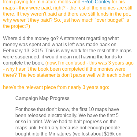
from paying for miniature molds and
+Rob Conley
for his
maps - they were paid, right? - the rest of the monies are still
there. If they weren't paid and there are still funds in the pot,
why weren't they paid? So, just how much "over budget" is
the project?)
Where did the money go?
A statement regarding what
money was spent and what is left was made back on
February 13, 2015. This is why work for the rest of the maps
were suspended; it would mean not having the funds to
complete the book.
(now, I'm confused - this was 3 years ago
- why hasn't the book been completed if the monies were
there? The two statements don't parse well with each other)
here's the relevant piece from nearly 3 years ago:
Campaign Map Progress:
For those that don't know, the first 10 maps have
been released electronically. We have the first 5
or so in print. We've had to halt progress on the
maps until February because not enough people
bought into the Miniatures (we lost about $16k on