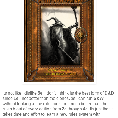
Its not like I dislike
5e.
I don't. I think its the best form of
D&D
since
1e
- not better than the clones, as I can run
S&W
without looking at the rule book, but much better than the
rules bloat of every edition from
2e
through
4e
. Its just that it
takes time and effort to learn a new rules system with