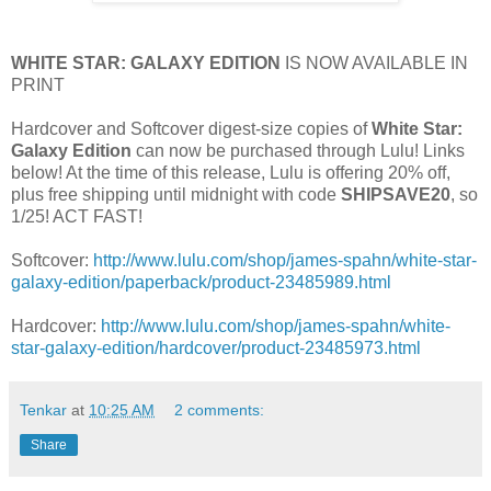
WHITE STAR: GALAXY EDITION
IS NOW AVAILABLE IN
PRINT
Hardcover and Softcover digest-size copies of
White Star:
Galaxy Edition
can now be purchased through Lulu! Links
below! At the time of this release, Lulu is offering 20% off,
plus free shipping until midnight with code
SHIPSAVE20
, so
1/25! ACT FAST!
Softcover:
http://www.lulu.com/shop/james-spahn/white-star-
galaxy-edition/paperback/product-23485989.html
Hardcover:
http://www.lulu.com/shop/james-spahn/white-
star-galaxy-edition/hardcover/product-23485973.html
Tenkar
at
10:25 AM
2 comments:
Share