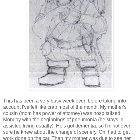
This has been a very busy week even before taking into
account I've felt like crap most of the month. My mother's
cousin (mom has power of attorney) was hospitalized
Monday with the beginnings of pneumonia (he stays in
assisted living usually). He's got dementia, so I'm not even
sure he knew about the change of scenery. Oh, had to get
work done on the car. Then my mother was due to see her