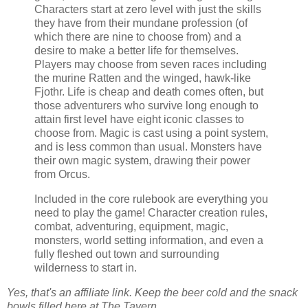
Characters start at zero level with just the skills
they have from their mundane profession (of
which there are nine to choose from) and a
desire to make a better life for themselves.
Players may choose from seven races including
the murine Ratten and the winged, hawk-like
Fjothr. Life is cheap and death comes often, but
those adventurers who survive long enough to
attain first level have eight iconic classes to
choose from. Magic is cast using a point system,
and is less common than usual. Monsters have
their own magic system, drawing their power
from Orcus.
Included in the core rulebook are everything you
need to play the game! Character creation rules,
combat, adventuring, equipment, magic,
monsters, world setting information, and even a
fully fleshed out town and surrounding
wilderness to start in.
Yes, that's an affiliate link. Keep the beer cold and the snack
bowls filled here at The Tavern.