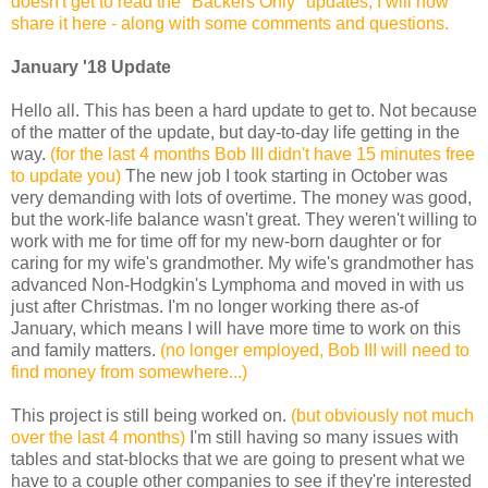
doesn't get to read the "Backers Only" updates, I will now
share it here - along with some comments and questions.
January '18 Update
Hello all. This has been a hard update to get to. Not because
of the matter of the update, but day-to-day life getting in the
way.
(for the last 4 months Bob III didn't have 15 minutes free
to update you)
The new job I took starting in October was
very demanding with lots of overtime. The money was good,
but the work-life balance wasn't great. They weren't willing to
work with me for time off for my new-born daughter or for
caring for my wife's grandmother. My wife's grandmother has
advanced Non-Hodgkin's Lymphoma and moved in with us
just after Christmas. I'm no longer working there as-of
January, which means I will have more time to work on this
and family matters.
(no longer employed, Bob III will need to
find money from somewhere...)
This project is still being worked on.
(but obviously not much
over the last 4 months)
I'm still having so many issues with
tables and stat-blocks that we are going to present what we
have to a couple other companies to see if they're interested