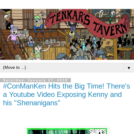
▼
Saturday, January 27, 2018
#ConManKen Hits the Big Time! There's
a Youtube Video Exposing Kenny and
his "Shenanigans"