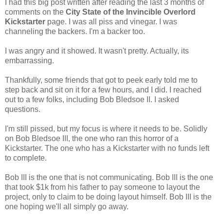
I had this big post written after reading the last 3 months of
comments on the
City State of the Invincible Overlord
Kickstarter
page. I was all piss and vinegar. I was
channeling the backers. I'm a backer too.
I was angry and it showed. It wasn't pretty. Actually, its
embarrassing.
Thankfully, some friends that got to peek early told me to
step back and sit on it for a few hours, and I did. I reached
out to a few folks, including Bob Bledsoe II. I asked
questions.
I'm still pissed, but my focus is where it needs to be. Solidly
on Bob Bledsoe III, the one who ran this horror of a
Kickstarter. The one who has a Kickstarter with no funds left
to complete.
Bob III is the one that is not communicating. Bob III is the one
that took $1k from his father to pay someone to layout the
project, only to claim to be doing layout himself. Bob III is the
one hoping we'll all simply go away.