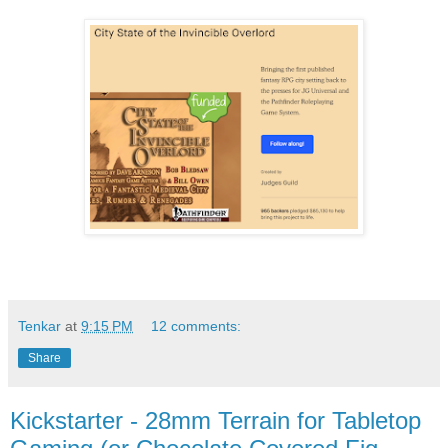
Tenkar
at
9:15 PM
12 comments:
Share
Kickstarter - 28mm Terrain for Tabletop