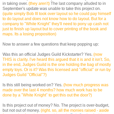
in taking over.
(they aren't)
The last company alluded to in
September's update was unable to take this project on.
(quite simply Bob III took over layout so he could pay himself
to do layout and does not know how to do layout. But for a
company to "White Knight" they'll need to pony up cash not
just to finish up layout but to cover printing of the book and
maps. Its a losing proposition)
Now to answer a few questions that keep popping up:
Was this an official Judges Guild Kickstarter?
Yes.
(now
THIS is clarity. I've heard this argued that it is and it isn't. So,
in the end, Judges Guild is the one holding the bag of mostly
empty toys. Or is it? Was this licensed and "official" or run by
Judges Guild "Official"?)
Is this still being worked on?
Yes.
(how much progress was
made over the last 4 months? how much work has to be
done by a "White Knight" to get this out the door?)
Is this project out of money?
No. The project is over-budget,
but not out of money.
(right. so, all the monies raised - aside