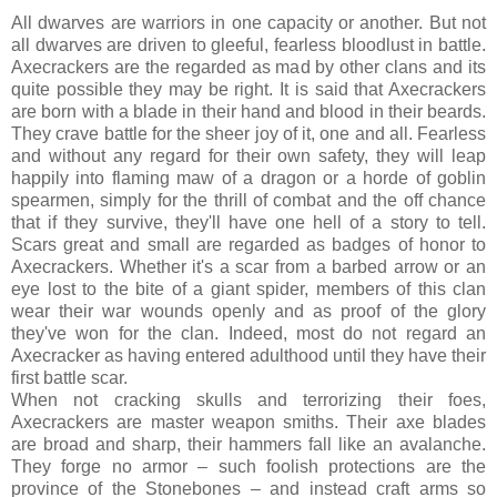
All dwarves are warriors in one capacity or another. But not
all dwarves are driven to gleeful, fearless bloodlust in battle.
Axecrackers are the regarded as mad by other clans and its
quite possible they may be right. It is said that Axecrackers
are born with a blade in their hand and blood in their beards.
They crave battle for the sheer joy of it, one and all. Fearless
and without any regard for their own safety, they will leap
happily into flaming maw of a dragon or a horde of goblin
spearmen, simply for the thrill of combat and the off chance
that if they survive, they'll have one hell of a story to tell.
Scars great and small are regarded as badges of honor to
Axecrackers. Whether it's a scar from a barbed arrow or an
eye lost to the bite of a giant spider, members of this clan
wear their war wounds openly and as proof of the glory
they've won for the clan. Indeed, most do not regard an
Axecracker as having entered adulthood until they have their
first battle scar.
When not cracking skulls and terrorizing their foes,
Axecrackers are master weapon smiths. Their axe blades
are broad and sharp, their hammers fall like an avalanche.
They forge no armor – such foolish protections are the
province of the Stonebones – and instead craft arms so