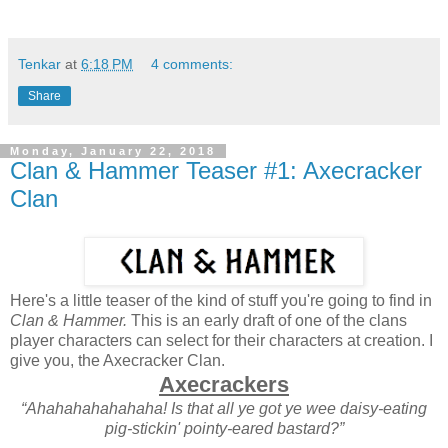
Tenkar
at
6:18 PM
4 comments:
Share
Monday, January 22, 2018
Clan & Hammer Teaser #1: Axecracker
Clan
Here's a little teaser of the kind of stuff you're going to find in
Clan & Hammer.
This is an early draft of one of the clans
player characters can select for their characters at creation. I
give you, the Axecracker Clan.
Axecrackers
“Ahahahahahahaha! Is that all ye got ye wee daisy-eating
pig-stickin' pointy-eared bastard?”