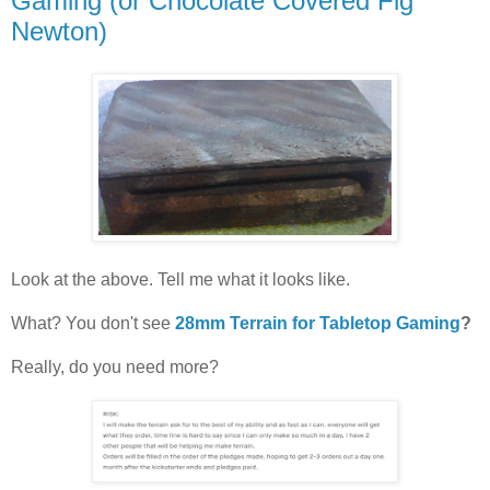
Gaming (or Chocolate Covered Fig
Newton)
Look at the above. Tell me what it looks like.
What? You don't see
28mm Terrain for Tabletop Gaming
?
Really, do you need more?