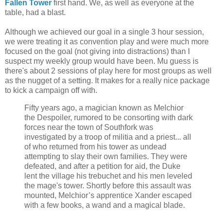
Fallen Tower
first hand. We, as well as everyone at the
table, had a blast.
Although we achieved our goal in a single 3 hour session,
we were treating it as convention play and were much more
focused on the goal (not giving into distractions) than I
suspect my weekly group would have been. Mu guess is
there's about 2 sessions of play here for most groups as well
as the nugget of a setting. It makes for a really nice package
to kick a campaign off with.
Fifty years ago, a magician known as Melchior
the Despoiler, rumored to be consorting with dark
forces near the town of Southfork was
investigated by a troop of militia and a priest... all
of who returned from his tower as undead
attempting to slay their own families. They were
defeated, and after a petition for aid, the Duke
lent the village his trebuchet and his men leveled
the mage's tower. Shortly before this assault was
mounted, Melchior’s apprentice Xander escaped
with a few books, a wand and a magical blade.