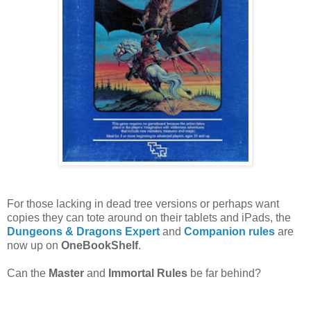
For those lacking in dead tree versions or perhaps want
copies they can tote around on their tablets and iPads, the
Dungeons & Dragons Expert
and
Companion rules
are
now up on
OneBookShelf
.
Can the
Master
and
Immortal Rules
be far behind?