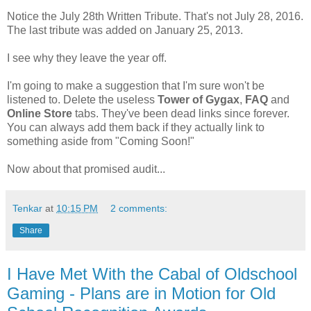
Notice the July 28th Written Tribute. That's not July 28, 2016.
The last tribute was added on January 25, 2013.
I see why they leave the year off.
I'm going to make a suggestion that I'm sure won't be
listened to. Delete the useless
Tower of Gygax
,
FAQ
and
Online Store
tabs. They've been dead links since forever.
You can always add them back if they actually link to
something aside from "Coming Soon!"
Now about that promised audit...
Tenkar
at
10:15 PM
2 comments:
Share
I Have Met With the Cabal of Oldschool
Gaming - Plans are in Motion for Old