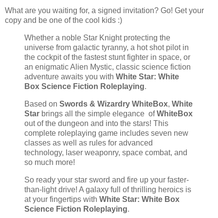
What are you waiting for, a signed invitation? Go! Get your
copy and be one of the cool kids :)
Whether a noble Star Knight protecting the
universe from galactic tyranny, a hot shot pilot in
the cockpit of the fastest stunt fighter in space, or
an enigmatic Alien Mystic, classic science fiction
adventure awaits you with
White Star: White
Box Science Fiction Roleplaying
.
Based on
Swords & Wizardry WhiteBox
,
White
Star
brings all the simple elegance of
WhiteBox
out of the dungeon and into the stars! This
complete roleplaying game includes seven new
classes as well as rules for advanced
technology, laser weaponry, space combat, and
so much more!
So ready your star sword and fire up your faster-
than-light drive! A galaxy full of thrilling heroics is
at your fingertips with
White Star: White Box
Science Fiction Roleplaying
.