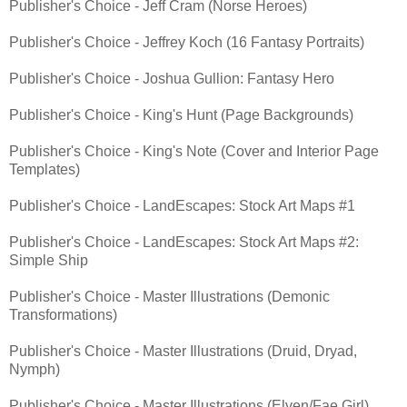
Publisher's Choice - Jeff Cram (Norse Heroes)
Publisher's Choice - Jeffrey Koch (16 Fantasy Portraits)
Publisher's Choice - Joshua Gullion: Fantasy Hero
Publisher's Choice - King's Hunt (Page Backgrounds)
Publisher's Choice - King's Note (Cover and Interior Page
Templates)
Publisher's Choice - LandEscapes: Stock Art Maps #1
Publisher's Choice - LandEscapes: Stock Art Maps #2:
Simple Ship
Publisher's Choice - Master Illustrations (Demonic
Transformations)
Publisher's Choice - Master Illustrations (Druid, Dryad,
Nymph)
Publisher's Choice - Master Illustrations (Elven/Fae Girl)