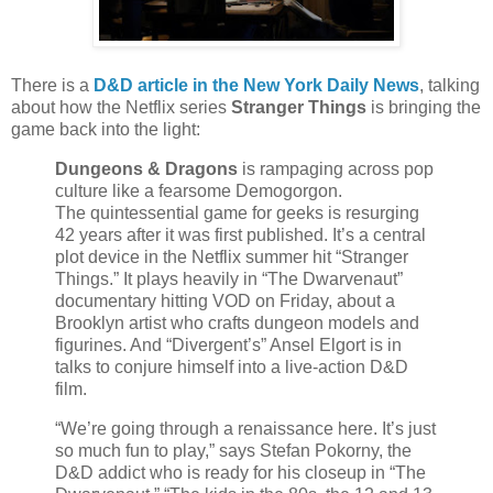
There is a
D&D article in the New York Daily News
, talking
about how the Netflix series
Stranger Things
is bringing the
game back into the light:
Dungeons & Dragons
is rampaging across pop
culture like a fearsome Demogorgon.
The quintessential game for geeks is resurging
42 years after it was first published. It’s a central
plot device in the Netflix summer hit “Stranger
Things.” It plays heavily in “The Dwarvenaut”
documentary hitting VOD on Friday, about a
Brooklyn artist who crafts dungeon models and
figurines. And “Divergent’s” Ansel Elgort is in
talks to conjure himself into a live-action D&D
film.
“We’re going through a renaissance here. It’s just
so much fun to play,” says Stefan Pokorny, the
D&D addict who is ready for his closeup in “The