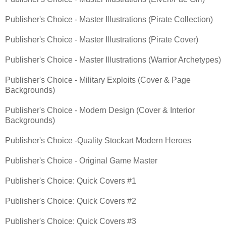
Publisher's Choice - Master Illustrations (Pirate Collection)
Publisher's Choice - Master Illustrations (Pirate Cover)
Publisher's Choice - Master Illustrations (Warrior Archetypes)
Publisher's Choice - Military Exploits (Cover & Page
Backgrounds)
Publisher's Choice - Modern Design (Cover & Interior
Backgrounds)
Publisher's Choice -Quality Stockart Modern Heroes
Publisher's Choice - Original Game Master
Publisher's Choice: Quick Covers #1
Publisher's Choice: Quick Covers #2
Publisher's Choice: Quick Covers #3