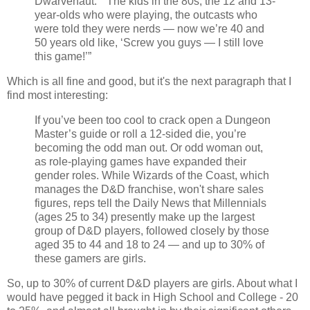
Dwarvenaut.” “The kids in the 80s, the 12 and 13-
year-olds who were playing, the outcasts who
were told they were nerds — now we’re 40 and
50 years old like, ‘Screw you guys — I still love
this game!’”
Which is all fine and good, but it's the next paragraph that I
find most interesting:
If you’ve been too cool to crack open a Dungeon
Master’s guide or roll a 12-sided die, you’re
becoming the odd man out. Or odd woman out,
as role-playing games have expanded their
gender roles. While Wizards of the Coast, which
manages the D&D franchise, won't share sales
figures, reps tell the Daily News that Millennials
(ages 25 to 34) presently make up the largest
group of D&D players, followed closely by those
aged 35 to 44 and 18 to 24 — and up to 30% of
these gamers are girls.
So, up to 30% of current D&D players are girls. About what I
would have pegged it back in High School and College - 20