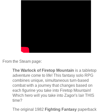
From the Steam page:
The Warlock of Firetop Mountain
is a tabletop
adventure come to life! This fantasy solo RPG
combines unique, simultaneous turn-based
combat with a journey that changes based on
each figurine you take into Firetop Mountain!
Which hero will you take into Zagor's lair THIS
time?
The original 1982
Fighting Fantasy
paperback