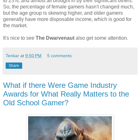
to 25%, and almost all brought in by their significant others.
So, the percentage of female gamers hasn't changed much,
but the age group is skewing higher, and older gamers
generally have more disposable income, which is good for
the market.
It's nice to see
The Dwarvenaut
also get some attention.
Tenkar
at
9:50 PM
5 comments:
Share
What if there Were Game Industry
Awards for What Really Matters to the
Old School Gamer?