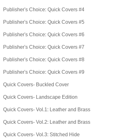
Publisher's Choice: Quick Covers #4
Publisher's Choice: Quick Covers #5
Publisher's Choice: Quick Covers #6
Publisher's Choice: Quick Covers #7
Publisher's Choice: Quick Covers #8
Publisher's Choice: Quick Covers #9
Quick Covers- Buckled Cover
Quick Covers- Landscape Edition
Quick Covers- Vol.1: Leather and Brass
Quick Covers- Vol.2: Leather and Brass
Quick Covers- Vol.3: Stitched Hide