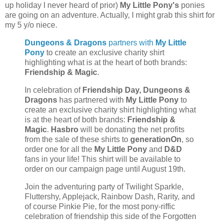
up holiday I never heard of prior)
My Little Pony's
ponies
are going on an adventure. Actually, I might grab this shirt for
my 5 y/o niece.
Dungeons & Dragons
partners with
My Little
Pony
to create an exclusive charity shirt
highlighting what is at the heart of both brands:
Friendship & Magic
.
In celebration of
Friendship Day,
Dungeons &
Dragons
has partnered with
My Little Pony
to
create an exclusive charity shirt highlighting what
is at the heart of both brands:
Friendship &
Magic
.
Hasbro
will be donating the net profits
from the sale of these shirts to
generationOn
, so
order one for all the
My Little Pony
and
D&D
fans in your life! This shirt will be available to
order on our campaign page until August 19th.
Join the adventuring party of Twilight Sparkle,
Fluttershy, Applejack, Rainbow Dash, Rarity, and
of course Pinkie Pie, for the most pony-riffic
celebration of friendship this side of the Forgotten