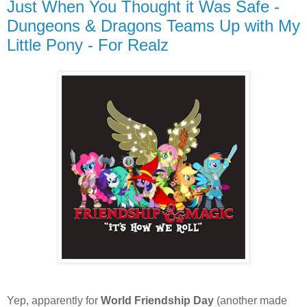
Just When You Thought it Was Safe -
Dungeons & Dragons Teams Up with My
Little Pony - For Realz
Yep, apparently for
World Friendship Day
(another made