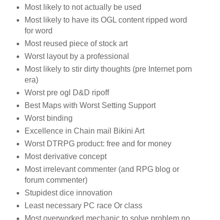
Most likely to not actually be used
Most likely to have its OGL content ripped word
for word
Most reused piece of stock art
Worst layout by a professional
Most likely to stir dirty thoughts (pre Internet porn
era)
Worst pre ogl D&D ripoff
Best Maps with Worst Setting Support
Worst binding
Excellence in Chain mail Bikini Art
Worst DTRPG product: free and for money
Most derivative concept
Most irrelevant commenter (and RPG blog or
forum commenter)
Stupidest dice innovation
Least necessary PC race Or class
Most overworked mechanic to solve problem no