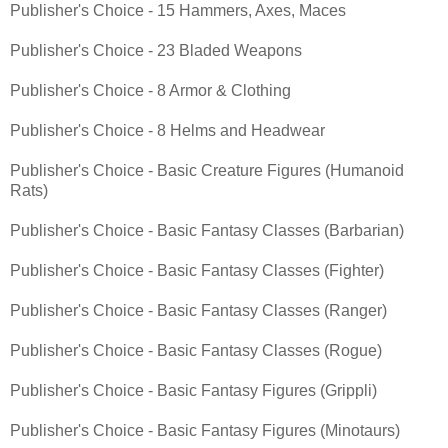
Publisher's Choice - 15 Hammers, Axes, Maces
Publisher's Choice - 23 Bladed Weapons
Publisher's Choice - 8 Armor & Clothing
Publisher's Choice - 8 Helms and Headwear
Publisher's Choice - Basic Creature Figures (Humanoid
Rats)
Publisher's Choice - Basic Fantasy Classes (Barbarian)
Publisher's Choice - Basic Fantasy Classes (Fighter)
Publisher's Choice - Basic Fantasy Classes (Ranger)
Publisher's Choice - Basic Fantasy Classes (Rogue)
Publisher's Choice - Basic Fantasy Figures (Grippli)
Publisher's Choice - Basic Fantasy Figures (Minotaurs)