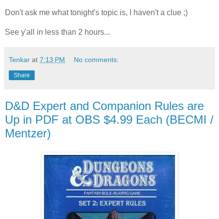
Don't ask me what tonight's topic is, I haven't a clue ;)
See y'all in less than 2 hours...
Tenkar
at
7:13 PM
No comments:
Share
D&D Expert and Companion Rules are
Up in PDF at OBS $4.99 Each (BECMI /
Mentzer)