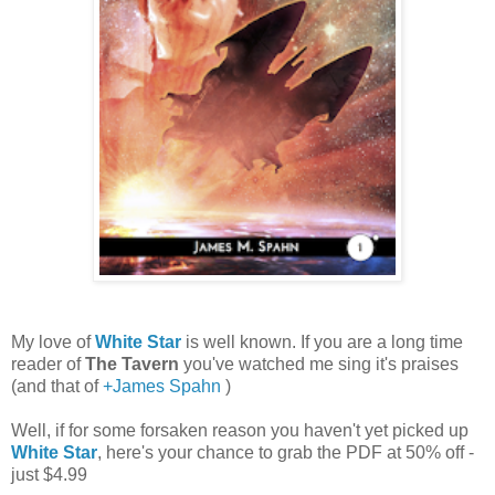
My love of
White Star
is well known. If you are a long time
reader of
The Tavern
you've watched me sing it's praises
(and that of
+James Spahn
)
Well, if for some forsaken reason you haven't yet picked up
White Star
, here's your chance to grab the PDF at 50% off -
just $4.99