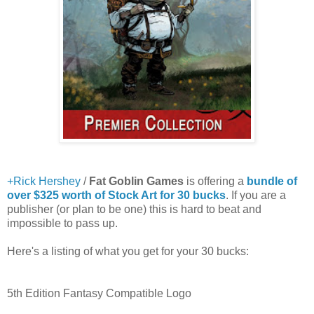
+Rick Hershey
/
Fat Goblin Games
is offering a
bundle of
over $325 worth of Stock Art for 30 bucks
. If you are a
publisher (or plan to be one) this is hard to beat and
impossible to pass up.
Here's a listing of what you get for your 30 bucks:
5th Edition Fantasy Compatible Logo