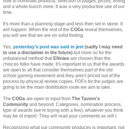
how to nominate products, selection of judges, prizes, timing
and a whole bunch more. It was a very productive use of our
time.
It's more than a planning stage and less then set in stone. It
will happen. When the rest of the
COGs
reveal themselves,
you will see that we are on solid footing.
Yes,
yesterday's post was said in jest
(sadly I may need
to use a disclaimer in the future)
but more so for the
unbalanced method that
ENnies
are chosen than the
choices folks have made. It's important to us that the awards
are open to all that consider themselves part of the old
school gaming movement and they aren't priced out of the
process by physical review copies. PDFs for the judges are
going to be the main distribution route we aim to take.
The
COGs
are open to input from
The Tavern's
Community
and beyond. Categories, nomination process,
type of awards (we're toying with a few), whatever you think
may be of import. They will read your comments as will I.
Recognizing what our community produces is important, not