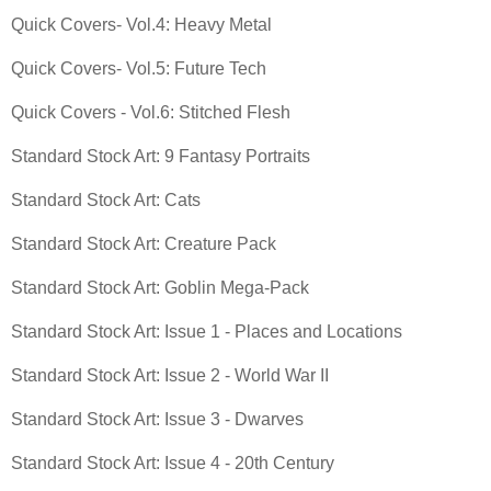
Quick Covers- Vol.4: Heavy Metal
Quick Covers- Vol.5: Future Tech
Quick Covers - Vol.6: Stitched Flesh
Standard Stock Art: 9 Fantasy Portraits
Standard Stock Art: Cats
Standard Stock Art: Creature Pack
Standard Stock Art: Goblin Mega-Pack
Standard Stock Art: Issue 1 - Places and Locations
Standard Stock Art: Issue 2 - World War II
Standard Stock Art: Issue 3 - Dwarves
Standard Stock Art: Issue 4 - 20th Century