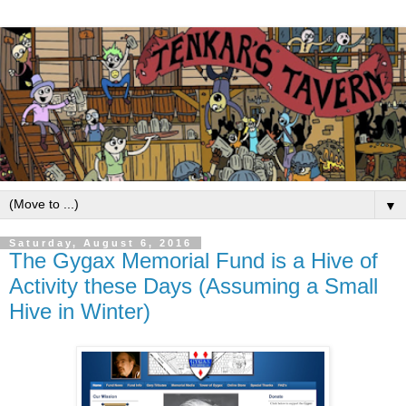
▼
Saturday, August 6, 2016
The Gygax Memorial Fund is a Hive of
Activity these Days (Assuming a Small
Hive in Winter)