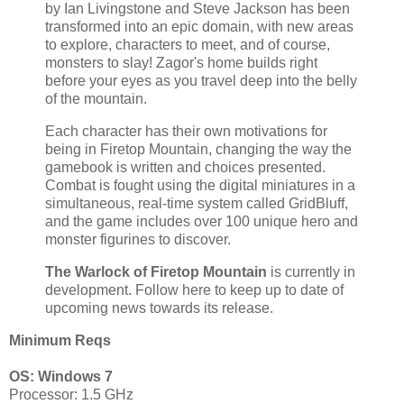
by Ian Livingstone and Steve Jackson has been
transformed into an epic domain, with new areas
to explore, characters to meet, and of course,
monsters to slay! Zagor's home builds right
before your eyes as you travel deep into the belly
of the mountain.
Each character has their own motivations for
being in Firetop Mountain, changing the way the
gamebook is written and choices presented.
Combat is fought using the digital miniatures in a
simultaneous, real-time system called GridBluff,
and the game includes over 100 unique hero and
monster figurines to discover.
The Warlock of Firetop Mountain
is currently in
development. Follow here to keep up to date of
upcoming news towards its release.
Minimum Reqs
OS: Windows 7
Processor: 1.5 GHz