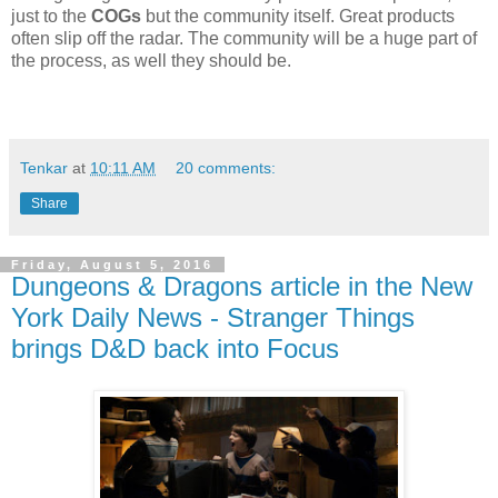
just to the
COGs
but the community itself. Great products
often slip off the radar. The community will be a huge part of
the process, as well they should be.
Tenkar
at
10:11 AM
20 comments:
Share
Friday, August 5, 2016
Dungeons & Dragons article in the New
York Daily News - Stranger Things
brings D&D back into Focus