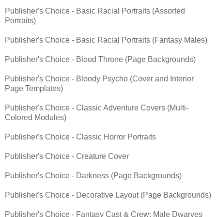
Publisher's Choice - Basic Racial Portraits (Assorted
Portraits)
Publisher's Choice - Basic Racial Portraits (Fantasy Males)
Publisher's Choice - Blood Throne (Page Backgrounds)
Publisher's Choice - Bloody Psycho (Cover and Interior
Page Templates)
Publisher's Choice - Classic Adventure Covers (Multi-
Colored Modules)
Publisher's Choice - Classic Horror Portraits
Publisher's Choice - Creature Cover
Publisher's Choice - Darkness (Page Backgrounds)
Publisher's Choice - Decorative Layout (Page Backgrounds)
Publisher's Choice - Fantasy Cast & Crew: Male Dwarves