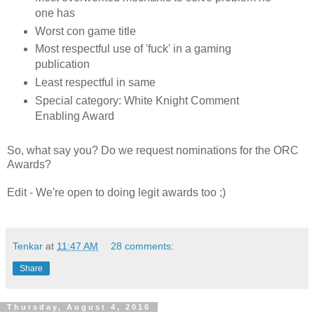
one has
Worst con game title
Most respectful use of 'fuck' in a gaming
publication
Least respectful in same
Special category: White Knight Comment
Enabling Award
So, what say you? Do we request nominations for the ORC
Awards?
Edit - We're open to doing legit awards too ;)
Tenkar
at
11:47 AM
28 comments:
Share
Thursday, August 4, 2016