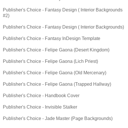
Publisher's Choice - Fantasy Design ( Interior Backgrounds
#2)
Publisher's Choice - Fantasy Design ( Interior Backgrounds)
Publisher's Choice - Fantasy InDesign Template
Publisher's Choice - Felipe Gaona (Desert Kingdom)
Publisher's Choice - Felipe Gaona (Lich Priest)
Publisher's Choice - Felipe Gaona (Old Mercenary)
Publisher's Choice - Felipe Gaona (Trapped Hallway)
Publisher's Choice - Handbook Cover
Publisher's Choice - Invisible Stalker
Publisher's Choice - Jade Master (Page Backgrounds)