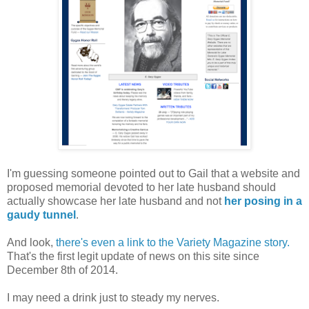
I'm guessing someone pointed out to Gail that a website and
proposed memorial devoted to her late husband should
actually showcase her late husband and not
her posing in a
gaudy tunnel
.
And look,
there's even a link to the Variety Magazine story.
That's the first legit update of news on this site since
December 8th of 2014.
I may need a drink just to steady my nerves.