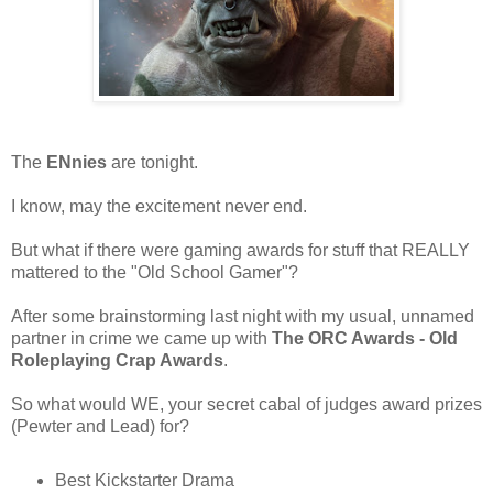
The
ENnies
are tonight.
I know, may the excitement never end.
But what if there were gaming awards for stuff that REALLY
mattered to the "Old School Gamer"?
After some brainstorming last night with my usual, unnamed
partner in crime we came up with
The ORC Awards - Old
Roleplaying Crap Awards
.
So what would WE, your secret cabal of judges award prizes
(Pewter and Lead) for?
Best Kickstarter Drama