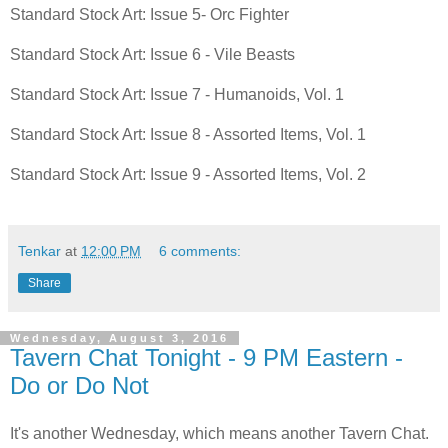
Standard Stock Art: Issue 5- Orc Fighter
Standard Stock Art: Issue 6 - Vile Beasts
Standard Stock Art: Issue 7 - Humanoids, Vol. 1
Standard Stock Art: Issue 8 - Assorted Items, Vol. 1
Standard Stock Art: Issue 9 - Assorted Items, Vol. 2
Tenkar
at
12:00 PM
6 comments:
Share
Wednesday, August 3, 2016
Tavern Chat Tonight - 9 PM Eastern -
Do or Do Not
It's another Wednesday, which means another Tavern Chat.