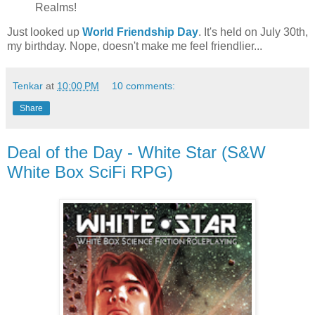
Realms!
Just looked up
World Friendship Day
. It's held on July 30th,
my birthday. Nope, doesn't make me feel friendlier...
Tenkar
at
10:00 PM
10 comments:
Share
Deal of the Day - White Star (S&W
White Box SciFi RPG)