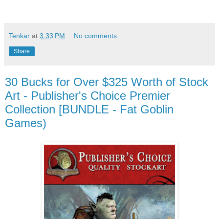
Tenkar
at
3:33 PM
No comments:
Share
30 Bucks for Over $325 Worth of Stock
Art - Publisher's Choice Premier
Collection [BUNDLE - Fat Goblin
Games)