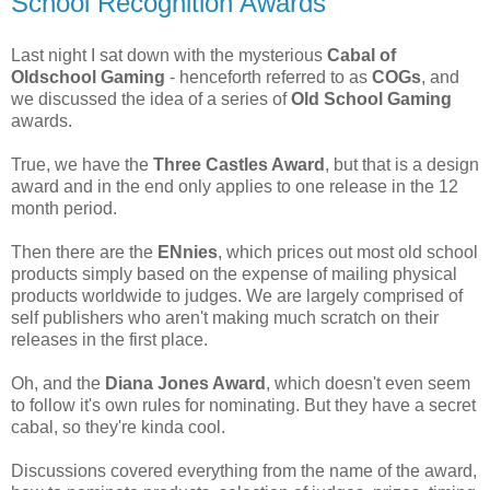
School Recognition Awards
Last night I sat down with the mysterious
Cabal of
Oldschool Gaming
- henceforth referred to as
COGs
, and
we discussed the idea of a series of
Old School Gaming
awards.
True, we have the
Three Castles Award
, but that is a design
award and in the end only applies to one release in the 12
month period.
Then there are the
ENnies
, which prices out most old school
products simply based on the expense of mailing physical
products worldwide to judges. We are largely comprised of
self publishers who aren't making much scratch on their
releases in the first place.
Oh, and the
Diana Jones Award
, which doesn't even seem
to follow it's own rules for nominating. But they have a secret
cabal, so they're kinda cool.
Discussions covered everything from the name of the award,