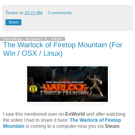
Tenkar
at
10:21 AM
3 comments:
Share
Tuesday, August 2, 2016
The Warlock of Firetop Mountain (For
Win / OSX / Linux)
I saw this mentioned over on
EnWorld
and after watching
the video I had to share it here:
The Warlock of Firetop
Mountain
is coming to a computer near you via
Steam
.