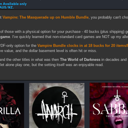
ut
Vampire: The Masquerade up on Humble Bundle
, you probably can't ch
of those with a physical option for your purchase - 40 bucks (plus shipping) g
d game
. I've quickly learned that non-standard card games are NOT up my alle
DF-only option for the
Vampire Bundle clocks in at 18 bucks for 20 items
ve value, and the dollar basement level is often hit or miss.
nd the other titles in what was then
The World of Darkness
in decades and 
 let alone play one, but the setting itself was an enjoyable read.