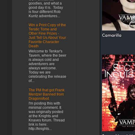
goodies, and what a
good day it is. Today
is four different Rob
Kuntz adventures...
Win a Print Copy of the
Teratic Tome and
Other Fine Prizes -
Just Tell Us About Your
Favorite Character
Death
Welcome to Tenkar's
Tavern, where the beer
is always cold and
adventurers are
always welcome.
Today we are
celebrating the release
of...
The PM that got Frank
Mentzer Banned from
Dragonsfoot
I'm posting this with
minimal comment. It
was originally posted
at the Knights and
Knaves forum. Thread
link is here:
http://knights...