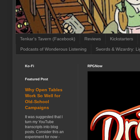
Tenkar's Tavern (Facebook)
Reviews
Kickstarters
Podcasts of Wonderous Listening
Swords & Wizardry: Li
Ko-Fi
RPGNow
Featured Post
Why Open Tables
Work So Well for
Old-School
Campaigns
It was suggested that I
turn my YouTube
transcripts into blog
posts. Consider this an
experiment for now -