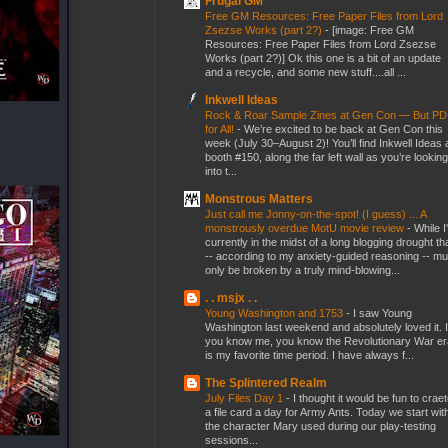
Frugal GM
Free GM Resources: Free Paper Files from Lord
Zsezse Works (part 2?)
-
[image: Free GM
Resources: Free Paper Files from Lord Zsezse
Works (part 2?)] Ok this one is a bit of an update
and a recycle, and some new stuff....all ...
Inkwell Ideas
Rock & Roar Sample Zines at Gen Con — But P
for All!
-
We’re excited to be back at Gen Con this
week (July 30–August 2)! You’ll find Inkwell Ideas 
booth #150, along the far left wall as you’re looking
into t...
Monstrous Matters
Just call me Jonny-on-the-spot! (I guess) ... A
monstrously overdue MotU movie review
-
While I
currently in the midst of a long blogging drought th
-- according to my anxiety-guided reasoning -- mu
only be broken by a truly mind-blowing...
. . msjx . .
Young Washington and 1753
-
I saw Young
Washington last weekend and absolutely loved it. I
you know me, you know the Revolutionary War er
is my favorite time period. I have always f...
The Splintered Realm
July Files Day 1
-
I thought it would be fun to crae
a file card a day for Army Ants. Today we start wit
the character Mary used during our play-testing
sessions...