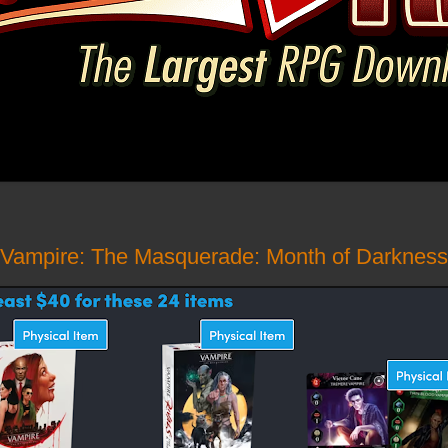
 Vampire: The Masquerade: Month of Darkness