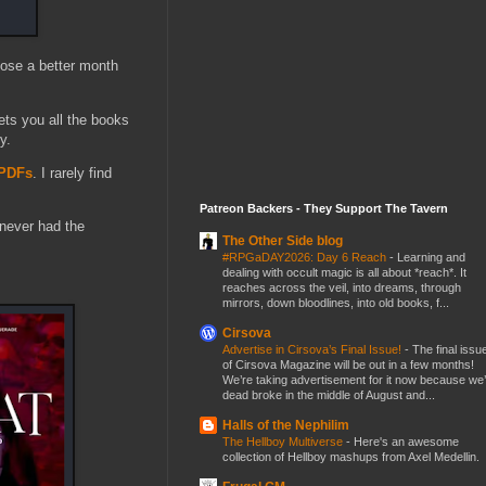
oose a better month
ets you all the books
y.
/PDFs
. I rarely find
Patreon Backers - They Support The Tavern
never had the
The Other Side blog
#RPGaDAY2026: Day 6 Reach
-
Learning and
dealing with occult magic is all about *reach*. It
reaches across the veil, into dreams, through
mirrors, down bloodlines, into old books, f...
Cirsova
Advertise in Cirsova’s Final Issue!
-
The final issu
of Cirsova Magazine will be out in a few months!
We’re taking advertisement for it now because we
dead broke in the middle of August and...
Halls of the Nephilim
The Hellboy Multiverse
-
Here's an awesome
collection of Hellboy mashups from Axel Medellin.