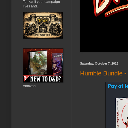
Tenkar If your campaign
lives and...
Saturday, October 7, 2023
Humble Bundle -
Amazon