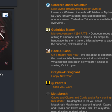
Sorcerer Under Mountain
New Mythic Britain Adventure for Mythras
-
Lawrence Whitaker, the author/Publisher of Mythr
(a D100 fantasy system) has just posted this
announcement. Carbad ne Teine is now available f
everyone...
Gothridge Manor
Micro-Adventure - #114 RATS!
-
Dungeon tropes 
a thing to embrace, not to dismiss. It's simple to
handwave the storm the orc infested tower to sav
the princess, evil wizard in a t...
Hack & Slash
On a Happy New Year
-
We are about to experien
the most social upheaval since industrialization.
What will that look like in sixty years? Sinless is
starting it's third yea...
Greyhawk Grognard
Happy New Year!
-
@ Padre's
Thank you, Gary.
-
Mottokrosh
Capes and Cloaks and Cowls and a Park coming 
Kickstarter
-
I’m delighted to tell you about
Mottokrosh Machinations’ upcoming book, Capes
and Cloaks and Cowls and a Park. It’s a system
neutral, self-contained advent...