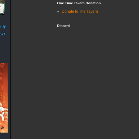
One Time Tavern Donation
Donate to The Tavern
Discord