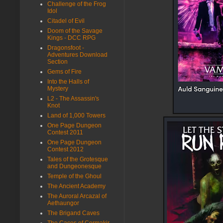
Challenge of the Frog
Idol
Citadel of Evil
Doom of the Savage
Kings - DCC RPG
Dragonsfoot -
Adventures Download
Section
Gems of Fire
Into the Halls of
Mystery
L2 - The Assassin's
Knot
Land of 1,000 Towers
One Page Dungeon
Contest 2011
One Page Dungeon
Contest 2012
Tales of the Grotesque
and Dungeonesque
Temple of the Ghoul
The Ancient Academy
The Auroral Arcazal of
Aethaungor
The Brigand Caves
The Caces of Cormakir