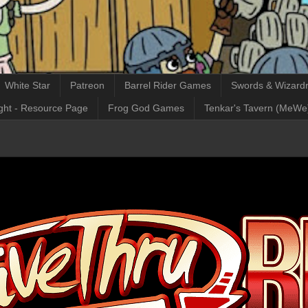
White Star
Patreon
Barrel Rider Games
Swords & Wizardr
ght - Resource Page
Frog God Games
Tenkar's Tavern (MeWe