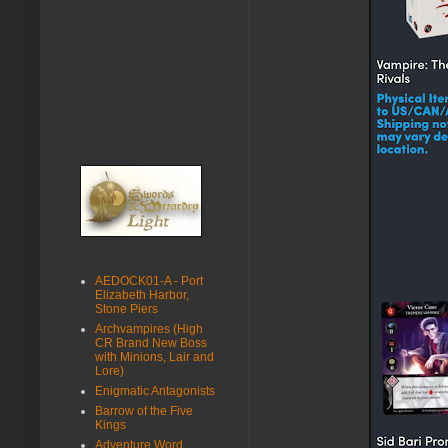
AEDOCK01-A - Port
Elizabeth Harbor,
Stone Piers
Archvampires (High
CR Brand New Boss
with Minions, Lair and
Lore)
Enigmatic Antagonists
Barrow of the Five
Kings
Adventure Word