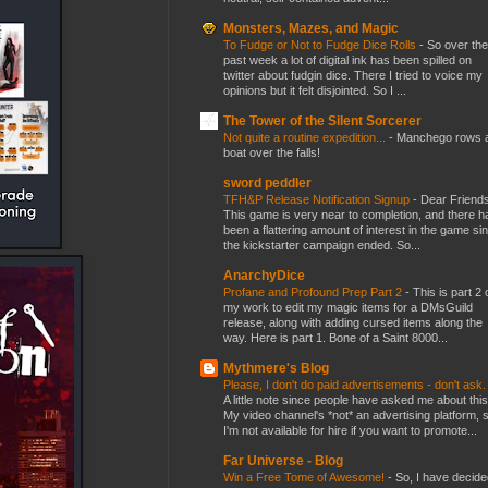
Monsters, Mazes, and Magic
To Fudge or Not to Fudge Dice Rolls
-
So over the
past week a lot of digital ink has been spilled on
twitter about fudgin dice. There I tried to voice my
opinions but it felt disjointed. So I ...
The Tower of the Silent Sorcerer
Not quite a routine expedition...
-
Manchego rows 
boat over the falls!
sword peddler
TFH&P Release Notification Signup
-
Dear Friends
This game is very near to completion, and there h
been a flattering amount of interest in the game si
the kickstarter campaign ended. So...
AnarchyDice
Profane and Profound Prep Part 2
-
This is part 2 
my work to edit my magic items for a DMsGuild
release, along with adding cursed items along the
way. Here is part 1. Bone of a Saint 8000...
Mythmere's Blog
Please, I don't do paid advertisements - don't ask
A little note since people have asked me about this
My video channel's *not* an advertising platform, 
I'm not available for hire if you want to promote...
Far Universe - Blog
Win a Free Tome of Awesome!
-
So, I have decide