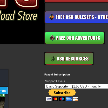
Paypal Subscription
Support Levels