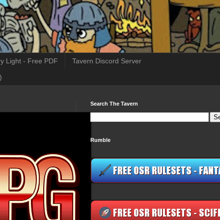
y Light - Free PDF
Tavern Discord Server
)
Search The Tavern
Rumble