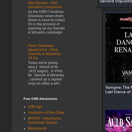
Mini Review - D30
Sandbox Companion
As the OSR Christmas
Giveaway slows down
(there is more to come)
I'm in the process of
opening up my Swords
& Wizardry campaign
...
Flash Giveaway -
Sword of Air - Print
(Swords & Wizardry) -
24 hrs
Today we're giving
awa y Sword of Air
(432 pages) , in Print,
for Swords & Wizardry
. I picked up a signed
copy on eBay a whi...
Free OSR Adventures
10th Age
Assassins of Abu-Dala
BFRPG - Adventures
Download Section
Blackmarsh