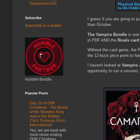
Sequences #10
Subscribe
I guess if you are going to p
than October.
Subscribe in a reader
The Vampire Bundle
is one 
in PDF AND the
Rivals car
Without the card game, the P
the 12-buck price point to ha
I haven't looked at
Vampire
a
opportunity to run a session,
Humble Bundle
Popular Posts
Day 10 of OSR
Christmas - The Blood
of the Skeleton King
was in the Bottled
City's Treasury (Print -
International)
Yes, we are back with
more never ending
OSR Christmas