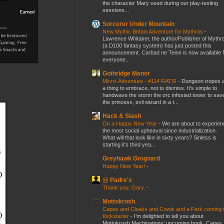
the character Mary used during our play-testing
sessions...
Sorcerer Under Mountain
New Mythic Britain Adventure for Mythras
-
Lawrence Whitaker, the author/Publisher of Mythr
(a D100 fantasy system) has just posted this
announcement. Carbad ne Teine is now available f
everyone...
Gothridge Manor
Micro-Adventure - #114 RATS!
-
Dungeon tropes 
a thing to embrace, not to dismiss. It's simple to
handwave the storm the orc infested tower to sav
the princess, evil wizard in a t...
Hack & Slash
On a Happy New Year
-
We are about to experien
the most social upheaval since industrialization.
What will that look like in sixty years? Sinless is
starting it's third yea...
Greyhawk Grognard
Happy New Year!
-
@ Padre's
Thank you, Gary.
-
Mottokrosh
Capes and Cloaks and Cowls and a Park coming 
Kickstarter
-
I’m delighted to tell you about
Mottokrosh Machinations’ upcoming book, Capes