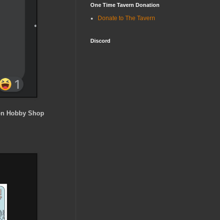
One Time Tavern Donation
Donate to The Tavern
Discord
n Hobby Shop