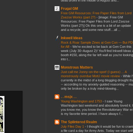
dead broke in the middle of August and...
Frugal GM
Free GM Resources: Free Paper Files from Lord
Zsezse Works (part 2?)
-
[image: Free GM
Resources: Free Paper Files from Lord Zsezse
Works (part 2?)] Ok this one is a bit of an update
and a recycle, and some new stuff....all ...
Inkwell Ideas
Rock & Roar Sample Zines at Gen Con — But P
for All!
-
We’re excited to be back at Gen Con this
week (July 30–August 2)! You’ll find Inkwell Ideas 
booth #150, along the far left wall as you’re looking
into t...
Monstrous Matters
Just call me Jonny-on-the-spot! (I guess) ... A
monstrously overdue MotU movie review
-
While I
currently in the midst of a long blogging drought th
-- according to my anxiety-guided reasoning -- mu
only be broken by a truly mind-blowing...
. . msjx . .
Young Washington and 1753
-
I saw Young
Washington last weekend and absolutely loved it. I
you know me, you know the Revolutionary War er
is my favorite time period. I have always f...
The Splintered Realm
July Files Day 1
-
I thought it would be fun to crae
a file card a day for Army Ants. Today we start wit