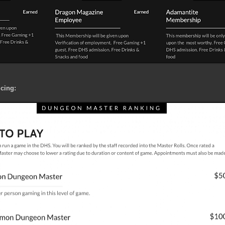
cing: