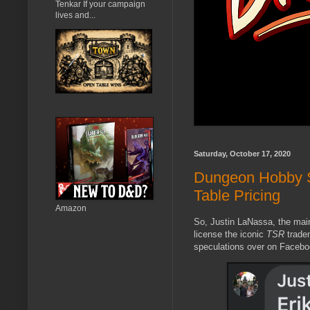
Tenkar If your campaign
lives and...
Saturday, October 17, 2020
Dungeon Hobby 
Table Pricing
Amazon
So, Justin LaNassa, the main
license the iconic
TSR
tradem
speculations over on Facebo