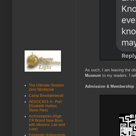
As such, I am leaving the ob
Museum
to my readers. I wi
The Ultimate Session
Admission & Membership
:
Zero Workbook
Camp Bewilderwood
AEDOCK01-A - Port
Elizabeth Harbor,
Stone Piers
Archvampires (High
CR Brand New Boss
with Minions, Lair and
Lore)
Enigmatic Antagonists