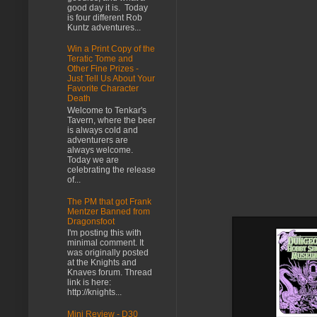
good day it is. Today
is four different Rob
Kuntz adventures...
Win a Print Copy of the
Teratic Tome and
Other Fine Prizes -
Just Tell Us About Your
Favorite Character
Death
Welcome to Tenkar's
Tavern, where the beer
is always cold and
adventurers are
always welcome.
Today we are
celebrating the release
of...
The PM that got Frank
Mentzer Banned from
Dragonsfoot
I'm posting this with
minimal comment. It
was originally posted
at the Knights and
Knaves forum. Thread
link is here:
http://knights...
Mini Review - D30