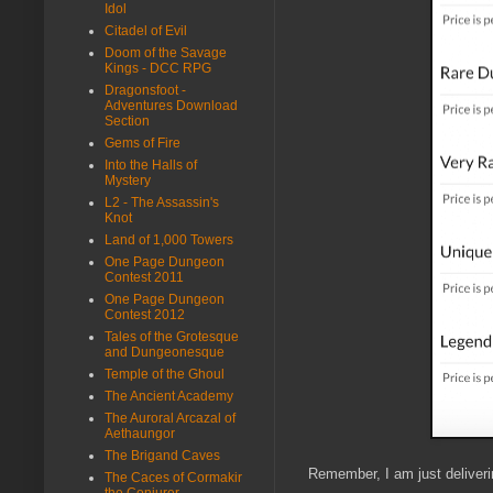
Idol
Citadel of Evil
Doom of the Savage
Kings - DCC RPG
Dragonsfoot -
Adventures Download
Section
Gems of Fire
Into the Halls of
Mystery
L2 - The Assassin's
Knot
Land of 1,000 Towers
One Page Dungeon
Contest 2011
One Page Dungeon
Contest 2012
Tales of the Grotesque
and Dungeonesque
Temple of the Ghoul
The Ancient Academy
The Auroral Arcazal of
Aethaungor
The Brigand Caves
Remember, I am just deliver
The Caces of Cormakir
the Conjurer