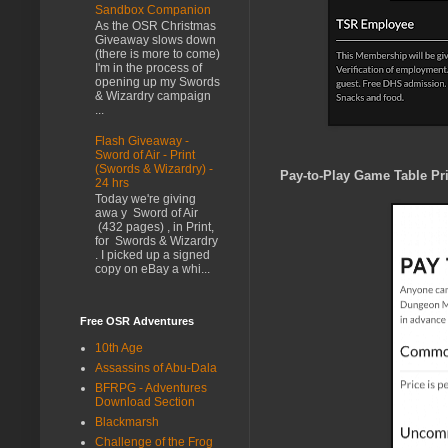
Sandbox Companion
As the OSR Christmas
Giveaway slows down
(there is more to come)
I'm in the process of
opening up my Swords
& Wizardry campaign
...
Flash Giveaway -
Sword of Air - Print
(Swords & Wizardry) -
Pay-to-Play Game Table Pri
24 hrs
Today we're giving
awa y Sword of Air
(432 pages) , in Print,
for Swords & Wizardry
. I picked up a signed
copy on eBay a whi...
Free OSR Adventures
10th Age
Assassins of Abu-Dala
BFRPG - Adventures
Download Section
Blackmarsh
Challenge of the Frog