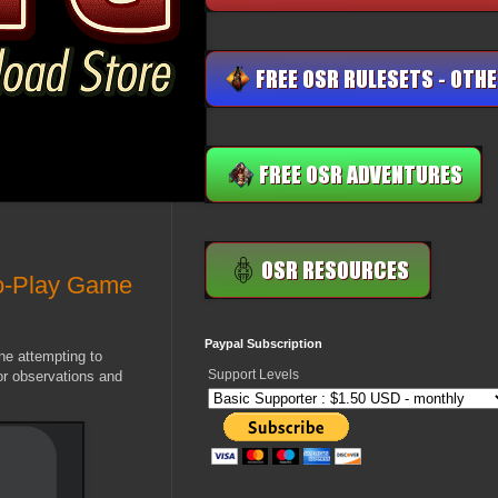
o-Play Game
Paypal Subscription
ne attempting to
Support Levels
or observations and