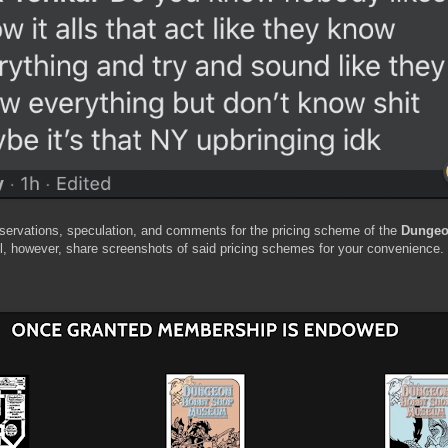
servations, speculation, and comments for the pricing scheme of the
Dungeo
ll, however, share screenshots of said pricing schemes for your convenience.