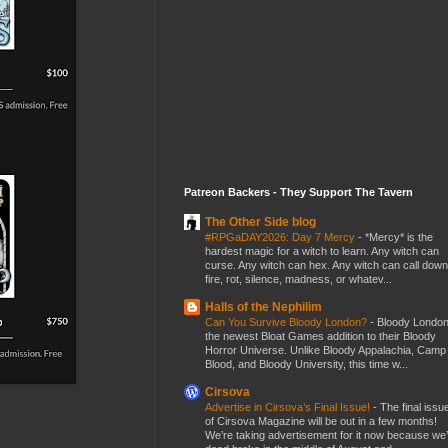
Patreon Backers - They Support The Tavern
The Other Side blog
#RPGaDAY2026: Day 7 Mercy
-
*Mercy* is the
hardest magic for a witch to learn. Any witch can
curse. Any witch can hex. Any witch can call down
fire, rot, silence, madness, or whatev...
Halls of the Nephilim
Can You Survive Bloody London?
-
Bloody London
the newest Bloat Games addition to their Bloody
Horror Universe. Unlike Bloody Appalachia, Camp
Blood, and Bloody University, this time w...
Cirsova
Advertise in Cirsova’s Final Issue!
-
The final issu
of Cirsova Magazine will be out in a few months!
We’re taking advertisement for it now because we