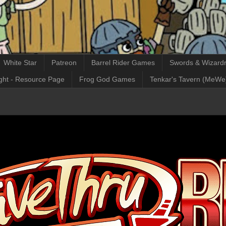
White Star
Patreon
Barrel Rider Games
Swords & Wizardr
ght - Resource Page
Frog God Games
Tenkar's Tavern (MeWe