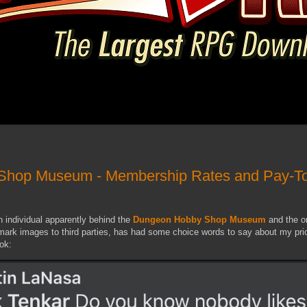
Shop Museum - Membership Rates and Pay-T
 individual apparently behind the
Dungeon Hobby Shop Museum
and the o
ark images to third parties, has had some choice words to say about my pri
ok: