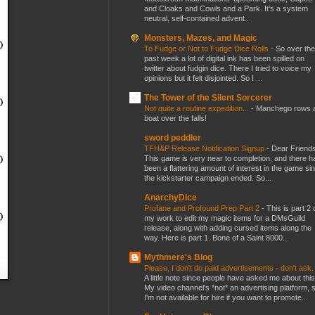
and Cloaks and Cowls and a Park. It’s a system
neutral, self-contained advent...
Monsters, Mazes, and Magic
To Fudge or Not to Fudge Dice Rolls
-
So over the
past week a lot of digital ink has been spilled on
twitter about fudgin dice. There I tried to voice my
opinions but it felt disjointed. So I ...
The Tower of the Silent Sorcerer
Not quite a routine expedition...
-
Manchego rows 
boat over the falls!
sword peddler
TFH&P Release Notification Signup
-
Dear Friends
This game is very near to completion, and there h
been a flattering amount of interest in the game si
the kickstarter campaign ended. So...
AnarchyDice
Profane and Profound Prep Part 2
-
This is part 2 
my work to edit my magic items for a DMsGuild
release, along with adding cursed items along the
way. Here is part 1. Bone of a Saint 8000...
Mythmere's Blog
Please, I don't do paid advertisements - don't ask
A little note since people have asked me about this
My video channel's *not* an advertising platform, 
I'm not available for hire if you want to promote...