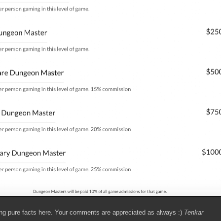
ing pure facts here. Your comments are appreciated as always :)
Tenkar