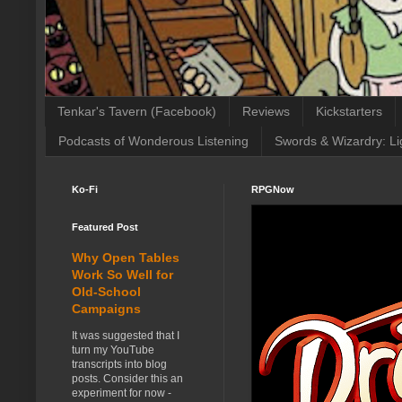
Tenkar's Tavern (Facebook)
Reviews
Kickstarters
Podcasts of Wonderous Listening
Swords & Wizardry: Li
Ko-Fi
RPGNow
Featured Post
Why Open Tables
Work So Well for
Old-School
Campaigns
It was suggested that I
turn my YouTube
transcripts into blog
posts. Consider this an
experiment for now -