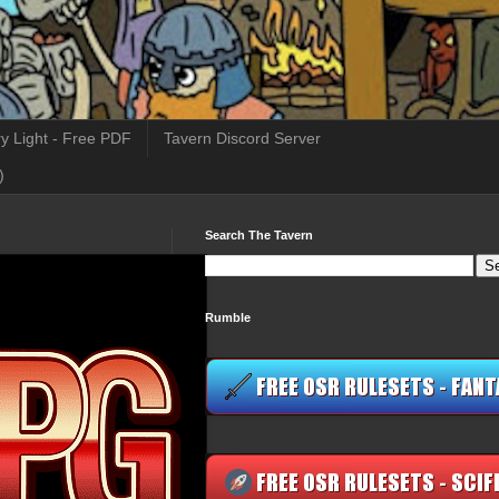
y Light - Free PDF
Tavern Discord Server
)
Search The Tavern
Rumble