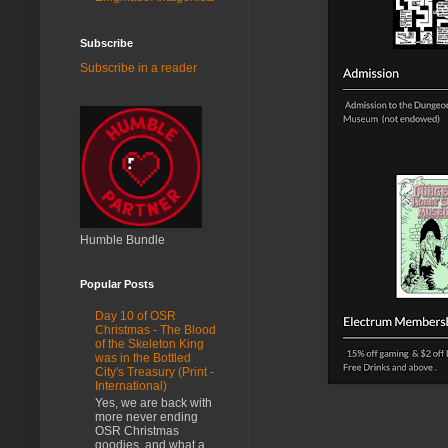
Subscribe
Subscribe in a reader
Humble Bundle
Popular Posts
Day 10 of OSR
Christmas - The Blood
of the Skeleton King
was in the Bottled
City's Treasury (Print -
International)
Yes, we are back with
more never ending
OSR Christmas
goodies, and what a