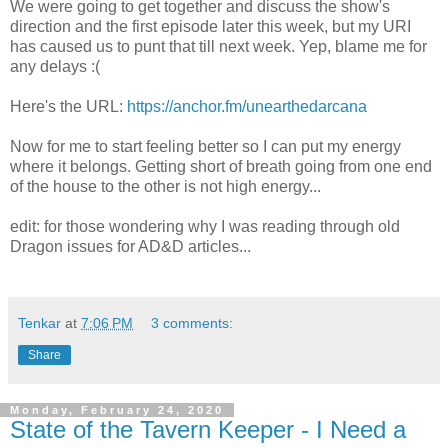
We were going to get together and discuss the show's
direction and the first episode later this week, but my URI
has caused us to punt that till next week. Yep, blame me for
any delays :(
Here's the URL:
https://anchor.fm/unearthedarcana
Now for me to start feeling better so I can put my energy
where it belongs. Getting short of breath going from one end
of the house to the other is not high energy...
edit: for those wondering why I was reading through old
Dragon issues for AD&D articles...
Tenkar
at
7:06 PM
3 comments:
Share
Monday, February 24, 2020
State of the Tavern Keeper - I Need a