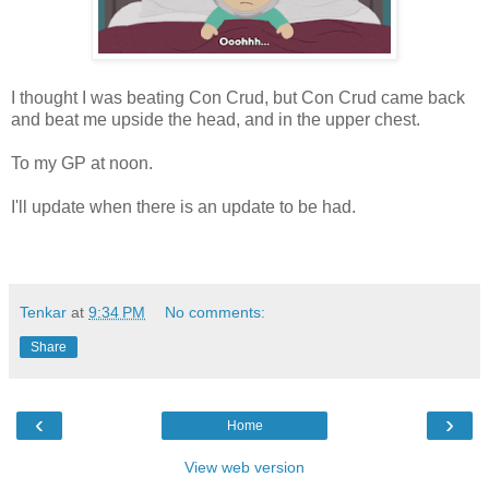
I thought I was beating Con Crud, but Con Crud came back
and beat me upside the head, and in the upper chest.
To my GP at noon.
I'll update when there is an update to be had.
Tenkar
at
9:34 PM
No comments:
Share
‹
›
Home
View web version