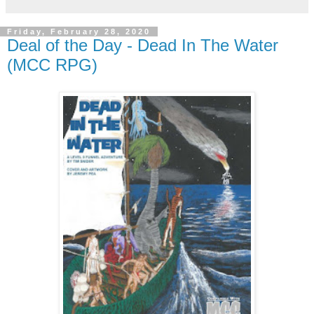
Friday, February 28, 2020
Deal of the Day - Dead In The Water
(MCC RPG)