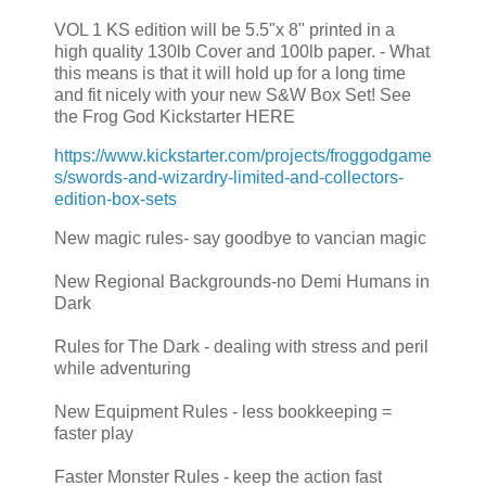
VOL 1 KS edition will be 5.5"x 8" printed in a
high quality 130lb Cover and 100lb paper. - What
this means is that it will hold up for a long time
and fit nicely with your new S&W Box Set! See
the Frog God Kickstarter HERE
https://www.kickstarter.com/projects/froggodgame
s/swords-and-wizardry-limited-and-collectors-
edition-box-sets
New magic rules- say goodbye to vancian magic
New Regional Backgrounds-no Demi Humans in
Dark
Rules for The Dark - dealing with stress and peril
while adventuring
New Equipment Rules - less bookkeeping =
faster play
Faster Monster Rules - keep the action fast