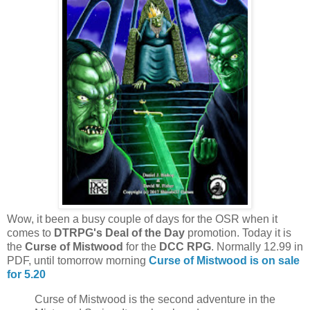
Wow, it been a busy couple of days for the OSR when it
comes to
DTRPG's Deal of the Day
promotion. Today it is
the
Curse of Mistwood
for the
DCC RPG
. Normally 12.99 in
PDF, until tomorrow morning
Curse of Mistwood is on sale
for 5.20
Curse of Mistwood is the second adventure in the