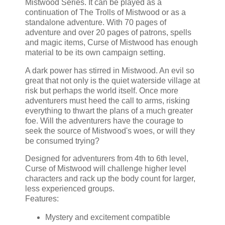
Mistwood Series. It can be played as a
continuation of The Trolls of Mistwood or as a
standalone adventure. With 70 pages of
adventure and over 20 pages of patrons, spells
and magic items, Curse of Mistwood has enough
material to be its own campaign setting.
A dark power has stirred in Mistwood. An evil so
great that not only is the quiet waterside village at
risk but perhaps the world itself. Once more
adventurers must heed the call to arms, risking
everything to thwart the plans of a much greater
foe. Will the adventurers have the courage to
seek the source of Mistwood's woes, or will they
be consumed trying?
Designed for adventurers from 4th to 6th level,
Curse of Mistwood will challenge higher level
characters and rack up the body count for larger,
less experienced groups.
Features:
Mystery and excitement compatible