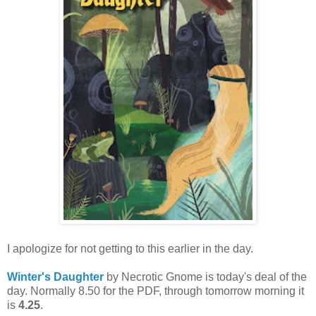
I apologize for not getting to this earlier in the day.
Winter's Daughter
by Necrotic Gnome is today's deal of the
day. Normally 8.50 for the PDF, through tomorrow morning it
is
4.25
.