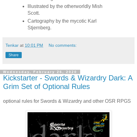
Illustrated by the otherworldly Mish
Scott.
Cartography by the mycotic Karl
Stjernberg.
Tenkar
at
10:01 PM
No comments:
Share
Wednesday, February 26, 2020
Kickstarter - Swords & Wizardry Dark: A
Grim Set of Optional Rules
optional rules for Swords & Wizardry and other OSR RPGS