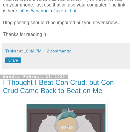
on your phone, just use that or, use your computer. The link
is here:
https://anchor.fm/tavernchat
Blog posting shouldn't be impaired but you never know...
Thanks for reading :)
Tenkar
at
10:44 PM
2 comments:
Share
Sunday, February 23, 2020
I Thought I Beat Con Crud, but Con
Crud Came Back to Beat on Me