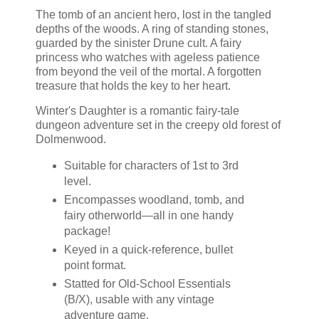
The tomb of an ancient hero, lost in the tangled
depths of the woods. A ring of standing stones,
guarded by the sinister Drune cult. A fairy
princess who watches with ageless patience
from beyond the veil of the mortal. A forgotten
treasure that holds the key to her heart.
Winter's Daughter is a romantic fairy-tale
dungeon adventure set in the creepy old forest of
Dolmenwood.
Suitable for characters of 1st to 3rd
level.
Encompasses woodland, tomb, and
fairy otherworld—all in one handy
package!
Keyed in a quick-reference, bullet
point format.
Statted for Old-School Essentials
(B/X), usable with any vintage
adventure game.