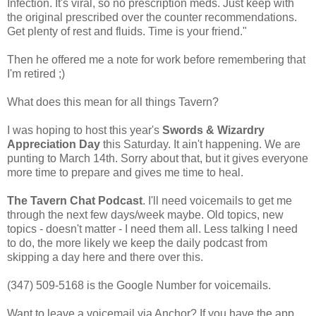
Infection. It's viral, so no prescription meds. Just keep with
the original prescribed over the counter recommendations.
Get plenty of rest and fluids. Time is your friend."
Then he offered me a note for work before remembering that
I'm retired ;)
What does this mean for all things Tavern?
I was hoping to host this year's
Swords & Wizardry
Appreciation Day
this Saturday. It ain't happening. We are
punting to March 14th. Sorry about that, but it gives everyone
more time to prepare and gives me time to heal.
The Tavern Chat Podcast
. I'll need voicemails to get me
through the next few days/week maybe. Old topics, new
topics - doesn't matter - I need them all. Less talking I need
to do, the more likely we keep the daily podcast from
skipping a day here and there over this.
‪(347) 509-5168‬ is the Google Number for voicemails.
Want to leave a voicemail via Anchor? If you have the app