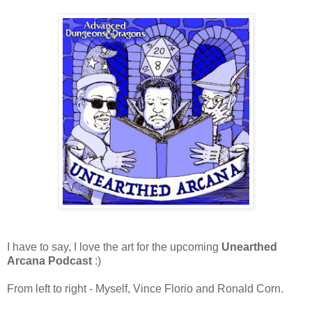
I have to say, I love the art for the upcoming
Unearthed
Arcana Podcast
:)
From left to right - Myself, Vince Florio and Ronald Corn.