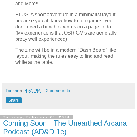
and More!!!
PLUS: A short adventure in a minimalist layout,
because you all know how to run games, you
don't need a bunch of words on a page to do it.
(My experience is that OSR GM's are generally
pretty well experienced)
The zine will be in a modern "Dash Board" like
layout, making the rules easy to find and read
while at the table.
Tenkar
at
4:51 PM
2 comments:
Share
Tuesday, February 25, 2020
Coming Soon - The Unearthed Arcana
Podcast (AD&D 1e)