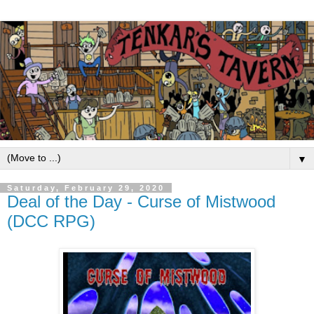
▼
Saturday, February 29, 2020
Deal of the Day - Curse of Mistwood
(DCC RPG)