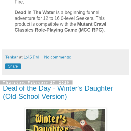
Fire.
Dead In The Water
is a beginning funnel
adventure for 12 to 16 0-level Seekers. This
product is compatible with the
Mutant Crawl
Classics Role-Playing Game (MCC RPG).
Tenkar
at
1:45 PM
No comments:
Share
Thursday, February 27, 2020
Deal of the Day - Winter's Daughter
(Old-School Version)