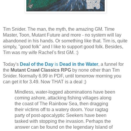
Tim Snider. The man, the myth, the amazing GM. Time
Master, Toon, Mutant Future and more - no system will lay
abandoned in his hands. Or something like that. Tim is, quite
simply, "good folk" and I like to support good folk. Besides,
Tim was my wife Rachel's first GM. :)
Today's
Deal of the Day
is
Dead in the Water
, a funnel for
the
Mutant Crawl Classics RPG
by none other than Tim
Snider. Normally 6.99 in PDF, until tomorrow morning you
can get it for 3.49. Now THAT is a deal ;)
Mindless, water-logged abominations have been
coming ashore, attacking fishing villages along
the coast of The Rainbow Sea, then dragging
their victims off to a watery doom. Your ragtag
party of post-apocalyptic Seekers have been
tasked with stopping the invasion. Perhaps the
answer can be found on the legendary Island of