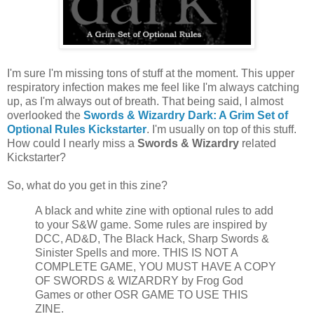
I'm sure I'm missing tons of stuff at the moment. This upper
respiratory infection makes me feel like I'm always catching
up, as I'm always out of breath. That being said, I almost
overlooked the
Swords & Wizardry Dark: A Grim Set of
Optional Rules Kickstarter
. I'm usually on top of this stuff.
How could I nearly miss a
Swords & Wizardry
related
Kickstarter?
So, what do you get in this zine?
A black and white zine with optional rules to add
to your S&W game. Some rules are inspired by
DCC, AD&D, The Black Hack, Sharp Swords &
Sinister Spells and more. THIS IS NOT A
COMPLETE GAME, YOU MUST HAVE A COPY
OF SWORDS & WIZARDRY by Frog God
Games or other OSR GAME TO USE THIS
ZINE.