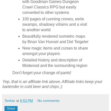
with Goodman Games Dungeon
Crawl Classics RPG but easily
converted to other systems
100 pages of cunning crones, eerie
swamps, shadowy villains and a visit
to another world
Beautifully rendered isometric maps
by Brian Van Hunsel and Del Teigeler
New magic items and curses to share
amongst your players
Detailed history and description of
Mistwood and the surrounding region
Don't forget your change of pants!
Yep, that is an affiliate link above. Affiliate links keep your
bartender in cold beer and chips ;)
Tenkar
at
6:52 PM
No comments:
Share