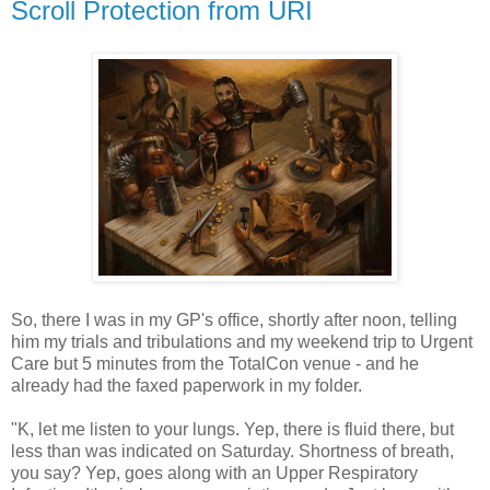
Scroll Protection from URI
So, there I was in my GP's office, shortly after noon, telling
him my trials and tribulations and my weekend trip to Urgent
Care but 5 minutes from the TotalCon venue - and he
already had the faxed paperwork in my folder.
"K, let me listen to your lungs. Yep, there is fluid there, but
less than was indicated on Saturday. Shortness of breath,
you say? Yep, goes along with an Upper Respiratory