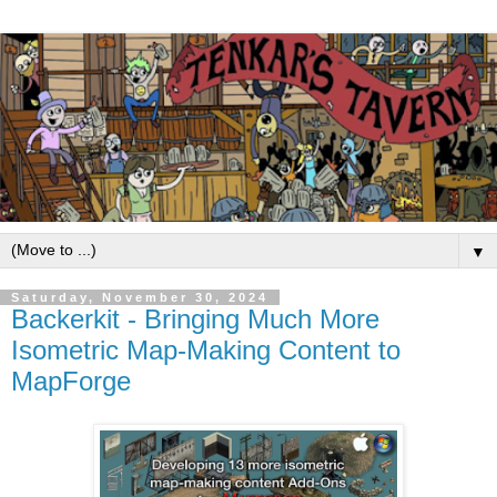
▼
Saturday, November 30, 2024
Backerkit - Bringing Much More
Isometric Map-Making Content to
MapForge