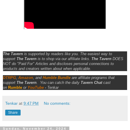
The Tavern
is supported by readers like you. The easiest way to
support
The Tavern
is to shop via our affiliate links.
The Tavern
DOES
NOT do "Paid For" Articles and discloses personal connections to
products and creators written about when applicable.
DTRPG
,
Amazon
, and
Humble Bundle
are affiliate programs that
support
The Tavern
.
You can catch the daily
Tavern Chat
cast
on
Rumble
or
YouTube
-
Tenkar
Tenkar
at
9:47 PM
No comments:
Share
Sunday, November 24, 2024