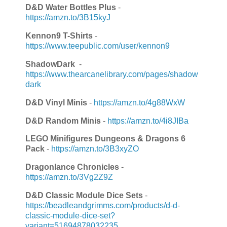
D&D Water Bottles Plus
-
https://amzn.to/3B15kyJ
Kennon9 T-Shirts
-
https://www.teepublic.com/user/kennon9
ShadowDark
-
https://www.thearcanelibrary.com/pages/shadow
dark
D&D Vinyl Minis
-
https://amzn.to/4g88WxW
D&D Random Minis
-
https://amzn.to/4i8JIBa
LEGO Minifigures Dungeons & Dragons 6
Pack
-
https://amzn.to/3B3xyZO
Dragonlance Chronicles
-
https://amzn.to/3Vg2Z9Z
D&D Classic Module Dice Sets
-
https://beadleandgrimms.com/products/d-d-
classic-module-dice-set?
variant=51694878032235