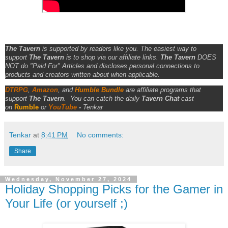
The Tavern
is supported by readers like you. The easiest way to
support
The Tavern
is to shop via our affiliate links.
The Tavern
DOES
NOT do "Paid For" Articles and discloses personal connections to
products and creators written about when applicable.
DTRPG
,
Amazon
, and
Humble Bundle
are affiliate programs that
support
The Tavern
.
You can catch the daily
Tavern Chat
cast
on
Rumble
or
YouTube
-
Tenkar
Tenkar
at
8:41 PM
No comments:
Share
Wednesday, November 27, 2024
Holiday Shopping Picks for the Gamer in
Your Life (or yourself ;)