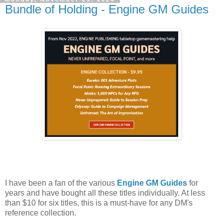
Bundle of Holding - Engine GM Guides
I have been a fan of the various
Engine GM Guides
for
years and have bought all these titles individually. At less
than $10 for six titles, this is a must-have for any DM's
reference collection.