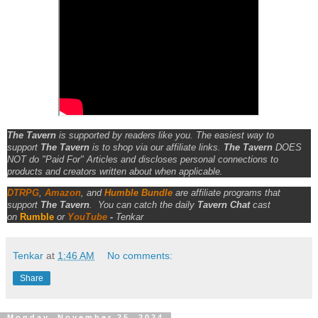
The Tavern
is supported by readers like you. The easiest way to
support
The Tavern
is to shop via our affiliate links.
The Tavern
DOES
NOT do "Paid For" Articles and discloses personal connections to
products and creators written about when applicable.
DTRPG
,
Amazon
, and
Humble Bundle
are affiliate programs that
support
The Tavern
.
You can catch the daily
Tavern Chat
cast
on
Rumble
or
YouTube
-
Tenkar
Tenkar
at
1:46 AM
No comments:
Share
Monday, November 25, 2024