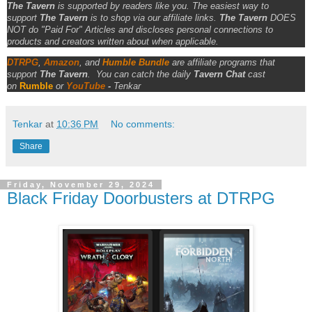
The Tavern
is supported by readers like you. The easiest way to
support
The Tavern
is to shop via our affiliate links.
The Tavern
DOES
NOT do "Paid For" Articles and discloses personal connections to
products and creators written about when applicable.
DTRPG
,
Amazon
, and
Humble Bundle
are affiliate programs that
support
The Tavern
.
You can catch the daily
Tavern Chat
cast
on
Rumble
or
YouTube
-
Tenkar
Tenkar
at
10:36 PM
No comments:
Share
Friday, November 29, 2024
Black Friday Doorbusters at DTRPG