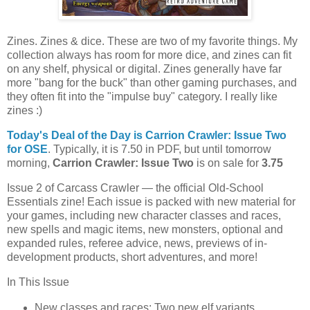
Zines. Zines & dice. These are two of my favorite things. My
collection always has room for more dice, and zines can fit
on any shelf, physical or digital. Zines generally have far
more "bang for the buck" than other gaming purchases, and
they often fit into the "impulse buy" category. I really like
zines :)
Today's Deal of the Day is Carrion Crawler: Issue Two
for OSE
. Typically, it is 7.50 in PDF, but until tomorrow
morning,
Carrion Crawler: Issue Two
is on sale for
3.75
Issue 2 of Carcass Crawler — the official Old-School
Essentials zine! Each issue is packed with new material for
your games, including new character classes and races,
new spells and magic items, new monsters, optional and
expanded rules, referee advice, news, previews of in-
development products, short adventures, and more!
In This Issue
New classes and races: Two new elf variants.