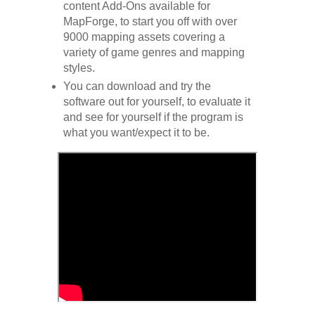
content Add-Ons available for
MapForge, to start you off with over
9000 mapping assets covering a
variety of game genres and mapping
styles.
You can download and try the
software out for yourself, to evaluate it
and see for yourself if the program is
what you want/expect it to be.