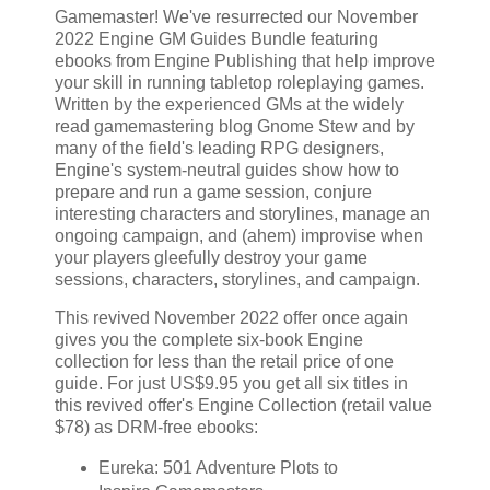
Gamemaster! We've resurrected our November
2022 Engine GM Guides Bundle featuring
ebooks from Engine Publishing that help improve
your skill in running tabletop roleplaying games.
Written by the experienced GMs at the widely
read gamemastering blog Gnome Stew and by
many of the field's leading RPG designers,
Engine's system-neutral guides show how to
prepare and run a game session, conjure
interesting characters and storylines, manage an
ongoing campaign, and (ahem) improvise when
your players gleefully destroy your game
sessions, characters, storylines, and campaign.
This revived November 2022 offer once again
gives you the complete six-book Engine
collection for less than the retail price of one
guide. For just US$9.95 you get all six titles in
this revived offer's Engine Collection (retail value
$78) as DRM-free ebooks:
Eureka: 501 Adventure Plots to