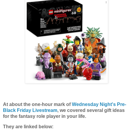
At about the one-hour mark of
Wednesday Night's Pre-
Black Friday Livestream
, we covered several gift ideas
for the fantasy role player in your life.
They are linked below: