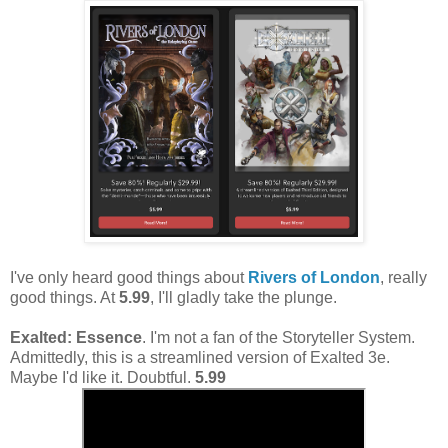
I've only heard good things about
Rivers of London
, really
good things. At
5.99
, I'll gladly take the plunge.
Exalted: Essence
. I'm not a fan of the Storyteller System.
Admittedly, this is a streamlined version of Exalted 3e.
Maybe I'd like it. Doubtful.
5.99