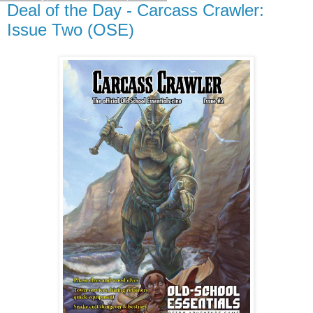
Deal of the Day - Carcass Crawler:
Issue Two (OSE)