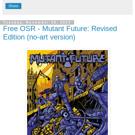
Share
Tuesday, November 26, 2024
Free OSR - Mutant Future: Revised
Edition (no-art version)