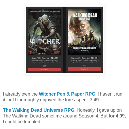
I already own the
Witcher Pen & Paper RPG
. I haven't run
it, but I thoroughly enjoyed the lore aspect.
7.49
The Walking Dead Universe RPG
. Honestly, I gave up on
The Walking Dead sometime around Season 4. But
for 4.99
,
I could be tempted.