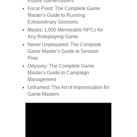
Inspire Gamemasters
Focal Point: The Complete Game
Master's Guide to Running
Extraordinary Sessions
Masks: 1,000 Memorable NPCs for
Any Roleplaying Game
Never Unprepared: The Complete
Game Master's Guide to Session
Prep
Odyssey: The Complete Game
Master's Guide to Campaign
Management
Unframed: The Art of Improvisation for
Game Masters