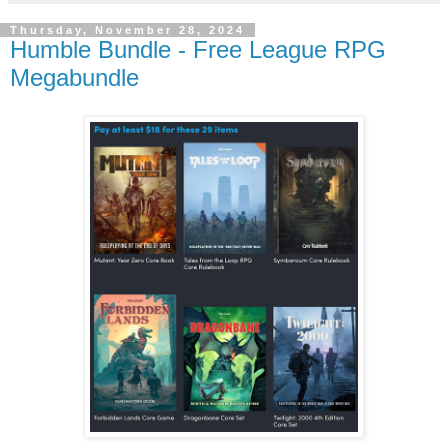
Thursday, November 28, 2024
Humble Bundle - Free League RPG
Megabundle