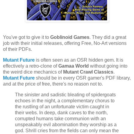
You've got to give it to
Goblinoid Games
. They did a great
job with their initial releases, offering Free, No-Art versions
of their PDFs.
Mutant Future
is often seen as an OSR hidden gem. It is
effectively a retro-clone of
Gamaa World
without going into
the weird dice mechanics of
Mutant Crawl Classics
.
Mutant Future
should be in every OSR gamer's PDF library,
and at the price of free, there's no reason not to.
The sinister and sadistic bleating of spidergoats
echoes in the night, a complementary chorus to
the rustling of an unfortunate victim caught in
their webs. In deep, dank caves to the north,
corrupted humans take communion with an
unspeakably evil abomination they worship as a
god. Shrill cries from the fields can only mean the