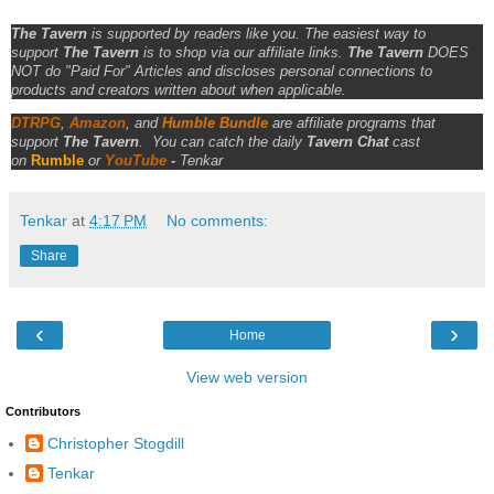
The Tavern
is supported by readers like you. The easiest way to
support
The Tavern
is to shop via our affiliate links.
The Tavern
DOES
NOT do "Paid For" Articles and discloses personal connections to
products and creators written about when applicable.
DTRPG
,
Amazon
, and
Humble Bundle
are affiliate programs that
support
The Tavern
.
You can catch the daily
Tavern Chat
cast
on
Rumble
or
YouTube
-
Tenkar
Tenkar
at
4:17 PM
No comments:
Share
‹
›
Home
View web version
Contributors
Christopher Stogdill
Tenkar