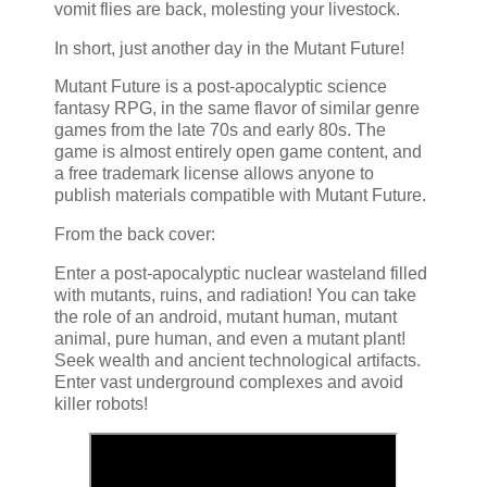
vomit flies are back, molesting your livestock.
In short, just another day in the Mutant Future!
Mutant Future is a post-apocalyptic science
fantasy RPG, in the same flavor of similar genre
games from the late 70s and early 80s. The
game is almost entirely open game content, and
a free trademark license allows anyone to
publish materials compatible with Mutant Future.
From the back cover:
Enter a post-apocalyptic nuclear wasteland filled
with mutants, ruins, and radiation! You can take
the role of an android, mutant human, mutant
animal, pure human, and even a mutant plant!
Seek wealth and ancient technological artifacts.
Enter vast underground complexes and avoid
killer robots!