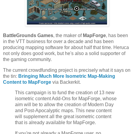
BattleGrounds Games
, the maker of
MapForge
, has been
in the VTT business for over a decade and has been
producing mapping software for about half that time. Heruca
not only does good work, but he's also a solid supporter of
the gaming community.
The current crowdfunding project is precisely what it says on
the tin:
Bringing Much More Isometric Map-Making
Content to MapForge
via Backerkit.
This campaign is to fund the creation of 13 new
isometric content Add-Ons for MapForge, whose
aim will be to allow the creation of Modern Day
and Post-Apocalyptic maps. This new content
will supplement all the great isometric content
that is already available for MapForge.
If you're not already a MapForge user, no