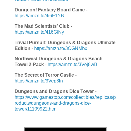
Dungeon! Fantasy Board Game
-
https://amzn.to/4i6F1YB
The Mad Scientists' Club
-
https://amzn.to/416GfNy
Trivial Pursuit: Dungeons & Dragons Ultimate
Edition
-
https://amzn.to/3CGNMbx
Northwest Dungeons & Dragons Beach
Towel 2-Pack
-
https://amzn.to/3Vej8wB
The Secret of Terror Castle
-
https://amzn.to/3Vep3ln
Dungeons and Dragons Dice Tower
-
https://www.gamestop.com/collectibles/replicas/p
roducts/dungeons-and-dragons-dice-
tower/11109922.html