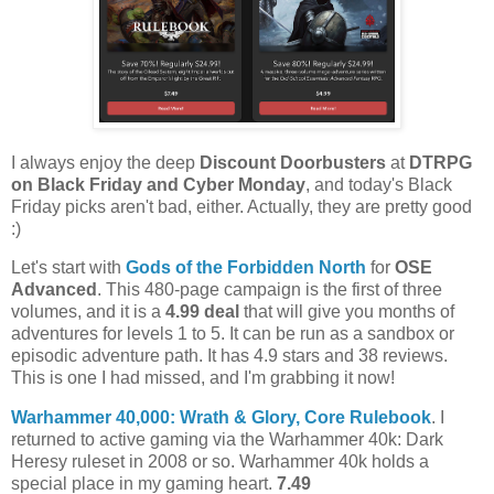
I always enjoy the deep
Discount Doorbusters
at
DTRPG
on Black Friday and Cyber Monday
, and today's Black
Friday picks aren't bad, either. Actually, they are pretty good
:)
Let's start with
Gods of the Forbidden North
for
OSE
Advanced
. This 480-page campaign is the first of three
volumes, and it is a
4.99 deal
that will give you months of
adventures for levels 1 to 5. It can be run as a sandbox or
episodic adventure path. It has 4.9 stars and 38 reviews.
This is one I had missed, and I'm grabbing it now!
Warhammer 40,000: Wrath & Glory, Core Rulebook
. I
returned to active gaming via the Warhammer 40k: Dark
Heresy ruleset in 2008 or so. Warhammer 40k holds a
special place in my gaming heart.
7.49