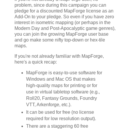
problem, since during this campaign you can
pledge for a discounted MapForge license as an
Add-On to your pledge. So even if you have zero
interest in isometric mapping (or perhaps in the
Modern Day and Post-Apocalyptic game genres),
you can join the growing MapForge user base
and go make some nifty top-down or hex-tile
maps.
If you're not already familiar with MapForge,
here's a quick recap:
MapForge is easy-to-use software for
Windows and Mac OS that makes
high-quality maps for printing or for
use in virtual tabletop software (e.g.,
Roll20, Fantasy Grounds, Foundry
VTT, Arkenforge, etc.).
It can be used for free (no license
required for low resolution output).
There are a staggering 60 free