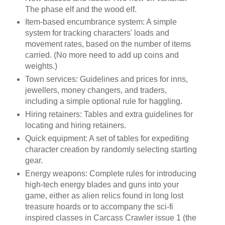
The phase elf and the wood elf.
Item-based encumbrance system: A simple
system for tracking characters' loads and
movement rates, based on the number of items
carried. (No more need to add up coins and
weights.)
Town services: Guidelines and prices for inns,
jewellers, money changers, and traders,
including a simple optional rule for haggling.
Hiring retainers: Tables and extra guidelines for
locating and hiring retainers.
Quick equipment: A set of tables for expediting
character creation by randomly selecting starting
gear.
Energy weapons: Complete rules for introducing
high-tech energy blades and guns into your
game, either as alien relics found in long lost
treasure hoards or to accompany the sci-fi
inspired classes in Carcass Crawler issue 1 (the