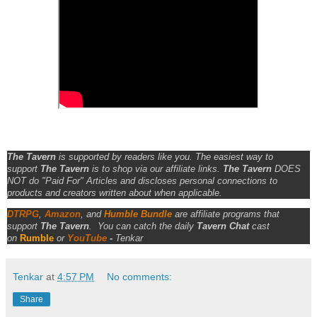
The Tavern
is supported by readers like you. The easiest way to
support
The Tavern
is to shop via our affiliate links.
The Tavern
DOES
NOT do "Paid For" Articles and discloses personal connections to
products and creators written about when applicable.
DTRPG
,
Amazon
, and
Humble Bundle
are affiliate programs that
support
The Tavern
.
You can catch the daily
Tavern Chat
cast
on
Rumble
or
YouTube
-
Tenkar
Tenkar
at
4:57 PM
No comments:
Share