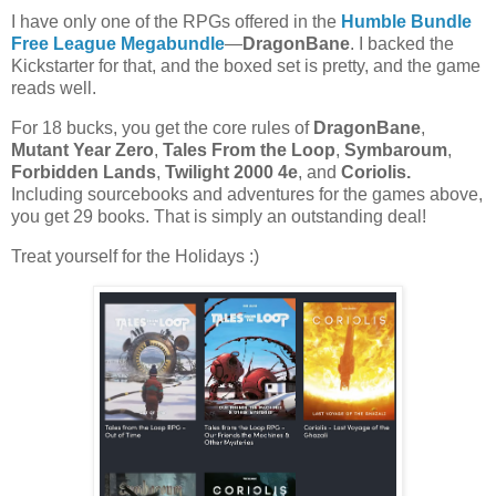
I have only one of the RPGs offered in the
Humble Bundle
Free League Megabundle
—
DragonBane
. I backed the
Kickstarter for that, and the boxed set is pretty, and the game
reads well.
For 18 bucks, you get the core rules of
DragonBane
,
Mutant Year Zero
,
Tales From the Loop
,
Symbaroum
,
Forbidden Lands
,
Twilight 2000 4e
, and
Coriolis.
Including sourcebooks and adventures for the games above,
you get 29 books. That is simply an outstanding deal!
Treat yourself for the Holidays :)