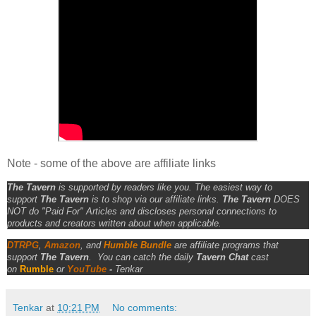
Note - some of the above are affiliate links
The Tavern
is supported by readers like you. The easiest way to
support
The Tavern
is to shop via our affiliate links.
The Tavern
DOES
NOT do "Paid For" Articles and discloses personal connections to
products and creators written about when applicable.
DTRPG
,
Amazon
, and
Humble Bundle
are affiliate programs that
support
The Tavern
.
You can catch the daily
Tavern Chat
cast
on
Rumble
or
YouTube
-
Tenkar
Tenkar
at
10:21 PM
No comments: