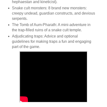
hephaestan and kineticist).
Snake cult monsters: 8 brand new monsters:
creepy undead, guardian constructs, and devious
serpents.
The Tomb of Aum-Pharath: A mini-adventure in
the trap-filled ruins of a snake cult temple.
Adjudicating traps: Advice and optional
guidelines for making traps a fun and engaging
part of the game.