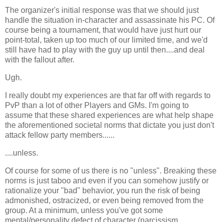
The organizer's initial response was that we should just
handle the situation in-character and assassinate his PC. Of
course being a tournament, that would have just hurt our
point-total, taken up too much of our limited time, and we'd
still have had to play with the guy up until then....and deal
with the fallout after.
Ugh.
I really doubt my experiences are that far off with regards to
PvP than a lot of other Players and GMs. I'm going to
assume that these shared experiences are what help shape
the aforementioned societal norms that dictate you just don't
attack fellow party members......
....unless.
Of course for some of us there is no "unless". Breaking these
norms is just taboo and even if you can somehow justify or
rationalize your "bad" behavior, you run the risk of being
admonished, ostracized, or even being removed from the
group. At a minimum, unless you've got some
mental/personality defect of character (narcissism,