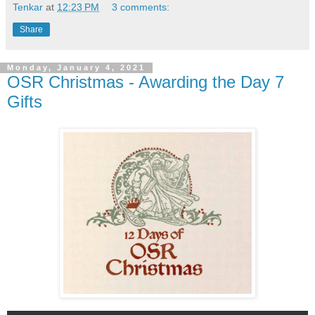
Tenkar
at
12:23 PM
3 comments:
Share
Monday, January 4, 2021
OSR Christmas - Awarding the Day 7
Gifts