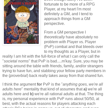
fortunate to be more of a RPG
Player, at my heart I'm most
definitely a GM, and I tend to
approach things from a GM
perspective.
From a GM perspective I
theoretically
have absolutely no
problem with Player vs. Player
(PvP) combat and that bleeds over
to my thoughts as a Player, but in
reality I am hit with the full-force of what I can only call the
"
societal norms
" that PvP is bad.....m'kay. Sure, you may be
sitting around the table with friends, family, and/or strangers
trying to have fun, and stabbing your fellow party members in
the (
proverbial
) back really takes away from that shared fun.
I think the argument
for
PvP is the "
anything goes, we're all
adults here
" mentality that kind of assumes that
a)
we're all
adults here and
b)
we're all rational adults at that. The thing
is, my personal experience with PvP runs about 50/50, at
best, with the actual reasons for players attacking each