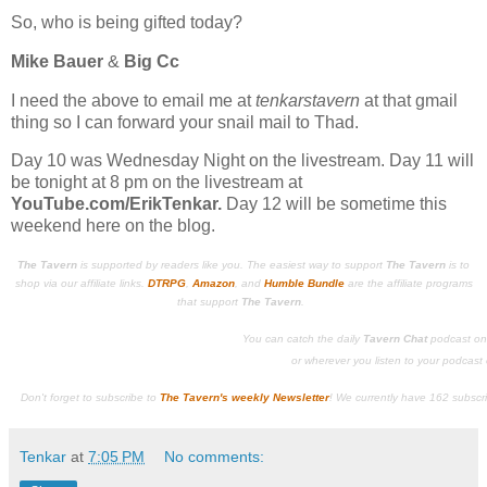
So, who is being gifted today?
Mike Bauer
&
Big Cc
I need the above to email me at
tenkarstavern
at that gmail
thing so I can forward your snail mail to Thad.
Day 10 was Wednesday Night on the livestream. Day 11 will
be tonight at 8 pm on the livestream at
YouTube.com/ErikTenkar.
Day 12 will be sometime this
weekend here on the blog.
The Tavern
is supported by readers like you. The easiest way to support
The Tavern
is to
shop via our affiliate links.
DTRPG
,
Amazon
, and
Humble Bundle
are the affiliate programs
that support
The Tavern
.
You can catch the daily
Tavern Chat
podcast o
or wherever you listen to your podcast c
Don't forget to subscribe to
The Tavern's weekly Newsletter
!
We currently have 162 subscr
Tenkar
at
7:05 PM
No comments: