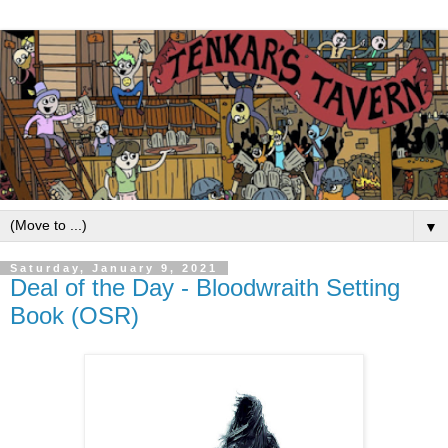
▼
Saturday, January 9, 2021
Deal of the Day - Bloodwraith Setting
Book (OSR)