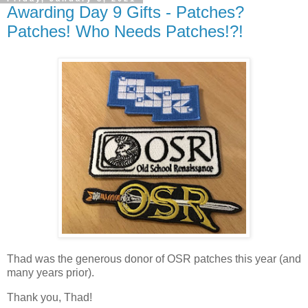
Awarding Day 9 Gifts - Patches?
Patches! Who Needs Patches!?!
Thad was the generous donor of OSR patches this year (and
many years prior).
Thank you, Thad!