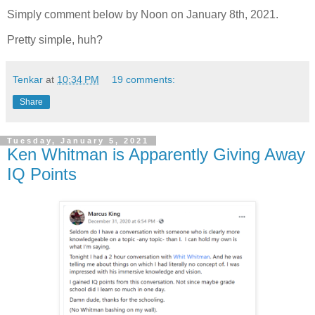
Simply comment below by Noon on January 8th, 2021.
Pretty simple, huh?
Tenkar
at
10:34 PM
19 comments:
Share
Tuesday, January 5, 2021
Ken Whitman is Apparently Giving Away
IQ Points