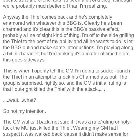
we're probably much better off than I'm realizing.
Anyway the Thief comes back and he's completely
enamored with whatever this BBG is. Clearly he's been
charmed and it's clear this is the BBG's passive effect,
probably a line of sight kind of thing. I'm off to the side grilling
the Thief to the best of my ability and all he wants to do is let
the BBG out and make some introductions. I'm playing along
a bit in character, but I'm thinking it's a matter of time before
this goes sideways.
This is when I openly tell the GM I'm going to sucker-punch
the Thief in an attempt to knock his Charmed ass out. The
group is surprised, rightly so, and the GM's initial ruling is
that I out-right killed the Thief with the attack......
.....wait....what?
So not my intention.
The GM walks it back, not sure if it was a rule/ruling or holy-
fuck the MU just killed the Thief. Wearing my GM hat I
suspect it was walked back 'cause it didn't make sense for