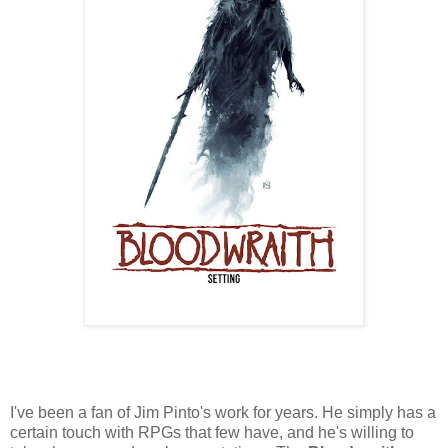
I've been a fan of Jim Pinto's work for years. He simply has a
certain touch with RPGs that few have, and he's willing to