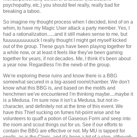
psychopathy, etc.) you should feel really, really bad for
breaking a taboo.
So imagine my thought process when I decided, kind of on a
whim, to have my Magic User attack a party member. Yes, I
had a rationalization......and it still makes sense to me, but
fuuuuuuuuuuuck I really thought I might get myself kicked
out of the group. These guys have been playing together for
a while now, or at least it feels like they've been gaming
together for years, if not decades. Me, I think it's been about
a year now. Regardless I'm the newb of the group.
We're exploring these ruins and know there is a BBG
somewhat secured in a big-assed room/chamber. We don't
know what this BBG is, and based on the motifs and
henchmen we've encountered I'm thinking maybe....maybe it
is a Medusa. I'm sure now it isn't a Medusa, but not in-
character, and definitely not at the time of this event. We
have this Thief sucking on fumes hit-point wise and he
volunteers to quaff a potion of Gaseous Form and seep into
the room and scout things out for us. See if our efforts to
contain the BBG are effective or not. My MU is tapped for
spells, as is the Cleric, and it's been a bit of a slog, although