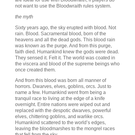
not want to use the Bloodwraith rules system.
the myth
Sixty years ago, the sky erupted with blood. Not
rain. Blood. Sacramental blood, born of the
heavens and all the dead gods. This blood rain
was known as the purge. And from this purge,
faith died. Humankind knew the gods were dead.
They sensed it. Felt it. The world was coated in
the viscera and blood of the supreme beings who
once created them.
And from this blood was born all manner of
horrors. Dwarves, elves, goblins, orcs. Just to
name a few. Humankind went from being a
tranquil race to living at the edge of a knife
overnight. Entire nations were wiped out and
replaced with the despotic dwarves, powerful
elves, chittering goblins, and warlike orcs.
Humankind scattered to the world’s edges,
leaving the bloodmarshes to the mongrel races
that fell from the sky.