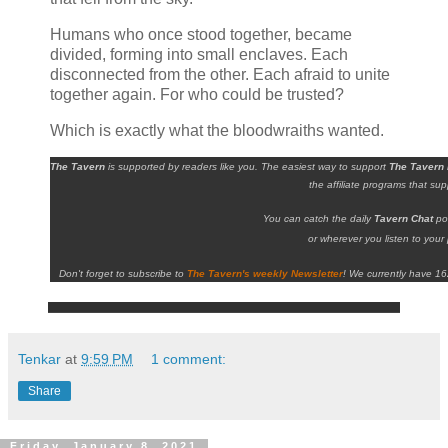
Humans who once stood together, became
divided, forming into small enclaves. Each
disconnected from the other. Each afraid to unite
together again. For who could be trusted?
Which is exactly what the bloodwraiths wanted.
The Tavern
is supported by readers like you. The easiest way to support
The Tavern
the affiliate programs that su
You can catch the daily
Tavern Chat
po
or wherever you listen to your 
Don't forget to subscribe to
The Tavern's weekly Newsletter
!
We currently have 16
Tenkar
at
9:59 PM
1 comment:
Share
Friday, January 8, 2021