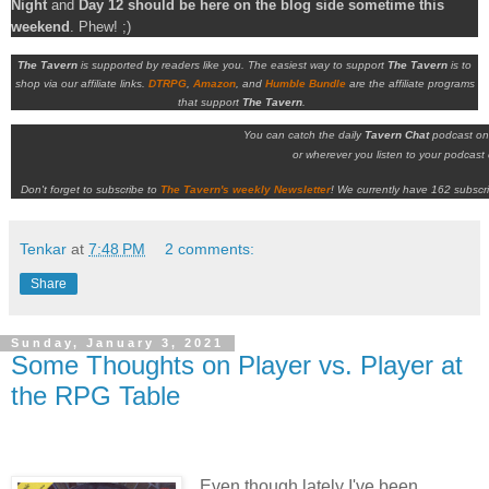
Night
and
Day 12 should be here on the blog side sometime this
weekend
. Phew! ;)
The Tavern
is supported by readers like you. The easiest way to support
The Tavern
is to
shop via our affiliate links.
DTRPG
,
Amazon
, and
Humble Bundle
are the affiliate programs
that support
The Tavern
.
You can catch the daily
Tavern Chat
podcast o
or wherever you listen to your podcast c
Don't forget to subscribe to
The Tavern's weekly Newsletter
!
We currently have 162 subscri
Tenkar
at
7:48 PM
2 comments:
Share
Sunday, January 3, 2021
Some Thoughts on Player vs. Player at
the RPG Table
Even though lately I've been