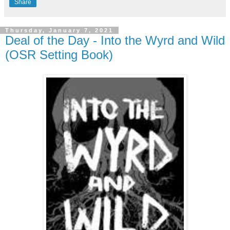
Share
Thursday, January 7, 2021
Deal of the Day - Into the Wyrd and Wild
(OSR Setting Book)