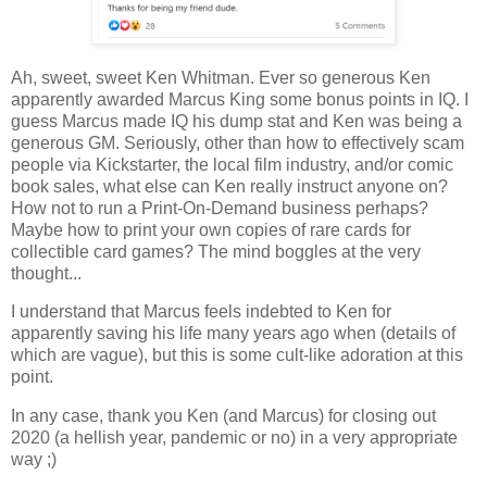
Ah, sweet, sweet Ken Whitman. Ever so generous Ken
apparently awarded Marcus King some bonus points in IQ. I
guess Marcus made IQ his dump stat and Ken was being a
generous GM. Seriously, other than how to effectively scam
people via Kickstarter, the local film industry, and/or comic
book sales, what else can Ken really instruct anyone on?
How not to run a Print-On-Demand business perhaps?
Maybe how to print your own copies of rare cards for
collectible card games? The mind boggles at the very
thought...
I understand that Marcus feels indebted to Ken for
apparently saving his life many years ago when (details of
which are vague), but this is some cult-like adoration at this
point.
In any case, thank you Ken (and Marcus) for closing out
2020 (a hellish year, pandemic or no) in a very appropriate
way ;)