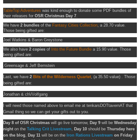
TableTop Adventures
was kind enough to donate some PDF bundles of
their releases for
OSR Christmas Day 7
.
We have
2 bundles
of the
Fantasy Cities Collection
, a 28.70 value.
Those being gifted are:
Joel Watkins & Baron Greystone
We also have
2 copies
of
Into the Future Bundle
a 15.90 value. Those
being gifted are:
.Greensage &
Jeff Bernstein
Last, we have
2
Bits of the Wilderness Quartet
, (a 35.50 value) . Those
being gifted are:
Jonathan &
ch\/\/olfgang
I will need those named above to email me at tenkarsDOTtavernAT that
Gmail thing so we can get your gifts out to you.
Day 8 of OSR Christmas
will go live tomorrow,
Day 9
will be
Wednesday
night
on the
Talking Crit Livestream
,
Day 10
should be
Thursday here
on the blog
,
Day 11
will be on the
Iron Rations Livestream
on Friday