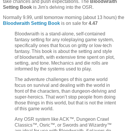
take chances and push expectations. The
Bloodwraith
Setting Book
is Jim's delving into the OSR.
Normally 9.99, until tomorrow morning (about 13 hours) the
Bloodwraith Setting Book
is on sale for
4.47
Bloodwraith is a stand-alone, self-contained
fantasy setting for any roleplaying game system,
specifically ones that focus on gritty or low-tech
fantasy. This book is about the setting and style
of bloodwraith, with extensive time spent on plot,
setting, and tone. Mechanics and die rolls are
informed by the systems used to play.
The adventure challenges of this game world
focus on survival and dealing with the world in
front of the characters, than dungeon-delving and
super-heroics. That won’t stop people from doing
those things in this world, but that is not the intent
of this game world.
Any OSR system like ACK™, Dungeon Crawl
Classics™, Osric™, or Swords and Wizardry™
are ideal for use with Bloodwraith, if players do