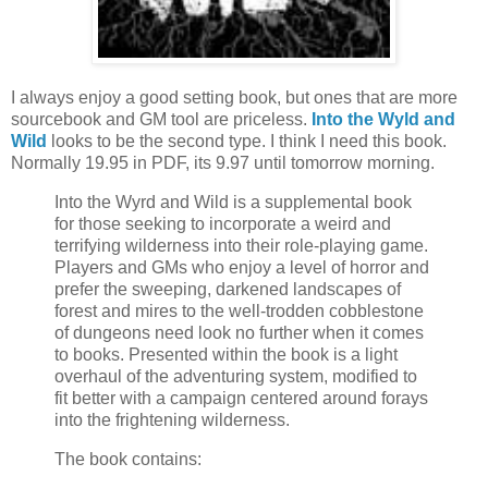
I always enjoy a good setting book, but ones that are more
sourcebook and GM tool are priceless.
Into the Wyld and
Wild
looks to be the second type. I think I need this book.
Normally 19.95 in PDF, its 9.97 until tomorrow morning.
Into the Wyrd and Wild is a supplemental book
for those seeking to incorporate a weird and
terrifying wilderness into their role-playing game.
Players and GMs who enjoy a level of horror and
prefer the sweeping, darkened landscapes of
forest and mires to the well-trodden cobblestone
of dungeons need look no further when it comes
to books. Presented within the book is a light
overhaul of the adventuring system, modified to
fit better with a campaign centered around forays
into the frightening wilderness.
The book contains: