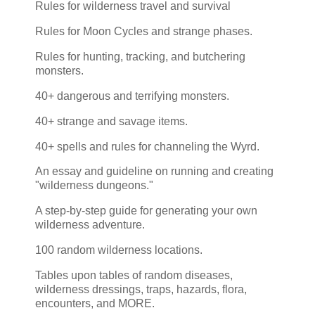
Rules for wilderness travel and survival
Rules for Moon Cycles and strange phases.
Rules for hunting, tracking, and butchering
monsters.
40+ dangerous and terrifying monsters.
40+ strange and savage items.
40+ spells and rules for channeling the Wyrd.
An essay and guideline on running and creating
"wilderness dungeons."
A step-by-step guide for generating your own
wilderness adventure.
100 random wilderness locations.
Tables upon tables of random diseases,
wilderness dressings, traps, hazards, flora,
encounters, and MORE.