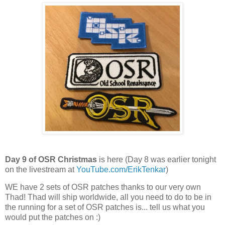
Day 9 of OSR Christmas
is here (Day 8 was earlier tonight
on the livestream at
YouTube.com/ErikTenkar
)
WE have 2 sets of OSR patches thanks to our very own
Thad! Thad will ship worldwide, all you need to do to be in
the running for a set of OSR patches is... tell us what you
would put the patches on :)