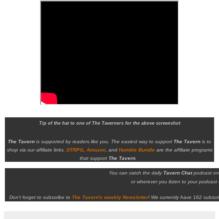
Tip of the hat to one of The Taverners for the above screenshot
The Tavern
is supported by readers like you. The easiest way to support
The Tavern
is to
shop via our affiliate links.
DTRPG
,
Amazon
, and
Humble Bundle
are the affiliate programs
that support
The Tavern
.
You can catch the daily
Tavern Chat
podcast o
or wherever you listen to your podcast c
Don't forget to subscribe to
The Tavern's weekly Newsletter
!
We currently have 162 subscri