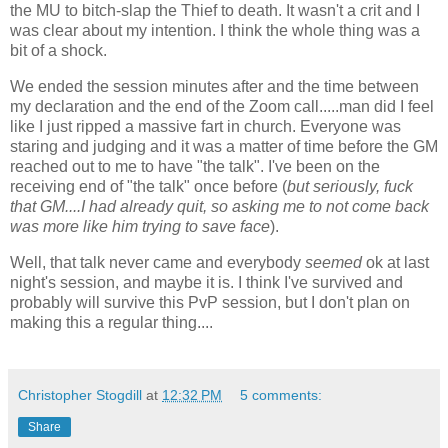
the MU to bitch-slap the Thief to death. It wasn't a crit and I
was clear about my intention. I think the whole thing was a
bit of a shock.
We ended the session minutes after and the time between
my declaration and the end of the Zoom call.....man did I feel
like I just ripped a massive fart in church. Everyone was
staring and judging and it was a matter of time before the GM
reached out to me to have "the talk". I've been on the
receiving end of "the talk" once before (
but seriously, fuck
that GM....I had already quit, so asking me to not come back
was more like him trying to save face
).
Well, that talk never came and everybody
seemed
ok at last
night's session, and maybe it is. I think I've survived and
probably will survive this PvP session, but I don't plan on
making this a regular thing....
Christopher Stogdill
at
12:32 PM
5 comments:
Share