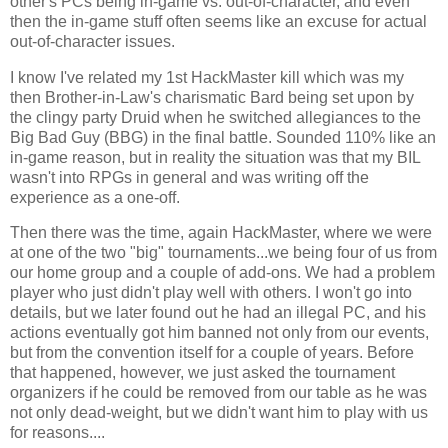
other's PCs being in-game vs. out-of-character, and even
then the in-game stuff often seems like an excuse for actual
out-of-character issues.
I know I've related my 1st HackMaster kill which was my
then Brother-in-Law's charismatic Bard being set upon by
the clingy party Druid when he switched allegiances to the
Big Bad Guy (BBG) in the final battle. Sounded 110% like an
in-game reason, but in reality the situation was that my BIL
wasn't into RPGs in general and was writing off the
experience as a one-off.
Then there was the time, again HackMaster, where we were
at one of the two "big" tournaments...we being four of us from
our home group and a couple of add-ons. We had a problem
player who just didn't play well with others. I won't go into
details, but we later found out he had an illegal PC, and his
actions eventually got him banned not only from our events,
but from the convention itself for a couple of years. Before
that happened, however, we just asked the tournament
organizers if he could be removed from our table as he was
not only dead-weight, but we didn't want him to play with us
for reasons....