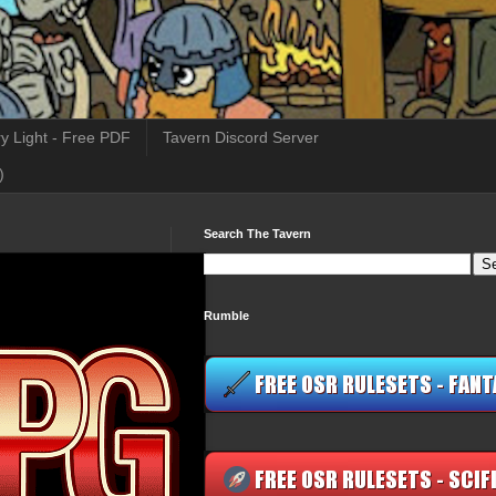
y Light - Free PDF
Tavern Discord Server
)
Search The Tavern
Rumble