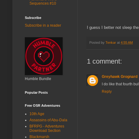
Sequences #10
Subscribe
Subscribe in a reader
I guess I better not sleep th
Posted by
Tenkar
at
4:55 AM
1 comment:
Greyhawk Grognard
Humble Bundle
I do like that fourth bul
Reply
Popular Posts
Free OSR Adventures
10th Age
Assassins of Abu-Dala
BFRPG - Adventures
Download Section
Blackmarsh