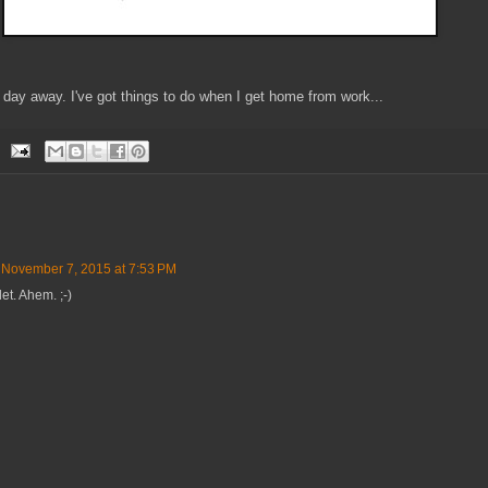
e day away. I've got things to do when I get home from work...
November 7, 2015 at 7:53 PM
let. Ahem. ;-)