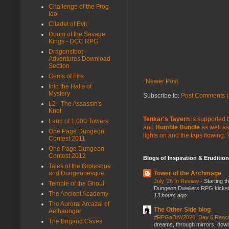
Challenge of the Frog
Idol
Citadel of Evil
Doom of the Savage
Kings - DCC RPG
Dragonsfoot -
Adventures Download
Section
Gems of Fire
Newer Post
Into the Halls of
Mystery
Subscribe to:
Post Comments (
L2 - The Assassin's
Knot
Tenkar's Tavern
is supported b
Land of 1,000 Towers
and
Humble Bundle
as well as
One Page Dungeon
lights on and the taps flowing.
Contest 2011
One Page Dungeon
Contest 2012
Blogs of Inspiration & Erudition
Tales of the Grotesque
Tower of the Archmage
and Dungeonesque
July ‘26 In Review
-
Starting t
Temple of the Ghoul
Dungeon Dwellers RPG kickstar
The Ancient Academy
13 hours ago
The Auroral Arcazal of
The Other Side blog
Aethaungor
#RPGaDAY2026: Day 6 Rea
The Brigand Caves
dreams, through mirrors, down b