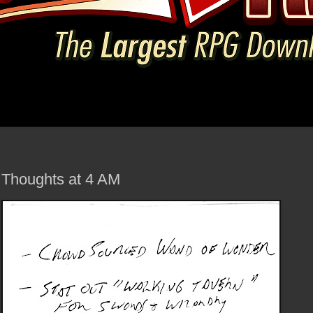
Thoughts at 4 AM