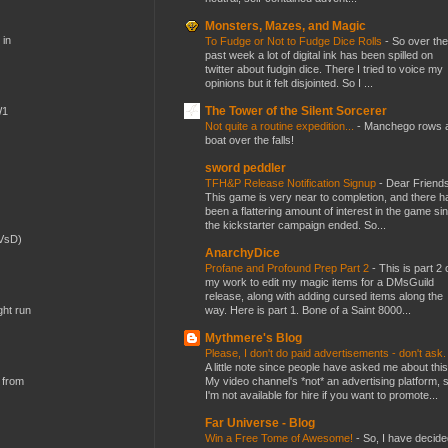
Monsters, Mazes, and Magic
 in
To Fudge or Not to Fudge Dice Rolls
-
So over the
past week a lot of digital ink has been spilled on
twitter about fudgin dice. There I tried to voice my
opinions but it felt disjointed. So I ...
The Tower of the Silent Sorcerer
W1
Not quite a routine expedition...
-
Manchego rows 
boat over the falls!
sword peddler
TFH&P Release Notification Signup
-
Dear Friends
This game is very near to completion, and there h
been a flattering amount of interest in the game si
the kickstarter campaign ended. So...
(VsD)
AnarchyDice
Profane and Profound Prep Part 2
-
This is part 2 
my work to edit my magic items for a DMsGuild
release, along with adding cursed items along the
way. Here is part 1. Bone of a Saint 8000...
ght run
Mythmere's Blog
Please, I don't do paid advertisements - don't ask
A little note since people have asked me about this
My video channel's *not* an advertising platform, 
 from
I'm not available for hire if you want to promote...
Far Universe - Blog
Win a Free Tome of Awesome!
-
So, I have decide