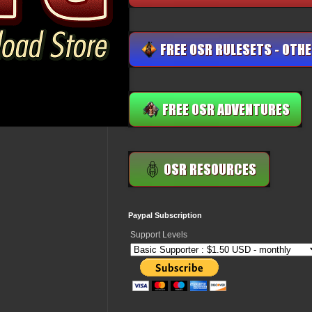
Paypal Subscription
Support Levels