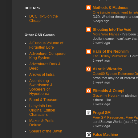
Methods & Madness
DCC RPG
One (single magic item) to rul
DCC RPG on the
D&D. Whether through random ta
Cheap
5 days ago
Shouting Into The Void
More Wee Planes
-
I've been 
Other OSR Games
dogfight game. I can't say that
1 week ago
A Curious Volume of
Forgotten Lore
Halls of the Nephilim
Adventurer Conqueror
The Hellboy Multiverse
-
Here'
King System
1 week ago
Adventures Dark &
Deep
Akratic Wizardry
Open00 System Reference Doc
Arrows of Indra
news that may be of interest to
Astonishing
1 week ago
Swordsmen &
Sorcerers of
Elfmaids & Octopi
Hyperborea
Glaze my Hydra
-
Im playing 
Blood & Treasure
it there. Like...
1 week ago
Labyrinth Lord:
Original Edition
Frugal GM
Characters
Free GM Resources: Free Pap
Mazes & Perils:
Lord Zsezse Works (part 2?)] Ok
Deluxe
1 week ago
Spears of the Dawn
False Machine