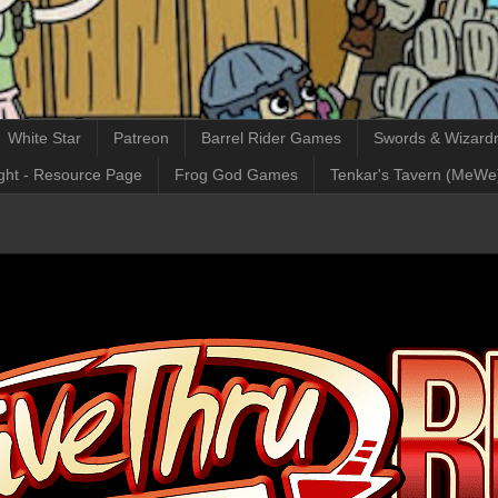
White Star
Patreon
Barrel Rider Games
Swords & Wizardr
ght - Resource Page
Frog God Games
Tenkar's Tavern (MeWe