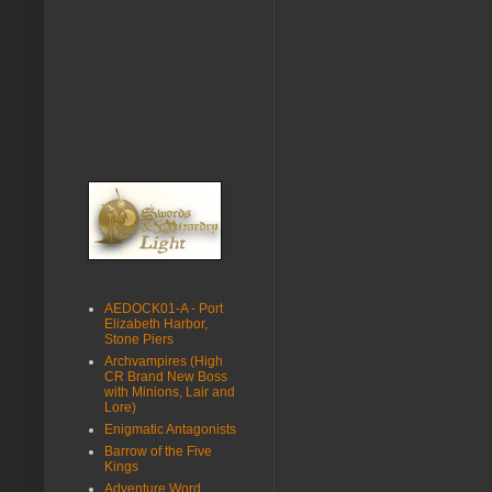
AEDOCK01-A - Port
Elizabeth Harbor,
Stone Piers
Archvampires (High
CR Brand New Boss
with Minions, Lair and
Lore)
Enigmatic Antagonists
Barrow of the Five
Kings
Adventure Word