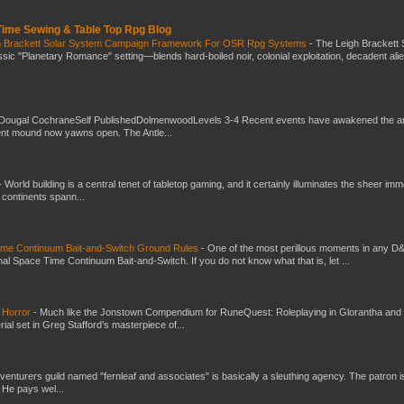
 Time Sewing & Table Top Rpg Blog
gh Brackett Solar System Campaign Framework For OSR Rpg Systems
-
The Leigh Brackett 
ic "Planetary Romance" setting—blends hard-boiled noir, colonial exploitation, decadent ali
Dougal CochraneSelf PublishedDolmenwoodLevels 3-4 Recent events have awakened the an
ent mound now yawns open. The Antle...
-
World building is a central tenet of tabletop gaming, and it certainly illuminates the sheer im
t continents spann...
Time Continuum Bait-and-Switch Ground Rules
-
One of the most perillous moments in any D
al Space Time Continuum Bait-and-Switch. If you do not know what that is, let ...
 Horror
-
Much like the Jonstown Compendium for RuneQuest: Roleplaying in Glorantha and
ial set in Greg Stafford’s masterpiece of...
venturers guild named "fernleaf and associates" is basically a sleuthing agency. The patron i
 He pays wel...