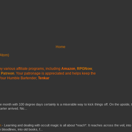
Home
Atom)
y various affiliate programs, including
Amazon
,
RPGNow
,
Patreon
. Your patronage is appreciated
and helps keep the
Your Humble Bartender,
Tenkar
he month with 100 degree days certainly is a miserable way to kick things off. On the upside, 
ter arrived. Nic...
ch
-
Learning and dealing with occult magic is all about *reach*. It reaches across the veil, into
loodlines, into old books, f...