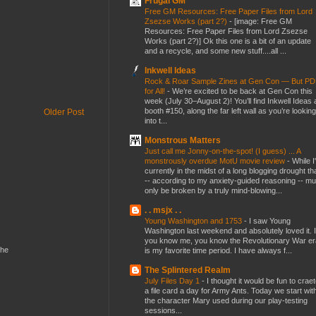
Frugal GM
Free GM Resources: Free Paper Files from Lord
Zsezse Works (part 2?)
-
[image: Free GM
Resources: Free Paper Files from Lord Zsezse
Works (part 2?)] Ok this one is a bit of an update
and a recycle, and some new stuff....all ...
Inkwell Ideas
Rock & Roar Sample Zines at Gen Con — But P
for All!
-
We’re excited to be back at Gen Con this
week (July 30–August 2)! You’ll find Inkwell Ideas 
booth #150, along the far left wall as you’re looking
Older Post
into t...
Monstrous Matters
Just call me Jonny-on-the-spot! (I guess) ... A
monstrously overdue MotU movie review
-
While I
currently in the midst of a long blogging drought th
-- according to my anxiety-guided reasoning -- mu
only be broken by a truly mind-blowing...
. . msjx . .
Young Washington and 1753
-
I saw Young
Washington last weekend and absolutely loved it. I
you know me, you know the Revolutionary War er
the
is my favorite time period. I have always f...
The Splintered Realm
July Files Day 1
-
I thought it would be fun to crae
a file card a day for Army Ants. Today we start wit
the character Mary used during our play-testing
sessions...