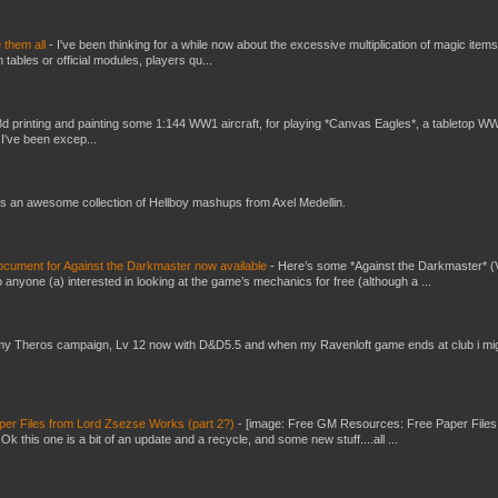
e them all
-
I've been thinking for a while now about the excessive multiplication of magic items
bles or official modules, players qu...
3d printing and painting some 1:144 WW1 aircraft, for playing *Canvas Eagles*, a tabletop W
 I've been excep...
s an awesome collection of Hellboy mashups from Axel Medellin.
ument for Against the Darkmaster now available
-
Here’s some *Against the Darkmaster* 
 anyone (a) interested in looking at the game’s mechanics for free (although a ...
my Theros campaign, Lv 12 now with D&D5.5 and when my Ravenloft game ends at club i mi
er Files from Lord Zsezse Works (part 2?)
-
[image: Free GM Resources: Free Paper Files
 this one is a bit of an update and a recycle, and some new stuff....all ...