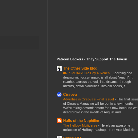
Patreon Backers - They Support The Tavern
The Other Side blog
#RPGaDAY2026: Day 6 Reach
-
Learning and
dealing with occult magic is all about *reach*. It
reaches across the veil, into dreams, through
mirrors, down bloodlines, into old books, f...
Cirsova
Advertise in Cirsova’s Final Issue!
-
The final issu
of Cirsova Magazine will be out in a few months!
We’re taking advertisement for it now because we
dead broke in the middle of August and...
Halls of the Nephilim
The Hellboy Multiverse
-
Here's an awesome
collection of Hellboy mashups from Axel Medellin.