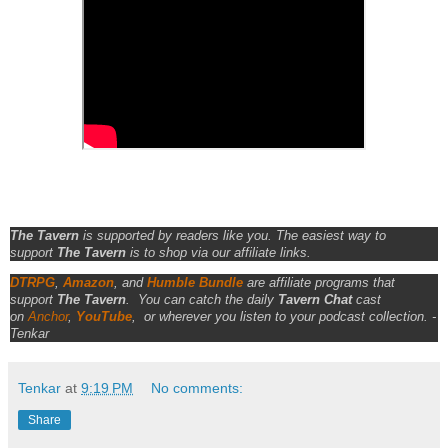
The Tavern
is supported by readers like you. The easiest way to
support
The Tavern
is to shop via our affiliate links.
DTRPG
,
Amazon
, and
Humble Bundle
are affiliate programs that
support
The Tavern
.
You can catch the daily
Tavern Chat
cast
on
Anchor
,
YouTube
,
or wherever you listen to your podcast collection. -
Tenkar
Tenkar
at
9:19 PM
No comments:
Share