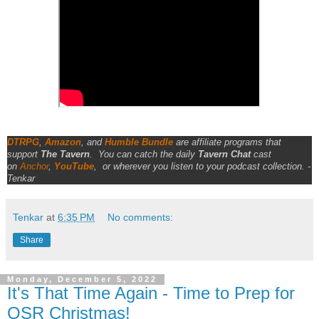
DTRPG
,
Amazon
, and
Humble Bundle
are affiliate programs that
support
The Tavern
.
You can catch the daily
Tavern Chat
cast
on
Anchor
,
YouTube
,
or wherever you listen to your podcast collection. -
Tenkar
Tenkar
at
6:35 PM
No comments:
Share
Monday, December 5, 2022
It's That Time Again - Time to Prep for
OSR Christmas!