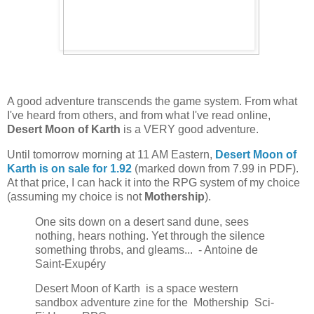
A good adventure transcends the game system. From what
I've heard from others, and from what I've read online,
Desert Moon of Karth
is a VERY good adventure.
Until tomorrow morning at 11 AM Eastern,
Desert Moon of
Karth is on sale for 1.92
(marked down from 7.99 in PDF).
At that price, I can hack it into the RPG system of my choice
(assuming my choice is not
Mothership
).
One sits down on a desert sand dune, sees
nothing, hears nothing. Yet through the silence
something throbs, and gleams... - Antoine de
Saint-Exupéry
Desert Moon of Karth is a space western
sandbox adventure zine for the Mothership Sci-