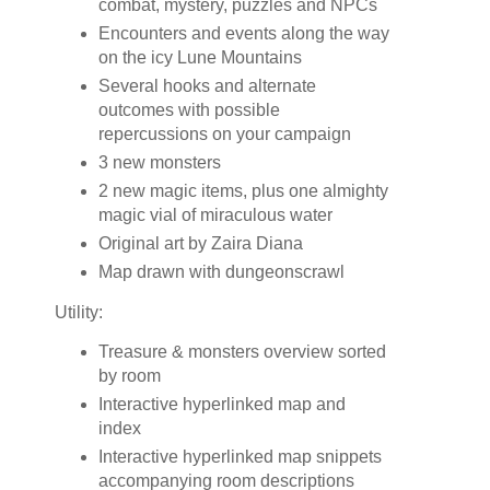
combat, mystery, puzzles and NPCs
Encounters and events along the way
on the icy Lune Mountains
Several hooks and alternate
outcomes with possible
repercussions on your campaign
3 new monsters
2 new magic items, plus one almighty
magic vial of miraculous water
Original art by Zaira Diana
Map drawn with dungeonscrawl
Utility:
Treasure & monsters overview sorted
by room
Interactive hyperlinked map and
index
Interactive hyperlinked map snippets
accompanying room descriptions