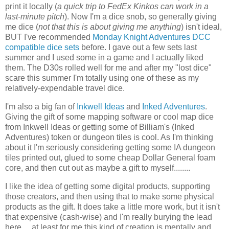
print it locally (
a quick trip to FedEx Kinkos can work in a
last-minute pitch
). Now I'm a dice snob, so generally giving
me dice (
not that this is about giving me anything
) isn't ideal,
BUT I've recommended
Monday Knight Adventures DCC
compatible dice sets
before. I gave out a few sets last
summer and I used some in a game and I actually liked
them. The D30s rolled well for me and after my "lost dice"
scare this summer I'm totally using one of these as my
relatively-expendable travel dice.
I'm also a big fan of
Inkwell Ideas
and
Inked Adventures
.
Giving the gift of some mapping software or cool map dice
from Inkwell Ideas or getting some of Billiam's (Inked
Adventures) token or dungeon tiles is cool. As I'm thinking
about it I'm seriously considering getting some IA dungeon
tiles printed out, glued to some cheap Dollar General foam
core, and then cut out as maybe a gift to myself........
I like the idea of getting some digital products, supporting
those creators, and then using that to make some physical
products as the gift. It does take a little more work, but it isn't
that expensive (cash-wise) and I'm really burying the lead
here.....at least for me this kind of creation is mentally and