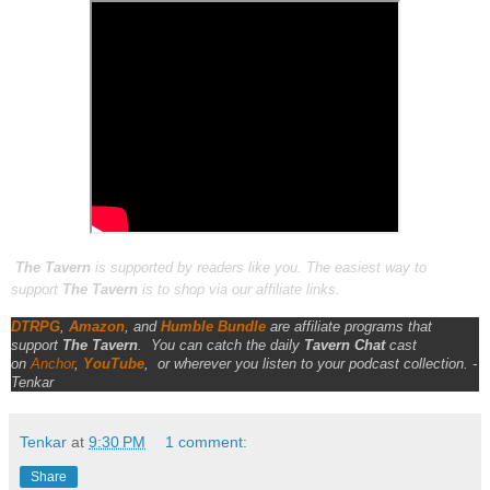
The Tavern
is supported by readers like you. The easiest way to
support
The Tavern
is to shop via our affiliate links.
DTRPG
,
Amazon
, and
Humble Bundle
are affiliate programs that
support
The Tavern
.
You can catch the daily
Tavern Chat
cast
on
Anchor
,
YouTube
,
or wherever you listen to your podcast collection. -
Tenkar
Tenkar
at
9:30 PM
1 comment:
Share