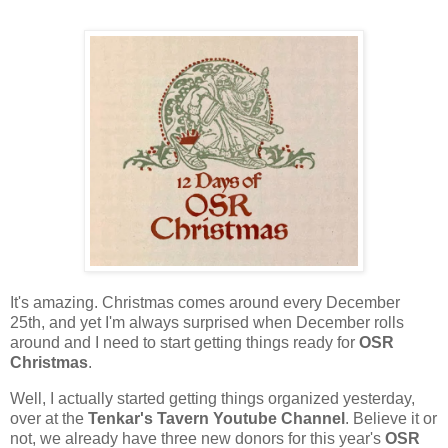
It's amazing. Christmas comes around every December
25th, and yet I'm always surprised when December rolls
around and I need to start getting things ready for
OSR
Christmas
.
Well, I actually started getting things organized yesterday,
over at the
Tenkar's Tavern Youtube Channel
. Believe it or
not, we already have three new donors for this year's
OSR