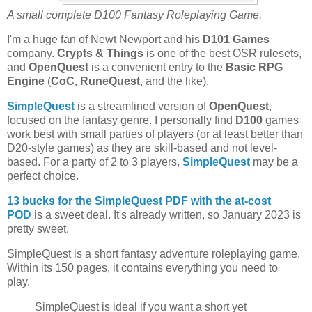
A small complete D100 Fantasy Roleplaying Game.
I'm a huge fan of Newt Newport and his
D101 Games
company.
Crypts & Things
is one of the best OSR rulesets,
and
OpenQuest
is a convenient entry to the
Basic
RPG
Engine
(
CoC, RuneQuest
, and the like).
SimpleQuest
is a streamlined version of
OpenQuest
,
focused on the fantasy genre. I personally find
D100
games
work best with small parties of players (or at least better than
D20-style games) as they are skill-based and not level-
based. For a party of 2 to 3 players,
SimpleQuest
may be a
perfect choice.
13 bucks for the SimpleQuest PDF
with the at-cost
POD
is a sweet deal. It's already written, so January 2023 is
pretty sweet.
SimpleQuest is a short fantasy adventure roleplaying game.
Within its 150 pages, it contains everything you need to
play.
SimpleQuest is ideal if you want a short yet