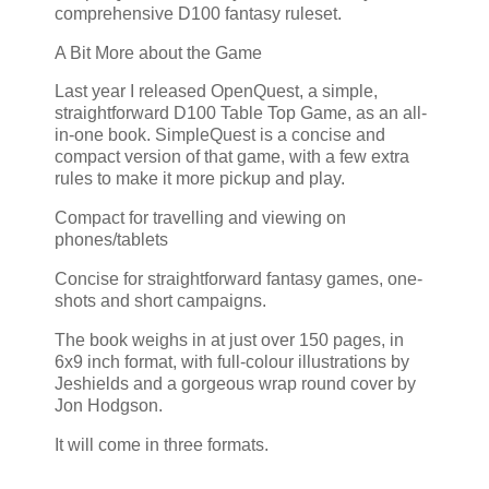
comprehensive D100 fantasy ruleset.
A Bit More about the Game
Last year I released OpenQuest, a simple,
straightforward D100 Table Top Game, as an all-
in-one book. SimpleQuest is a concise and
compact version of that game, with a few extra
rules to make it more pickup and play.
Compact for travelling and viewing on
phones/tablets
Concise for straightforward fantasy games, one-
shots and short campaigns.
The book weighs in at just over 150 pages, in
6x9 inch format, with full-colour illustrations by
Jeshields and a gorgeous wrap round cover by
Jon Hodgson.
It will come in three formats.