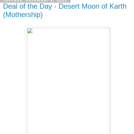
Tuesday, December 6, 2022
Deal of the Day - Desert Moon of Karth
(Mothership)