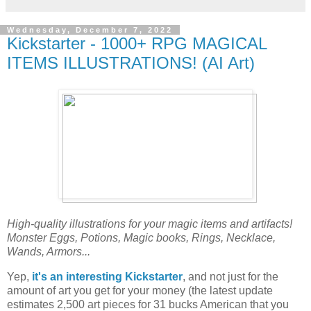
Wednesday, December 7, 2022
Kickstarter - 1000+ RPG MAGICAL
ITEMS ILLUSTRATIONS! (AI Art)
High-quality illustrations for your magic items and artifacts!
Monster Eggs, Potions, Magic books, Rings, Necklace,
Wands, Armors...
Yep,
it's an interesting Kickstarter
, and not just for the
amount of art you get for your money (the latest update
estimates 2,500 art pieces for 31 bucks American that you