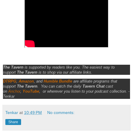
The Tavern
is supported by readers like you. The easiest way to
support
The Tavern
is to shop via our affiliate links.
DTRPG
,
Amazon
, and
Humble Bundle
are affiliate programs that
support
The Tavern
.
You can catch the daily
Tavern Chat
cast
on
Anchor
,
YouTube
,
or wherever you listen to your podcast collection. -
Tenkar
Tenkar
at
10:49 PM
No comments:
Share