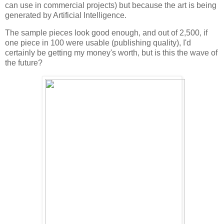
can use in commercial projects) but because the art is being
generated by Artificial Intelligence.
The sample pieces look good enough, and out of 2,500, if
one piece in 100 were usable (publishing quality), I'd
certainly be getting my money's worth, but is this the wave of
the future?