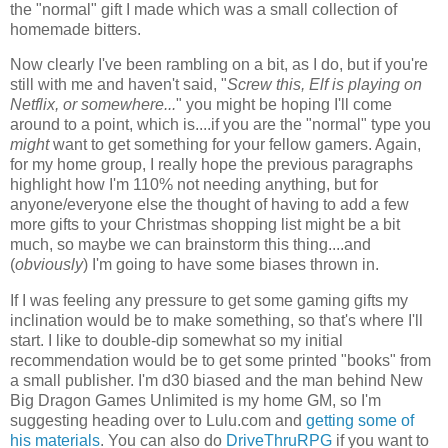
the "normal" gift I made which was a small collection of
homemade bitters.
Now clearly I've been rambling on a bit, as I do, but if you're
still with me and haven't said, "
Screw this, Elf is playing on
Netflix, or somewhere...
" you might be hoping I'll come
around to a point, which is....if you are the "normal" type you
might
want to get something for your fellow gamers. Again,
for my home group, I really hope the previous paragraphs
highlight how I'm 110% not needing anything, but for
anyone/everyone else the thought of having to add a few
more gifts to your Christmas shopping list might be a bit
much, so maybe we can brainstorm this thing....and
(
obviously
) I'm going to have some biases thrown in.
If I was feeling any pressure to get some gaming gifts my
inclination would be to make something, so that's where I'll
start. I like to double-dip somewhat so my initial
recommendation would be to get some printed "books" from
a small publisher. I'm d30 biased and the man behind New
Big Dragon Games Unlimited is my home GM, so I'm
suggesting heading over to Lulu.com and
getting some of
his materials
. You can also do
DriveThruRPG
if you want to