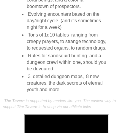
boomtown of prospectors.
Evolving encounters based on the
day/night cycle (and it's sometimes
night for a week).
Tons of 1d10 tables ranging from
creepy prayers, to strange technology,
to requested organs, to random drugs.
Rules for sandsquid hunting and a
dungeon crawl within one, should you
be devoured.
3 detailed dungeon maps, 8 new
creatures, the dark secrets of eternal
youth and more!
The Tavern
is supported by readers like you. The easiest way to
support
The Tavern
is to shop via our affiliate links.