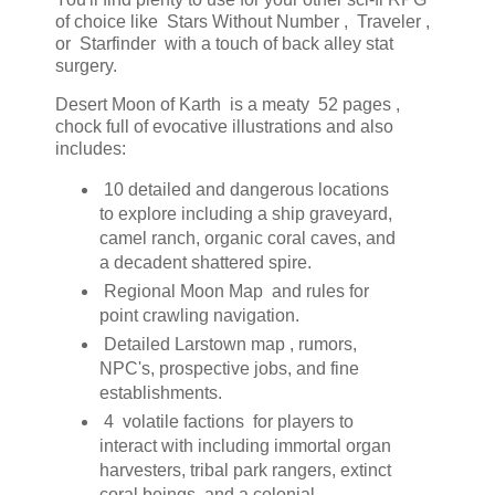
of choice like Stars Without Number , Traveler ,
or Starfinder with a touch of back alley stat
surgery.
Desert Moon of Karth is a meaty 52 pages ,
chock full of evocative illustrations and also
includes:
10 detailed and dangerous locations
to explore including a ship graveyard,
camel ranch, organic coral caves, and
a decadent shattered spire.
Regional Moon Map and rules for
point crawling navigation.
Detailed Larstown map , rumors,
NPC's, prospective jobs, and fine
establishments.
4 volatile factions for players to
interact with including immortal organ
harvesters, tribal park rangers, extinct
coral beings, and a colonial