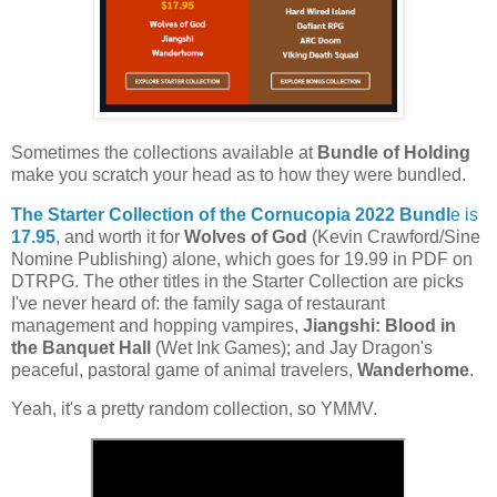
Sometimes the collections available at
Bundle of Holding
make you scratch your head as to how they were bundled.
The Starter Collection of the Cornucopia 2022 Bundl
e is
17.95
, and worth it for
Wolves of God
(Kevin Crawford/Sine
Nomine Publishing) alone, which goes for 19.99 in PDF on
DTRPG. The other titles in the Starter Collection are picks
I've never heard of: the family saga of restaurant
management and hopping vampires,
Jiangshi: Blood in
the Banquet Hall
(Wet Ink Games); and Jay Dragon's
peaceful, pastoral game of animal travelers,
Wanderhome
.
Yeah, it's a pretty random collection, so YMMV.