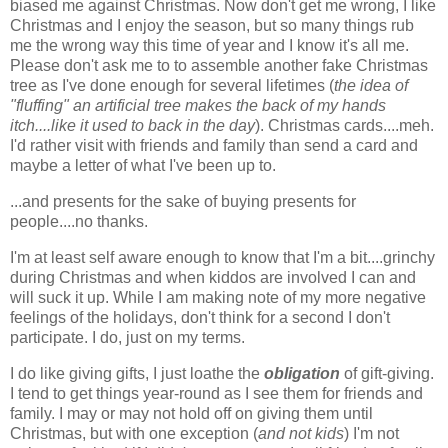
biased me against Christmas. Now don't get me wrong, I like
Christmas and I enjoy the season, but so many things rub
me the wrong way this time of year and I know it's all me.
Please don't ask me to to assemble another fake Christmas
tree as I've done enough for several lifetimes (
the idea of
"fluffing" an artificial tree makes the back of my hands
itch....like it used to back in the day
). Christmas cards....meh.
I'd rather visit with friends and family than send a card and
maybe a letter of what I've been up to.
...and presents for the sake of buying presents for
people....no thanks.
I'm at least self aware enough to know that I'm a bit....grinchy
during Christmas and when kiddos are involved I can and
will suck it up. While I am making note of my more negative
feelings of the holidays, don't think for a second I don't
participate. I do, just on my terms.
I do like giving gifts, I just loathe the
obligation
of gift-giving.
I tend to get things year-round as I see them for friends and
family. I may or may not hold off on giving them until
Christmas, but with one exception (
and not kids
) I'm not