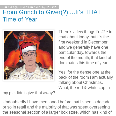
Sunday, December 4, 2022
From Grinch to Giver(?)....It's THAT
Time of Year
There's a few things I'd
like
to
chat about today, but it's the
first weekend in December
and we generally have one
particular day, towards the
end of the month, that kind of
dominates this time of year.
Yes, for the dense one at the
back of the room I am actually
talking about Christmas.
What, the red & white cap in
my pic didn't give that away?
Undoubtedly I have mentioned before that I spent a decade
or so in retail and the majority of that was spent overseeing
the seasonal section of a larger box store, which has kind of