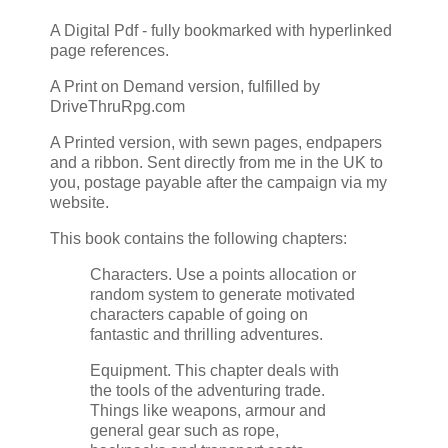
A Digital Pdf - fully bookmarked with hyperlinked
page references.
A Print on Demand version, fulfilled by
DriveThruRpg.com
A Printed version, with sewn pages, endpapers
and a ribbon. Sent directly from me in the UK to
you, postage payable after the campaign via my
website.
This book contains the following chapters:
Characters. Use a points allocation or
random system to generate motivated
characters capable of going on
fantastic and thrilling adventures.
Equipment. This chapter deals with
the tools of the adventuring trade.
Things like weapons, armour and
general gear such as rope,