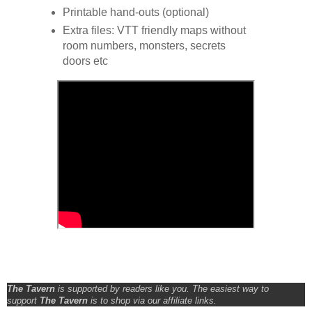
Printable hand-outs (optional)
Extra files: VTT friendly maps without
room numbers, monsters, secrets
doors etc
The Tavern
is supported by readers like you. The easiest way to
support
The Tavern
is to shop via our affiliate links.