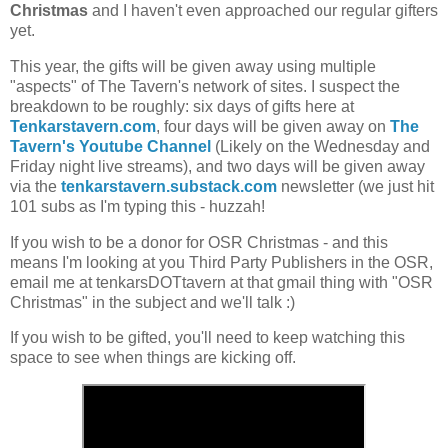
Christmas
and I haven't even approached our regular gifters
yet.
This year, the gifts will be given away using multiple
"aspects" of The Tavern's network of sites. I suspect the
breakdown to be roughly: six days of gifts here at
Tenkarstavern.com
, four days will be given away on
The
Tavern's Youtube Channel
(Likely on the Wednesday and
Friday night live streams), and two days will be given away
via the
tenkarstavern.substack.com
newsletter (we just hit
101 subs as I'm typing this - huzzah!
If you wish to be a donor for OSR Christmas - and this
means I'm looking at you Third Party Publishers in the OSR,
email me at tenkarsDOTtavern at that gmail thing with "OSR
Christmas" in the subject and we'll talk :)
If you wish to be gifted, you'll need to keep watching this
space to see when things are kicking off.