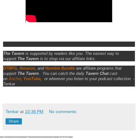
The Tavern
is supported by readers like you. The easiest way to
support
The Tavern
is to shop via our affiliate links.
DTRPG
,
Amazon
, and
Humble Bundle
are affiliate programs that
support
The Tavern
.
You can catch the daily
Tavern Chat
cast
on
Anchor
,
YouTube
,
or wherever you listen to your podcast collection. -
Tenkar
Tenkar
at
10:36 PM
No comments:
Share