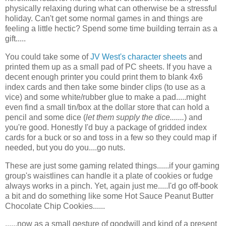
physically relaxing during what can otherwise be a stressful
holiday. Can't get some normal games in and things are
feeling a little hectic? Spend some time building terrain as a
gift.....
You could take some of
JV West's character sheets
and
printed them up as a small pad of PC sheets. If you have a
decent enough printer you could print them to blank 4x6
index cards and then take some binder clips (to use as a
vice) and some white/rubber glue to make a pad.....might
even find a small tin/box at the dollar store that can hold a
pencil and some dice (
let them supply the dice.......
) and
you're good. Honestly I'd buy a package of gridded index
cards for a buck or so and toss in a few so they could map if
needed, but you do you....go nuts.
These are just some gaming related things......if your gaming
group's waistlines can handle it a plate of cookies or fudge
always works in a pinch. Yet, again just me.....I'd go off-book
a bit and do something like some Hot Sauce Peanut Butter
Chocolate Chip Cookies......
......now as a small gesture of goodwill and kind of a present