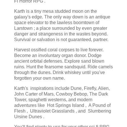
Fi Horror RPG .
Karth is a tiny mesa studded moon on the
galaxy's edge. The only way down is an antique
space elevator to the lawless boomtown of
Larstown ; a place surrounded by even greater
danger and strangeness in the wastes beyond.
Survival or salvation is not guaranteed, partner.
Harvest ossified coral corpses to live forever.
Become an involuntary organ donor. Dodge
ancient orbital defenses. Explore sand blown
ruins. Hunt the fearsome sandsquid. Ride camels
through the dunes. Drink whiskey until you've
forgotten your own name.
Karth's inspirations include Dune, Firefly, Alien,
John Carter of Mars, Cowboy Bebop, The Dark
Tower, spaghetti westerns, and modern
adventures like Hot Springs Island , A Pound of
Flesh , Ultraviolet Grasslands , and Slumbering
Ursine Dunes .
You'll find plenty to use for your other sci-fi RPG