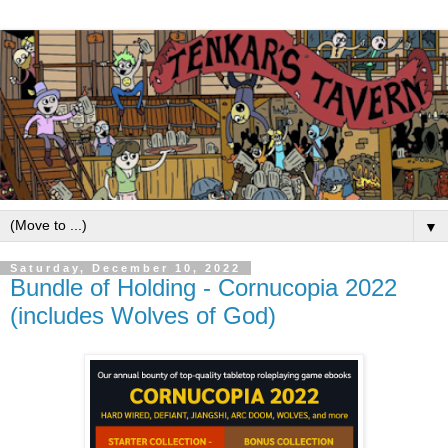
▼
Saturday, December 10, 2022
Bundle of Holding - Cornucopia 2022
(includes Wolves of God)