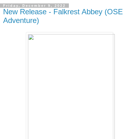
Friday, December 9, 2022
New Release - Falkrest Abbey (OSE
Adventure)