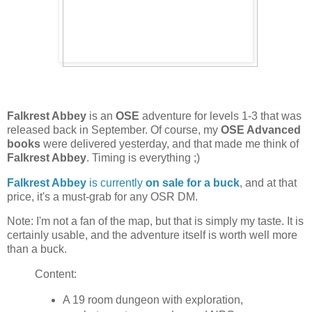
Falkrest Abbey
is an
OSE
adventure for levels 1-3 that was
released back in September. Of course, my
OSE Advanced
books
were delivered yesterday, and that made me think of
Falkrest Abbey
. Timing is everything ;)
Falkrest Abbey
is currently
on sale for a buck
, and at that
price, it's a must-grab for any OSR DM.
Note: I'm not a fan of the map, but that is simply my taste. It is
certainly usable, and the adventure itself is worth well more
than a buck.
Content:
A 19 room dungeon with exploration,