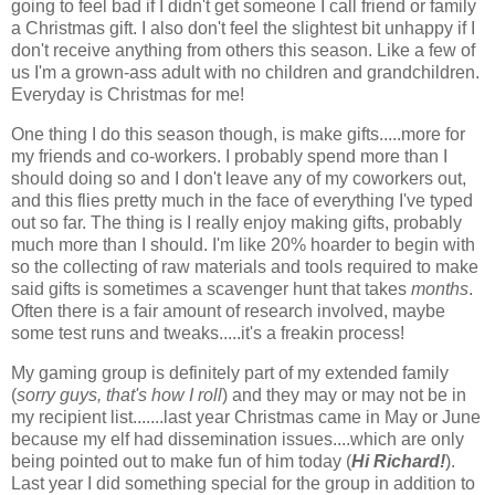
going to feel bad if I didn't get someone I call friend or family
a Christmas gift. I also don't feel the slightest bit unhappy if I
don't receive anything from others this season. Like a few of
us I'm a grown-ass adult with no children and grandchildren.
Everyday is Christmas for me!
One thing I do this season though, is make gifts.....more for
my friends and co-workers. I probably spend more than I
should doing so and I don't leave any of my coworkers out,
and this flies pretty much in the face of everything I've typed
out so far. The thing is I really enjoy making gifts, probably
much more than I should. I'm like 20% hoarder to begin with
so the collecting of raw materials and tools required to make
said gifts is sometimes a scavenger hunt that takes
months
.
Often there is a fair amount of research involved, maybe
some test runs and tweaks.....it's a freakin process!
My gaming group is definitely part of my extended family
(
sorry guys, that's how I roll
) and they may or may not be in
my recipient list.......last year Christmas came in May or June
because my elf had dissemination issues....which are only
being pointed out to make fun of him today (
Hi Richard!
).
Last year I did something special for the group in addition to