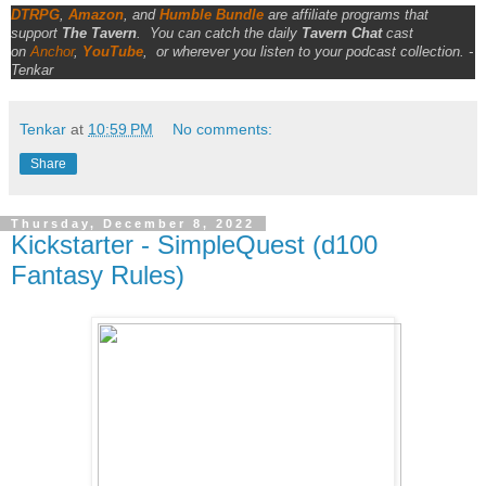
DTRPG
,
Amazon
, and
Humble Bundle
are affiliate programs that
support
The Tavern
.
You can catch the daily
Tavern Chat
cast
on
Anchor
,
YouTube
,
or wherever you listen to your podcast collection. -
Tenkar
Tenkar
at
10:59 PM
No comments:
Share
Thursday, December 8, 2022
Kickstarter - SimpleQuest (d100
Fantasy Rules)