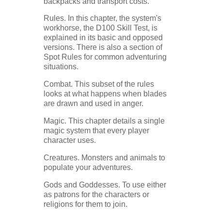
backpacks and transport costs.
Rules. In this chapter, the system's
workhorse, the D100 Skill Test, is
explained in its basic and opposed
versions. There is also a section of
Spot Rules for common adventuring
situations.
Combat. This subset of the rules
looks at what happens when blades
are drawn and used in anger.
Magic. This chapter details a single
magic system that every player
character uses.
Creatures. Monsters and animals to
populate your adventures.
Gods and Goddesses. To use either
as patrons for the characters or
religions for them to join.