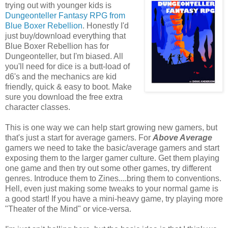
trying out with younger kids is
Dungeonteller Fantasy RPG from
Blue Boxer Rebellion
. Honestly I'd
just buy/download everything that
Blue Boxer Rebellion has for
Dungeonteller, but I'm biased. All
you'll need for dice is a butt-load of
d6's and the mechanics are kid
friendly, quick & easy to boot. Make
sure you download the free extra
character classes.
This is one way we can help start growing new gamers, but
that's just a start for average gamers. For
Above Average
gamers we need to take the basic/average gamers and start
exposing them to the larger gamer culture. Get them playing
one game and then try out some other games, try different
genres. Introduce them to Zines....bring them to conventions.
Hell, even just making some tweaks to your normal game is
a good start! If you have a mini-heavy game, try playing more
"Theater of the Mind" or vice-versa.