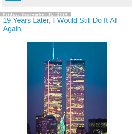
Friday, September 11, 2020
19 Years Later, I Would Still Do It All
Again