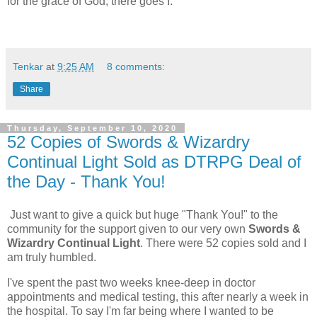
for the grace of God, there goes I.
Tenkar
at
9:25 AM
8 comments:
Share
Thursday, September 10, 2020
52 Copies of Swords & Wizardry
Continual Light Sold as DTRPG Deal of
the Day - Thank You!
Just want to give a quick but huge "Thank You!" to the
community for the support given to our very own
Swords &
Wizardry Continual Light
. There were 52 copies sold and I
am truly humbled.
I've spent the past two weeks knee-deep in doctor
appointments and medical testing, this after nearly a week in
the hospital. To say I'm far being where I wanted to be