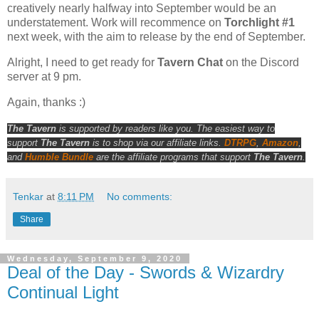
creatively nearly halfway into September would be an
understatement. Work will recommence on
Torchlight #1
next week, with the aim to release by the end of September.
Alright, I need to get ready for
Tavern Chat
on the Discord
server at 9 pm.
Again, thanks :)
The Tavern
is supported by readers like you. The easiest way to
support
The Tavern
is to shop via our affiliate links.
DTRPG
,
Amazon
,
and
Humble Bundle
are the affiliate programs that support
The Tavern
.
Tenkar
at
8:11 PM
No comments:
Share
Wednesday, September 9, 2020
Deal of the Day - Swords & Wizardry
Continual Light