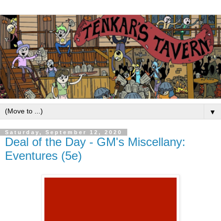
▼
Saturday, September 12, 2020
Deal of the Day - GM's Miscellany:
Eventures (5e)