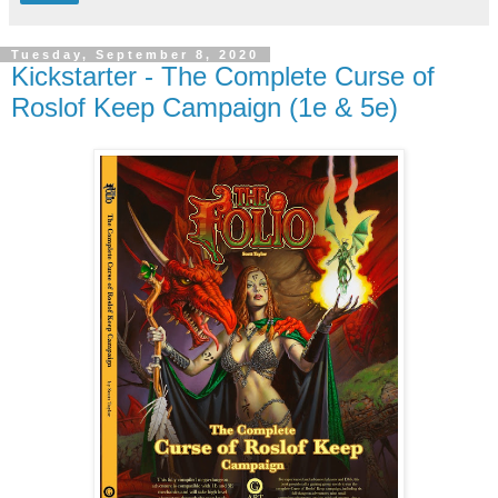
Tuesday, September 8, 2020
Kickstarter - The Complete Curse of
Roslof Keep Campaign (1e & 5e)