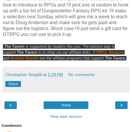
love to introduce to RPGs and I'll pick one at random to hook
up with a fair bit of Dungeonteller Fantasy RPG kit. I'll make
a selection next Sunday, which will give me a week to reach
out to Doug Anderson and make sure he gets paid and
figure out the logistics. Worst case I'll just send a gift card for
DTRPG you can use to pick it up.
The Tavern
is supported by readers like you. The easiest way to
support
The Tavern
is to shop via our affiliate links.
DTRPG
,
Amazon
,
and
Humble Bundle
are the affiliate programs that support
The Tavern
.
Christopher Stogdill
at
2:29 PM
No comments:
Share
‹
›
Home
View web version
Contributors