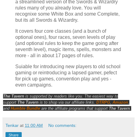
a streamlined version of the Swords & Wizardry
rules many of you already love. You will
recognixe some White Box and some Complete,
but its all Swords & Wizardry.
It covers four core classes (and a bunch of
optional ones), four races, seven levels of play
(and optional rules to keep the game going after
seventh level), magic items, spells, monsters and
more - all in about 17 pages of rules.
Suiable for introducing new players to old school
gaming or reintroducing a lapsed gamer, pefect
for pick up games, convention play and yes -
even campaigns.
The Tavern
is supported by readers like you. The easiest way to
support
The Tavern
is to shop via our affiliate links.
DTRPG
,
Amazon
,
and
Humble Bundle
are the affiliate programs that support
The Tavern
.
Tenkar
at
11:00 AM
No comments:
Share