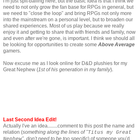
I'm just spit-balling here, but the basic idea is that I think we
need to not only grow the fan base for RPGs in general, but
we need to "close the loop" and bring RPGs not only more
into the mainstream on a personal level, but to broaden our
shared experiences. Most of us play because we really
enjoy it and getting to share that with friends and family, now
and even after we're gone, is important. I think we should all
be looking for opportunities to create some
Above Average
gamers.
Now excuse me as I look online for D&D plushies for my
Great Nephew (
1st of his generation in my family
).
Last Second Idea Edit!
Actually I've an idea........comment to this post the name and
relation (
something along the lines of "
Titus my Great
", don't need to be too specific
) of someone you'd
Nephew