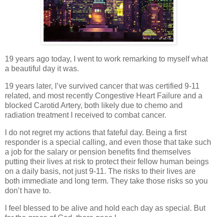
19 years ago today, I went to work remarking to myself what
a beautiful day it was.
19 years later, I’ve survived cancer that was certified 9-11
related, and most recently Congestive Heart Failure and a
blocked Carotid Artery, both likely due to chemo and
radiation treatment I received to combat cancer.
I do not regret my actions that fateful day. Being a first
responder is a special calling, and even those that take such
a job for the salary or pension benefits find themselves
putting their lives at risk to protect their fellow human beings
on a daily basis, not just 9-11. The risks to their lives are
both immediate and long term. They take those risks so you
don’t have to.
I feel blessed to be alive and hold each day as special. But