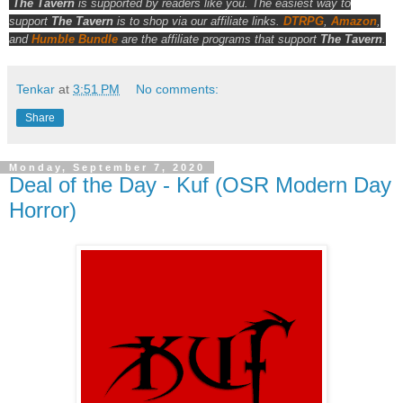
The Tavern
is supported by readers like you. The easiest way to
support
The Tavern
is to shop via our affiliate links.
DTRPG
,
Amazon
,
and
Humble Bundle
are the affiliate programs that support
The Tavern
.
Tenkar
at
3:51 PM
No comments:
Share
Monday, September 7, 2020
Deal of the Day - Kuf (OSR Modern Day
Horror)