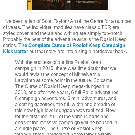
I've been a fan of Scott Taylor / Art of the Genre for a number
of years. The individual modules have classic TSR era
styled cover, and the art and writing are simply top-notch.
Probably the best of the adventure arcs is the Roslof Keep
series.
The Complete Curse of Roslof Keep Campaign
Kickstarter
put that story arc into a single hardcover book.
With the success of our first Roslof Keep
campaign in 2015, there was little doubt that we
would revisit the concept of Mithelvarn’s
Labyrinth at some point in the future. So came
The Curse of Roslof Keep mega-dungeon in
2018, and after two years, 6 full Folio adventures,
9 campaign adventures, 6 mini-adventures, and
a setting gazetteer, the full width and breadth of
this new high level dungeon was realized. Now,
for the first time, ALL of the various odds and
ends of the massive campaign will be housed in
a single place, The Curse of Roslof Keep
‘orange spine’ hardcover! Some things within