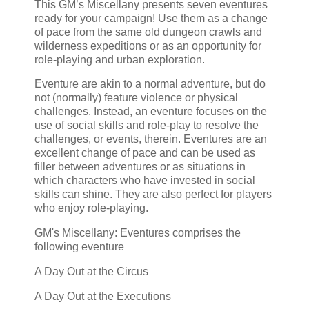
This GM’s Miscellany presents seven eventures
ready for your campaign! Use them as a change
of pace from the same old dungeon crawls and
wilderness expeditions or as an opportunity for
role-playing and urban exploration.
Eventure are akin to a normal adventure, but do
not (normally) feature violence or physical
challenges. Instead, an eventure focuses on the
use of social skills and role-play to resolve the
challenges, or events, therein. Eventures are an
excellent change of pace and can be used as
filler between adventures or as situations in
which characters who have invested in social
skills can shine. They are also perfect for players
who enjoy role-playing.
GM's Miscellany: Eventures comprises the
following eventure
A Day Out at the Circus
A Day Out at the Executions