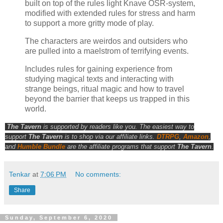
built on top of the rules light Knave OSR-system,
modified with extended rules for stress and harm
to support a more gritty mode of play.
The characters are weirdos and outsiders who
are pulled into a maelstrom of terrifying events.
Includes rules for gaining experience from
studying magical texts and interacting with
strange beings, ritual magic and how to travel
beyond the barrier that keeps us trapped in this
world.
The Tavern
is supported by readers like you. The easiest way to
support
The Tavern
is to shop via our affiliate links.
DTRPG
,
Amazon
,
and
Humble Bundle
are the affiliate programs that support
The Tavern
.
Tenkar
at
7:06 PM
No comments:
Share
Sunday, September 6, 2020