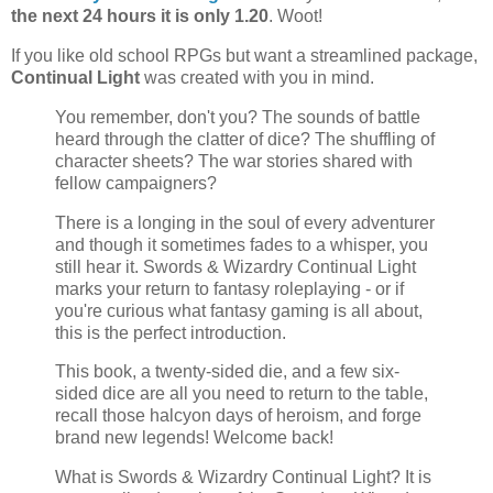
the next 24 hours it is only 1.20
. Woot!
If you like old school RPGs but want a streamlined package,
Continual Light
was created with you in mind.
You remember, don't you? The sounds of battle
heard through the clatter of dice? The shuffling of
character sheets? The war stories shared with
fellow campaigners?
There is a longing in the soul of every adventurer
and though it sometimes fades to a whisper, you
still hear it. Swords & Wizardry Continual Light
marks your return to fantasy roleplaying - or if
you're curious what fantasy gaming is all about,
this is the perfect introduction.
This book, a twenty-sided die, and a few six-
sided dice are all you need to return to the table,
recall those halcyon days of heroism, and forge
brand new legends! Welcome back!
What is Swords & Wizardry Continual Light? It is