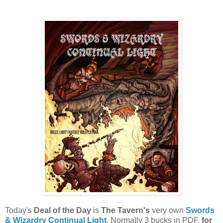
Today's
Deal of the Day
is
The Tavern's
very own
Swords
& Wizardry Continual Light
. Normally 3 bucks in PDF,
for