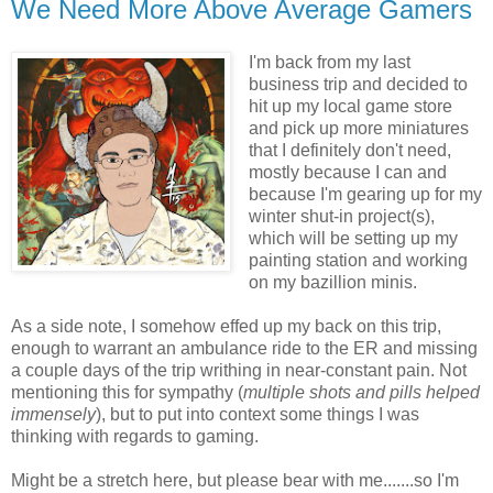
We Need More Above Average Gamers
I'm back from my last
business trip and decided to
hit up my local game store
and pick up more miniatures
that I definitely don't need,
mostly because I can and
because I'm gearing up for my
winter shut-in project(s),
which will be setting up my
painting station and working
on my bazillion minis.
As a side note, I somehow effed up my back on this trip,
enough to warrant an ambulance ride to the ER and missing
a couple days of the trip writhing in near-constant pain. Not
mentioning this for sympathy (
multiple shots and pills helped
immensely
), but to put into context some things I was
thinking with regards to gaming.
Might be a stretch here, but please bear with me.......so I'm