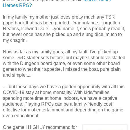
Heroes RPG?
In my family my mother just loves pretty much any TSR
paperback that has been printed. Dragonlance, Forgotten
Realms, Icewind Dale.....you name it, she's probably read it,
but never once has she picked up and slung dice, much to
my chagrin.
Now as far as my family goes, all my fault. I've picked up
some D&D starter sets before, but maybe I should've started
with the Dungeon board game, or even some other board
games to whet their appetite. I missed the boat, pure plain
and simple.....
.....but these days we have a golden opportunity with all this
COVID-19 stay at home mentality. With kids/families
spending more time at home indoors, we have a captive
audience. Playing RPGs can be a family-friendly cost
effective form of entertainment and depending on the game
even educational!
One game I HIGHLY recommend for