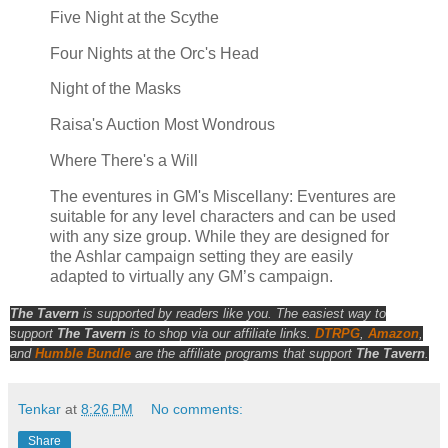
Five Night at the Scythe
Four Nights at the Orc's Head
Night of the Masks
Raisa's Auction Most Wondrous
Where There's a Will
The eventures in GM's Miscellany: Eventures are
suitable for any level characters and can be used
with any size group. While they are designed for
the Ashlar campaign setting they are easily
adapted to virtually any GM’s campaign.
The Tavern
is supported by readers like you. The easiest way to
support
The Tavern
is to shop via our affiliate links.
DTRPG
,
Amazon
,
and
Humble Bundle
are the affiliate programs that support
The Tavern
.
Tenkar
at
8:26 PM
No comments:
Share