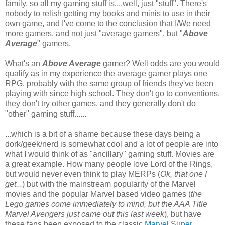
family, so all my gaming stuff is....well, just "stuff". There's
nobody to relish getting my books and minis to use in their
own game, and I've come to the conclusion that I/We need
more gamers, and not just "average gamers", but "
Above
Average
" gamers.
What's an
Above Average
gamer? Well odds are you would
qualify as in my experience the average gamer plays one
RPG, probably with the same group of friends they've been
playing with since high school. They don't go to conventions,
they don't try other games, and they generally don't do
"other" gaming stuff......
...which is a bit of a shame because these days being a
dork/geek/nerd is somewhat cool and a lot of people are into
what I would think of as "ancillary" gaming stuff. Movies are
a great example. How many people love Lord of the Rings,
but would never even think to play MERPs (
Ok, that one I
get...
) but with the mainstream popularity of the Marvel
movies and the popular Marvel based video games (
the
Lego games come immediately to mind, but the AAA Title
Marvel Avengers just came out this last week
), but have
these fans been exposed to the classic
Marvel Super