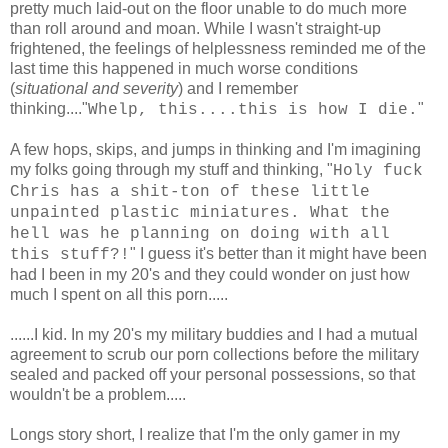
pretty much laid-out on the floor unable to do much more
than roll around and moan. While I wasn't straight-up
frightened, the feelings of helplessness reminded me of the
last time this happened in much worse conditions
(
situational and severity
) and I remember
thinking...."
"
Whelp, this....this is how I die.
A few hops, skips, and jumps in thinking and I'm imagining
my folks going through my stuff and thinking, "
Holy fuck
Chris has a shit-ton of these little
unpainted plastic miniatures. What the
hell was he planning on doing with all
" I guess it's better than it might have been
this stuff?!
had I been in my 20's and they could wonder on just how
much I spent on all this porn.....
......I kid. In my 20's my military buddies and I had a mutual
agreement to scrub our porn collections before the military
sealed and packed off your personal possessions, so that
wouldn't be a problem.....
Longs story short, I realize that I'm the only gamer in my