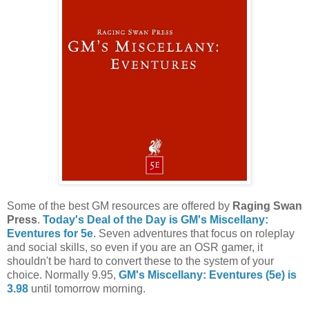
Some of the best GM resources are offered by
Raging Swan
Press
.
Today's Deal of the Day is GM's Miscellany:
Eventures for 5e
. Seven adventures that focus on roleplay
and social skills, so even if you are an OSR gamer, it
shouldn't be hard to convert these to the system of your
choice. Normally 9.95,
GM's Miscellany: Eventures (5e) is
3.98
until tomorrow morning.