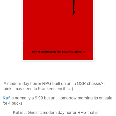
A modern-day horror RPG built on an in OSR chassis? I
think I may need to Frankenstein this :)
Kuf
is normally a 9.99 but until tomorrow morning its on sale
for 4 bucks.
Kuf is a Gnostic modern day horror RPG that is