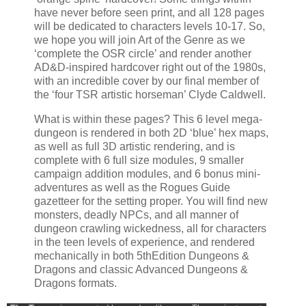
have never before seen print, and all 128 pages
will be dedicated to characters levels 10-17. So,
we hope you will join Art of the Genre as we
‘complete the OSR circle’ and render another
AD&D-inspired hardcover right out of the 1980s,
with an incredible cover by our final member of
the ‘four TSR artistic horseman’ Clyde Caldwell.
What is within these pages? This 6 level mega-
dungeon is rendered in both 2D ‘blue’ hex maps,
as well as full 3D artistic rendering, and is
complete with 6 full size modules, 9 smaller
campaign addition modules, and 6 bonus mini-
adventures as well as the Rogues Guide
gazetteer for the setting proper. You will find new
monsters, deadly NPCs, and all manner of
dungeon crawling wickedness, all for characters
in the teen levels of experience, and rendered
mechanically in both 5thEdition Dungeons &
Dragons and classic Advanced Dungeons &
Dragons formats.