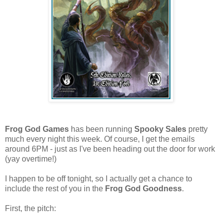
Frog God Games
has been running
Spooky Sales
pretty
much every night this week. Of course, I get the emails
around 6PM - just as I've been heading out the door for work
(yay overtime!)
I happen to be off tonight, so I actually get a chance to
include the rest of you in the
Frog God Goodness
.
First, the pitch: