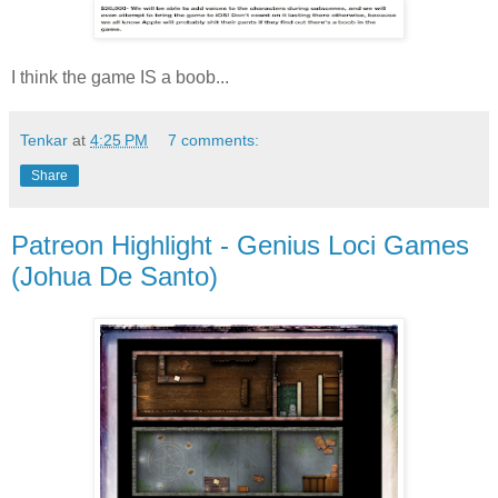
I think the game IS a boob...
Tenkar
at
4:25 PM
7 comments:
Share
Patreon Highlight - Genius Loci Games
(Johua De Santo)