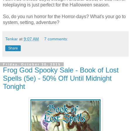
roleplaying is just perfect for the Halloween season.
So, do you run horror for the Horror-days? What's your go to
system, setting, adventure?
Tenkar
at
9:07 AM
7 comments:
Share
Friday, October 30, 2015
Frog God Spooky Sale - Book of Lost
Spells (5e) - 50% Off Until Midnight
Tonight