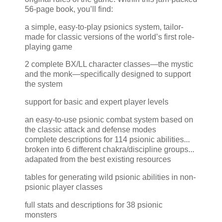
56-page book, you’ll find:
a simple, easy-to-play psionics system, tailor-
made for classic versions of the world’s first role-
playing game
2 complete BX/LL character classes—the mystic
and the monk—specifically designed to support
the system
support for basic and expert player levels
an easy-to-use psionic combat system based on
the classic attack and defense modes
complete descriptions for 114 psionic abilities...
broken into 6 different chakra/discipline groups...
adapated from the best existing resources
tables for generating wild psionic abilities in non-
psionic player classes
full stats and descriptions for 38 psionic
monsters