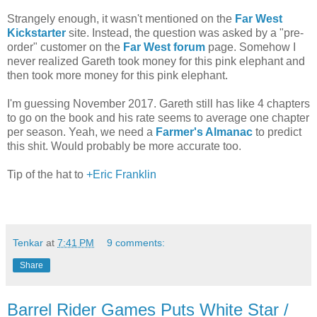
Strangely enough, it wasn't mentioned on the
Far West
Kickstarter
site. Instead, the question was asked by a "pre-
order" customer on the
Far West forum
page. Somehow I
never realized Gareth took money for this pink elephant and
then took more money for this pink elephant.
I'm guessing November 2017. Gareth still has like 4 chapters
to go on the book and his rate seems to average one chapter
per season. Yeah, we need a
Farmer's Almanac
to predict
this shit. Would probably be more accurate too.
Tip of the hat to
+Eric Franklin
Tenkar
at
7:41 PM
9 comments:
Share
Barrel Rider Games Puts White Star /