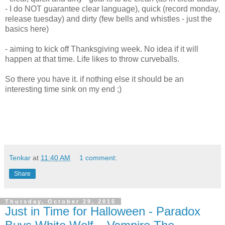
- I do NOT guarantee clear language), quick (record monday,
release tuesday) and dirty (few bells and whistles - just the
basics here)
- aiming to kick off Thanksgiving week. No idea if it will
happen at that time. Life likes to throw curveballs.
So there you have it. if nothing else it should be an
interesting time sink on my end ;)
Tenkar
at
11:40 AM
1 comment:
Share
Thursday, October 29, 2015
Just in Time for Halloween - Paradox