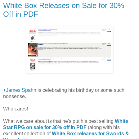
White Box Releases on Sale for 30%
Off in PDF
+James Spahn
is celebrating his birthday or some such
nonsense.
Who cares!
What we care about is that he's put his best selling
White
Star RPG on sale for 30% off in PDF
(along with his
excellent collection of
White Box releases for Swords &