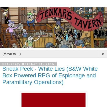
▼
Saturday, October 31, 2015
Sneak Peek - White Lies (S&W White
Box Powered RPG of Espionage and
Paramilitary Operations)