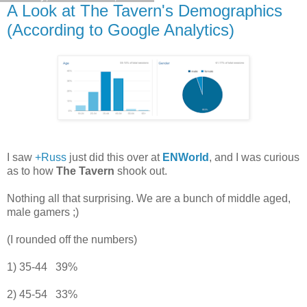
A Look at The Tavern's Demographics
(According to Google Analytics)
I saw
+Russ
just did this over at
ENWorld
, and I was curious
as to how
The Tavern
shook out.
Nothing all that surprising. We are a bunch of middle aged,
male gamers ;)
(I rounded off the numbers)
1) 35-44 39%
2) 45-54 33%