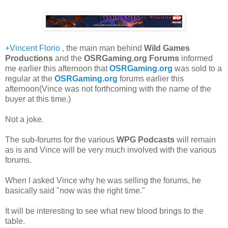
+Vincent Florio
, the main man behind
Wild Games
Productions
and the
OSRGaming.org Forums
informed
me earlier this afternoon that
OSRGaming.org
was sold to a
regular at the
OSRGaming.org
forums earlier this
afternoon(Vince was not forthcoming with the name of the
buyer at this time.)
Not a joke.
The sub-forums for the various
WPG Podcasts
will remain
as is and Vince will be very much involved with the various
forums.
When I asked Vince why he was selling the forums, he
basically said "now was the right time."
It will be interesting to see what new blood brings to the
table.