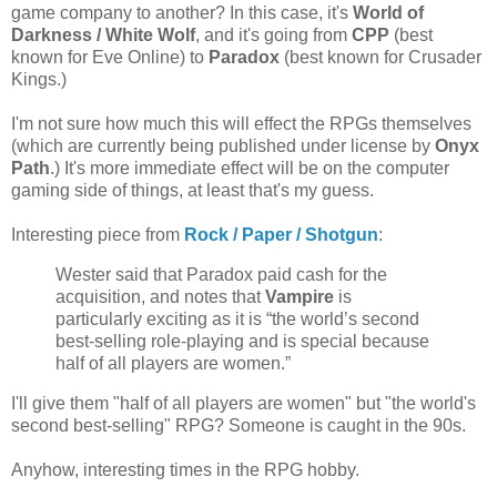
game company to another? In this case, it's
World of
Darkness / White Wolf
, and it's going from
CPP
(best
known for Eve Online) to
Paradox
(best known for Crusader
Kings.)
I'm not sure how much this will effect the RPGs themselves
(which are currently being published under license by
Onyx
Path
.) It's more immediate effect will be on the computer
gaming side of things, at least that's my guess.
Interesting piece from
Rock / Paper / Shotgun
:
Wester said that Paradox paid cash for the
acquisition, and notes that
Vampire
is
particularly exciting as it is “the world’s second
best-selling role-playing and is special because
half of all players are women.”
I'll give them "half of all players are women" but "the world's
second best-selling" RPG? Someone is caught in the 90s.
Anyhow, interesting times in the RPG hobby.