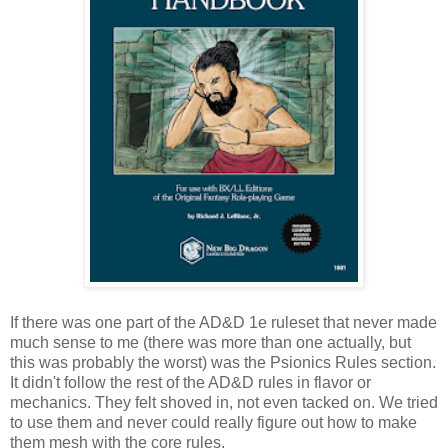
If there was one part of the AD&D 1e ruleset that never made
much sense to me (there was more than one actually, but
this was probably the worst) was the Psionics Rules section.
It didn't follow the rest of the AD&D rules in flavor or
mechanics. They felt shoved in, not even tacked on. We tried
to use them and never could really figure out how to make
them mesh with the core rules.