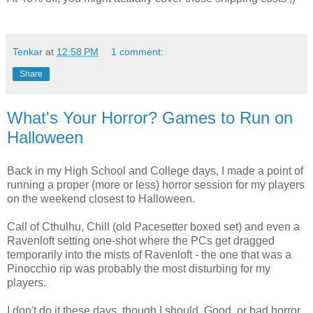
Tenkar
at
12:58 PM
1 comment:
Share
What's Your Horror? Games to Run on
Halloween
Back in my High School and College days, I made a point of
running a proper (more or less) horror session for my players
on the weekend closest to Halloween.
Call of Cthulhu, Chill (old Pacesetter boxed set) and even a
Ravenloft setting one-shot where the PCs get dragged
temporarily into the mists of Ravenloft - the one that was a
Pinocchio rip was probably the most disturbing for my
players.
I don't do it these days, though I should. Good, or bad horror