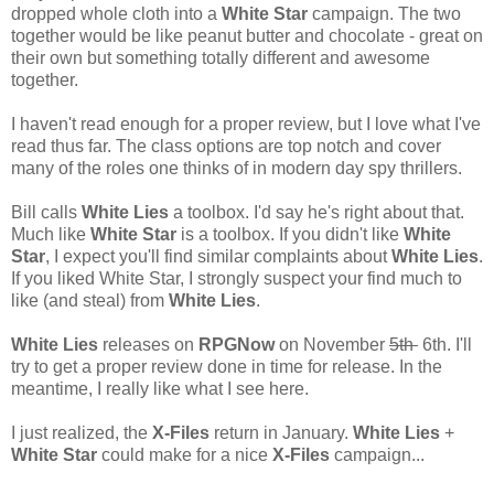
dropped whole cloth into a
White Star
campaign. The two
together would be like peanut butter and chocolate - great on
their own but something totally different and awesome
together.
I haven't read enough for a proper review, but I love what I've
read thus far. The class options are top notch and cover
many of the roles one thinks of in modern day spy thrillers.
Bill calls
White Lies
a toolbox. I'd say he's right about that.
Much like
White Star
is a toolbox. If you didn't like
White
Star
, I expect you'll find similar complaints about
White Lies
.
If you liked White Star, I strongly suspect your find much to
like (and steal) from
White Lies
.
White Lies
releases on
RPGNow
on November
5th
6th. I'll
try to get a proper review done in time for release. In the
meantime, I really like what I see here.
I just realized, the
X-Files
return in January.
White Lies
+
White Star
could make for a nice
X-Files
campaign...