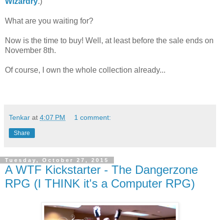
Wizardry
.)
What are you waiting for?
Now is the time to buy! Well, at least before the sale ends on
November 8th.
Of course, I own the whole collection already...
Tenkar
at
4:07 PM
1 comment:
Share
Tuesday, October 27, 2015
A WTF Kickstarter - The Dangerzone
RPG (I THINK it's a Computer RPG)