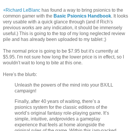
+Richard LeBlanc
has found a way to bring psionics to the
common gamer with the
Basic Psionics Handbook
. It looks
very usable with a quick glance through (and if Rich's
previous works are any indication, it should be immensely
useful.) This is going to the top of my long neglected review
pile and has already been uploaded to my tablet ;)
The normal price is going to be $7.95 but it's currently at
$5.95. I'm not sure how long the lower price is in effect, so I
wouldn't wait to long to bite at this one.
Here's the blurb:
Unleash the powers of the mind into your BX/LL
campaign!
Finally, after 40 years of waiting, there’s a
psionics system for the classic editions of the
world’s original fantasy role-playing game. It’s
simple, intuitive, andprovides a gameplay
experience that feels at home alongside the
original rules of the game. Within this jam-packed