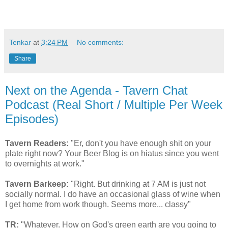
Tenkar
at
3:24 PM
No comments:
Share
Next on the Agenda - Tavern Chat
Podcast (Real Short / Multiple Per Week
Episodes)
Tavern Readers:
"Er, don't you have enough shit on your
plate right now? Your Beer Blog is on hiatus since you went
to overnights at work."
Tavern Barkeep:
"Right. But drinking at 7 AM is just not
socially normal. I do have an occasional glass of wine when
I get home from work though. Seems more... classy"
TR:
"Whatever. How on God's green earth are you going to