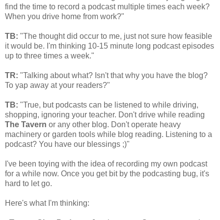
find the time to record a podcast multiple times each week?
When you drive home from work?"
TB:
"The thought did occur to me, just not sure how feasible
it would be. I'm thinking 10-15 minute long podcast episodes
up to three times a week."
TR:
"Talking about what? Isn't that why you have the blog?
To yap away at your readers?"
TB:
"True, but podcasts can be listened to while driving,
shopping, ignoring your teacher. Don't drive while reading
The Tavern
or any other blog. Don't operate heavy
machinery or garden tools while blog reading. Listening to a
podcast? You have our blessings ;)"
I've been toying with the idea of recording my own podcast
for a while now. Once you get bit by the podcasting bug, it's
hard to let go.
Here's what I'm thinking: