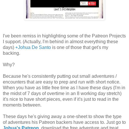
I've been remiss in highlighting some of the Patreon Projects
I support. (Actually, I'm behind in almost everything these
days)
+Johua De Santo
is one of those that get's my
backing.
Why?
Because he's consistently putting out small adventures /
encounters that are easy to prep and run with short notice.
When you have as little free time as I have these days (I'm in
the midst of 7 days of overtime in an 8 working day stretch)
it's nice to have short pieces, even if it's just to read in the
moments between.
These days he's giving away a one-sheet to show the type
of adventures his Patreon backers have access to. Just go to
Johua's Patreon
, download the free adventure and treat