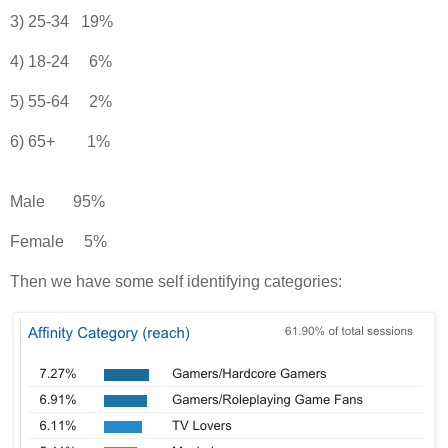
3) 25-34 19%
4) 18-24 6%
5) 55-64 2%
6) 65+ 1%
Male 95%
Female 5%
Then we have some self identifying categories: