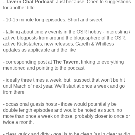
-
Tavern Chat Podcast
. Just because. Open to suggestions
for another title.
- 10-15 minute long episodes. Short and sweet.
- talking about timely events in the OSR hobby - interesting /
active blogposts from around the blogosphere of the OSR,
active Kickstarters, new releases, Gareth & Whitless
updates as applicable and the like
- corresponding post at
The Tavern
, linking to everything
mentioned and pointing to the podcast
- ideally three times a week, but I suspect that won't be hit
until March of next year. We'll start at once a week and go
from there.
- occasional guests hosts - those would potentially be
double length episodes and would be noted as such. no
more than once a week on those, probably closer to once or
twice a month.
- clear, quick and dirty - goal is to be clean (as in clear audio