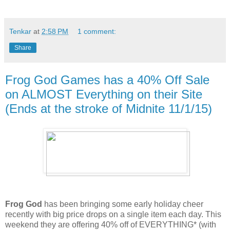
Tenkar
at
2:58 PM
1 comment:
Share
Frog God Games has a 40% Off Sale
on ALMOST Everything on their Site
(Ends at the stroke of Midnite 11/1/15)
Frog God
has been bringing some early holiday cheer
recently with big price drops on a single item each day. This
weekend they are offering 40% off of EVERYTHING* (with