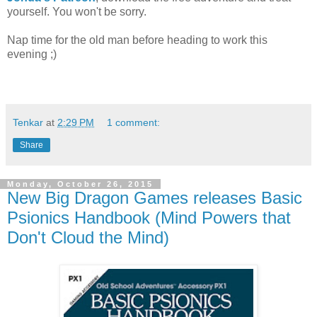
yourself. You won't be sorry.
Nap time for the old man before heading to work this
evening ;)
Tenkar
at
2:29 PM
1 comment:
Share
Monday, October 26, 2015
New Big Dragon Games releases Basic
Psionics Handbook (Mind Powers that
Don't Cloud the Mind)