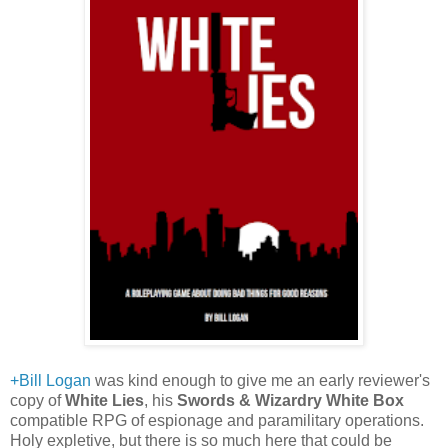
+Bill Logan
was kind enough to give me an early reviewer's
copy of
White Lies
, his
Swords & Wizardry White Box
compatible RPG of espionage and paramilitary operations.
Holy expletive, but there is so much here that could be