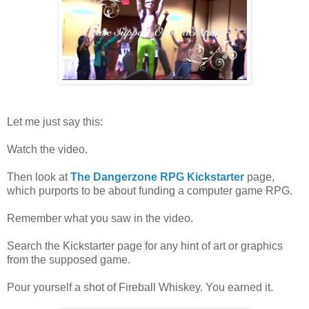
Let me just say this:
Watch the video.
Then look at
The Dangerzone RPG Kickstarter
page,
which purports to be about funding a computer game RPG.
Remember what you saw in the video.
Search the Kickstarter page for any hint of art or graphics
from the supposed game.
Pour yourself a shot of Fireball Whiskey. You earned it.