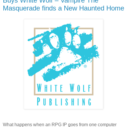
Buys White Wolf – Vampire The
Masquerade finds a New Haunted Home
What happens when an RPG IP goes from one computer