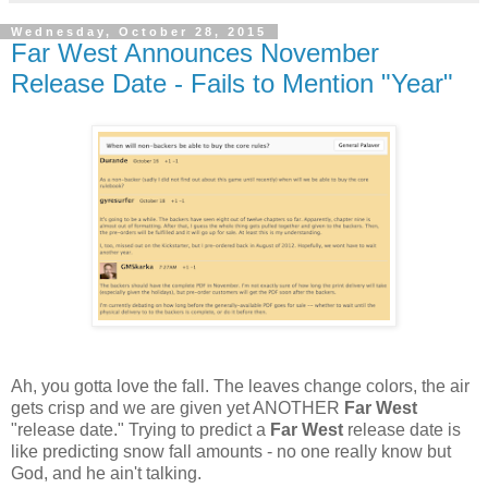
Wednesday, October 28, 2015
Far West Announces November
Release Date - Fails to Mention "Year"
Ah, you gotta love the fall. The leaves change colors, the air
gets crisp and we are given yet ANOTHER
Far West
"release date." Trying to predict a
Far West
release date is
like predicting snow fall amounts - no one really know but
God, and he ain't talking.