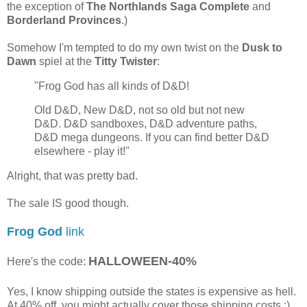
the exception of
The Northlands Saga Complete
and
Borderland Provinces
.)
Somehow I'm tempted to do my own twist on the
Dusk to
Dawn
spiel at the
Titty Twister
:
"Frog God has all kinds of D&D!
Old D&D, New D&D, not so old but not new
D&D. D&D sandboxes, D&D adventure paths,
D&D mega dungeons. If you can find better D&D
elsewhere - play it!"
Alright, that was pretty bad.
The sale IS good though.
Frog God
link
HALLOWEEN-40%
Here's the code:
Yes, I know shipping outside the states is expensive as hell.
At 40% off, you might actually cover those shipping costs ;)