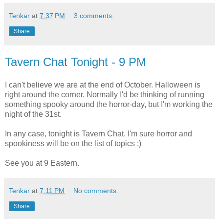
Tenkar
at
7:37 PM
3 comments:
Share
Tavern Chat Tonight - 9 PM
I can't believe we are at the end of October. Halloween is
right around the corner. Normally I'd be thinking of running
something spooky around the horror-day, but I'm working the
night of the 31st.
In any case, tonight is Tavern Chat. I'm sure horror and
spookiness will be on the list of topics ;)
See you at 9 Eastern.
Tenkar
at
7:11 PM
No comments:
Share