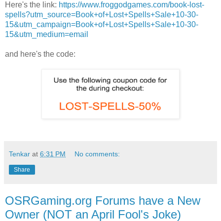
Here's the link:
https://www.froggodgames.com/book-lost-
spells?utm_source=Book+of+Lost+Spells+Sale+10-30-
15&utm_campaign=Book+of+Lost+Spells+Sale+10-30-
15&utm_medium=email
and here's the code:
Tenkar
at
6:31 PM
No comments:
Share
OSRGaming.org Forums have a New
Owner (NOT an April Fool's Joke)