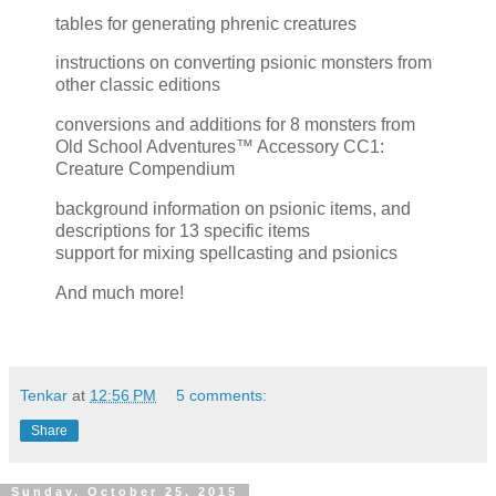
tables for generating phrenic creatures
instructions on converting psionic monsters from
other classic editions
conversions and additions for 8 monsters from
Old School Adventures™ Accessory CC1:
Creature Compendium
background information on psionic items, and
descriptions for 13 specific items
support for mixing spellcasting and psionics
And much more!
Tenkar
at
12:56 PM
5 comments:
Share
Sunday, October 25, 2015