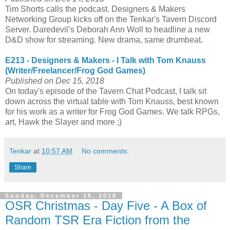
Tim Shorts calls the podcast. Designers & Makers
Networking Group kicks off on the Tenkar's Tavern Discord
Server. Daredevil’s Deborah Ann Woll to headline a new
D&D show for streaming. New drama, same drumbeat.
E213 - Designers & Makers - I Talk with Tom Knauss
(Writer/Freelancer/Frog God Games)
Published on Dec 15, 2018
On today's episode of the Tavern Chat Podcast, I talk sit
down across the virtual table with Tom Knauss, best known
for his work as a writer for Frog God Games. We talk RPGs,
art, Hawk the Slayer and more ;)
Tenkar
at
10:57 AM
No comments:
Share
Sunday, December 16, 2018
OSR Christmas - Day Five - A Box of
Random TSR Era Fiction from the