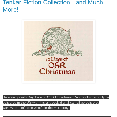
Tenkar Fiction Collection - and Much
More!
Here we go with
Day Five of OSR Christmas
. Print books can only be
delivered in the US with this gift pool, digital can all be delivered
worldwide. Let's see what's in the mix today: