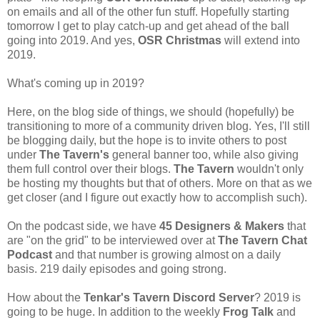
on emails and all of the other fun stuff. Hopefully starting
tomorrow I get to play catch-up and get ahead of the ball
going into 2019. And yes,
OSR Christmas
will extend into
2019.
What's coming up in 2019?
Here, on the blog side of things, we should (hopefully) be
transitioning to more of a community driven blog. Yes, I'll still
be blogging daily, but the hope is to invite others to post
under
The Tavern's
general banner too, while also giving
them full control over their blogs.
The Tavern
wouldn't only
be hosting my thoughts but that of others. More on that as we
get closer (and I figure out exactly how to accomplish such).
On the podcast side, we have
45 Designers & Makers
that
are "on the grid" to be interviewed over at
The Tavern Chat
Podcast
and that number is growing almost on a daily
basis. 219 daily episodes and going strong.
How about the
Tenkar's Tavern Discord Server
? 2019 is
going to be huge. In addition to the weekly
Frog Talk
and