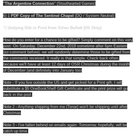
"The Argentine Connection
" (Stouthearted Games)
6) 1
PDF Copy of The Sentinel Chapel
(DQ / System Neutral)
7)
Undying Orb in Print from Silver Bullett (US Only)
How do you enter for a chance to be gifted? Simply comment on this very
post. On Saturday, December 22nd, 2018 sometime after 6pm Eastern
(so comment before), we will randomly determine those to be gifted from
the comments received. It really is that simple. Check back often,
because we'll have at least 12 days of OSR Christmas during the month
of December (and definitely into January too)
Note - If you live outside the US and get picked for a Print gift, I will
substitute a $5 OneBookShelf Gift Certificate and the print prize will go
back in the pool.
Note 2 - Anything shipping from me (Tenar) won't be shipping until after
Christmas
Note 3 - I've fallen behind on emails again. Tomorrow, hopefully, will be
catch up time.