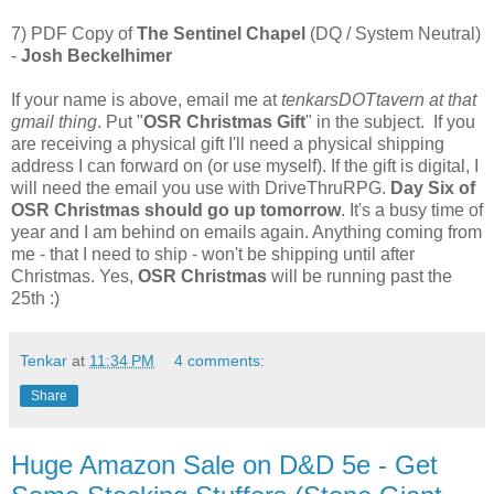
7) PDF Copy of
The Sentinel Chapel
(DQ / System Neutral)
-
Josh Beckelhimer
If your name is above, email me at
tenkarsDOTtavern at that
gmail thing
. Put "
OSR Christmas Gift
" in the subject. If you
are receiving a physical gift I'll need a physical shipping
address I can forward on (or use myself). If the gift is digital, I
will need the email you use with DriveThruRPG.
Day Six of
OSR Christmas should go up tomorrow
. It's a busy time of
year and I am behind on emails again. Anything coming from
me - that I need to ship - won't be shipping until after
Christmas. Yes,
OSR Christmas
will be running past the
25th :)
Tenkar
at
11:34 PM
4 comments:
Share
Huge Amazon Sale on D&D 5e - Get