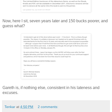
Now, here I sit, seven years later and 150 bucks poorer, and
guess what?
Gareth is, if nothing else, consistent in his lateness and
excuses.
Tenkar
at
4:50 PM
2 comments: