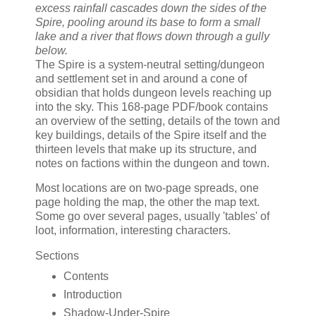
excess rainfall cascades down the sides of the
Spire, pooling around its base to form a small
lake and a river that flows down through a gully
below.
The Spire is a system-neutral setting/dungeon
and settlement set in and around a cone of
obsidian that holds dungeon levels reaching up
into the sky. This 168-page PDF/book contains
an overview of the setting, details of the town and
key buildings, details of the Spire itself and the
thirteen levels that make up its structure, and
notes on factions within the dungeon and town.
Most locations are on two-page spreads, one
page holding the map, the other the map text.
Some go over several pages, usually 'tables' of
loot, information, interesting characters.
Sections
Contents
Introduction
Shadow-Under-Spire