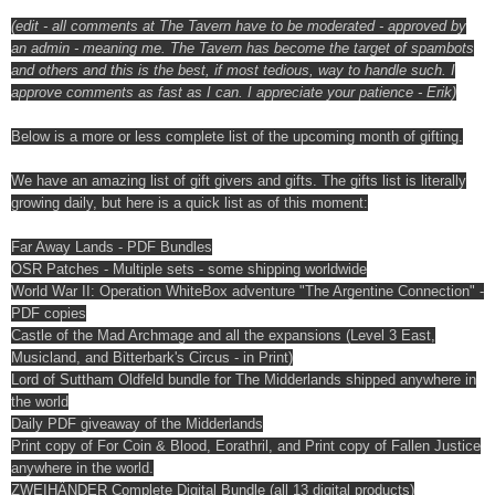
(edit - all comments at The Tavern have to be moderated - approved by
an admin - meaning me. The Tavern has become the target of spambots
and others and this is the best, if most tedious, way to handle such. I
approve comments as fast as I can. I appreciate your patience - Erik)
Below is a more or less complete list of the upcoming month of gifting.
We have an amazing list of gift givers and gifts. The gifts list is literally
growing daily, but here is a quick list as of this moment:
Far Away Lands - PDF Bundles
OSR Patches - Multiple sets - some shipping worldwide
World War II: Operation WhiteBox adventure "The Argentine Connection" -
PDF copies
Castle of the Mad Archmage and all the expansions (Level 3 East,
Musicland, and Bitterbark's Circus - in Print)
Lord of Suttham Oldfeld bundle for The Midderlands shipped anywhere in
the world
Daily PDF giveaway of the Midderlands
Print copy of For Coin & Blood, Eorathril, and Print copy of Fallen Justice
anywhere in the world.
ZWEIHÄNDER Complete Digital Bundle (all 13 digital products)