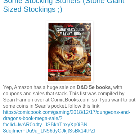
Some Stocking Stuffers (Stone Giant
Sized Stockings ;)
Yep, Amazon has a huge sale on
D&D 5e books
, with
coupons and sales that stack. This list was compiled by
Sean Fannon over at ComicBooks.com, so if you want to put
some coins in Sean's pocket, follow this link:
https://comicbook.com/gaming/2018/12/17/dungeons-and-
dragons-book-mega-sale/?
fbclid=IwAR0a4ty_JSBkhTnxyXp0iBN-
8dojlmerFUu9u_1N56dyCJkjtSsBk14tPZI