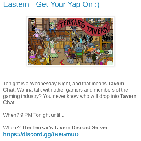
Eastern - Get Your Yap On :)
Tonight is a Wednesday Night, and that means
Tavern
Chat.
Wanna talk with other gamers and members of the
gaming industry? You never know who will drop into
Tavern
Chat
.
When? 9 PM Tonight until...
Where?
The Tenkar's Tavern Discord Server
https://discord.gg/fReGmuD