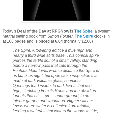
Today's
Deal of the Day at RPGNow
is
The Spire
, a system
neutral setting book from
Simon Forster
.
The Spire
clocks in
at 168 pages and is priced at
6.64
(normally 12.66)
The Spire. A towering edifice a mile high and
nearly a third wide at its base. This conical spike
pierces the fertile soil of a small valley, standing
before a narrow pass that cuts through the
Perilous Mountains. From a distance the Spire is
as black as night, but upon close inspection it is
made of dark volcanic glass, seamless.
Openings lead inside, to dark levels that rise
high, stretching from its Roots and the obsidian
tunnels that criss- cross underground, to an
interior garden and woodland. Higher still are
levels where water is collected from rainfall,
feeding a waterfall that waters the woods inside;