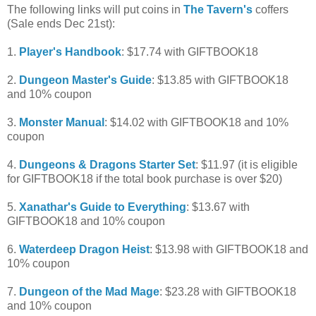
The following links will put coins in
The Tavern's
coffers
(Sale ends Dec 21st):
1.
Player's Handbook
: $17.74 with GIFTBOOK18
2.
Dungeon Master's Guide
: $13.85 with GIFTBOOK18
and 10% coupon
3.
Monster Manual
: $14.02 with GIFTBOOK18 and 10%
coupon
4.
Dungeons & Dragons Starter Set
: $11.97 (it is eligible
for GIFTBOOK18 if the total book purchase is over $20)
5.
Xanathar's Guide to Everything
: $13.67 with
GIFTBOOK18 and 10% coupon
6.
Waterdeep Dragon Heist
: $13.98 with GIFTBOOK18 and
10% coupon
7.
Dungeon of the Mad Mage
: $23.28 with GIFTBOOK18
and 10% coupon