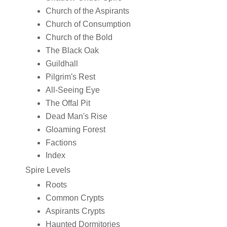
Church of the Aspirants
Church of Consumption
Church of the Bold
The Black Oak
Guildhall
Pilgrim's Rest
All-Seeing Eye
The Offal Pit
Dead Man's Rise
Gloaming Forest
Factions
Index
Spire Levels
Roots
Common Crypts
Aspirants Crypts
Haunted Dormitories