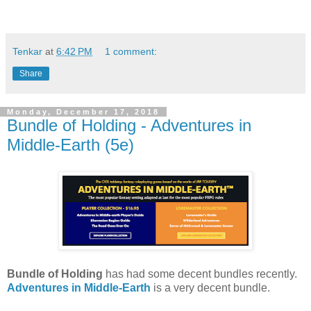
Tenkar
at
6:42 PM
1 comment:
Share
Monday, December 17, 2018
Bundle of Holding - Adventures in
Middle-Earth (5e)
Bundle of Holding
has had some decent bundles recently.
Adventures in Middle-Earth
is a very decent bundle.