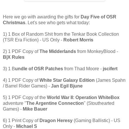
Here we go with awarding the gifts for
Day Five of OSR
Christmas
. Let's see who gets what today:
1) 1 Box of Random Shit from the Tenkar Book Collection
(TSR Era Fiction) - US Only -
Robert Morris
2) 1 PDF Copy of
The Midderlands
from MonkeyBlood -
B|X Rules
3) 1 B
undle of OSR Patches
from Thad Moore -
jscifert
4) 1 PDF Copy of
White Star Galaxy Edition
(James Spahn
/ Barrel Rider Games) -
Jan Egil Bjune
5) 1 PDF Copy of the
World War II: Operation WhiteBox
adventure "
The Argentine Connection
" (Stouthearted
Games) -
Mike Bauer
6) 1 Print Copy of
Dragon Heresy
(Gaming Ballistic) - US
Only -
Michael S