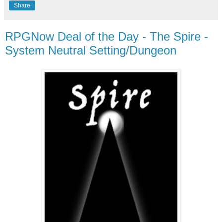
Share
RPGNow Deal of the Day - The Spire -
System Neutral Setting/Dungeon