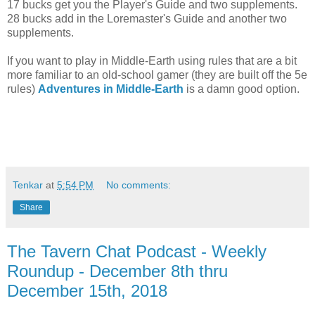
17 bucks get you the Player's Guide and two supplements.
28 bucks add in the Loremaster's Guide and another two
supplements.
If you want to play in Middle-Earth using rules that are a bit
more familiar to an old-school gamer (they are built off the 5e
rules)
Adventures in Middle-Earth
is a damn good option.
Tenkar
at
5:54 PM
No comments:
Share
The Tavern Chat Podcast - Weekly
Roundup - December 8th thru
December 15th, 2018