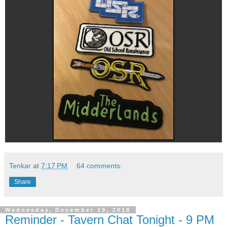
Tenkar
at
7:17 PM
64 comments:
Share
Wednesday, December 19, 2018
Reminder - Tavern Chat Tonight - 9 PM