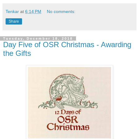
Tenkar
at
6:14 PM
No comments:
Share
Tuesday, December 18, 2018
Day Five of OSR Christmas - Awarding
the Gifts