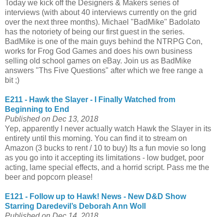
Today we kick off the Designers & Makers series of
interviews (with about 40 interviews currently on the grid
over the next three months). Michael "BadMike" Badolato
has the notoriety of being our first guest in the series.
BadMike is one of the main guys behind the NTRPG Con,
works for Frog God Games and does his own business
selling old school games on eBay. Join us as BadMike
answers "Ths Five Questions" after which we free range a
bit ;)
E211 - Hawk the Slayer - I Finally Watched from
Beginning to End
Published on Dec 13, 2018
Yep, apparently I never actually watch Hawk the Slayer in its
entirety until this morning. You can find it to stream on
Amazon (3 bucks to rent / 10 to buy) Its a fun movie so long
as you go into it accepting its limitations - low budget, poor
acting, lame special effects, and a horrid script. Pass me the
beer and popcorn please!
E121 - Follow up to Hawk! News - New D&D Show
Starring Daredevil’s Deborah Ann Woll
Published on Dec 14, 2018