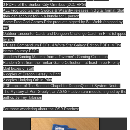
3 PDF’s of the Sunken City Omnibus (DCC RPG)
ALL Frog God Games Swords & Wizardry releases in digital format (that
they can account for) in a bundle for 1 person
Some Frog God Games Print products signed by Bill Webb (shipped by
me)
Outdoor Encounter Cards and Dungeon Challenge Card - in Print (shipped
by me)
4 Class Compendium PDFs, 4 White Star Galaxy Edition PDFs, 4 The
Hero's Journey PDFs
Random Gaming Material from a Taverner's Gaming Collection
Random Shit from the Tenkar Game Collection - at least three Priority
Mail boxes of stuff
6 copies of Dragon Heresy in Print
2 copies Undying Orb in Print
PDF copies of The Sentinel Chapel for DragonQuest / System Neutral
The Mystery at Port Greely”, an AS&SH adventure module, signed by the
author, Jeffrey Talanian
For those wondering about the OSR Patches: