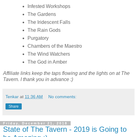
Infested Workshops
The Gardens
The Iridescent Falls
The Rain Gods
Purgatory
Chambers of the Maestro
The Wind Watchers
The God in Amber
Affiliate links keep the taps flowing and the lights on at The
Tavern. I thank you in advance :)
Tenkar
at
11:36 AM
No comments:
Share
Friday, December 21, 2018
State of The Tavern - 2019 is Going to