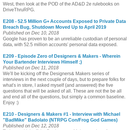
West, then look at the POD of the AD&D 2e rulebooks on
DriveThruRPG.
E208 - 52.5 Million G+ Accounts Exposed to Private Data
Breach Bug, Shutdown Moved Up to April 2019
Published on Dec 10, 2018
Google has proven to be an unreliable custodian of personal
data, with 52.5 million accounts' personal data exposed.
E209 - Episode Zero of Designers & Makers - Wherein
Your Bartender Interviews Himself ;)
Published on Dec 11, 2018
We'll be kicking off the Designers& Makers series of
interviews in the next couple of days, but to prepare folks for
what's in store, I asked myself (and answered) the five
questions that will be asked of all. These are not the be all
and end all of the questions, but simply a common baseline.
Enjoy :)
E210 - Designers & Makers #1 - Interview with Michael
"BadMike" Badolato (NTRPG Con/Frog God Games)
Published on Dec 12, 2018