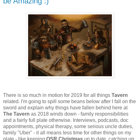
be Amazing :)
There is so much in motion for 2019 for all things
Tavern
related. I'm going to spill some beans below after I fall on the
sword and explain why things have fallen behind here at
The Tavern
as 2018 winds down - family responsibilities
and a fairly full plate otherwise. Interviews, podcasts, doc
appointments, physical therapy, some serious uncle duties,
family "Uber" - it all means less time for other things on my
plate - like keeping
OSR Christmas
up to date, catching up