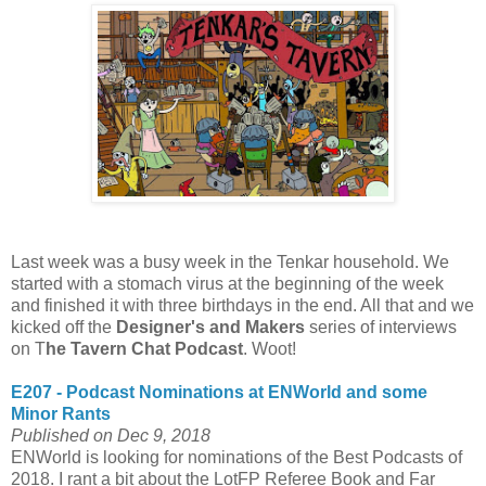
Last week was a busy week in the Tenkar household. We
started with a stomach virus at the beginning of the week
and finished it with three birthdays in the end. All that and we
kicked off the
Designer's and Makers
series of interviews
on T
he Tavern Chat Podcast
. Woot!
E207 - Podcast Nominations at ENWorld and some
Minor Rants
Published on Dec 9, 2018
ENWorld is looking for nominations of the Best Podcasts of
2018. I rant a bit about the LotFP Referee Book and Far