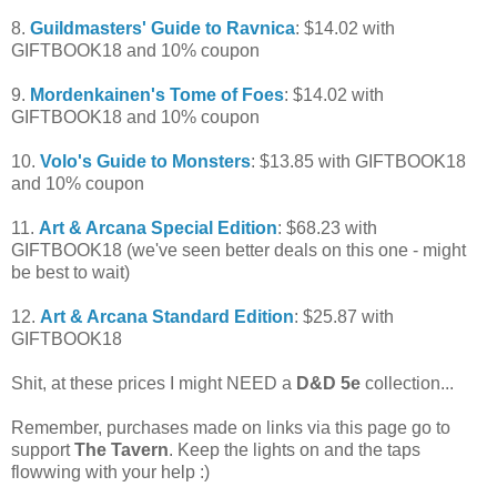
8.
Guildmasters' Guide to Ravnica
: $14.02 with
GIFTBOOK18 and 10% coupon
9.
Mordenkainen's Tome of Foes
: $14.02 with
GIFTBOOK18 and 10% coupon
10.
Volo's Guide to Monsters
: $13.85 with GIFTBOOK18
and 10% coupon
11.
Art & Arcana Special Edition
: $68.23 with
GIFTBOOK18 (we've seen better deals on this one - might
be best to wait)
12.
Art & Arcana Standard Edition
: $25.87 with
GIFTBOOK18
Shit, at these prices I might NEED a
D&D 5e
collection...
Remember, purchases made on links via this page go to
support
The Tavern
. Keep the lights on and the taps
flowwing with your help :)