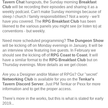
Tavern Chat
hangouts, the Sunday morning
Breakfast
Club
will be recording their episodes and sharing it as a
weekly podcast. Can't make Sunday mornings because of
sleep / church / family responsibilities? Not a worry - we'll
have you covered. The
RPG Breakfast Club
has been
likened to the various panels you might see (or listen to) at
conventions - but weekly.
Need more scheduled programming?
The Dungeon Show
will be kicking off on Monday evenings in January. It will be
an interview show featuring live guests. In February we
should see the kicking off of
RPG Coast to Coast
. It will
have a similar format to the
RPG Breakfast Club
but on
Thursday evenings. More details as we get closer.
Are you a Designer and/or Maker of RPGs? Our "secret"
Networking Club
is available for you on the
Tenkar's
Tavern Discord Server
. Just PM Tenkar or Pexx for more
information and to get the proper access.
There's more in the works, but this is what is slated for early
2019...