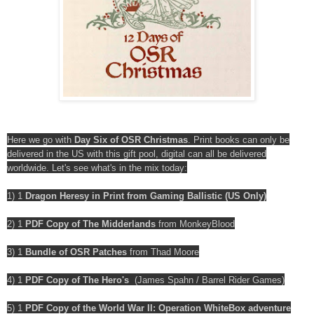
Here we go with
Day Six of OSR Christmas
. Print books can only be
delivered in the US with this gift pool, digital can all be delivered
worldwide. Let's see what's in the mix today:
1) 1
Dragon Heresy in Print from Gaming Ballistic (US Only)
2) 1
PDF Copy of The Midderlands
from MonkeyBlood
3) 1
Bundle of OSR Patches
from Thad Moore
4) 1
PDF Copy of The Hero's
(James Spahn / Barrel Rider Games)
5) 1
PDF Copy of the World War II: Operation WhiteBox adventure