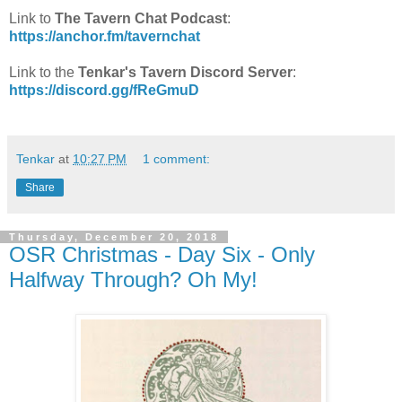
Link to
The Tavern Chat Podcast
:
https://anchor.fm/tavernchat
Link to the
Tenkar's Tavern Discord Server
:
https://discord.gg/fReGmuD
Tenkar
at
10:27 PM
1 comment:
Share
Thursday, December 20, 2018
OSR Christmas - Day Six - Only
Halfway Through? Oh My!