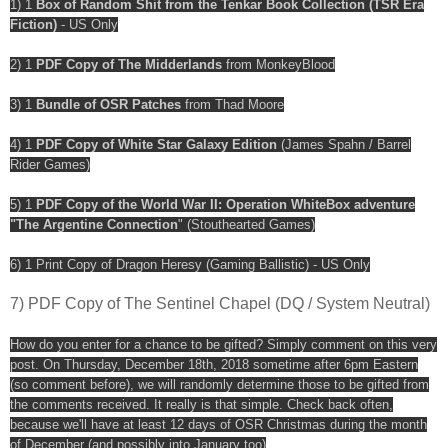
1) 1
Box of Random Shit from the Tenkar Book Collection (TSR Era
Fiction)
- US Only
2) 1
PDF Copy of The Midderlands
from MonkeyBlood
3) 1
Bundle of OSR Patches
from Thad Moore
4) 1
PDF Copy of White Star Galaxy Edition
(James Spahn / Barrel
Rider Games)
5) 1
PDF Copy of the World War II: Operation WhiteBox adventure
"The Argentine Connection
" (Stouthearted Games)
6) 1 Print Copy of Dragon Heresy (Gaming Ballistic) - US Only
7) PDF Copy of The Sentinel Chapel (DQ / System Neutral)
How do you enter for a chance to be gifted? Simply comment on this very
post. On Thursday, December 18th, 2018 sometime after 6pm Eastern
(so comment before), we will randomly determine those to be gifted from
the comments received. It really is that simple. Check back often,
because we'll have at least 12 days of OSR Christmas during the month
of December (and possibly into January too)