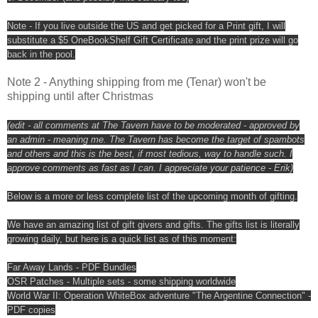
Note - If you live outside the US and get picked for a Print gift, I will
substitute a $5 OneBookShelf Gift Certificate and the print prize will go
back in the pool.
Note 2 - Anything shipping from me (Tenar) won't be
shipping until after Christmas
(edit - all comments at The Tavern have to be moderated - approved by
an admin - meaning me. The Tavern has become the target of spambots
and others and this is the best, if most tedious, way to handle such. I
approve comments as fast as I can. I appreciate your patience - Erik)
Below is a more or less complete list of the upcoming month of gifting.
We have an amazing list of gift givers and gifts. The gifts list is literally
growing daily, but here is a quick list as of this moment:
Far Away Lands - PDF Bundles
OSR Patches - Multiple sets - some shipping worldwide
World War II: Operation WhiteBox adventure "The Argentine Connection" -
PDF copies