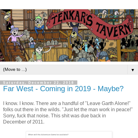
▼
Saturday, December 22, 2018
Far West - Coming in 2019 - Maybe?
I know. I know. There are a handful of "Leave Garth Alone!"
folks out there in the wilds. "Just let the man work in peace!"
Sorry, fuck that noise. This shit was due back in
December of 2011.