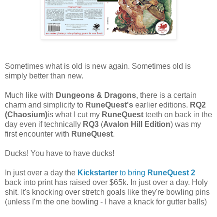
Sometimes what is old is new again. Sometimes old is
simply better than new.
Much like with
Dungeons & Dragons
, there is a certain
charm and simplicity to
RuneQuest's
earlier editions.
RQ2
(Chaosium)
is what I cut my
RuneQuest
teeth on back in the
day even if technically
RQ3
(
Avalon Hill Edition
) was my
first encounter with
RuneQuest
.
Ducks! You have to have ducks!
In just over a day the
Kickstarter
to bring
RuneQuest 2
back into print has raised over $65k. In just over a day. Holy
shit. It's knocking over stretch goals like they're bowling pins
(unless I'm the one bowling - I have a knack for gutter balls)