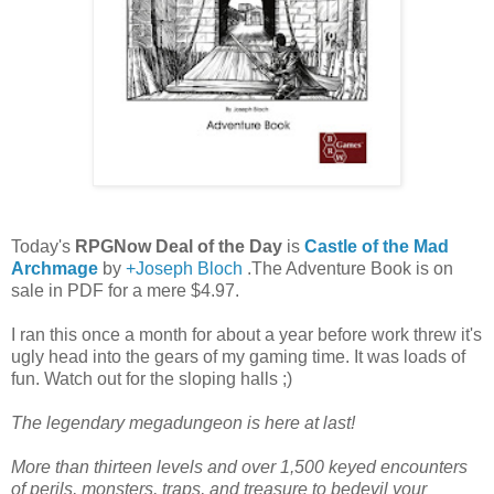
Today's
RPGNow Deal of the Day
is
Castle of the Mad
Archmage
by
+Joseph Bloch
.The Adventure Book is on
sale in PDF for a mere $4.97.
I ran this once a month for about a year before work threw it's
ugly head into the gears of my gaming time. It was loads of
fun. Watch out for the sloping halls ;)
The legendary megadungeon is here at last!
More than thirteen levels and over 1,500 keyed encounters
of perils, monsters, traps, and treasure to bedevil your