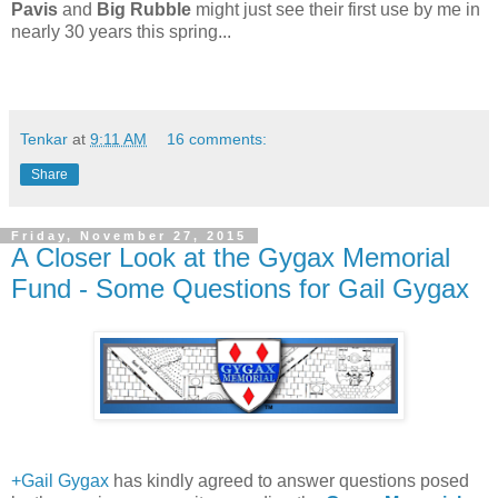
Pavis
and
Big Rubble
might just see their first use by me in
nearly 30 years this spring...
Tenkar
at
9:11 AM
16 comments:
Share
Friday, November 27, 2015
A Closer Look at the Gygax Memorial
Fund - Some Questions for Gail Gygax
+Gail Gygax
has kindly agreed to answer questions posed