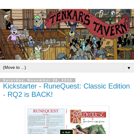
▼
Saturday, November 28, 2015
Kickstarter - RuneQuest: Classic Edition
- RQ2 is BACK!