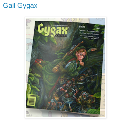
Gail Gygax