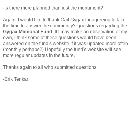
-Is there more planned than just the monument?
Again, I would like to thank Gail Gygax for agreeing to take
the time to answer the community's questions regarding the
Gygax Memorial Fund
. If I may make an observation of my
own, I think some of these questions would have been
answered on the fund's website if it was updated more often
(monthly perhaps?) Hopefully the fund's website will see
more regular updates in the future.
Thanks again to all who submitted questions.
-Erik Tenkar