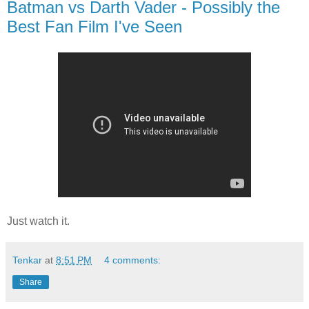
Batman vs Darth Vader - Possibly the
Best Fan Film I've Seen
Just watch it.
Tenkar
at
8:51 PM
4 comments:
Share