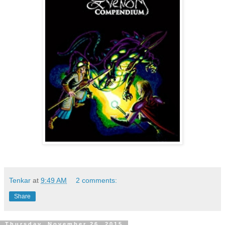
Tenkar
at
9:49 AM
2 comments:
Share
Thursday, November 26, 2015