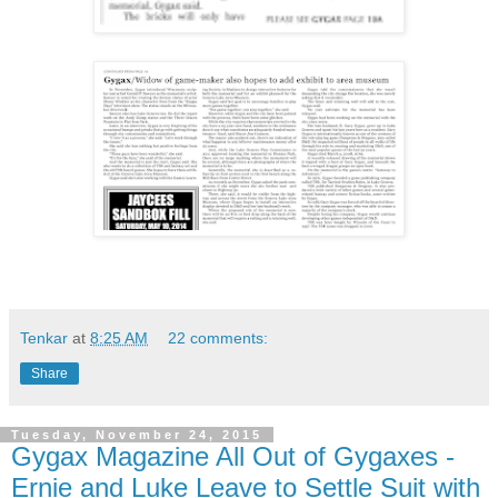
Tenkar
at
8:25 AM
22 comments:
Share
Tuesday, November 24, 2015
Gygax Magazine All Out of Gygaxes -
Ernie and Luke Leave to Settle Suit with