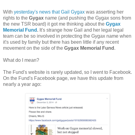
With
yesterday's news that Gail Gygax
was asserting her
rights to the
Gygax
name (and pushing the Gygax sons from
the new TSR board) it got me thinking about the
Gygax
Memorial Fund
.
It's strange how Gail and her legal legal
team can be so involved in protecting the Gygax name when
it's used by family but there has been little if any recent
movement on the side of the
Gygax Memorial Fund
.
What do I mean?
The Fund's website is rarely updated, so I went to Facebook.
On the Fund's Facebook page, we have this update from
nearly a year ago: