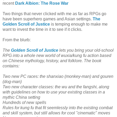
recent
Dark Albion: The Rose War
Two things that never clicked with me as far as RPGs go
have been superhero games and Asian settings.
The
Golden Scroll of Justice
is temping enough to make me
want to invest the time in it to see if it clicks.
From the blurb:
The
Golden Scroll of Justice
lets you bring your old-school
RPG into a whole new world of wuxia/kung fu action based
on Chinese mythology, history, and folklore. The book
contains:
Two new PC races: the shanxiao (monkey-man) and gouren
(dog-man)
Two new character classes: the wu and the fangshi, along
with guidelines on how to use your existing classes in a
mythic China setting
Hundreds of new spells
Rules for kung fu that fit seemlessly into the existing combat
and skill system, but still allows for cool "cinematic" moves