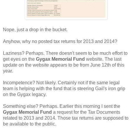
Nope, just a drop in the bucket.
Anyhow, why no posted tax returns for 2013 and 2014?
Laziness? Perhaps. There doesn't seem to be much effort to
get eyes on the
Gygax Memorial Fund
website. The last
update on the website appears to be from June 12th of this
year.
Incompetence? Not likely. Certainly not if the same legal
team is helping with the fund that is steering Gail's iron grip
on the Gygax legacy.
Something else? Perhaps. Earlier this morning I sent the
Gygax Memorial Fund
a request for the Tax Documents
related to 2013 and 2014. Those tax returns are supposed to
be available to the public.