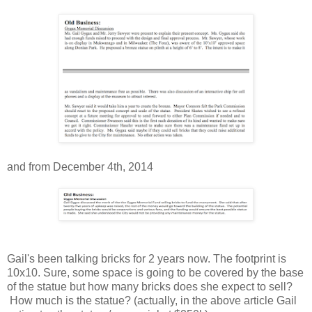
and from December 4th, 2014
Gail's been talking bricks for 2 years now. The footprint is
10x10. Sure, some space is going to be covered by the base
of the statue but how many bricks does she expect to sell?
How much is the statue? (actually, in the above article Gail