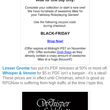
Lesser Gnome
has put it's PDF releases at 50% or more off.
Whisper & Venom
for $5 in PDF isn't a bargain - it's a steal!
These prices are in effect until Christmas, which is good as
RPGNow is suffering from high traffic at the time I type this.