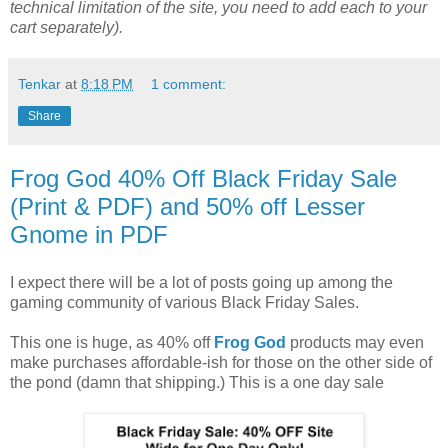
technical limitation of the site, you need to add each to your
cart separately).
Tenkar
at
8:18 PM
1 comment:
Share
Frog God 40% Off Black Friday Sale
(Print & PDF) and 50% off Lesser
Gnome in PDF
I expect there will be a lot of posts going up among the
gaming community of various Black Friday Sales.
This one is huge, as 40% off
Frog God
products may even
make purchases affordable-ish for those on the other side of
the pond (damn that shipping.) This is a one day sale