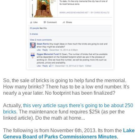
So, the sale of bricks is going to help fund the memorial.
How many brinks? There has to be a low end number. It's
nearly a year later. No footprint has been finalized?
Actually,
this very article says there's going to be about 250
bricks
. The maintenance fund requires $25k (as per the
linked article). Do the math at home...
The following is from November 6th, 2013. Its from the
Lake
Geneva Board of Parks Commissioners Minutes
.