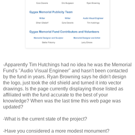
-Apparently Tim Hutchings had no idea he was the Memorial
Fund's "Audio Visual Engineer" and hasn't been contacted
by the fund in years. Ryan Browning says he didn't design
the logo, just took the old shield and turned it into vector
drawings. Is the page currently displaying those listed as
affiliated with the fund accurate to the best of your
knowledge? When was the last time this web page was
updated?
-What is the current state of the project?
-Have you considered a more modest monument?