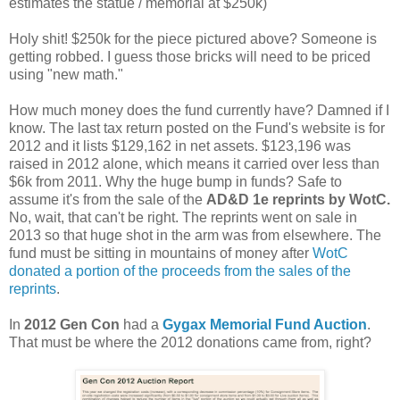
estimates the statue / memorial at $250k)
Holy shit! $250k for the piece pictured above? Someone is
getting robbed. I guess those bricks will need to be priced
using "new math."
How much money does the fund currently have? Damned if I
know. The last tax return posted on the Fund's website is for
2012 and it lists $129,162 in net assets. $123,196 was
raised in 2012 alone, which means it carried over less than
$6k from 2011. Why the huge bump in funds? Safe to
assume it's from the sale of the
AD&D 1e reprints by WotC.
No, wait, that can't be right. The reprints went on sale in
2013 so that huge shot in the arm was from elsewhere. The
fund must be sitting in mountains of money after
WotC
donated a portion of the proceeds from the sales of the
reprints
.
In
2012 Gen Con
had a
Gygax Memorial Fund Auction
.
That must be where the 2012 donations came from, right?