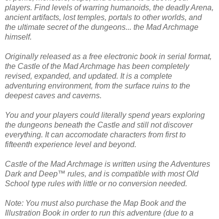
players. Find levels of warring humanoids, the deadly Arena,
ancient artifacts, lost temples, portals to other worlds, and
the ultimate secret of the dungeons... the Mad Archmage
himself.
Originally released as a free electronic book in serial format,
the Castle of the Mad Archmage has been completely
revised, expanded, and updated. It is a complete
adventuring environment, from the surface ruins to the
deepest caves and caverns.
You and your players could literally spend years exploring
the dungeons beneath the Castle and still not discover
everything. It can accomodate characters from first to
fifteenth experience level and beyond.
Castle of the Mad Archmage is written using the Adventures
Dark and Deep™ rules, and is compatible with most Old
School type rules with little or no conversion needed.
Note: You must also purchase the Map Book and the
Illustration Book in order to run this adventure (due to a