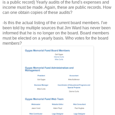
is a public record) Yearly audits of the fund's expenses and
income must be made. Again, these are public records. How
can one obtain copies of these audits?
-Is this the actual listing of the current board members. I've
been told by multiple sources that Jim Ward has never been
informed that he is no longer on the board. Board members
must be elected on a yearly basis. Who votes for the board
members?