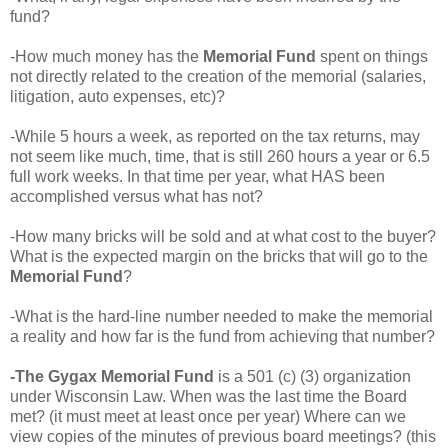
fund?
-How much money has the
Memorial Fund
spent on things
not directly related to the creation of the memorial (salaries,
litigation, auto expenses, etc)?
-While 5 hours a week, as reported on the tax returns, may
not seem like much, time, that is still 260 hours a year or 6.5
full work weeks. In that time per year, what HAS been
accomplished versus what has not?
-How many bricks will be sold and at what cost to the buyer?
What is the expected margin on the bricks that will go to the
Memorial Fund
?
-What is the hard-line number needed to make the memorial
a reality and how far is the fund from achieving that number?
-The Gygax Memorial Fund
is a 501 (c) (3) organization
under Wisconsin Law. When was the last time the Board
met? (it must meet at least once per year) Where can we
view copies of the minutes of previous board meetings? (this