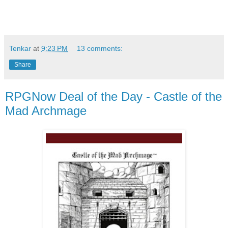
Tenkar
at
9:23 PM
13 comments:
Share
RPGNow Deal of the Day - Castle of the
Mad Archmage