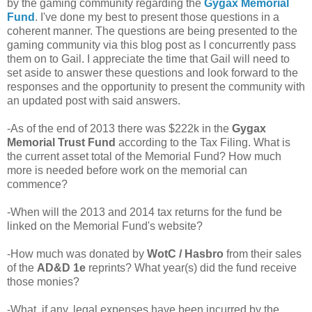
by the gaming community regarding the
Gygax Memorial
Fund
. I've done my best to present those questions in a
coherent manner. The questions are being presented to the
gaming community via this blog post as I concurrently pass
them on to Gail. I appreciate the time that Gail will need to
set aside to answer these questions and look forward to the
responses and the opportunity to present the community with
an updated post with said answers.
-As of the end of 2013 there was $222k in the
Gygax
Memorial Trust Fund
according to the Tax Filing. What is
the current asset total of the Memorial Fund? How much
more is needed before work on the memorial can
commence?
-When will the 2013 and 2014 tax returns for the fund be
linked on the Memorial Fund's website?
-How much was donated by
WotC / Hasbro
from their sales
of the
AD&D 1e
reprints? What year(s) did the fund receive
those monies?
-What, if any, legal expenses have been incurred by the