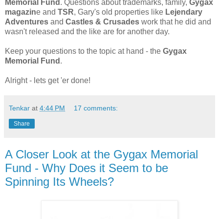
Memorial Fund
. Questions about trademarks, family,
Gygax
magazin
e and
TSR
, Gary's old properties like
Lejendary
Adventures
and
Castles & Crusades
work that he did and
wasn't released and the like are for another day.
Keep your questions to the topic at hand - the
Gygax
Memorial Fund
.
Alright - lets get 'er done!
Tenkar
at
4:44 PM
17 comments:
Share
A Closer Look at the Gygax Memorial
Fund - Why Does it Seem to be
Spinning Its Wheels?