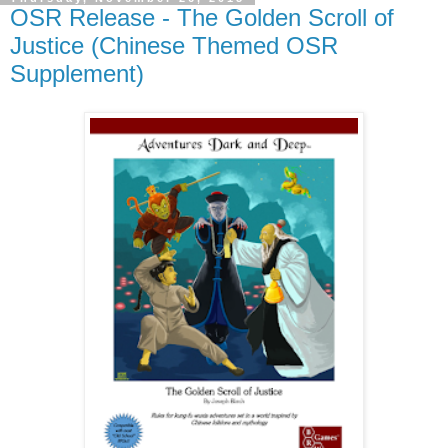
OSR Release - The Golden Scroll of
Justice (Chinese Themed OSR
Supplement)