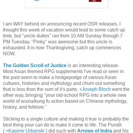
I am WAY behind on announcing recent OSR releases. I
thought this week of vacation would lead to some catch up
time, but "uncle duties" ran from 10 AM Sunday through 7
PM Tuesday. "Pinky" was awesome but this uncle is
exhausted. It is now Thanksgiving, catch up commences
NOW.
The Golden Scroll of Justice
is an interesting release.
Most Asian themed RPG supplements I've read or seen in
the past seem to make a hodgepodge of various Asian
cultures, histories and mythology and churn out something
that is less than the sum of it's parts.
+Joseph Bloch
went the
other way, bringing "your old-school RPG into a whole new
world of wuxia/kung fu action based on Chinese mythology,
history, and folklore."
Sticking to a single culture and making it true is probably the
best thing your can do to make it come to life. The Pundit
(
+Kasimir Urbanski
) did such with
Arrows of Indra
and his