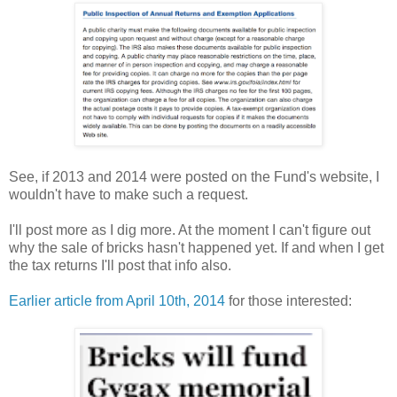
See, if 2013 and 2014 were posted on the Fund's website, I
wouldn't have to make such a request.
I'll post more as I dig more. At the moment I can't figure out
why the sale of bricks hasn't happened yet. If and when I get
the tax returns I'll post that info also.
Earlier article from April 10th, 2014
for those interested: