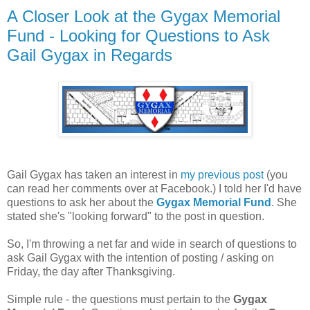
A Closer Look at the Gygax Memorial
Fund - Looking for Questions to Ask
Gail Gygax in Regards
Gail Gygax has taken an interest in
my previous post
(you
can read her comments over at Facebook.) I told her I'd have
questions to ask her about the
Gygax Memorial Fund
. She
stated she's "looking forward" to the post in question.
So, I'm throwing a net far and wide in search of questions to
ask Gail Gygax with the intention of posting / asking on
Friday, the day after Thanksgiving.
Simple rule - the questions must pertain to the
Gygax