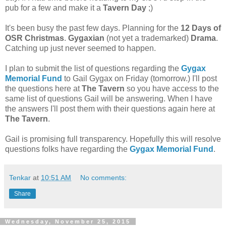
pub for a few and make it a
Tavern Day
;)
It's been busy the past few days. Planning for the
12 Days of
OSR Christmas
.
Gygaxian
(not yet a trademarked)
Drama
.
Catching up just never seemed to happen.
I plan to submit the list of questions regarding the
Gygax
Memorial Fund
to Gail Gygax on Friday (tomorrow.) I'll post
the questions here at
The Tavern
so you have access to the
same list of questions Gail will be answering. When I have
the answers I'll post them with their questions again here at
The Tavern
.
Gail is promising full transparency. Hopefully this will resolve
questions folks have regarding the
Gygax Memorial Fund
.
Tenkar
at
10:51 AM
No comments:
Share
Wednesday, November 25, 2015