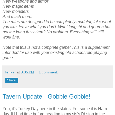
New weapons and armor
New magic items
New monsters
And much more!
The rules are designed to be completely modular; take what
you like, leave what you don't. Want fangshi and gouren but
not the kung fu system? No problem. Everything will still
work fine.
Note that this is not a complete game! This is a supplement
intended for use with your existing old-school role-playing
game
Tenkar
at
9:35 PM
1 comment:
Share
Tavern Update - Gobble Gobble!
Yep, it's Turkey Day here in the states. For some it is Ham
day. If I had time before heading to my sis's I'd stop in the