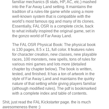
familiar mechanics (6 stats, HP, AC, etc.) mashed
into the Far Away Land setting. It maintains the
tradition of a rules-lite game while using a more
well-known system that is compatible with the
world’s most famous rpg and many of its clones.
Essentially, FAL OSR is a complete circle, back
to what initially inspired the original game, set in
the gonzo world of Far Away Land.
The FAL OSR Physical Book: The physical book
is 130 pages, 8.5 x 11, full color. It features rules
for character creation, new classes, new playable
races, 100 monsters, new spells, tons of rules for
various mini games and lots more (detailed
chapter by chapter below). The book is written,
tested, and finished. It has a ton of artwork in the
style of Far Away Land and maintains the quirky
nature of that setting while giving players familiar
(although modified rules). The pdf is bookmarked
with a complete index and table of contents.
Shit, just read the FAL Kickstarter page. the is much
awesomeness there :)