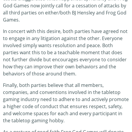
God Games now jointly call for a cessation of attacks by
all third parties on either/both BJ Hensley and Frog God
Games.
In concert with this desire, both parties have agreed not
to engage in any litigation against the other. Everyone
involved simply wants resolution and peace. Both
parties want this to be a teachable moment that does
not further divide but encourages everyone to consider
how they can improve their own behaviors and the
behaviors of those around them.
Finally, both parties believe that all members,
companies, and conventions involved in the tabletop
gaming industry need to adhere to and actively promote
a higher code of conduct that ensures respect, safety,
and welcome spaces for each and every participant in
the tabletop gaming hobby.