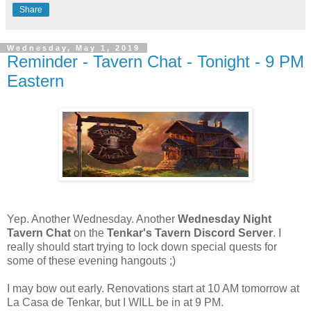
Share
Wednesday, May 1, 2019
Reminder - Tavern Chat - Tonight - 9 PM
Eastern
Yep. Another Wednesday. Another
Wednesday Night
Tavern Chat
on the
Tenkar's Tavern Discord Server
. I
really should start trying to lock down special quests for
some of these evening hangouts ;)
I may bow out early. Renovations start at 10 AM tomorrow at
La Casa de Tenkar, but I WILL be in at 9 PM.