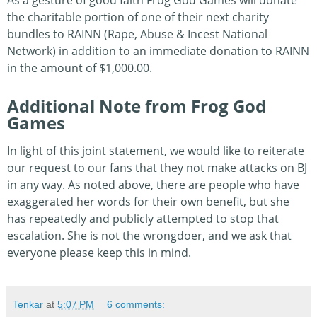
As a gesture of good faith Frog God Games will donate
the charitable portion of one of their next charity
bundles to RAINN (Rape, Abuse & Incest National
Network) in addition to an immediate donation to RAINN
in the amount of $1,000.00.
Additional Note from Frog God
Games
In light of this joint statement, we would like to reiterate
our request to our fans that they not make attacks on BJ
in any way. As noted above, there are people who have
exaggerated her words for their own benefit, but she
has repeatedly and publicly attempted to stop that
escalation. She is not the wrongdoer, and we ask that
everyone please keep this in mind.
Tenkar
at
5:07 PM
6 comments: