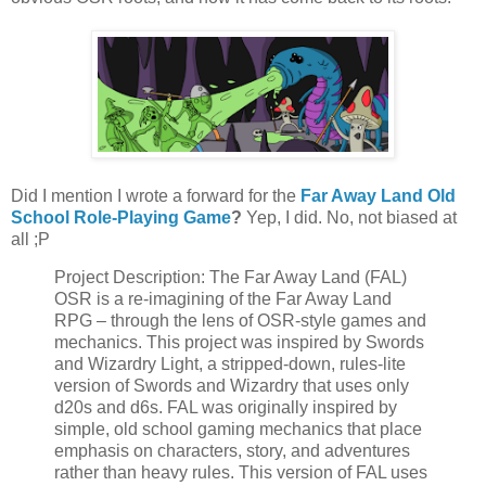
Did I mention I wrote a forward for the
Far Away Land Old
School Role-Playing Game
?
Yep, I did. No, not biased at
all ;P
Project Description: The Far Away Land (FAL)
OSR is a re-imagining of the Far Away Land
RPG – through the lens of OSR-style games and
mechanics. This project was inspired by Swords
and Wizardry Light, a stripped-down, rules-lite
version of Swords and Wizardry that uses only
d20s and d6s. FAL was originally inspired by
simple, old school gaming mechanics that place
emphasis on characters, story, and adventures
rather than heavy rules. This version of FAL uses