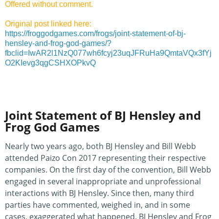
Offered without comment.
Original post linked here:
https://froggodgames.com/frogs/joint-statement-of-bj-
hensley-and-frog-god-games/?
fbclid=IwAR2l1NzQ077wh6fcyj23uqJFRuHa9QmtaVQx3fYj
O2KIevg3qgCSHXOPkvQ
Joint Statement of BJ Hensley and
Frog God Games
Nearly two years ago, both BJ Hensley and Bill Webb
attended Paizo Con 2017 representing their respective
companies. On the first day of the convention, Bill Webb
engaged in several inappropriate and unprofessional
interactions with BJ Hensley. Since then, many third
parties have commented, weighed in, and in some
cases, exaggerated what happened. BJ Hensley and Frog