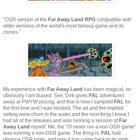
"OSR version of the
Far Away Land RPG
compatible with
older versions of the world's most famous game and its
clones."
My experience with
Far Away Land
has been magical, so
obviously I am biased. See, Dirk gives
FAL
adventures
away at PWYW pricing, and that is how I sampled
FAL
for
the first time and I was hooked. The art and the implied
setting were chum in the water and the next thing I knew I
had all of the releases and was running a session of
Far
Away Land
myself. Me, the "I'll never run a non-OSR game"
was running a non-OSR game. The thing is,
FAL
had
obvious OSR roots, and now it has come back to its roots.