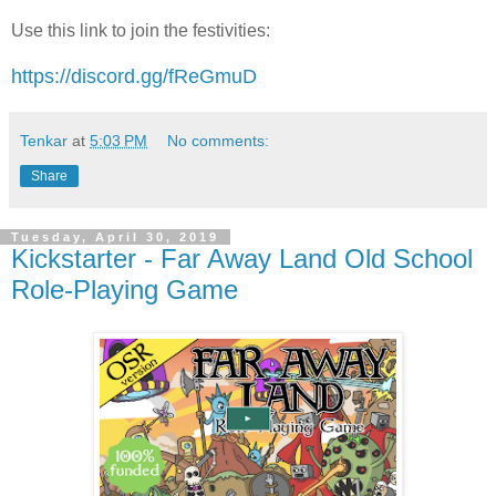
Use this link to join the festivities:
https://discord.gg/fReGmuD
Tenkar
at
5:03 PM
No comments:
Share
Tuesday, April 30, 2019
Kickstarter - Far Away Land Old School
Role-Playing Game