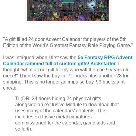
"A gift filled 24 door Advent Calendar for players of the 5th
Edition of the World's Greatest Fantasy Role Playing Game."
I was intrigued when I first saw the
5e Fantasy RPG Advent
Calendar rammed full of custom gifts! Kickstarter
. I
thought "what a cool gift for my who will then be 9 years old
niece!" Then I saw the buy-in. 71 bucks plus another 28 for
shipping. This is no longer an impulse buy. 99 bucks aint
cheap.
TL;DR: 24 doors hiding 24 physical gifts
alongside an exclusive Module to download that
uses many of the calendars' contents! This
includes exclusive metal miniatures
commissioned for the calendar, game aids and
so forth.