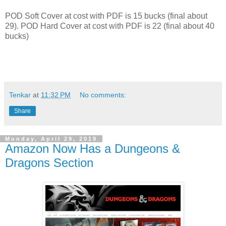
POD Soft Cover at cost with PDF is 15 bucks (final about
29). POD Hard Cover at cost with PDF is 22 (final about 40
bucks)
Tenkar
at
11:32 PM
No comments:
Share
Monday, April 29, 2019
Amazon Now Has a Dungeons &
Dragons Section