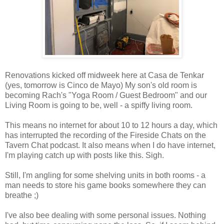
Renovations kicked off midweek here at Casa de Tenkar
(yes, tomorrow is Cinco de Mayo) My son's old room is
becoming Rach's "Yoga Room / Guest Bedroom" and our
Living Room is going to be, well - a spiffy living room.
This means no internet for about 10 to 12 hours a day, which
has interrupted the recording of the Fireside Chats on the
Tavern Chat podcast. It also means when I do have internet,
I'm playing catch up with posts like this. Sigh.
Still, I'm angling for some shelving units in both rooms - a
man needs to store his game books somewhere they can
breathe ;)
I've also bee dealing with some personal issues. Nothing