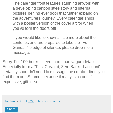
The calendar front features stunning artwork with
a developing cartoon style story and internal
pictures behind ever door that further expand on
the adventurers journey. Every calendar ships
with a poster version of the cover art for when
you've torn the doors off!
If you would like to know a little more about the
contents, and are prepared to take the "Full
Gandalf" pledge of silence, please drop me a
message.
Sorry. For 100 bucks I need more than vague details.
Especially from a "First Created, Zero Backed account". I
certainly shouldn't need to message the creator directly to
find them out. Shame, because it really is a cool, if
expensive, gift idea.
Tenkar
at
8:51 PM
No comments:
Share