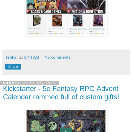
Tenkar
at
9:44 AM
No comments:
Share
Sunday, April 28, 2019
Kickstarter - 5e Fantasy RPG Advent
Calendar rammed full of custom gifts!