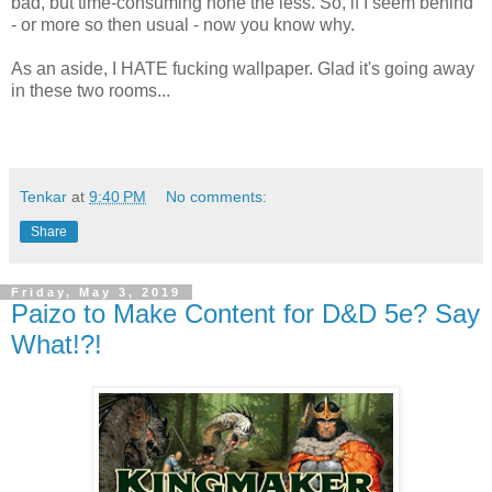
bad, but time-consuming none the less. So, if I seem behind
- or more so then usual - now you know why.
As an aside, I HATE fucking wallpaper. Glad it's going away
in these two rooms...
Tenkar
at
9:40 PM
No comments:
Share
Friday, May 3, 2019
Paizo to Make Content for D&D 5e? Say
What!?!