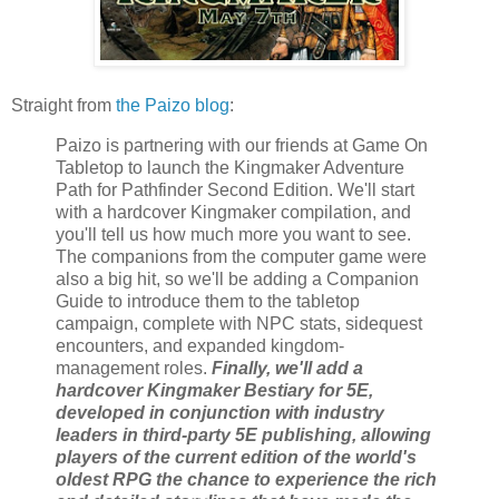
Straight from
the Paizo blog
:
Paizo is partnering with our friends at Game On
Tabletop to launch the Kingmaker Adventure
Path for Pathfinder Second Edition. We'll start
with a hardcover Kingmaker compilation, and
you'll tell us how much more you want to see.
The companions from the computer game were
also a big hit, so we'll be adding a Companion
Guide to introduce them to the tabletop
campaign, complete with NPC stats, sidequest
encounters, and expanded kingdom-
management roles.
Finally, we'll add a
hardcover Kingmaker Bestiary for 5E,
developed in conjunction with industry
leaders in third-party 5E publishing, allowing
players of the current edition of the world's
oldest RPG the chance to experience the rich