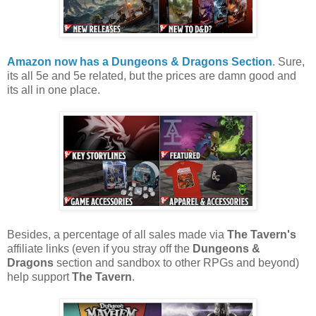
Amazon now has a Dungeons & Dragons Section
. Sure,
its all 5e and 5e related, but the prices are damn good and
its all in one place.
Besides, a percentage of all sales made via
The Tavern's
affiliate links (even if you stray off the
Dungeons &
Dragons
section and sandbox to other RPGs and beyond)
help support
The Tavern
.