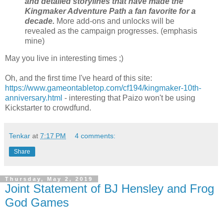
and detailed storylines that have made the
Kingmaker Adventure Path a fan favorite for a
decade.
More add-ons and unlocks will be
revealed as the campaign progresses. (emphasis
mine)
May you live in interesting times ;)
Oh, and the first time I've heard of this site:
https://www.gameontabletop.com/cf194/kingmaker-10th-
anniversary.html
- interesting that Paizo won't be using
Kickstarter to crowdfund.
Tenkar
at
7:17 PM
4 comments:
Share
Thursday, May 2, 2019
Joint Statement of BJ Hensley and Frog
God Games