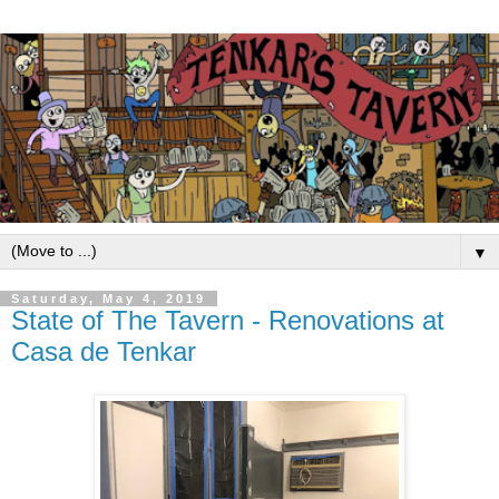
▼
Saturday, May 4, 2019
State of The Tavern - Renovations at
Casa de Tenkar