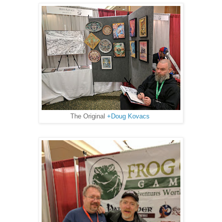
The Original
+Doug Kovacs