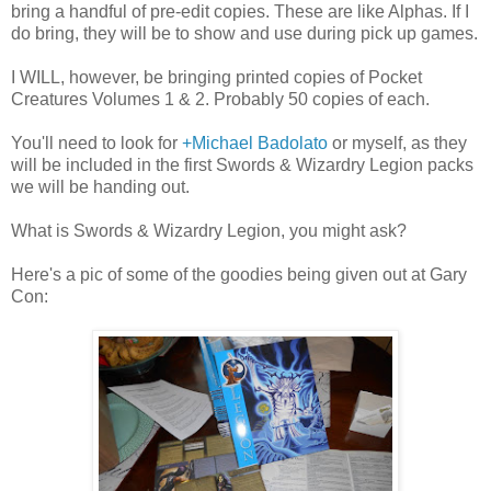
bring a handful of pre-edit copies. These are like Alphas. If I
do bring, they will be to show and use during pick up games.
I WILL, however, be bringing printed copies of Pocket
Creatures Volumes 1 & 2. Probably 50 copies of each.
You'll need to look for
+Michael Badolato
or myself, as they
will be included in the first Swords & Wizardry Legion packs
we will be handing out.
What is Swords & Wizardry Legion, you might ask?
Here's a pic of some of the goodies being given out at Gary
Con: