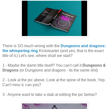
There is SO much wrong with the
Dungeons and dragons:
the whispering ring
Kickstsarter (and yes, that is the exact
title of it.) Let's see, where shall we start?
1 - Maybe the damn title itself? You can't call it
Dungeons &
Dragons
(or Dungeons and dragons - its the same shit)
2 - Look at the pic above. Look at the spine of the book. Yep.
Can't miss it, can you?
3 - Anyone want to take a stab at editing the pic below?