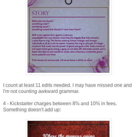
I count at least 11 edits needed. I may have missed one and
I'm not counting awkward grammar.
4 - Kickstarter charges between 8% and 10% in fees.
Something doesn't add up: