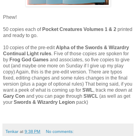
Phew!
50 copies each of
Pocket Creatures Volumes 1 & 2
printed
and ready to go.
10 copies of the pre-edit
Alpha of the Swords & Wizardry
Continual Light rules
. Five of those copies are spoken for
by
Frog God Games
and associates, so five copies to give
out (and maybe one more on Sunday if I give up my play
copy) Again, this is the pre-edit version. There are typos
fixed, editing changes and some rules changes in the final
version (plus a page of optional rules) That being said, if you
want a peek of what is coming up for
SWL
, track me down at
Gary Con
and you can page through
SWCL
(as well as get
your
Swords & Wizardry Legion
pack)
Tenkar
at
9:38 PM
No comments: