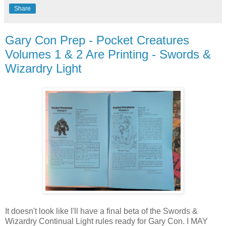
Share
Gary Con Prep - Pocket Creatures
Volumes 1 & 2 Are Printing - Swords &
Wizardry Light
It doesn't look like I'll have a final beta of the Swords &
Wizardry Continual Light rules ready for Gary Con. I MAY