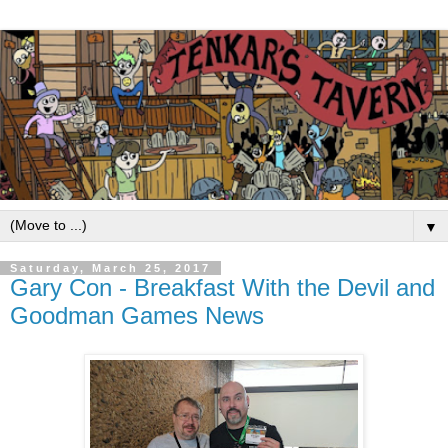
▼
Saturday, March 25, 2017
Gary Con - Breakfast With the Devil and
Goodman Games News