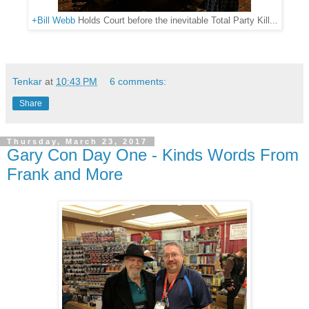
+Bill Webb
Holds Court before the inevitable Total Party Kill...
Tenkar
at
10:43 PM
6 comments:
Share
Thursday, March 23, 2017
Gary Con Day One - Kinds Words From
Frank and More