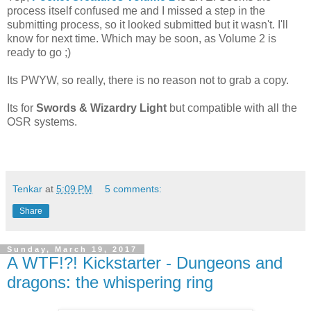
process itself confused me and I missed a step in the
submitting process, so it looked submitted but it wasn't. I'll
know for next time. Which may be soon, as Volume 2 is
ready to go ;)
Its PWYW, so really, there is no reason not to grab a copy.
Its for
Swords & Wizardry Light
but compatible with all the
OSR systems.
Tenkar
at
5:09 PM
5 comments:
Share
Sunday, March 19, 2017
A WTF!?! Kickstarter - Dungeons and
dragons: the whispering ring