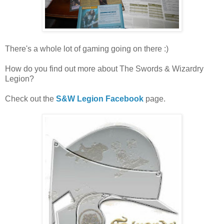
There's a whole lot of gaming going on there :)
How do you find out more about The Swords & Wizardry
Legion?
Check out the
S&W Legion Facebook
page.