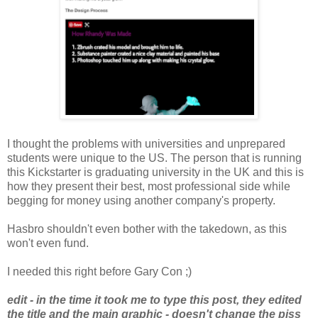
I thought the problems with universities and unprepared
students were unique to the US. The person that is running
this Kickstarter is graduating university in the UK and this is
how they present their best, most professional side while
begging for money using another company's property.
Hasbro shouldn't even bother with the takedown, as this
won't even fund.
I needed this right before Gary Con ;)
edit - in the time it took me to type this post, they edited
the title and the main graphic - doesn't change the piss