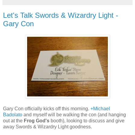
Let's Talk Swords & Wizardry Light -
Gary Con
Gary Con officially kicks off this morning.
+Michael
Badolato
and myself will be walking the con (and hanging
out at the
Frog God's
booth), looking to discuss and give
away Swords & Wizardry Light goodness.