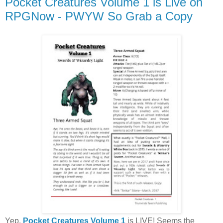
Pocket Creatures Volume 1 is Live on
RPGNow - PWYW So Grab a Copy
Yep,
Pocket Creatures Volume 1
is LIVE! Seems the