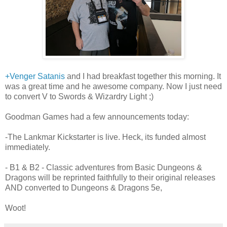
+Venger Satanis
and I had breakfast together this morning. It
was a great time and he awesome company. Now I just need
to convert V to Swords & Wizardry Light ;)
Goodman Games had a few announcements today:
-The Lankmar Kickstarter is live. Heck, its funded almost
immediately.
- B1 & B2 - Classic adventures from Basic Dungeons &
Dragons will be reprinted faithfully to their original releases
AND converted to Dungeons & Dragons 5e,
Woot!