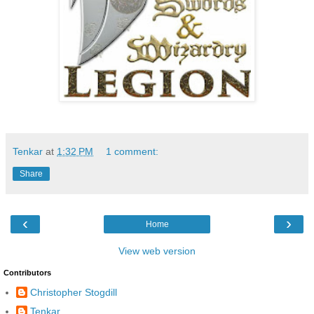
Tenkar
at
1:32 PM
1 comment:
Share
‹
›
Home
View web version
Contributors
Christopher Stogdill
Tenkar