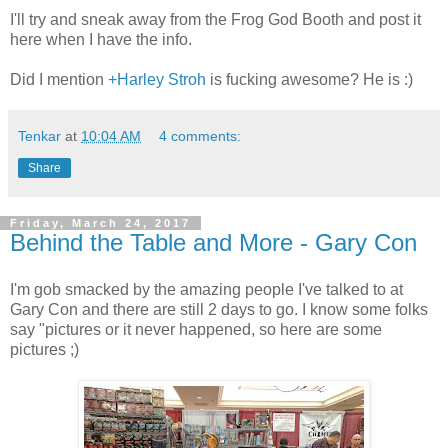
I'll try and sneak away from the Frog God Booth and post it
here when I have the info.
Did I mention
+Harley Stroh
is fucking awesome? He is :)
Tenkar
at
10:04 AM
4 comments:
Share
Friday, March 24, 2017
Behind the Table and More - Gary Con
I'm gob smacked by the amazing people I've talked to at
Gary Con and there are still 2 days to go. I know some folks
say "pictures or it never happened, so here are some
pictures ;)