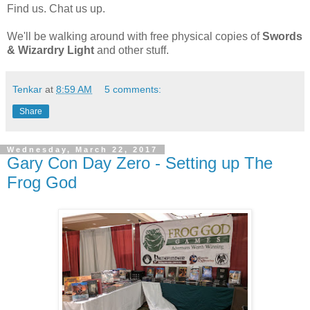
Find us. Chat us up.
We'll be walking around with free physical copies of
Swords
& Wizardry Light
and other stuff.
Tenkar
at
8:59 AM
5 comments:
Share
Wednesday, March 22, 2017
Gary Con Day Zero - Setting up The
Frog God