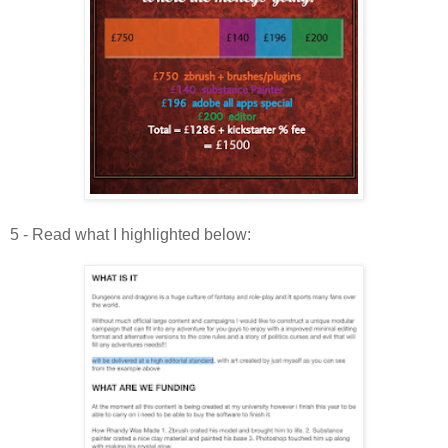
5 - Read what I highlighted below: