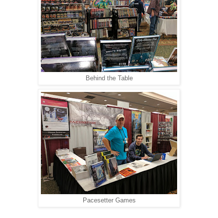
Behind the Table
Pacesetter Games