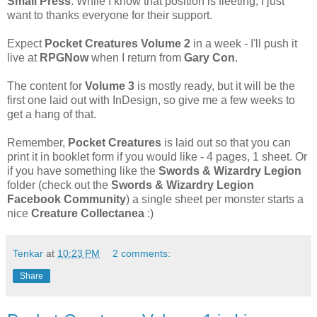
Small Press
. While I know that position is fleeting, I just
want to thanks everyone for their support.
Expect
Pocket Creatures Volume 2
in a week - I'll push it
live at
RPGNow
when I return from
Gary Con
.
The content for
Volume 3
is mostly ready, but it will be the
first one laid out with InDesign, so give me a few weeks to
get a hang of that.
Remember,
Pocket Creatures
is laid out so that you can
print it in booklet form if you would like - 4 pages, 1 sheet. Or
if you have something like the
Swords & Wizardry Legion
folder (check out the
Swords & Wizardry Legion
Facebook Community
) a single sheet per monster starts a
nice
Creature Collectanea
:)
Tenkar
at
10:23 PM
2 comments:
Share