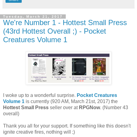
Tuesday, March 21, 2017
We're Number 1 - Hottest Small Press
(43rd Hottest Overall ;) - Pocket
Creatures Volume 1
I woke up to a wonderful surprise.
Pocket Creatures
Volume 1
is currently (920 AM, March 21st, 2017) the
Hottest Small Press
seller over at
RPGNow
. (Number 43
overall)
Thank you all for your support. If something like this doesn't
ignite creative fires, nothing will ;)