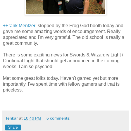
+Frank Mentzer
stopped by the Frog God booth today and
gave me some amazing words of encouragement. Really
appreciated and I'm very grateful. The old school is really a
great community.
There is some exciting news for Swords & Wizardry Light /
Continual Light that should get announced in the coming
weeks. I am so psyched!
Met some great folks today. Haven't gamed yet but more
importantly, I've spent time with fellow gamers and that is
priceless.
Tenkar
at
10:49 PM
6 comments:
Share