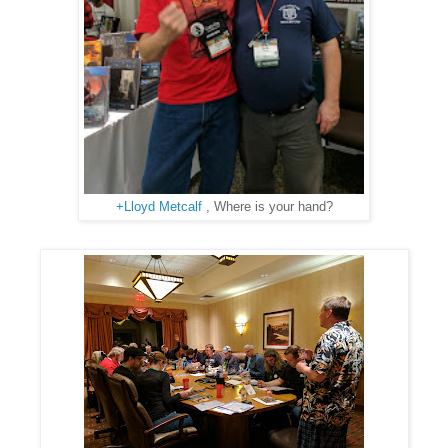
+Lloyd Metcalf
, Where is your hand?