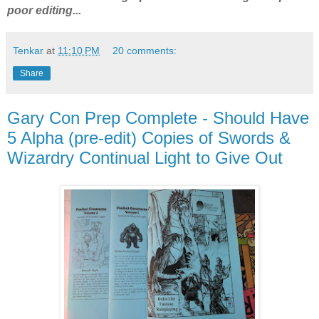
poor editing...
Tenkar
at
11:10 PM
20 comments:
Share
Gary Con Prep Complete - Should Have
5 Alpha (pre-edit) Copies of Swords &
Wizardry Continual Light to Give Out