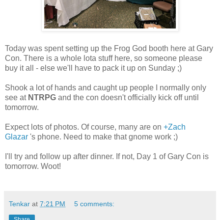
Today was spent setting up the Frog God booth here at Gary
Con. There is a whole lota stuff here, so someone please
buy it all - else we'll have to pack it up on Sunday ;)
Shook a lot of hands and caught up people I normally only
see at
NTRPG
and the con doesn't officially kick off until
tomorrow.
Expect lots of photos. Of course, many are on
+Zach
Glazar
's phone. Need to make that gnome work ;)
I'll try and follow up after dinner. If not, Day 1 of Gary Con is
tomorrow. Woot!
Tenkar
at
7:21 PM
5 comments:
Share