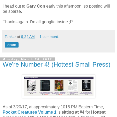
I head out to
Gary Con
early this afternoon, so posting will
be sparse.
Thanks again. I'm all googlie inside ;P
Tenkar
at
9:24 AM
1 comment:
Share
Monday, March 20, 2017
We're Number 4! (Hottest Small Press)
As of 3/20/17, at approximately 1015 PM Eastern Time,
Pocket Creatures Volume 1
is
sitting at #4
for
Hottest