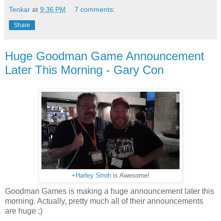
Tenkar
at
9:36 PM
7 comments:
Share
Huge Goodman Game Announcement
Later This Morning - Gary Con
+Harley Stroh
is Awesome!
Goodman Games is making a huge announcement later this
morning. Actually, pretty much all of their announcements
are huge ;)