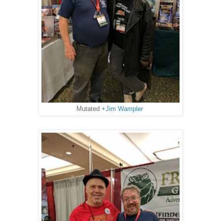
Mutated
+Jim Wampler