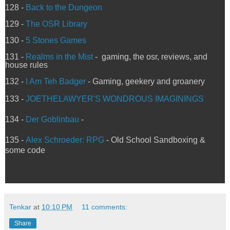
128 -
Back to the Dungeon
129 -
The OSR Library
130 -
5 Stones Games
131 -
Realms in the Mist
- gaming, the osr, reviews, and
house rules
132 -
I Am Teh Badger
- Gaming, geekery and groanery
133 -
JOETHELAWYER'S WONDROUS IMAGININGS
134 -
Der Goblinbau
-
135 -
Alex Schroeder: RPG
- Old School Sandboxing &
some code
Tenkar
at
10:10 PM
11 comments:
Share