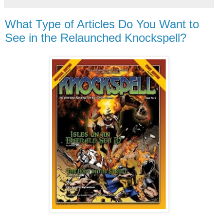
What Type of Articles Do You Want to
See in the Relaunched Knockspell?