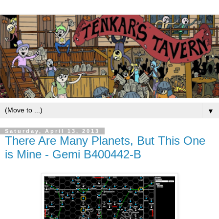
▼
Saturday, April 13, 2013
There Are Many Planets, But This One
is Mine - Gemi B400442-B