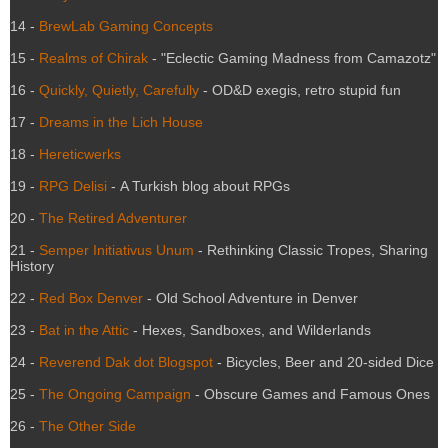
14 -
BrewLab Gaming Concepts
15 -
Realms of Chirak
- "Eclectic Gaming Madness from Camazotz"
16 -
Quickly, Quietly, Carefully
- OD&D exegis, retro stupid fun
17 -
Dreams in the Lich House
18 -
Hereticwerks
19 -
RPG Delisi
- A Turkish blog about RPGs
20 -
The Retired Adventurer
21 -
Semper Initiativus Unum
- Rethinking Classic Tropes, Sharing
History
22 -
Red Box Denver
- Old School Adventure in Denver
23 -
Bat in the Attic
- Hexes, Sandboxes, and Wilderlands
24 -
Reverend Dak dot Blogspot
- Bicycles, Beer and 20-sided Dice
25 -
The Ongoing Campaign
- Obscure Games and Famous Ones
26 -
The Other Side