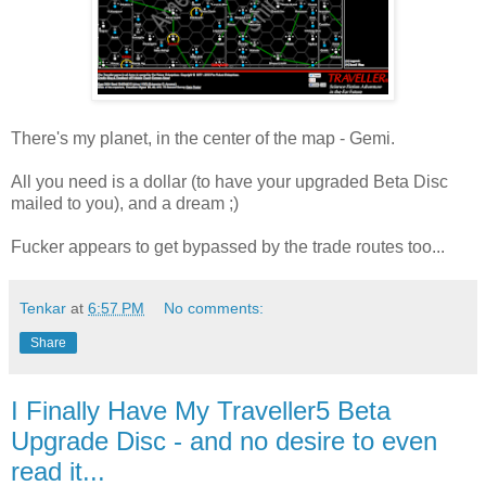
There's my planet, in the center of the map - Gemi.
All you need is a dollar (to have your upgraded Beta Disc
mailed to you), and a dream ;)
Fucker appears to get bypassed by the trade routes too...
Tenkar
at
6:57 PM
No comments:
Share
I Finally Have My Traveller5 Beta
Upgrade Disc - and no desire to even
read it...