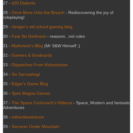
27 -
d20 Dialectic
28 -
Once More Unto the Breach
- Rediscovering the joy of
roleplaying!
29 -
Venger's old school gaming blog
30 -
Fear No Darkness
- reasons...not rules
31 -
Mythmere's Blog
(Mr S&W Himself ;)
32 -
Gamers & Grodnards
33 -
Dispatches From Kickassistan
34 -
Six Sarcophagi
35 -
Edgar's Game Blog
36 -
Spes Magna Games
37 -
The Space Cockroach's Hideout
- Space, Modern and fantastic
Adventures
38 -
inthecitiesdotcom
39 -
Sorcerer Under Mountain