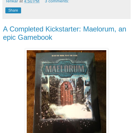
Tenkar
at
4:50 PM
3 comments:
Share
A Completed Kickstarter: Maelorum, an
epic Gamebook