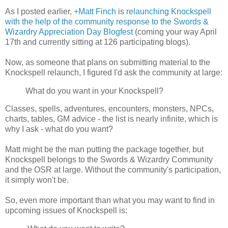
As I posted earlier,
+Matt Finch
is
relaunching Knockspell
with the help of the community response to the Swords &
Wizardry Appreciation Day Blogfest
(coming your way April
17th and currently sitting at 126 participating blogs).
Now, as someone that plans on submitting material to the
Knockspell relaunch, I figured I'd ask the community at large:
What do you want in your Knockspell?
Classes, spells, adventures, encounters, monsters, NPCs,
charts, tables, GM advice - the list is nearly infinite, which is
why I ask - what do you want?
Matt might be the man putting the package together, but
Knockspell belongs to the Swords & Wizardry Community
and the OSR at large. Without the community's participation,
it simply won't be.
So, even more important than what you may want to find in
upcoming issues of Knockspell is: