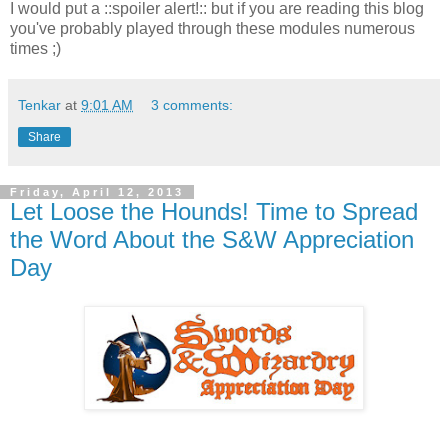
I would put a ::spoiler alert!:: but if you are reading this blog
you've probably played through these modules numerous
times ;)
Tenkar
at
9:01 AM
3 comments:
Share
Friday, April 12, 2013
Let Loose the Hounds! Time to Spread
the Word About the S&W Appreciation
Day