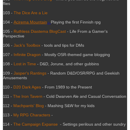
flies
103 -
The Dice Are a Lie
104 -
Acirema Mountain
-
Playing the first Finnish rpg
105 -
Ruthless Diastema BlogCast
- Life From a Gamer's
Perspective
106 -
Jack's Toolbox
- tools and tips for DMs
107 -
Infinite Dragon
- Mostly OSR-themed game blogging
108 -
Lost in Time
- D&D, Jorune, and other gubbins
109 -
Jasper's Rantings
- Random D&D/OSR/RPG and Geekish
Amusements
110 -
D20 Dark Ages
- From 1989 to the Present
111 -
The Iron Tavern
- Cold Dwarven Ale and Casual Conversation
112 -
Machpants' Blog
- Mashing S&W for my kids
113 -
My RPG Characters
-
114 -
The Campaign Expanse
- Settings perilous and other sundry