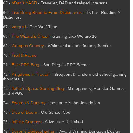
65 -
hDan's YAGB
- Traveller, D&D and related interests
66 -
Like Being Read to From Dictionaries
- It's Like Reading A
Dictionary
67 -
Vargold
- The Wolf-Time
68 -
The Wizard's Chest
- Gaming Like We are 10
69 -
Wampus Country
- Whimsical tall-tale fantasy frontier
70 -
Troll & Flame
71 -
Epic RPG Blog
- San Diego's RPG Scene
72 -
Kingdoms in Trevail
- Infrequent & random old-school gaming
thoughts :)
73 -
Jeffro's Space Gaming Blog
- Microgames, Monster Games,
and RPG's
74 -
Swords & Dorkery
- the name is the description
75 -
Dice of Doom
- Old School Cool
76 -
Infinite Dragons
- Adventure Unlimited
77 -
Dyson's Dodecahedron
- Award Winning Dungeon Design