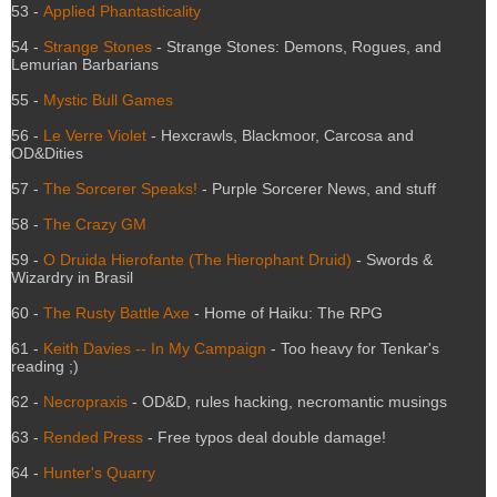
53 -
Applied Phantasticality
54 -
Strange Stones
- Strange Stones: Demons, Rogues, and
Lemurian Barbarians
55 -
Mystic Bull Games
56 -
Le Verre Violet
- Hexcrawls, Blackmoor, Carcosa and
OD&Dities
57 -
The Sorcerer Speaks!
- Purple Sorcerer News, and stuff
58 -
The Crazy GM
59 -
O Druida Hierofante (The Hierophant Druid)
- Swords &
Wizardry in Brasil
60 -
The Rusty Battle Axe
- Home of Haiku: The RPG
61 -
Keith Davies -- In My Campaign
- Too heavy for Tenkar's
reading ;)
62 -
Necropraxis
- OD&D, rules hacking, necromantic musings
63 -
Rended Press
- Free typos deal double damage!
64 -
Hunter's Quarry