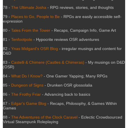
78 -
The Ultimate Josha
- RPG reviews, stories, and thoughts
79 -
Places to Go, People to Be
- RPGs are easily accessible self-
expression
80 -
Tales From the Tower
- Recaps, Campaign Info, Game Art
81 -
Tenfootpole
- Hypocrite reviews OSR adventures
82 -
Ynas Midgard's OSR Blog
- irregular musings and content for
D&D
83 -
Castelli & Chimere (Castles & Chimeras)
- My musings on D&D
(OSR)
84 -
What Do I Know?
- One Gamer Yapping; Many RPGs
85 -
Dungeon of Signs
- Drunken OSR glossolalia
86 -
The Frothy Friar
- Advancing back to basics
-
87 -
Edgar's Game Blog
- Recaps, Philosophy, & Games Within
Games
-
88 -
The Adventures of the Clock Caravel
- Eclectic Crowdsourced
Virtual Steampunk Roleplaying