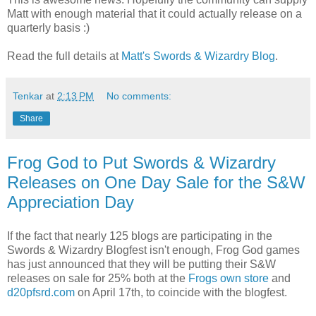
Matt with enough material that it could actually release on a
quarterly basis :)
Read the full details at
Matt's Swords & Wizardry Blog
.
Tenkar
at
2:13 PM
No comments:
Share
Frog God to Put Swords & Wizardry
Releases on One Day Sale for the S&W
Appreciation Day
If the fact that nearly 125 blogs are participating in the
Swords & Wizardry Blogfest isn't enough, Frog God games
has just announced that they will be putting their S&W
releases on sale for 25% both at the
Frogs own store
and
d20pfsrd.com
on April 17th, to coincide with the blogfest.