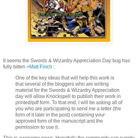
It seems the Swords & Wizardry Appreciation Day bug has
fully bitten
+Matt Finch
:
One of the key ideas that will help this work is
that several of the bloggers who are writing
material for the Swords & Wizardry Appreciation
day will allow Knockspell to publish their work in
printed/pdf form. To that end, I will be asking all of
you who are participating to send me a letter (the
form of it later in the post) containing your
approved form of the manuscript and the
permission to use it.
This is awesome news. Hopefully the community can supply