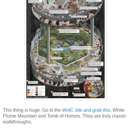
This thing is huge. Go to the
WotC site and grab this
, White
Plume Mountain and Tomb of Horrors. They are truly classic
walkthroughs.