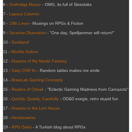
6 -
Gothridge Manor
- OMG, its full of Sleestaks
7 -
Lapsus Calumni
8 -
19th Level
- Musings on RPGs & Fiction
9 -
Sycarion Diversions
- "One day, Spelljammer will return!"
10 -
Dorkland!
11 -
Worlds Galore
12 -
Dreams of My Mystic Fantasy
13 -
Daily OSR fix
- Random tables makes me smile
14 -
BrewLab Gaming Concepts
15 -
Realms of Chirak
- "Eclectic Gaming Madness from Camazotz"
16 -
Quickly, Quietly, Carefully
- OD&D exegis, retro stupid fun
17 -
Dreams in the Lich House
18 -
Hereticwerks
19 -
RPG Delisi
- A Turkish blog about RPGs