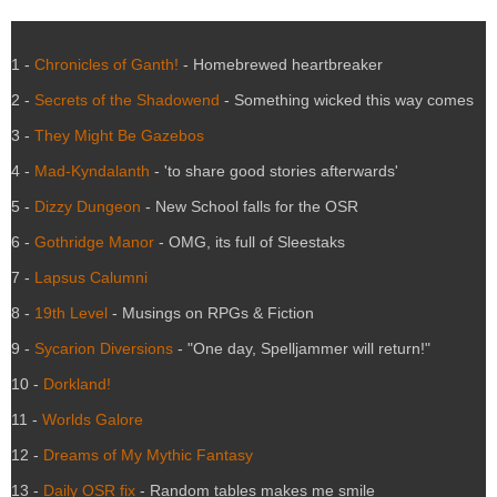
1 -
Chronicles of Ganth!
- Homebrewed heartbreaker
2 -
Secrets of the Shadowend
- Something wicked this way comes
3 -
They Might Be Gazebos
4 -
Mad-Kyndalanth
- 'to share good stories afterwards'
5 -
Dizzy Dungeon
- New School falls for the OSR
6 -
Gothridge Manor
- OMG, its full of Sleestaks
7 -
Lapsus Calumni
8 -
19th Level
- Musings on RPGs & Fiction
9 -
Sycarion Diversions
- "One day, Spelljammer will return!"
10 -
Dorkland!
11 -
Worlds Galore
12 -
Dreams of My Mythic Fantasy
13 -
Daily OSR fix
- Random tables makes me smile