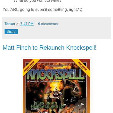
What do you want to write?
You ARE going to submit something, right? ;)
Tenkar
at
7:47 PM
9 comments:
Share
Matt Finch to Relaunch Knockspell!