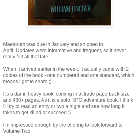
Maelorum was due in January and shipped in
April. Updates were informative and frequent, so it never
really felt all that late.
When it arrived earlier in the week, it actually came with 2
copies of the book - one numbered and one standard, which
means I get to share ;)
It's a damn heavy book, coming in at trade paperback size
and 430+ pages. As it is a solo RPG adventure book, I think
I'll try to read an entry or two a night and see how long it
takes to get killed or succeed :)
I'm impressed enough by the offering to look forward to
Volume Two.