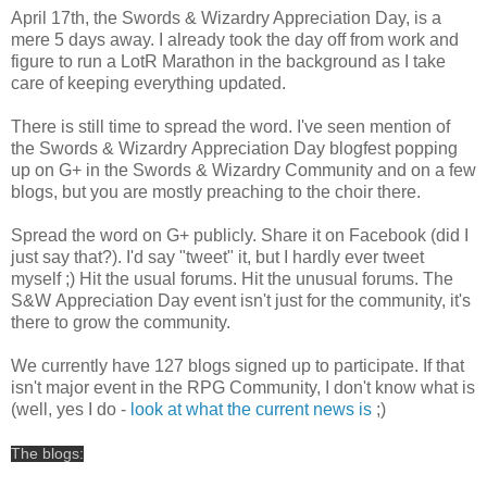
April 17th, the Swords & Wizardry Appreciation Day, is a
mere 5 days away. I already took the day off from work and
figure to run a LotR Marathon in the background as I take
care of keeping everything updated.
There is still time to spread the word. I've seen mention of
the Swords & Wizardry Appreciation Day blogfest popping
up on G+ in the Swords & Wizardry Community and on a few
blogs, but you are mostly preaching to the choir there.
Spread the word on G+ publicly. Share it on Facebook (did I
just say that?). I'd say "tweet" it, but I hardly ever tweet
myself ;) Hit the usual forums. Hit the unusual forums. The
S&W Appreciation Day event isn't just for the community, it's
there to grow the community.
We currently have 127 blogs signed up to participate. If that
isn't major event in the RPG Community, I don't know what is
(well, yes I do -
look at what the current news is
;)
The blogs: