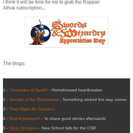
I think it will be time for me to grab the Rappan
Athuk subscription...
The blogs:
1 -
Chronicles of Ganth!
- Homebrewed heartbreaker
2 -
Secrets of the Shadowend
- Something wicked this way comes
3 -
They Might Be Gazebos
4 -
Mad-Kyndalanth
- 'to share good stories afterwards'
5 -
Dizzy Dungeon
- New School falls for the OSR