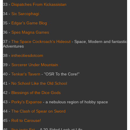
33 -
Dispatches From Kickassistan
34 -
Six Sarcophagi
35 -
Edgar's Game Blog
36 -
Spes Magna Games
37 -
The Space Cockroach's Hideout
- Space, Modern and fantastic
Adventures
38 -
inthecitiesdotcom
39 -
Sorcerer Under Mountain
40 -
Tenkar's Tavern
- "OSR To the Core!"
41 -
No School Like the Old School
42 -
Blessings of the Dice Gods
43 -
Porky's Expanse
- a nebulous region of hobby space
44 -
The Clash of Spear on Sword
45 -
Roll to Carouse!
46 -
Ilea jacta Est -
A 20-Sided Look at Life