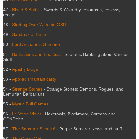
47 -
Blood & Battle
- Swords & Wizardry resources, reviews,
recaps
48 -
Starting Over With the OSR
49 -
Sandbox of Doom
50 -
Lord Archaon's Grimoire
51 -
Battle Axes and Beasties
- Sporadic Babbling about Various
Stuff
52 -
Apathy Blogs
53 -
Applied Phantasticality
54 -
Strange Stones
- Strange Stones: Demons, Rogues, and
Lemurian Barbarians
55 -
Mystic Bull Games
56 -
Le Verre Violet
- Hexcrawls, Blackmoor, Carcosa and
OD&Dities
57 -
The Sorcerer Speaks!
- Purple Sorcerer News, and stuff
58 -
The Crazy GM