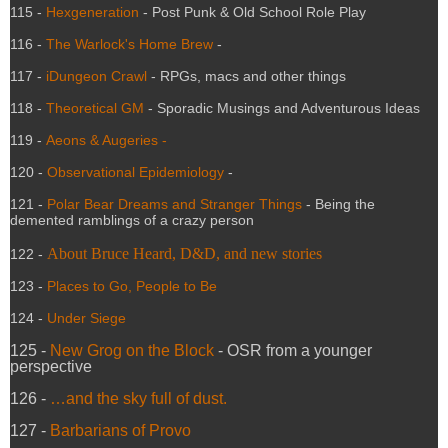
115 -
Hexgeneration
- Post Punk & Old School Role Play
116 -
The Warlock's Home Brew
-
117 -
iDungeon Crawl
- RPGs, macs and other things
118 -
Theoretical GM
- Sporadic Musings and Adventurous Ideas
119 -
Aeons & Augeries -
120 -
Observational Epidemiology
-
121 -
Polar Bear Dreams and Stranger Things
- Being the
demented ramblings of a crazy person
About Bruce Heard, D&D, and new stories
122 -
123 -
Places to Go, People to Be
124 -
Under Siege
125 -
New Grog on the Block
- OSR from a younger
perspective
126 -
…and the sky full of dust.
127 -
Barbarians of Provo