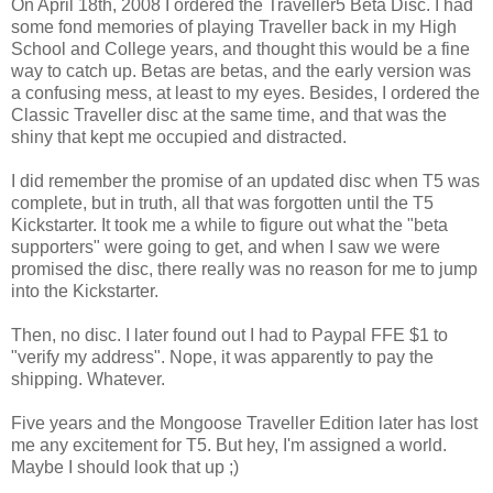
On April 18th, 2008 I ordered the Traveller5 Beta Disc. I had
some fond memories of playing Traveller back in my High
School and College years, and thought this would be a fine
way to catch up. Betas are betas, and the early version was
a confusing mess, at least to my eyes. Besides, I ordered the
Classic Traveller disc at the same time, and that was the
shiny that kept me occupied and distracted.
I did remember the promise of an updated disc when T5 was
complete, but in truth, all that was forgotten until the T5
Kickstarter. It took me a while to figure out what the "beta
supporters" were going to get, and when I saw we were
promised the disc, there really was no reason for me to jump
into the Kickstarter.
Then, no disc. I later found out I had to Paypal FFE $1 to
"verify my address". Nope, it was apparently to pay the
shipping. Whatever.
Five years and the Mongoose Traveller Edition later has lost
me any excitement for T5. But hey, I'm assigned a world.
Maybe I should look that up ;)