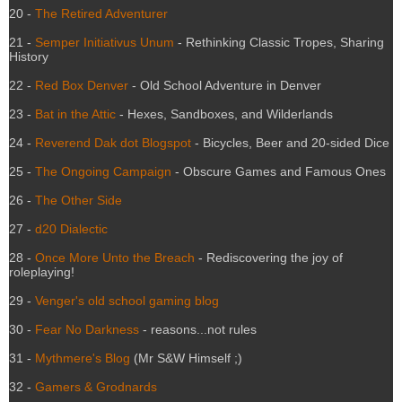
20 -
The Retired Adventurer
21 -
Semper Initiativus Unum
- Rethinking Classic Tropes, Sharing
History
22 -
Red Box Denver
- Old School Adventure in Denver
23 -
Bat in the Attic
- Hexes, Sandboxes, and Wilderlands
24 -
Reverend Dak dot Blogspot
- Bicycles, Beer and 20-sided Dice
25 -
The Ongoing Campaign
- Obscure Games and Famous Ones
26 -
The Other Side
27 -
d20 Dialectic
28 -
Once More Unto the Breach
- Rediscovering the joy of
roleplaying!
29 -
Venger's old school gaming blog
30 -
Fear No Darkness
- reasons...not rules
31 -
Mythmere's Blog
(Mr S&W Himself ;)
32 -
Gamers & Grodnards