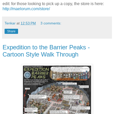
edit: for those looking to pick up a copy, the store is here:
http://maelorum.com/store/
Tenkar
at
12:53 PM
3 comments:
Share
Expedition to the Barrier Peaks -
Cartoon Style Walk Through