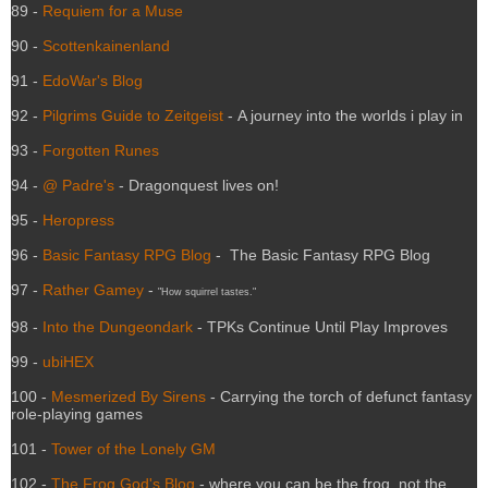
89 -
Requiem for a Muse
90 -
Scottenkainenland
91 -
EdoWar's Blog
92 -
Pilgrims Guide to Zeitgeist
- A journey into the worlds i play in
93 -
Forgotten Runes
94 -
@ Padre's
- Dragonquest lives on!
95 -
Heropress
96 -
Basic Fantasy RPG Blog
- The Basic Fantasy RPG Blog
97 -
Rather Gamey
-
"How squirrel tastes."
98 -
Into the Dungeondark
- TPKs Continue Until Play Improves
99 -
ubiHEX
100 -
Mesmerized By Sirens
- Carrying the torch of defunct fantasy
role-playing games
101 -
Tower of the Lonely GM
102 -
The Frog God's Blog
- where you can be the frog, not the