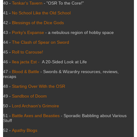
40 -
Tenkar's Tavern
- "OSR To the Core!"
41 -
No School Like the Old School
42 -
Blessings of the Dice Gods
43 -
Porky's Expanse
- a nebulous region of hobby space
44 -
The Clash of Spear on Sword
45 -
Roll to Carouse!
46 -
Ilea jacta Est -
A 20-Sided Look at Life
47 -
Blood & Battle
- Swords & Wizardry resources, reviews,
recaps
48 -
Starting Over With the OSR
49 -
Sandbox of Doom
50 -
Lord Archaon's Grimoire
51 -
Battle Axes and Beasties
- Sporadic Babbling about Various
Stuff
52 -
Apathy Blogs