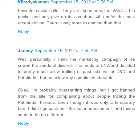
Kiltedyaksman
September 15, 2012 at 2:56 PM
Enworld sucks balls. They are knee deep in WotC's hip
pocket and only give a rats ass about 4th and/or the most
recent edition. There's way more to gaming than that.
Reply
Jeremy
September 15, 2012 at 7:50 PM
Well, personally, I think the marketing campaign of 4e
sowed the seeds of discord. The mods at ENWorld decided
to pretty much allow trolling of past editions of D&D and
Pathfinder, but not allow any complaints about 4e.
Okay, I'm probably overstarting things, but I got banned
from the site for complaining about people trolling the
Pathfinder threads. Even though it was only a temporary
ban, I didn't go back until the 5e announcement, and things
seem to be no different.
Reply