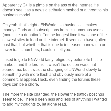
Apparently G+ is a pimple on the ass of the internet. He
doesn't see it as a news distribution method or a threat to his
business model.
Oh yeah, that's right - ENWorld is a business. It makes
money off ads and subscriptions from it's numerous users
(more like a donation). For the longest time it was one of the
slowest sites to load on the internet. It seems to have gotten
past that, but whether that is due to increased bandwidth or
lower traffic numbers, I couldn't tell you.
I used to go to ENWorld fairly religiously before 4e hit the
market - and the forums. It wasn't the edition wars that
soured me, but it was the changing of ENWorld slowly to
something with more flash and obviously more of a
commercial appeal. Heck, even finding the forums these
days can be a chore.
The more the site changed, the slower the traffic / postings
seem to be. There's been less and less of anything I wanted
to add my thoughts to, let alone read.