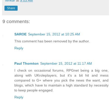
Tenkar
at
9:03 AM
Share
9 comments:
SAROE
September 15, 2012 at 10:25 AM
This comment has been removed by the author.
Reply
Paul Thornton
September 15, 2012 at 11:17 AM
I check on occasional forums, RPGnet being a big one,
along with UKroleplayers, but it's a bit hit and mess
compared to G+ where you pick the news the want, and
blogs, which have to maintain a high standard by necessity
to keep people engaged.
Reply