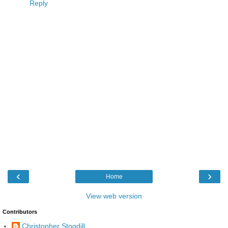
Reply
‹
›
Home
View web version
Contributors
Christopher Stogdill