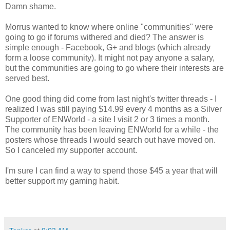
Damn shame.
Morrus wanted to know where online "communities" were
going to go if forums withered and died? The answer is
simple enough - Facebook, G+ and blogs (which already
form a loose community). It might not pay anyone a salary,
but the communities are going to go where their interests are
served best.
One good thing did come from last night's twitter threads - I
realized I was still paying $14.99 every 4 months as a Silver
Supporter of ENWorld - a site I visit 2 or 3 times a month.
The community has been leaving ENWorld for a while - the
posters whose threads I would search out have moved on.
So I canceled my supporter account.
I'm sure I can find a way to spend those $45 a year that will
better support my gaming habit.