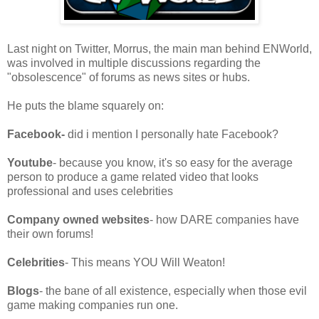
Last night on Twitter, Morrus, the main man behind ENWorld,
was involved in multiple discussions regarding the
"obsolescence" of forums as news sites or hubs.
He puts the blame squarely on:
Facebook-
did i mention I personally hate Facebook?
Youtube
- because you know, it's so easy for the average
person to produce a game related video that looks
professional and uses celebrities
Company owned websites
- how DARE companies have
their own forums!
Celebrities
- This means YOU Will Weaton!
Blogs
- the bane of all existence, especially when those evil
game making companies run one.