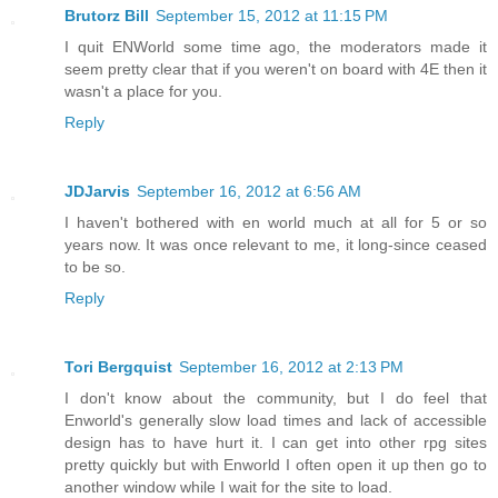
Brutorz Bill
September 15, 2012 at 11:15 PM
I quit ENWorld some time ago, the moderators made it
seem pretty clear that if you weren't on board with 4E then it
wasn't a place for you.
Reply
JDJarvis
September 16, 2012 at 6:56 AM
I haven't bothered with en world much at all for 5 or so
years now. It was once relevant to me, it long-since ceased
to be so.
Reply
Tori Bergquist
September 16, 2012 at 2:13 PM
I don't know about the community, but I do feel that
Enworld's generally slow load times and lack of accessible
design has to have hurt it. I can get into other rpg sites
pretty quickly but with Enworld I often open it up then go to
another window while I wait for the site to load.