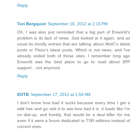
Reply
Tori Bergquist
September 16, 2012 at 2:15 PM
Oh, I was alos just reminded that a big part of Enworld's
problem is its lack of news. Just looked at it again, and as
usual its mostly entries that are talking about WotC's latest
posts or Paizo's latest posts. Which is not news, and I've
already visited both of those sites. I remember long ago
Enworld was the best place to go to read about 3PP
support....not anymore.
Reply
EOTB
September 17, 2012 at 1:58 AM
I don't know how bad it sucks because every time I get a
wild hair and go visit it to see how bad it is, it loads like I'm
on dial-up, and frankly, that would be a deal killer for me
even if it were a forum dedicated to TSR editions instead of
current ones.