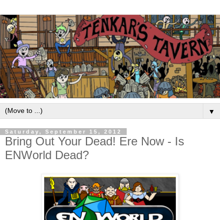
▼
Saturday, September 15, 2012
Bring Out Your Dead! Ere Now - Is
ENWorld Dead?