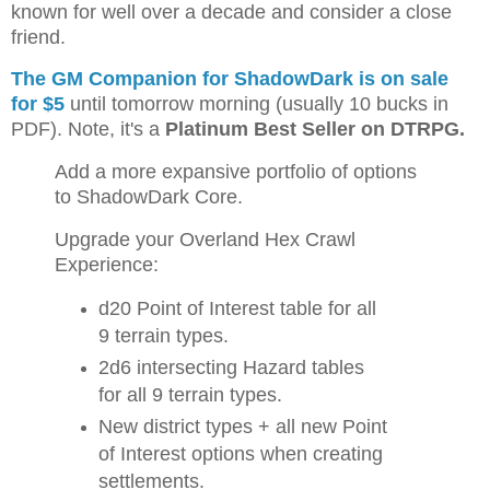
known for well over a decade and consider a close
friend.
The GM Companion for ShadowDark is on sale
for $5
until tomorrow morning (usually 10 bucks in
PDF). Note, it's a
Platinum Best Seller on DTRPG.
Add a more expansive portfolio of options
to ShadowDark Core.
Upgrade your Overland Hex Crawl
Experience:
d20 Point of Interest table for all
9 terrain types.
2d6 intersecting Hazard tables
for all 9 terrain types.
New district types + all new Point
of Interest options when creating
settlements.