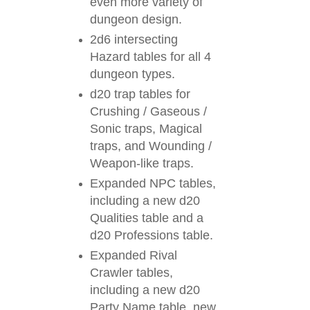
even more variety of
dungeon design.
2d6 intersecting
Hazard tables for all 4
dungeon types.
d20 trap tables for
Crushing / Gaseous /
Sonic traps, Magical
traps, and Wounding /
Weapon-like traps.
Expanded NPC tables,
including a new d20
Qualities table and a
d20 Professions table.
Expanded Rival
Crawler tables,
including a new d20
Party Name table, new