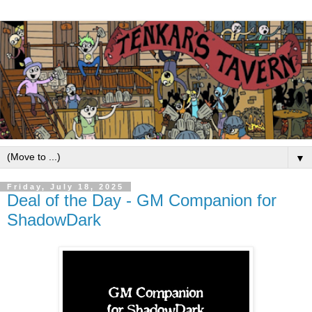
▼
Friday, July 18, 2025
Deal of the Day - GM Companion for
ShadowDark