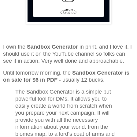
I own the
Sandbox Generator
in print, and I love it. I
should use it on the YouTube channel so folks can
see it in action. Very well done and approachable.
Until tomorrow morning, the
Sandbox Generator is
on sale for $6 in PDF
- usually 12 bucks.
The Sandbox Generator is a simple but
powerful tool for DMs. It allows you to
easily create a world from scratch when
you prepare your next campaign. It will
provide you with all the necessary
information about your world: from the
biomes map, to a lord’s coat of arms and