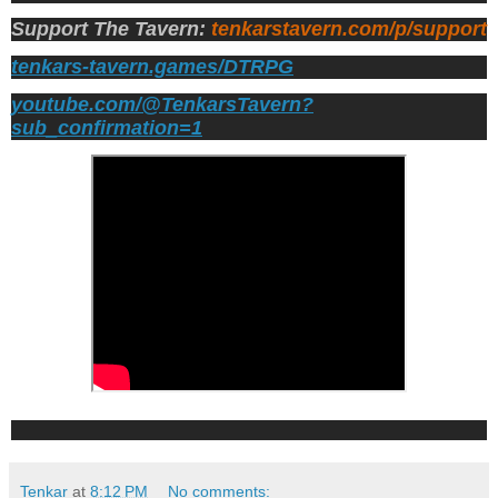
Support The Tavern:
tenkarstavern.com/p/support
tenkars-tavern.games/DTRPG
youtube.com/@TenkarsTavern?
sub_confirmation=1
Tenkar
at
8:12 PM
No comments: