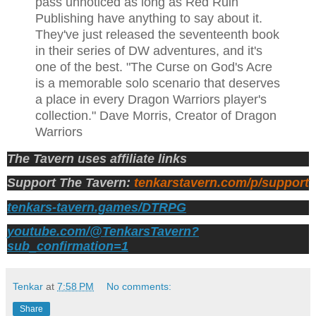
pass unnoticed as long as Red Ruin
Publishing have anything to say about it.
They've just released the seventeenth book
in their series of DW adventures, and it's
one of the best. "The Curse on God's Acre
is a memorable solo scenario that deserves
a place in every Dragon Warriors player's
collection." Dave Morris, Creator of Dragon
Warriors
The Tavern uses affiliate links
Support The Tavern:
tenkarstavern.com/p/support
tenkars-tavern.games/DTRPG
youtube.com/@TenkarsTavern?
sub_confirmation=1
Tenkar
at
7:58 PM
No comments:
Share