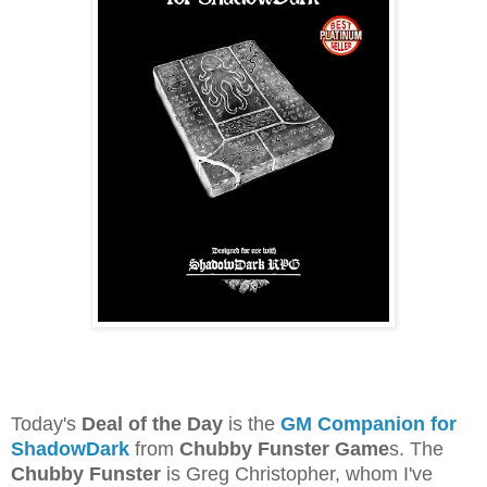
Today's
Deal of the Day
is the
GM Companion for
ShadowDark
from
Chubby Funster Game
s. The
Chubby Funster
is Greg Christopher, whom I've