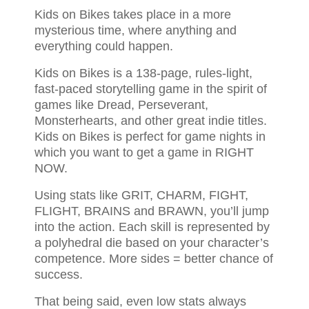
Kids on Bikes takes place in a more
mysterious time, where anything and
everything could happen.
Kids on Bikes is a 138-page, rules-light,
fast-paced storytelling game in the spirit of
games like Dread, Perseverant,
Monsterhearts, and other great indie titles.
Kids on Bikes is perfect for game nights in
which you want to get a game in RIGHT
NOW.
Using stats like GRIT, CHARM, FIGHT,
FLIGHT, BRAINS and BRAWN, you’ll jump
into the action. Each skill is represented by
a polyhedral die based on your character’s
competence. More sides = better chance of
success.
That being said, even low stats always