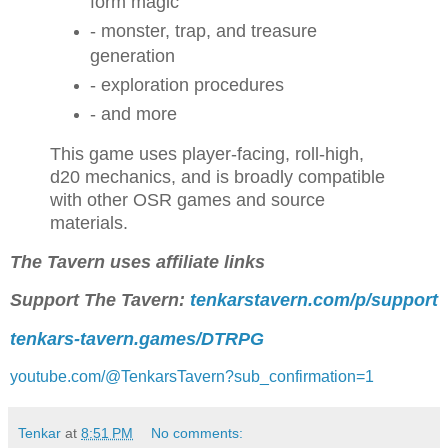
form magic
- monster, trap, and treasure
generation
- exploration procedures
- and more
This game uses player-facing, roll-high,
d20 mechanics, and is broadly compatible
with other OSR games and source
materials.
The Tavern uses affiliate links
Support The Tavern:
tenkarstavern.com/p/support
tenkars-tavern.games/DTRPG
youtube.com/@TenkarsTavern?sub_confirmation=1
Tenkar
at
8:51 PM
No comments: