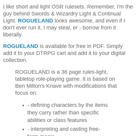
I like short and light OSR rulesets. Remember, I'm the
guy behind Swords & Wizardry Light & Continual
Light.
ROGUELAND
looks awesome, and even if I
don't ever run it, I may steal, er - borrow from it
liberally.
ROGUELAND
is available for free in PDF. Simply
add it to your DTRPG cart and add it to your digital
collection.
ROGUELAND is a 36 page rules-light,
tabletop role-playing game. It is based on
Ben Milton's Knave with modifications that
focus on:
- defining characters by the items
they carry rather than specific
abilities or class features
- interpreting and casting free-