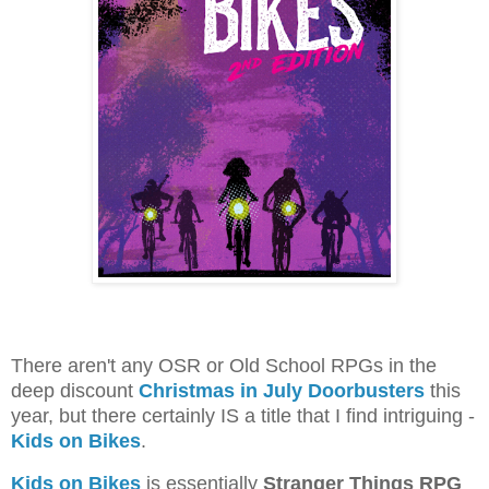
There aren't any OSR or Old School RPGs in the
deep discount
Christmas in July Doorbusters
this
year, but there certainly IS a title that I find intriguing -
Kids on Bikes
.
Kids on Bikes
is essentially
Stranger Things RPG