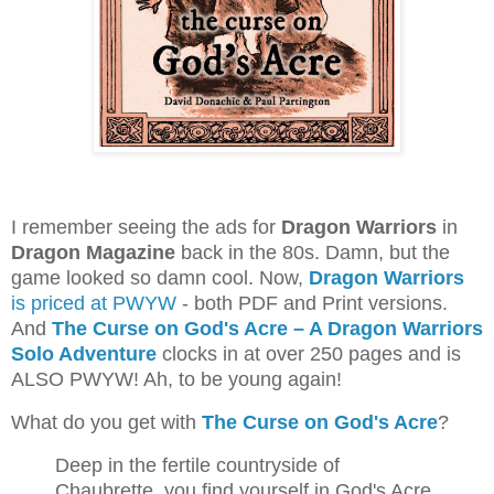
I remember seeing the ads for
Dragon Warriors
in
Dragon Magazine
back in the 80s. Damn, but the
game looked so damn cool. Now,
Dragon Warriors
is priced at PWYW
- both PDF and Print versions.
And
The Curse on God's Acre – A Dragon Warriors
Solo Adventure
clocks in at over 250 pages and is
ALSO PWYW! Ah, to be young again!
What do you get with
The Curse on God's Acre
?
Deep in the fertile countryside of
Chaubrette, you find yourself in God's Acre,