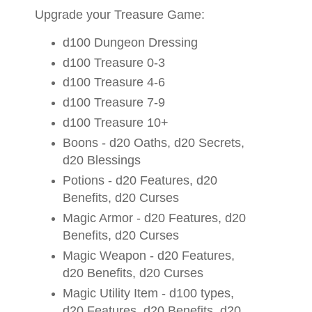
Upgrade your Treasure Game:
d100 Dungeon Dressing
d100 Treasure 0-3
d100 Treasure 4-6
d100 Treasure 7-9
d100 Treasure 10+
Boons - d20 Oaths, d20 Secrets,
d20 Blessings
Potions - d20 Features, d20
Benefits, d20 Curses
Magic Armor - d20 Features, d20
Benefits, d20 Curses
Magic Weapon - d20 Features,
d20 Benefits, d20 Curses
Magic Utility Item - d100 types,
d20 Features, d20 Benefits, d20