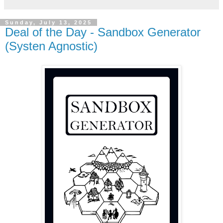
Sunday, July 13, 2025
Deal of the Day - Sandbox Generator
(Systen Agnostic)