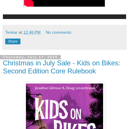
Tenkar
at
12:46 PM
No comments:
Share
Thursday, July 17, 2025
Christmas in July Sale - Kids on Bikes:
Second Edition Core Rulebook