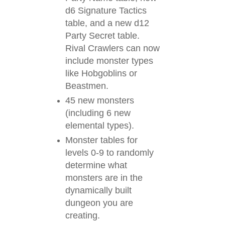
d6 Signature Tactics
table, and a new d12
Party Secret table.
Rival Crawlers can now
include monster types
like Hobgoblins or
Beastmen.
45 new monsters
(including 6 new
elemental types).
Monster tables for
levels 0-9 to randomly
determine what
monsters are in the
dynamically built
dungeon you are
creating.