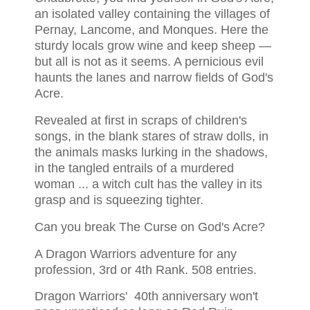
an isolated valley containing the villages of
Pernay, Lancome, and Monques. Here the
sturdy locals grow wine and keep sheep —
but all is not as it seems. A pernicious evil
haunts the lanes and narrow fields of God's
Acre.
Revealed at first in scraps of children's
songs, in the blank stares of straw dolls, in
the animals masks lurking in the shadows,
in the tangled entrails of a murdered
woman ... a witch cult has the valley in its
grasp and is squeezing tighter.
Can you break The Curse on God's Acre?
A Dragon Warriors adventure for any
profession, 3rd or 4th Rank. 508 entries.
Dragon Warriors' 40th anniversary won't