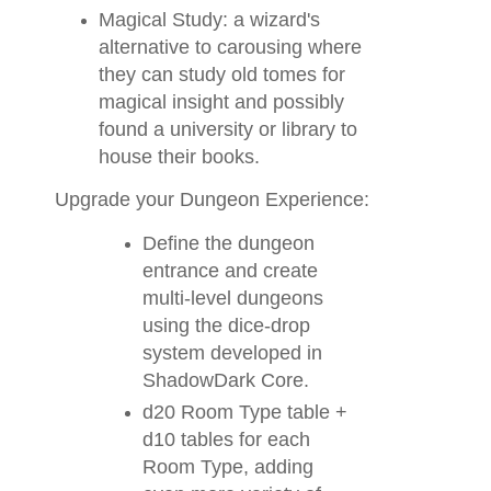
Magical Study: a wizard's
alternative to carousing where
they can study old tomes for
magical insight and possibly
found a university or library to
house their books.
Upgrade your Dungeon Experience:
Define the dungeon
entrance and create
multi-level dungeons
using the dice-drop
system developed in
ShadowDark Core.
d20 Room Type table +
d10 tables for each
Room Type, adding