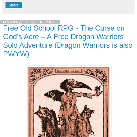
Share
Monday, July 14, 2025
Free Old School RPG - The Curse on
God's Acre – A Free Dragon Warriors
Solo Adventure (Dragon Warriors is also
PWYW)