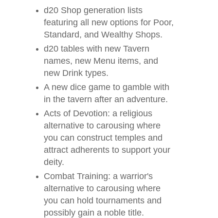
d20 Shop generation lists
featuring all new options for Poor,
Standard, and Wealthy Shops.
d20 tables with new Tavern
names, new Menu items, and
new Drink types.
A new dice game to gamble with
in the tavern after an adventure.
Acts of Devotion: a religious
alternative to carousing where
you can construct temples and
attract adherents to support your
deity.
Combat Training: a warrior's
alternative to carousing where
you can hold tournaments and
possibly gain a noble title.