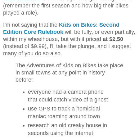
(remember the first season and how big their bikes
played a role).
I'm not saying that the
Kids on Bikes: Second
Edition Core Rulebook
will be fully, or even partially,
within my wheelhouse, but with it priced
at $2.50
(instead of $9.99), I'll take the plunge, and I suggest
many of you do so also.
The Adventures of Kids on Bikes take place
in small towns at any point in history
before:
everyone had a camera phone
that could catch video of a ghost
use GPS to track a homicidal
maniac roaming around town
research an old creaky house in
seconds using the internet