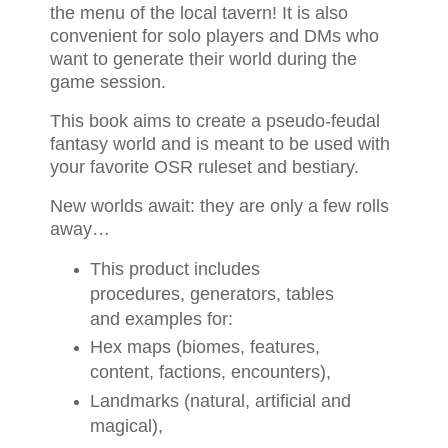
the menu of the local tavern! It is also
convenient for solo players and DMs who
want to generate their world during the
game session.
This book aims to create a pseudo-feudal
fantasy world and is meant to be used with
your favorite OSR ruleset and bestiary.
New worlds await: they are only a few rolls
away…
This product includes
procedures, generators, tables
and examples for:
Hex maps (biomes, features,
content, factions, encounters),
Landmarks (natural, artificial and
magical),