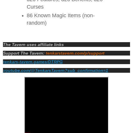
Curses
86 Known Magic Items (non-
random)
The Tavern uses affiliate links
Support The Tavern:
tenkarstavern.com/p/support
tenkars-tavern.games/DTRPG
youtube.com/@TenkarsTavern?sub_confirmation=1