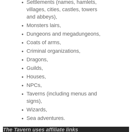
Settlements (names, hamlets,
villages, cities, castles, towers
and abbeys),
Monsters lairs,
Dungeons and megadungeons,
Coats of arms,
Criminal organizations,
Dragons,
Guilds,
Houses,
NPCs,
Taverns (including menus and
signs),
Wizards,
Sea adventures.
The Tavern uses affiliate links