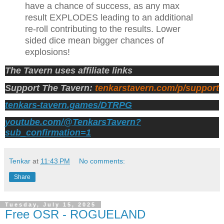
have a chance of success, as any max
result EXPLODES leading to an additional
re-roll contributing to the results. Lower
sided dice mean bigger chances of
explosions!
The Tavern uses affiliate links
Support The Tavern:
tenkarstavern.com/p/support
tenkars-tavern.games/DTRPG
youtube.com/@TenkarsTavern?
sub_confirmation=1
Tenkar
at
11:43 PM
No comments:
Share
Tuesday, July 15, 2025
Free OSR - ROGUELAND