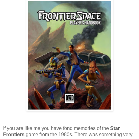
If you are like me you have fond memories of the
Star
Frontiers
game from the 1980s. There was something very