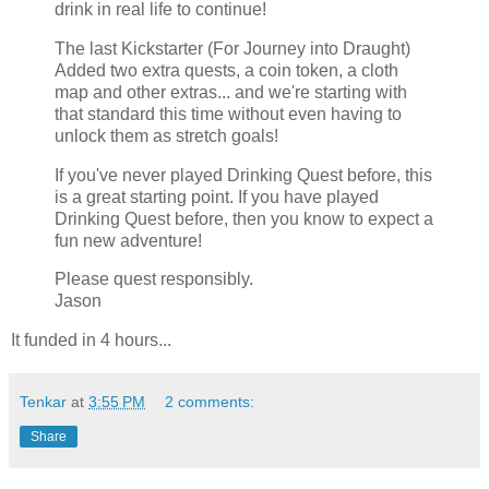
drink in real life to continue!
The last Kickstarter (For Journey into Draught)
Added two extra quests, a coin token, a cloth
map and other extras... and we're starting with
that standard this time without even having to
unlock them as stretch goals!
If you've never played Drinking Quest before, this
is a great starting point. If you have played
Drinking Quest before, then you know to expect a
fun new adventure!
Please quest responsibly.
Jason
It funded in 4 hours...
Tenkar
at
3:55 PM
2 comments:
Share