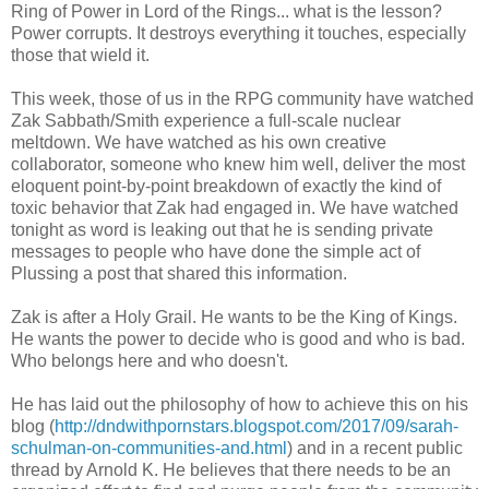
Ring of Power in Lord of the Rings... what is the lesson?
Power corrupts. It destroys everything it touches, especially
those that wield it.
This week, those of us in the RPG community have watched
Zak Sabbath/Smith experience a full-scale nuclear
meltdown. We have watched as his own creative
collaborator, someone who knew him well, deliver the most
eloquent point-by-point breakdown of exactly the kind of
toxic behavior that Zak had engaged in. We have watched
tonight as word is leaking out that he is sending private
messages to people who have done the simple act of
Plussing a post that shared this information.
Zak is after a Holy Grail. He wants to be the King of Kings.
He wants the power to decide who is good and who is bad.
Who belongs here and who doesn't.
He has laid out the philosophy of how to achieve this on his
blog (
http://dndwithpornstars.blogspot.com/2017/09/sarah-
schulman-on-communities-and.html
) and in a recent public
thread by Arnold K. He believes that there needs to be an