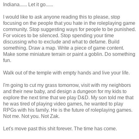
Indiana...... Let it go......
I would like to ask anyone reading this to please, stop
focusing on the people that you hate in the roleplaying game
community. Stop suggesting ways for people to be punished.
For voices to be silenced. Stop spending your time
discussing who to exclude and what to defame. Build
something. Draw a map. Write a piece of game content.
Make some miniature terrain or paint a goblin. Do something
fun.
Walk out of the temple with empty hands and live your life.
I'm going to cut my grass tomorrow, visit with my neighbors
and their new baby, and design a dungeon for my kids to
explore the next time that we play D&D. My son told me that
he was tired of playing video games, he wanted to play
RPGs with his family. He is the future of roleplaying games.
Not me. Not you. Not Zak.
Let's move past this shit forever. The time has come.