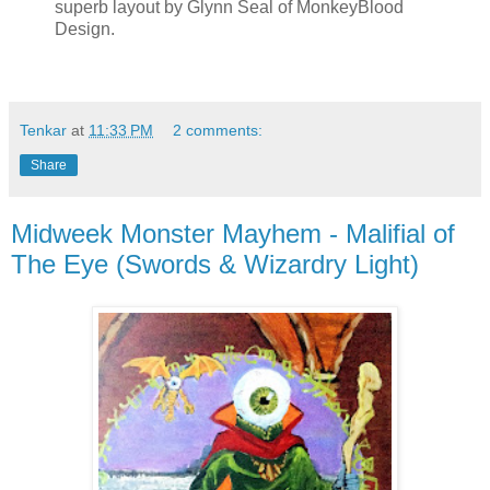
superb layout by Glynn Seal of MonkeyBlood
Design.
Tenkar
at
11:33 PM
2 comments:
Share
Midweek Monster Mayhem - Malifial of
The Eye (Swords & Wizardry Light)