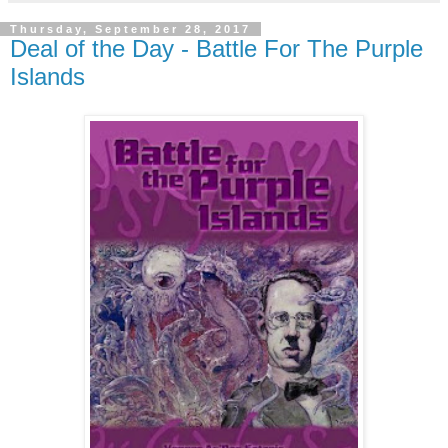
Thursday, September 28, 2017
Deal of the Day - Battle For The Purple
Islands