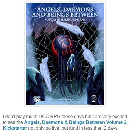
I don't play much DCC RPG these days but I am very excited
to see the
Angels, Daemons & Beings Between Volume 2
Kickstarter
not only go live, but fund in less than 2 days.