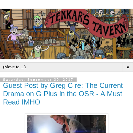
▼
Saturday, September 30, 2017
Guest Post by Greg C re: The Current
Drama on G Plus in the OSR - A Must
Read IMHO