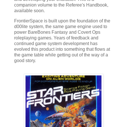
companion volume to the Referee's Handbook,
available soon.
FrontierSpace is built upon the foundation of the
d00lite system, the same game engine used to
power BareBones Fantasy and Covert Ops
roleplaying games. Years of feedback and
continued game system development has
evolved this product into something that flows at
the game table while getting out of the way of a
good story.