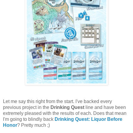
Let me say this right from the start. I've backed every
previous project in the
Drinking Quest
line and have been
extremely pleased with the results of each. Does that mean
I'm going to blindly back
Drinking Quest: Liquor Before
Honor
? Pretty much ;)