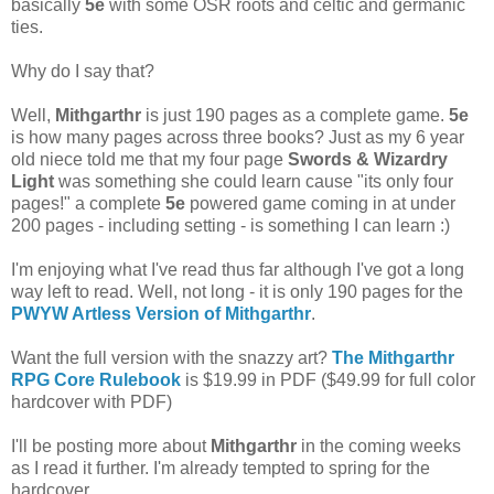
basically
5e
with some OSR roots and celtic and germanic
ties.
Why do I say that?
Well,
Mithgarthr
is just 190 pages as a complete game.
5e
is how many pages across three books? Just as my 6 year
old niece told me that my four page
Swords & Wizardry
Light
was something she could learn cause "its only four
pages!" a complete
5e
powered game coming in at under
200 pages - including setting - is something I can learn :)
I'm enjoying what I've read thus far although I've got a long
way left to read. Well, not long - it is only 190 pages for the
PWYW Artless Version of Mithgarthr
.
Want the full version with the snazzy art?
The Mithgarthr
RPG Core Rulebook
is $19.99 in PDF ($49.99 for full color
hardcover with PDF)
I'll be posting more about
Mithgarthr
in the coming weeks
as I read it further. I'm already tempted to spring for the
hardcover.