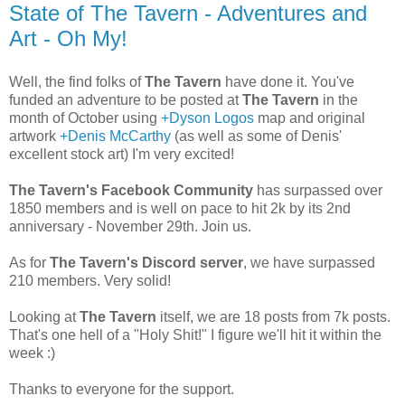
State of The Tavern - Adventures and
Art - Oh My!
Well, the find folks of
The Tavern
have done it. You've
funded an adventure to be posted at
The Tavern
in the
month of October using
+Dyson Logos
map and original
artwork
+Denis McCarthy
(as well as some of Denis'
excellent stock art) I'm very excited!
The Tavern's Facebook Community
has surpassed over
1850 members and is well on pace to hit 2k by its 2nd
anniversary - November 29th. Join us.
As for
The Tavern's Discord server
, we have surpassed
210 members. Very solid!
Looking at
The Tavern
itself, we are 18 posts from 7k posts.
That's one hell of a "Holy Shit!" I figure we'll hit it within the
week :)
Thanks to everyone for the support.