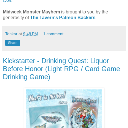
OGL
Midweek Monster Mayhem
is brought to you by the
generosity of
The Tavern's Patreon Backers
.
Tenkar
at
9:49 PM
1 comment:
Share
Kickstarter - Drinking Quest: Liquor
Before Honor (Light RPG / Card Game
Drinking Game)