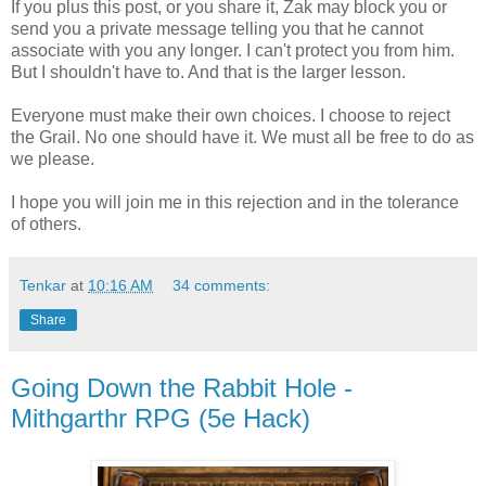
If you plus this post, or you share it, Zak may block you or
send you a private message telling you that he cannot
associate with you any longer. I can't protect you from him.
But I shouldn't have to. And that is the larger lesson.
Everyone must make their own choices. I choose to reject
the Grail. No one should have it. We must all be free to do as
we please.
I hope you will join me in this rejection and in the tolerance
of others.
Tenkar
at
10:16 AM
34 comments:
Share
Going Down the Rabbit Hole -
Mithgarthr RPG (5e Hack)