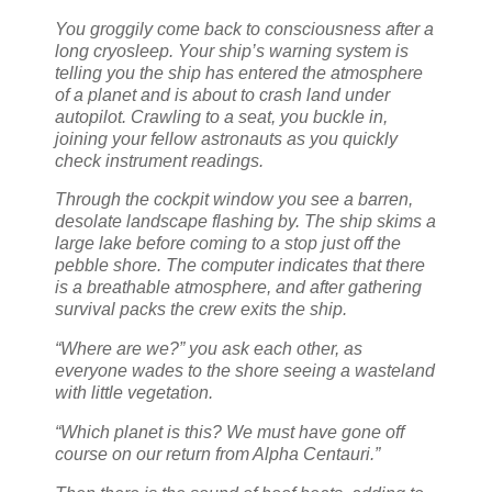
You groggily come back to consciousness after a
long cryosleep. Your ship’s warning system is
telling you the ship has entered the atmosphere
of a planet and is about to crash land under
autopilot. Crawling to a seat, you buckle in,
joining your fellow astronauts as you quickly
check instrument readings.
Through the cockpit window you see a barren,
desolate landscape flashing by. The ship skims a
large lake before coming to a stop just off the
pebble shore. The computer indicates that there
is a breathable atmosphere, and after gathering
survival packs the crew exits the ship.
“Where are we?” you ask each other, as
everyone wades to the shore seeing a wasteland
with little vegetation.
“Which planet is this? We must have gone off
course on our return from Alpha Centauri.”