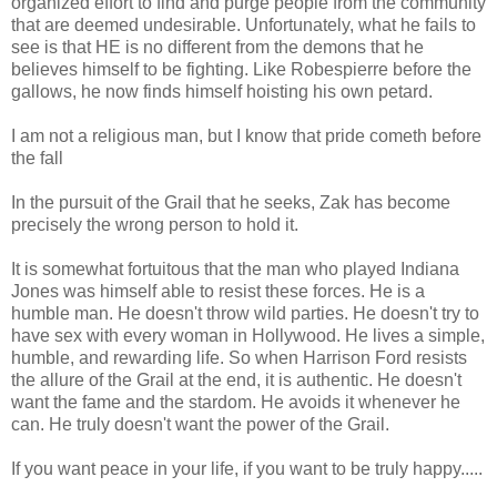
organized effort to find and purge people from the community
that are deemed undesirable. Unfortunately, what he fails to
see is that HE is no different from the demons that he
believes himself to be fighting. Like Robespierre before the
gallows, he now finds himself hoisting his own petard.
I am not a religious man, but I know that pride cometh before
the fall
In the pursuit of the Grail that he seeks, Zak has become
precisely the wrong person to hold it.
It is somewhat fortuitous that the man who played Indiana
Jones was himself able to resist these forces. He is a
humble man. He doesn't throw wild parties. He doesn't try to
have sex with every woman in Hollywood. He lives a simple,
humble, and rewarding life. So when Harrison Ford resists
the allure of the Grail at the end, it is authentic. He doesn't
want the fame and the stardom. He avoids it whenever he
can. He truly doesn't want the power of the Grail.
If you want peace in your life, if you want to be truly happy.....