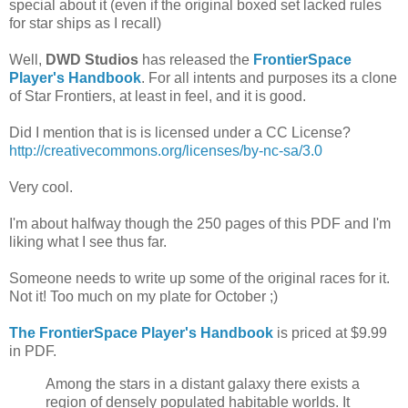
special about it (even if the original boxed set lacked rules
for star ships as I recall)
Well,
DWD Studios
has released the
FrontierSpace
Player's Handbook
. For all intents and purposes its a clone
of Star Frontiers, at least in feel, and it is good.
Did I mention that is is licensed under a CC License?
http://creativecommons.org/licenses/by-nc-sa/3.0
Very cool.
I'm about halfway though the 250 pages of this PDF and I'm
liking what I see thus far.
Someone needs to write up some of the original races for it.
Not it! Too much on my plate for October ;)
The FrontierSpace Player's Handbook
is priced at $9.99
in PDF.
Among the stars in a distant galaxy there exists a
region of densely populated habitable worlds. It