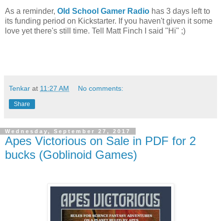
As a reminder,
Old School Gamer Radio
has 3 days left to
its funding period on Kickstarter. If you haven't given it some
love yet there's still time. Tell Matt Finch I said "Hi" ;)
Tenkar
at
11:27 AM
No comments:
Share
Wednesday, September 27, 2017
Apes Victorious on Sale in PDF for 2
bucks (Goblinoid Games)