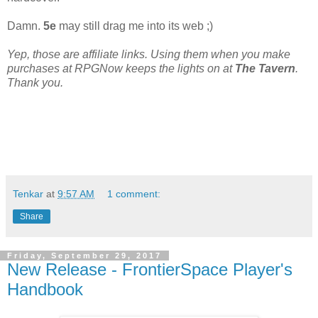
Damn.
5e
may still drag me into its web ;)
Yep, those are affiliate links. Using them when you make
purchases at RPGNow keeps the lights on at
The Tavern
.
Thank you.
Tenkar
at
9:57 AM
1 comment:
Share
Friday, September 29, 2017
New Release - FrontierSpace Player's
Handbook