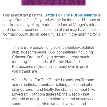
This almost got past me.
Battle For The Purple Islands
is
today's Deal of the Day and will be for the next 11 hours or
so. I know many of my readers are fans of Venger's releases
and this is a recent one, so some of you may have missed it.
Normally $5.00, its on sale until 11 am in the morning for 3
bucks.
This is pure gonzo-light, science-fantasy, eldritch
pulp awesomeness! O5R compatible (including
Crimson Dragon Slayer) scenario pretty much
requiring The Islands of Purple-Haunted
Putrescence (if you don't already own it, get it -
you'll thank me).
Within Battle For The Purple Islands, you'll come
across cultists, cannibals, talking apes, and other
strangeness... and finally the chance to meet H.P.
Lovecraft! Random tables up the wazoo - that
will add to any jungle exploration and hexcrawl /
sandbox setting. Also, fantastic artwork and