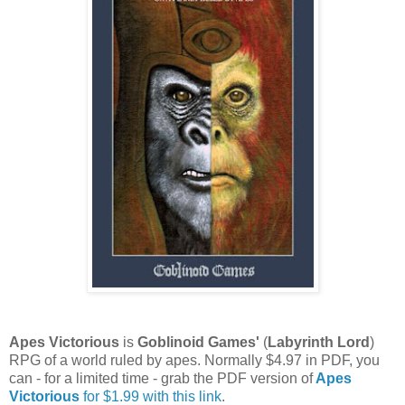
Apes Victorious
is
Goblinoid Games'
(
Labyrinth Lord
)
RPG of a world ruled by apes. Normally $4.97 in PDF, you
can - for a limited time - grab the PDF version of
Apes
Victorious
for $1.99 with this link
.