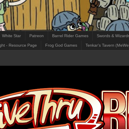
White Star
Patreon
Barrel Rider Games
Swords & Wizardr
ght - Resource Page
Frog God Games
Tenkar's Tavern (MeWe