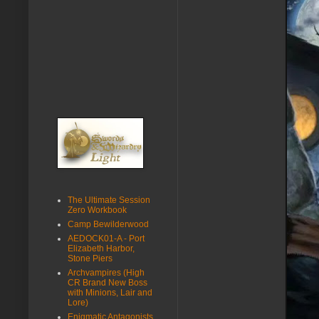
The Ultimate Session
Zero Workbook
Camp Bewilderwood
AEDOCK01-A - Port
Elizabeth Harbor,
Stone Piers
Archvampires (High
CR Brand New Boss
with Minions, Lair and
Lore)
Enigmatic Antagonists