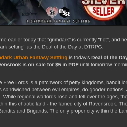
me earlier today that "grimdark" is currently "hot", and h
dark setting" as the Deal of the Day at DTRPG.
dark Urban Fantasy Setting
is today's
Deal of the Da
ensrook is on sale for $5 in PDF
until tomorrow morni
e Free Lords is a patchwork of petty kingdoms, bandit lo
s sandwiched between evil empires, do-gooder nations,
s. While regional warlords rose and fell over the ages, t
hin this chaotic land - the famed city of Ravensrook. Th
andits and Brigands. The only proper city within the Lan