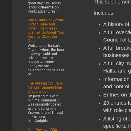
This supplement 
good day it is. Today
is four different Rob
Kuntz adventures...
Includes:
Win a Print Copy of the
A history o
Teratic Tome and
Other Fine Prizes -
A full over
Just Tell Us About Your
Favorite Character
Council of 
Death
Welcome to Tenkar's
A full break
Tavern, where the beer
is always cold and
businesses 
adventurers are
always welcome.
A full city 
Today we are
Halls, and 
celebrating the release
of...
Information 
The PM that got Frank
and control.
Mentzer Banned from
Dragonsfoot
Entries on t
I'm posting this with
minimal comment. It
23 entries f
was originally posted
at the Knights and
with role-pl
Knaves forum. Thread
link is here:
A listing o
http://knights...
specific to 
Mini Review - D30