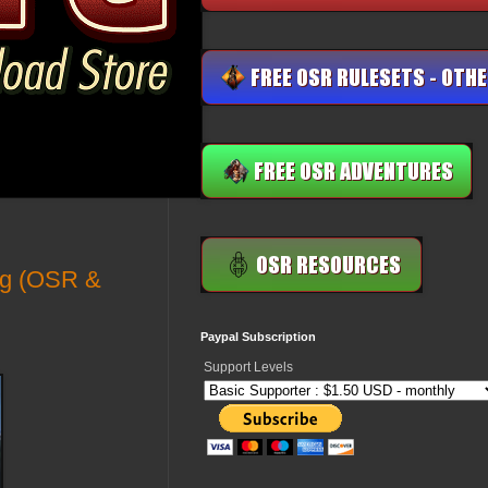
ing (OSR &
Paypal Subscription
Support Levels