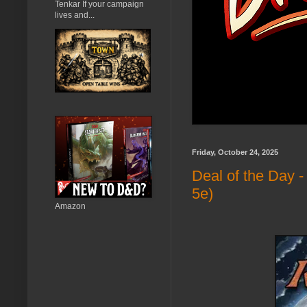
Tenkar If your campaign
lives and...
Friday, October 24, 2025
Deal of the Day 
5e)
Amazon