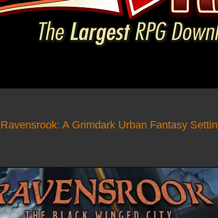
- Ravensrook: A Grimdark Urban Fantasy Sett