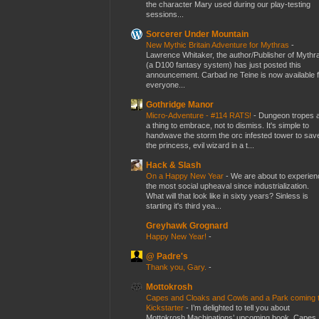
the character Mary used during our play-testing
sessions...
Sorcerer Under Mountain
New Mythic Britain Adventure for Mythras
-
Lawrence Whitaker, the author/Publisher of Mythr
(a D100 fantasy system) has just posted this
announcement. Carbad ne Teine is now available f
everyone...
Gothridge Manor
Micro-Adventure - #114 RATS!
-
Dungeon tropes 
a thing to embrace, not to dismiss. It's simple to
handwave the storm the orc infested tower to sav
the princess, evil wizard in a t...
Hack & Slash
On a Happy New Year
-
We are about to experien
the most social upheaval since industrialization.
What will that look like in sixty years? Sinless is
starting it's third yea...
Greyhawk Grognard
Happy New Year!
-
@ Padre's
Thank you, Gary.
-
Mottokrosh
Capes and Cloaks and Cowls and a Park coming 
Kickstarter
-
I’m delighted to tell you about
Mottokrosh Machinations’ upcoming book, Capes