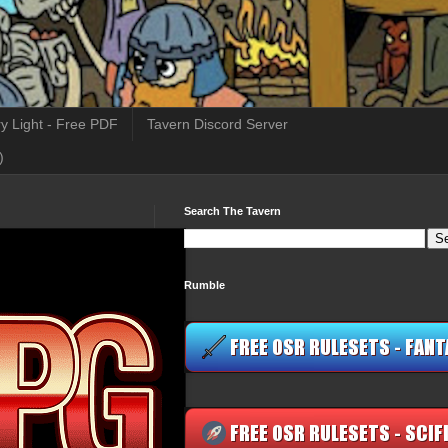
y Light - Free PDF
Tavern Discord Server
)
Search The Tavern
Rumble