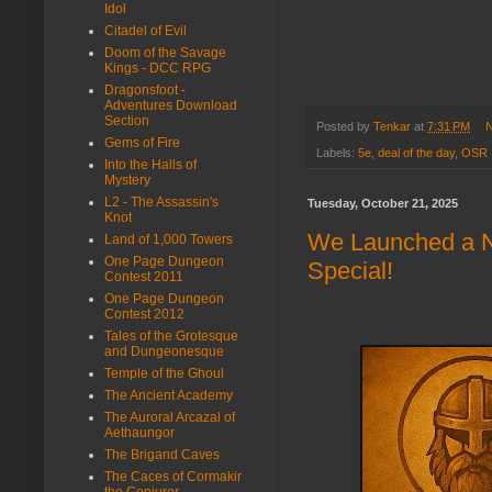
Idol
Citadel of Evil
Doom of the Savage
Kings - DCC RPG
Dragonsfoot -
Adventures Download
Section
Posted by
Tenkar
at
7:31 PM
N
Gems of Fire
Labels:
5e
,
deal of the day
,
OSR
Into the Halls of
Mystery
L2 - The Assassin's
Tuesday, October 21, 2025
Knot
We Launched a N
Land of 1,000 Towers
One Page Dungeon
Special!
Contest 2011
One Page Dungeon
Contest 2012
Tales of the Grotesque
and Dungeonesque
Temple of the Ghoul
The Ancient Academy
The Auroral Arcazal of
Aethaungor
The Brigand Caves
The Caces of Cormakir
the Conjurer