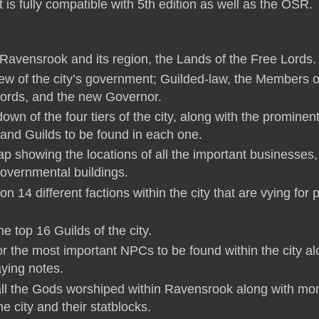
is fully compatible with 5th edition as well as the OSR.
f Ravensrook and its region, the Lands of the Free Lords.
view of the city’s government; Guilded-law, the Members o
Lords, and the new Governor.
down of the four tiers of the city, along with the prominen
and Guilds to be found in each one.
map showing the locations of all the important businesses,
governmental buildings.
on 14 different factions within the city that are vying for
he top 16 Guilds of the city.
or the most important NPCs to be found within the city a
aying notes.
f all the Gods worshiped within Ravensrook along with mo
the city and their statblocks.