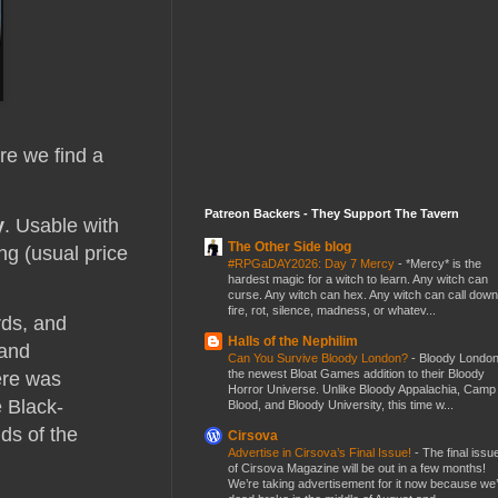
ere we find a
Patreon Backers - They Support The Tavern
y
. Usable with
The Other Side blog
ng (usual price
#RPGaDAY2026: Day 7 Mercy
-
*Mercy* is the
hardest magic for a witch to learn. Any witch can
curse. Any witch can hex. Any witch can call down
fire, rot, silence, madness, or whatev...
rds, and
Halls of the Nephilim
 and
Can You Survive Bloody London?
-
Bloody London
the newest Bloat Games addition to their Bloody
here was
Horror Universe. Unlike Bloody Appalachia, Camp
e Black-
Blood, and Bloody University, this time w...
ds of the
Cirsova
Advertise in Cirsova’s Final Issue!
-
The final issu
of Cirsova Magazine will be out in a few months!
We’re taking advertisement for it now because we