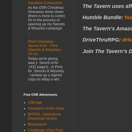
Sandbox Companion
The Tavern uses affi
As the OSR Christmas
Giveaway slows down
(there is more to come)
Humble Bundle:
hu
I'm in the process of
opening up my Swords
The Tavern’s Amazo
& Wizardry campaign
...
DriveThruRPG:
dri
Flash Giveaway -
Sword of Air - Print
(Swords & Wizardry) -
Join The Tavern’s 
24 hrs
Today we're giving
awa y Sword of Air
(432 pages) , in Print,
for Swords & Wizardry
. I picked up a signed
copy on eBay a whi...
Free OSR Adventures
10th Age
Assassins of Abu-Dala
BFRPG - Adventures
Download Section
Blackmarsh
Challenge of the Frog