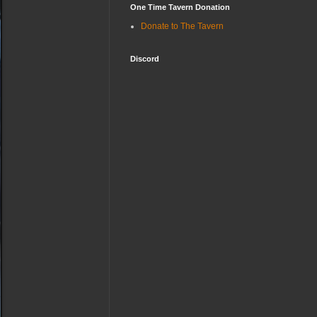
One Time Tavern Donation
Donate to The Tavern
Discord