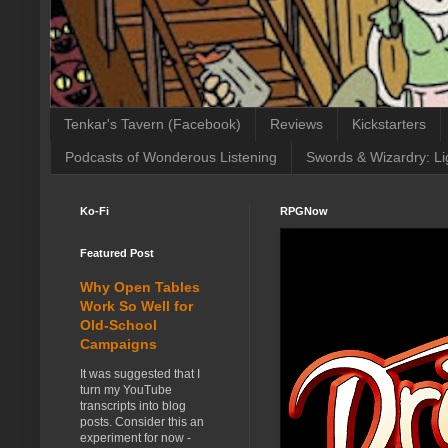
Tenkar's Tavern (Facebook)
Reviews
Kickstarters
Podcasts of Wonderous Listening
Swords & Wizardry: Li
Ko-Fi
RPGNow
Featured Post
Why Open Tables
Work So Well for
Old-School
Campaigns
It was suggested that I
turn my YouTube
transcripts into blog
posts. Consider this an
experiment for now -