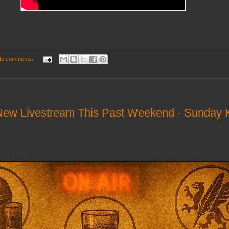
o comments:
ew Livestream This Past Weekend - Sunday K