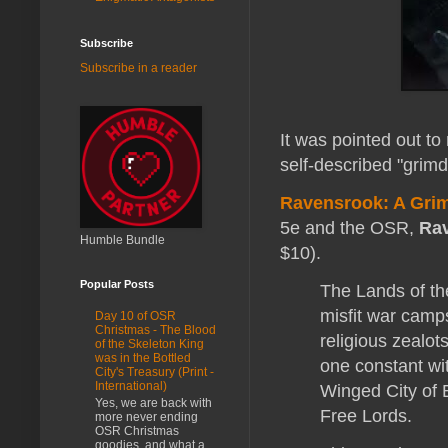
Subscribe
Subscribe in a reader
It was pointed out to 
self-described "grim
Ravensrook: A Grim
5e and the OSR,
Rav
Humble Bundle
$10).
Popular Posts
The Lands of th
misfit war camp
Day 10 of OSR
Christmas - The Blood
religious zealot
of the Skeleton King
was in the Bottled
one constant wit
City's Treasury (Print -
International)
Winged City of B
Yes, we are back with
Free Lords.
more never ending
OSR Christmas
goodies, and what a