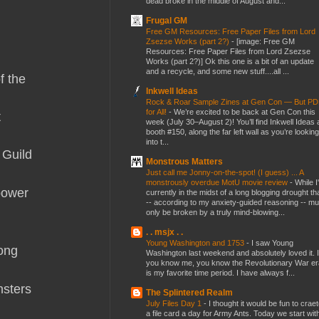
dead broke in the middle of August and...
Frugal GM
Free GM Resources: Free Paper Files from Lord
Zsezse Works (part 2?)
-
[image: Free GM
Resources: Free Paper Files from Lord Zsezse
Works (part 2?)] Ok this one is a bit of an update
and a recycle, and some new stuff....all ...
f the
Inkwell Ideas
Rock & Roar Sample Zines at Gen Con — But P
for All!
-
We’re excited to be back at Gen Con this
t
week (July 30–August 2)! You’ll find Inkwell Ideas 
booth #150, along the far left wall as you’re looking
into t...
 Guild
Monstrous Matters
Just call me Jonny-on-the-spot! (I guess) ... A
monstrously overdue MotU movie review
-
While I
 power
currently in the midst of a long blogging drought th
-- according to my anxiety-guided reasoning -- mu
only be broken by a truly mind-blowing...
. . msjx . .
Young Washington and 1753
-
I saw Young
long
Washington last weekend and absolutely loved it. I
you know me, you know the Revolutionary War er
is my favorite time period. I have always f...
nsters
The Splintered Realm
July Files Day 1
-
I thought it would be fun to crae
a file card a day for Army Ants. Today we start wit