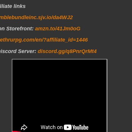
liate links
mblebundleinc.sjv.io/da4WJ2
n Storefront:
amzn.to/41Jm0oG
vethrurpg.com/en/?affiliate_id=1446
Discord Server:
discord.gg/q8PnrQrMt4