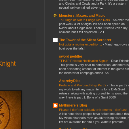
and Cloaks and Cowls and a Park. It’s a system
neutral, self-contained advent...
Monsters, Mazes, and Magic
To Fudge or Not to Fudge Dice Rolls
-
So over the
past week a lot of digital ink has been spilled on
twitter about fudgin dice. There I tried to voice my
opinions but it felt disjointed. So I ...
The Tower of the Silent Sorcerer
Not quite a routine expedition...
-
Manchego rows 
boat over the falls!
sword peddler
TFH&P Release Notification Signup
-
Dear Friends
night
This game is very near to completion, and there h
been a flattering amount of interest in the game si
the kickstarter campaign ended. So...
AnarchyDice
Profane and Profound Prep Part 2
-
This is part 2 
my work to edit my magic items for a DMsGuild
release, along with adding cursed items along the
way. Here is part 1. Bone of a Saint 8000...
Mythmere's Blog
Please, I don't do paid advertisements - don't ask
A little note since people have asked me about this
My video channel's *not* an advertising platform, 
I'm not available for hire if you want to promote...