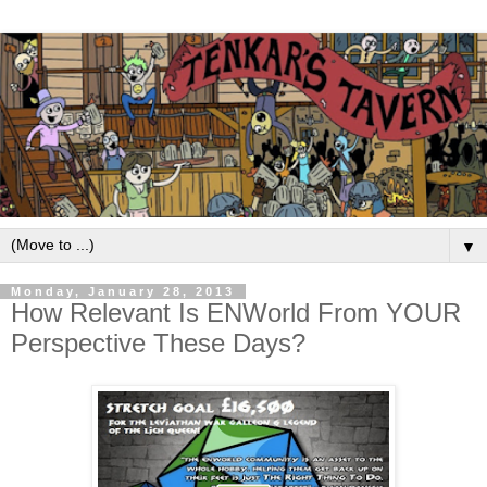
▼
Monday, January 28, 2013
How Relevant Is ENWorld From YOUR
Perspective These Days?