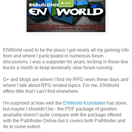
ENWorld used to be the place I got nearly all my gaming info
from and where I participated in numerous forum
discussions. I was a supporter for years, kicking in those few
bucks a month to keep terminally slow forum running.
G+ and blogs are where I find my RPG news these days and
where I talk about RPG related topics. For me, ENWorld
offers little that I can't find elsewhere.
I'm surprised at how well the
ENWorld Kickstarter
has done,
but maybe I shouldn't be - the PDF package of goodies
available doesn't quite compare with the package offered
with the Pathfinder Online but it covers both Pathfinder and
4e to some extent.