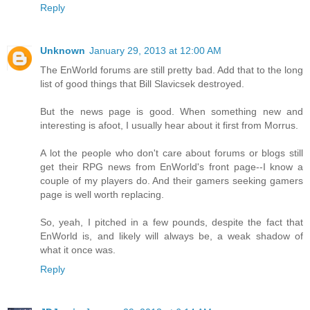
Reply
Unknown
January 29, 2013 at 12:00 AM
The EnWorld forums are still pretty bad. Add that to the long
list of good things that Bill Slavicsek destroyed.
But the news page is good. When something new and
interesting is afoot, I usually hear about it first from Morrus.
A lot the people who don't care about forums or blogs still
get their RPG news from EnWorld's front page--I know a
couple of my players do. And their gamers seeking gamers
page is well worth replacing.
So, yeah, I pitched in a few pounds, despite the fact that
EnWorld is, and likely will always be, a weak shadow of
what it once was.
Reply