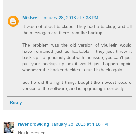
Mistwell
January 28, 2013 at 7:38 PM
It was not about backups. They had a backup, and all
the messages are there from the backup.
The problem was the old version of vbulletin would
have remained just as hackable if they just threw it
back up. To genuinely deal with the issue, you can't just
put your backup up, as it would just happen again
whenever the hacker decides to run his hack again.
So, he did the right thing, bought the newest secure
version of the software, and is upgrading it correctly.
Reply
ravencrowking
January 28, 2013 at 4:18 PM
Not interested.