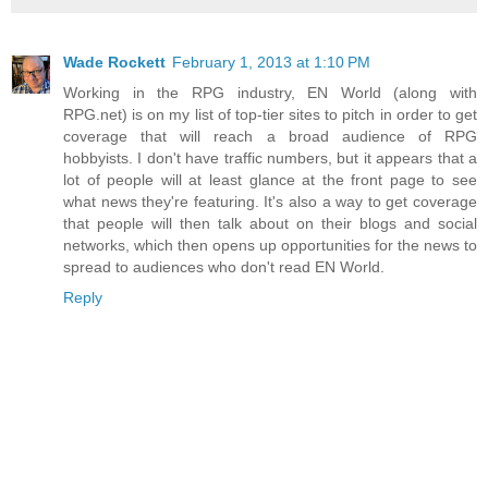
Wade Rockett
February 1, 2013 at 1:10 PM
Working in the RPG industry, EN World (along with
RPG.net) is on my list of top-tier sites to pitch in order to get
coverage that will reach a broad audience of RPG
hobbyists. I don't have traffic numbers, but it appears that a
lot of people will at least glance at the front page to see
what news they're featuring. It's also a way to get coverage
that people will then talk about on their blogs and social
networks, which then opens up opportunities for the news to
spread to audiences who don't read EN World.
Reply