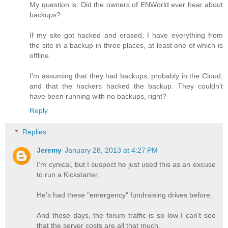
My question is: Did the owners of ENWorld ever hear about
backups?
If my site got hacked and erased, I have everything from
the site in a backup in three places, at least one of which is
offline.
I'm assuming that they had backups, probably in the Cloud,
and that the hackers hacked the backup. They couldn't
have been running with no backups, right?
Reply
Replies
Jeremy
January 28, 2013 at 4:27 PM
I'm cynical, but I suspect he just used this as an excuse
to run a Kickstarter.
He's had these "emergency" fundraising drives before.
And these days, the forum traffic is so low I can't see
that the server costs are all that much.