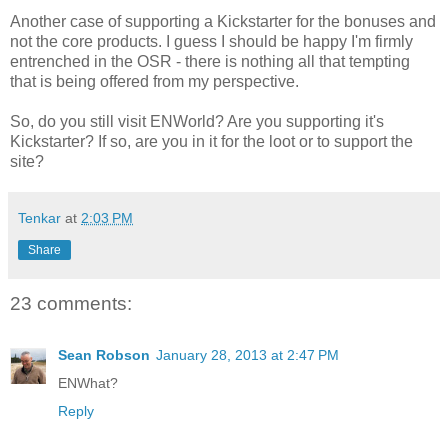
Another case of supporting a Kickstarter for the bonuses and
not the core products. I guess I should be happy I'm firmly
entrenched in the OSR - there is nothing all that tempting
that is being offered from my perspective.
So, do you still visit ENWorld? Are you supporting it's
Kickstarter? If so, are you in it for the loot or to support the
site?
Tenkar
at
2:03 PM
Share
23 comments:
Sean Robson
January 28, 2013 at 2:47 PM
ENWhat?
Reply