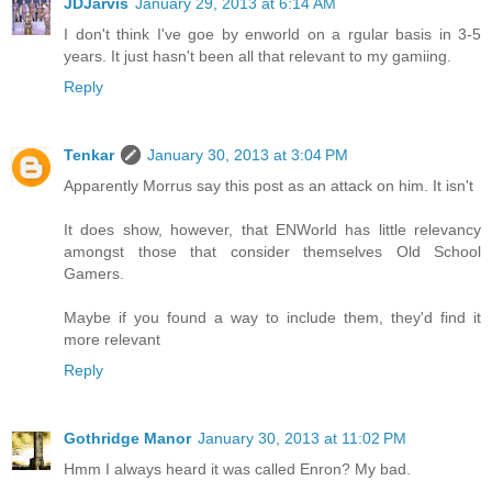
JDJarvis
January 29, 2013 at 6:14 AM
I don't think I've goe by enworld on a rgular basis in 3-5
years. It just hasn't been all that relevant to my gamiing.
Reply
Tenkar
January 30, 2013 at 3:04 PM
Apparently Morrus say this post as an attack on him. It isn't
It does show, however, that ENWorld has little relevancy
amongst those that consider themselves Old School
Gamers.
Maybe if you found a way to include them, they'd find it
more relevant
Reply
Gothridge Manor
January 30, 2013 at 11:02 PM
Hmm I always heard it was called Enron? My bad.