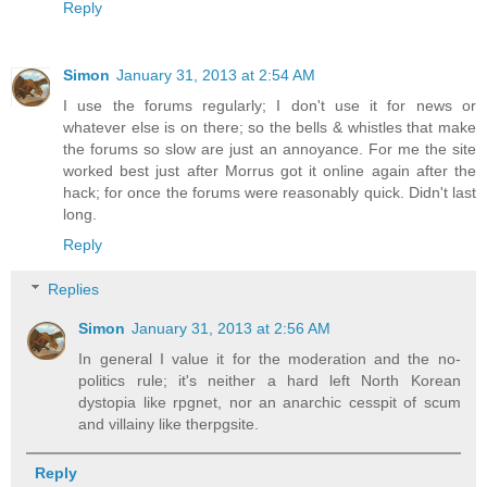
Reply
Simon
January 31, 2013 at 2:54 AM
I use the forums regularly; I don't use it for news or
whatever else is on there; so the bells & whistles that make
the forums so slow are just an annoyance. For me the site
worked best just after Morrus got it online again after the
hack; for once the forums were reasonably quick. Didn't last
long.
Reply
Replies
Simon
January 31, 2013 at 2:56 AM
In general I value it for the moderation and the no-
politics rule; it's neither a hard left North Korean
dystopia like rpgnet, nor an anarchic cesspit of scum
and villainy like therpgsite.
Reply