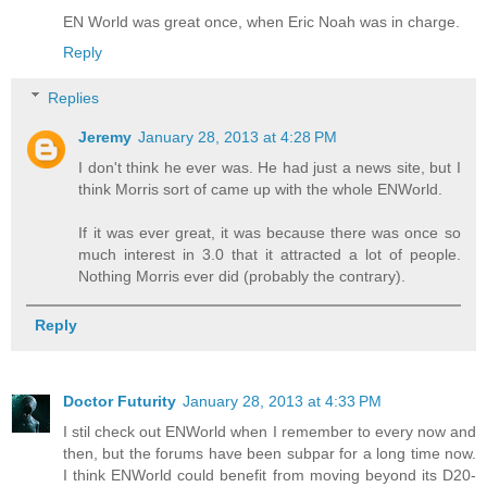
EN World was great once, when Eric Noah was in charge.
Reply
Replies
Jeremy
January 28, 2013 at 4:28 PM
I don't think he ever was. He had just a news site, but I
think Morris sort of came up with the whole ENWorld.
If it was ever great, it was because there was once so
much interest in 3.0 that it attracted a lot of people.
Nothing Morris ever did (probably the contrary).
Reply
Doctor Futurity
January 28, 2013 at 4:33 PM
I stil check out ENWorld when I remember to every now and
then, but the forums have been subpar for a long time now.
I think ENWorld could benefit from moving beyond its D20-