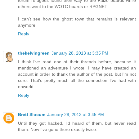
forum refugees found their way to the Paizo boards while
others went to the WOTC boards or RPGNET.
I can't see how the ghost town that remains is relevant
anymore.
Reply
thekelvingreen
January 28, 2013 at 3:35 PM
I think I've read one of their threads before, because it
mentioned an adventure I wrote. I may have created an
account in order to thank the author of the post, but I'm not
sure. That's pretty much all the connection I've had with
enworld.
Reply
Brett Slocum
January 28, 2013 at 3:45 PM
Until they got hacked, I'd heard of them, but never read
them. Now I've gone there exactly twice.