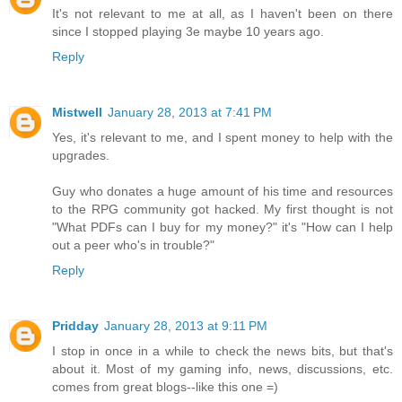
It's not relevant to me at all, as I haven't been on there
since I stopped playing 3e maybe 10 years ago.
Reply
Mistwell
January 28, 2013 at 7:41 PM
Yes, it's relevant to me, and I spent money to help with the
upgrades.
Guy who donates a huge amount of his time and resources
to the RPG community got hacked. My first thought is not
"What PDFs can I buy for my money?" it's "How can I help
out a peer who's in trouble?"
Reply
Pridday
January 28, 2013 at 9:11 PM
I stop in once in a while to check the news bits, but that's
about it. Most of my gaming info, news, discussions, etc.
comes from great blogs--like this one =)