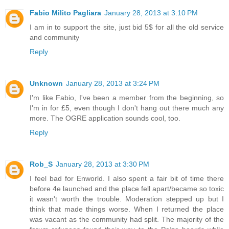
Fabio Milito Pagliara
January 28, 2013 at 3:10 PM
I am in to support the site, just bid 5$ for all the old service
and community
Reply
Unknown
January 28, 2013 at 3:24 PM
I'm like Fabio, I've been a member from the beginning, so
I'm in for £5, even though I don't hang out there much any
more. The OGRE application sounds cool, too.
Reply
Rob_S
January 28, 2013 at 3:30 PM
I feel bad for Enworld. I also spent a fair bit of time there
before 4e launched and the place fell apart/became so toxic
it wasn't worth the trouble. Moderation stepped up but I
think that made things worse. When I returned the place
was vacant as the community had split. The majority of the