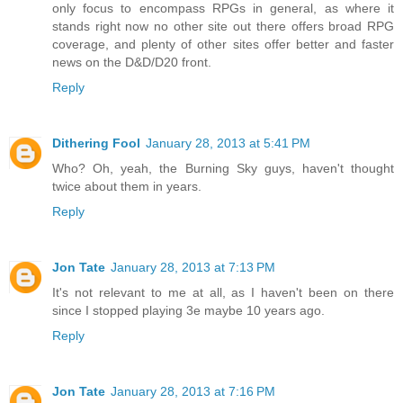
only focus to encompass RPGs in general, as where it
stands right now no other site out there offers broad RPG
coverage, and plenty of other sites offer better and faster
news on the D&D/D20 front.
Reply
Dithering Fool
January 28, 2013 at 5:41 PM
Who? Oh, yeah, the Burning Sky guys, haven't thought
twice about them in years.
Reply
Jon Tate
January 28, 2013 at 7:13 PM
It's not relevant to me at all, as I haven't been on there
since I stopped playing 3e maybe 10 years ago.
Reply
Jon Tate
January 28, 2013 at 7:16 PM