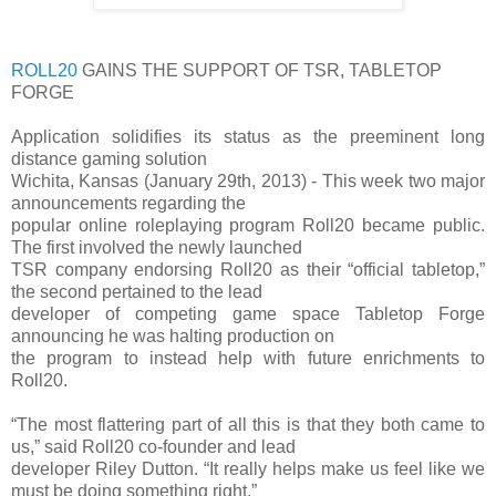
ROLL20
GAINS THE SUPPORT OF TSR, TABLETOP
FORGE
Application solidifies its status as the preeminent long
distance gaming solution
Wichita, Kansas (January 29th, 2013) - This week two major
announcements regarding the
popular online roleplaying program Roll20 became public.
The first involved the newly launched
TSR company endorsing Roll20 as their “official tabletop,”
the second pertained to the lead
developer of competing game space Tabletop Forge
announcing he was halting production on
the program to instead help with future enrichments to
Roll20.
“The most flattering part of all this is that they both came to
us,” said Roll20 co-founder and lead
developer Riley Dutton. “It really helps make us feel like we
must be doing something right.”