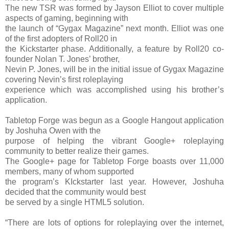
The new TSR was formed by Jayson Elliot to cover multiple
aspects of gaming, beginning with
the launch of “Gygax Magazine” next month. Elliot was one
of the first adopters of Roll20 in
the Kickstarter phase. Additionally, a feature by Roll20 co-
founder Nolan T. Jones’ brother,
Nevin P. Jones, will be in the initial issue of Gygax Magazine
covering Nevin’s first roleplaying
experience which was accomplished using his brother’s
application.
Tabletop Forge was begun as a Google Hangout application
by Joshuha Owen with the
purpose of helping the vibrant Google+ roleplaying
community to better realize their games.
The Google+ page for Tabletop Forge boasts over 11,000
members, many of whom supported
the program’s KIckstarter last year. However, Joshuha
decided that the community would best
be served by a single HTML5 solution.
“There are lots of options for roleplaying over the internet,