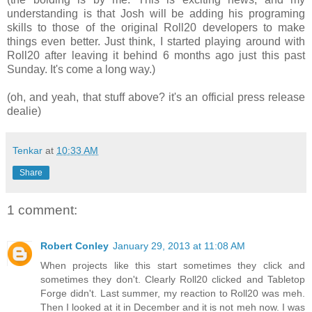
understanding is that Josh will be adding his programing
skills to those of the original Roll20 developers to make
things even better. Just think, I started playing around with
Roll20 after leaving it behind 6 months ago just this past
Sunday. It's come a long way.)
(oh, and yeah, that stuff above? it's an official press release
dealie)
Tenkar
at
10:33 AM
Share
1 comment:
Robert Conley
January 29, 2013 at 11:08 AM
When projects like this start sometimes they click and
sometimes they don't. Clearly Roll20 clicked and Tabletop
Forge didn't. Last summer, my reaction to Roll20 was meh.
Then I looked at it in December and it is not meh now. I was