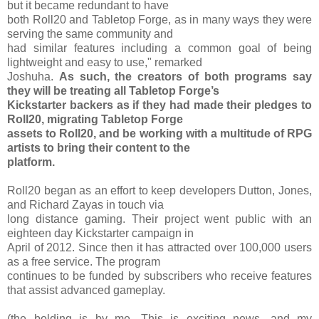
but it became redundant to have
both Roll20 and Tabletop Forge, as in many ways they were
serving the same community and
had similar features including a common goal of being
lightweight and easy to use," remarked
Joshuha.
As such, the creators of both programs say
they will be treating all Tabletop Forge’s
Kickstarter backers as if they had made their pledges to
Roll20, migrating Tabletop Forge
assets to Roll20, and be working with a multitude of RPG
artists to bring their content to the
platform.
Roll20 began as an effort to keep developers Dutton, Jones,
and Richard Zayas in touch via
long distance gaming. Their project went public with an
eighteen day Kickstarter campaign in
April of 2012. Since then it has attracted over 100,000 users
as a free service. The program
continues to be funded by subscribers who receive features
that assist advanced gameplay.
(the bolding is by me. This is exciting news, and my