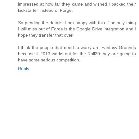
impressed at how far they came and wished I backed their
kickstarter instead of Forge.
So pending the details, I am happy with this. The only thing
I will miss out of Forge is the Google Drive integration and I
hope they transfer that over.
I think the people that need to worry are Fantasy Grounds
because if 2013 works out for the Roll20 they are going to
have some serious competition.
Reply