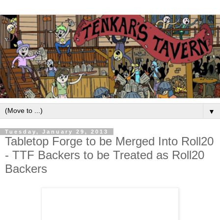
▼
Tuesday, January 29, 2013
Tabletop Forge to be Merged Into Roll20
- TTF Backers to be Treated as Roll20
Backers