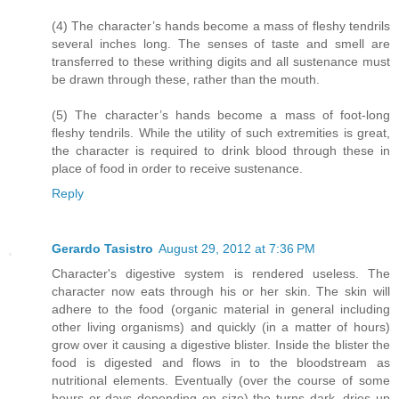
(4) The character’s hands become a mass of fleshy tendrils
several inches long. The senses of taste and smell are
transferred to these writhing digits and all sustenance must
be drawn through these, rather than the mouth.
(5) The character’s hands become a mass of foot-long
fleshy tendrils. While the utility of such extremities is great,
the character is required to drink blood through these in
place of food in order to receive sustenance.
Reply
Gerardo Tasistro
August 29, 2012 at 7:36 PM
Character's digestive system is rendered useless. The
character now eats through his or her skin. The skin will
adhere to the food (organic material in general including
other living organisms) and quickly (in a matter of hours)
grow over it causing a digestive blister. Inside the blister the
food is digested and flows in to the bloodstream as
nutritional elements. Eventually (over the course of some
hours or days depending on size) the turns dark, dries up