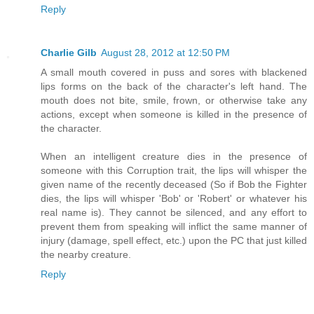
Reply
Charlie Gilb
August 28, 2012 at 12:50 PM
A small mouth covered in puss and sores with blackened
lips forms on the back of the character's left hand. The
mouth does not bite, smile, frown, or otherwise take any
actions, except when someone is killed in the presence of
the character.
When an intelligent creature dies in the presence of
someone with this Corruption trait, the lips will whisper the
given name of the recently deceased (So if Bob the Fighter
dies, the lips will whisper 'Bob' or 'Robert' or whatever his
real name is). They cannot be silenced, and any effort to
prevent them from speaking will inflict the same manner of
injury (damage, spell effect, etc.) upon the PC that just killed
the nearby creature.
Reply