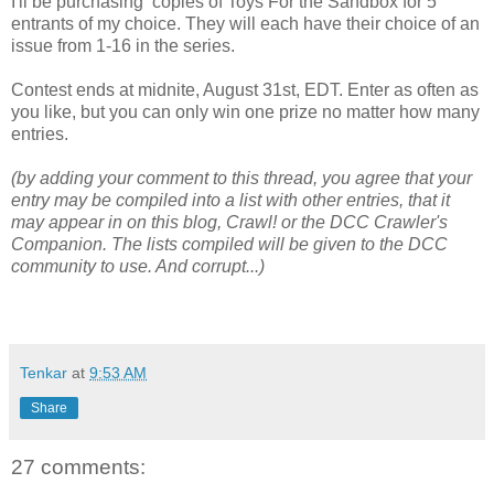
I'll be purchasing copies of Toys For the Sandbox for 5
entrants of my choice. They will each have their choice of an
issue from 1-16 in the series.
Contest ends at midnite, August 31st, EDT. Enter as often as
you like, but you can only win one prize no matter how many
entries.
(by adding your comment to this thread, you agree that your
entry may be compiled into a list with other entries, that it
may appear in on this blog, Crawl! or the DCC Crawler's
Companion. The lists compiled will be given to the DCC
community to use. And corrupt...)
Tenkar
at
9:53 AM
Share
27 comments: