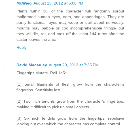
McWieg
August 29, 2012 at 6:08 PM
Plants within 30' of the character will randomly sprout
malformed human eyes, ears, and appendages. They are
partly functional- eyes may weep or dart about nervously,
mouths may babble or coo incomprehensible things- but
they will die, rot, and melt off the plant 1d4 turns after the
caster leaves the area.
Reply
David Macauley
August 29, 2012 at 7:35 PM
Fingertips Mutate. Roll 1d5:
(1) Small filaments of flesh grow from the character’s
fingertips. Sensitivity lost.
(2) Two inch tendrils grow from the character’s fingertips,
making it difficult to pick up small objects.
(3) Six inch tendrils grow from the fingertips, repulsive
looking but over which the character has complete control.