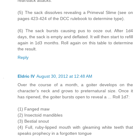
rear/back attacks.
(5) The sack dissolves revealing a Primeval Slime (see on
pages 423-424 of the DCC rulebook to determine type).
(6) The sack bursts causing pus to ooze out. After 1d4
days, the sack is empty and deflated. It will then start to refill
again in 1d3 months. Roll again on this table to determine
the result.
Reply
Eldric IV
August 30, 2012 at 12:48 AM
Over the course of a month, a goiter develops on the
character's neck and grows to preternatural size. Once it
has ripened, the goiter bursts open to reveal a ... Roll 1d7:
(1) Fanged maw
(2) Insectoid mandibles
(3) Bestial snout
(4) Full, ruby-lipped mouth with gleaming white teeth that
speaks prophecy in a forgotten tongue