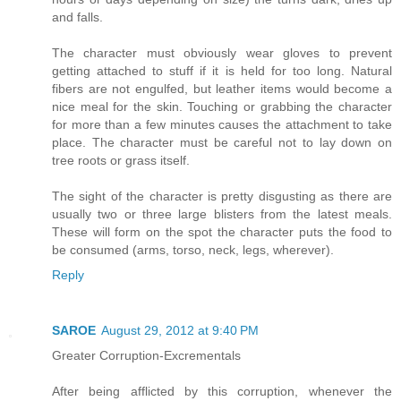
and falls.
The character must obviously wear gloves to prevent
getting attached to stuff if it is held for too long. Natural
fibers are not engulfed, but leather items would become a
nice meal for the skin. Touching or grabbing the character
for more than a few minutes causes the attachment to take
place. The character must be careful not to lay down on
tree roots or grass itself.
The sight of the character is pretty disgusting as there are
usually two or three large blisters from the latest meals.
These will form on the spot the character puts the food to
be consumed (arms, torso, neck, legs, wherever).
Reply
SAROE
August 29, 2012 at 9:40 PM
Greater Corruption-Excrementals
After being afflicted by this corruption, whenever the