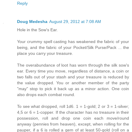
Reply
Doug Medesha
August 29, 2012 at 7:08 AM
Hole in the Sow's Ear.
Your crummy spell casting has weakened the fabric of your
being, and the fabric of your Pocket/Silk Purse/Pack ... the
place you carry your treasure.
The overabundance of loot has worn through the silk sow's
ear. Every time you move, regardless of distance, a coin or
two falls out of your stash and your treasure is reduced by
the value dropped. You or another member of the party
"may" stop to pick it back up as a minor action. One coin
also drops each combat round.
To see what dropped, roll 1d6. 1 = 1-gold; 2 or 3 = 1-silver;
4,5 or 6 = 1-copper. If the character has no treasure in their
possession, roll and drop one coin each move/round
anyway (pennies from heaven), except, when rolling for the
pauper, if a 6 is rolled a gem of at least 50-gold (roll on a