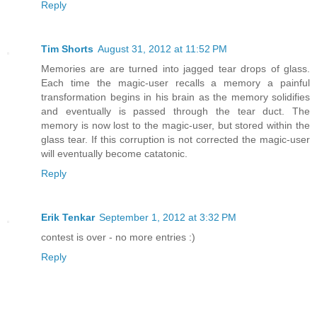
Reply
Tim Shorts
August 31, 2012 at 11:52 PM
Memories are are turned into jagged tear drops of glass.
Each time the magic-user recalls a memory a painful
transformation begins in his brain as the memory solidifies
and eventually is passed through the tear duct. The
memory is now lost to the magic-user, but stored within the
glass tear. If this corruption is not corrected the magic-user
will eventually become catatonic.
Reply
Erik Tenkar
September 1, 2012 at 3:32 PM
contest is over - no more entries :)
Reply