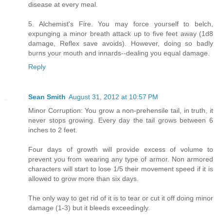
disease at every meal.
5. Alchemist's Fire. You may force yourself to belch,
expunging a minor breath attack up to five feet away (1d8
damage, Reflex save avoids). However, doing so badly
burns your mouth and innards--dealing you equal damage.
Reply
Sean Smith
August 31, 2012 at 10:57 PM
Minor Corruption: You grow a non-prehensile tail, in truth, it
never stops growing. Every day the tail grows between 6
inches to 2 feet.
Four days of growth will provide excess of volume to
prevent you from wearing any type of armor. Non armored
characters will start to lose 1/5 their movement speed if it is
allowed to grow more than six days.
The only way to get rid of it is to tear or cut it off doing minor
damage (1-3) but it bleeds exceedingly.