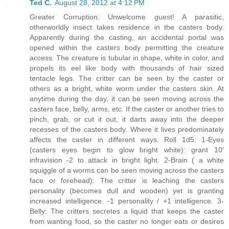
Ted C.
August 28, 2012 at 4:12 PM
Greater Corruption: Unwelcome guest! A parasitic,
otherworldly insect takes residence in the casters body.
Apparently during the casting, an accidental portal was
opened within the casters body permitting the creature
access. The creature is tubular in shape, white in color, and
propels its eel like body with thousands of hair sized
tentacle legs. The critter can be seen by the caster or
others as a bright, white worm under the casters skin. At
anytime during the day, it can be seen moving across the
casters face, belly, arms, etc. If the caster or another tries to
pinch, grab, or cut it out, it darts away into the deeper
recesses of the casters body. Where it lives predominately
affects the caster in different ways. Roll 1d5: 1-Eyes
(casters eyes begin to glow bright white): grant 10'
infravision -2 to attack in bright light. 2-Brain ( a white
squiggle of a worms can be seen moving across the casters
face or forehead): The critter is leaching the casters
personality (becomes dull and wooden) yet is granting
increased intelligence. -1 personality / +1 intelligence. 3-
Belly: The critters secretes a liquid that keeps the caster
from wanting food, so the caster no longer eats or desires