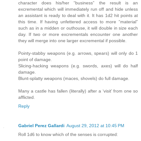
character does his/her “business” the result is an
excremental which will immediately run off and hide unless
an assistant is ready to deal with it. It has 1d2 hit points at
this time. If having unfettered access to more “material”
such as in a midden or outhouse, it will double in size each
day. If two or more excrementals encounter one another
they will merge into one larger excremental if possible.
Pointy-stabby weapons (e.g. arrows, spears) will only do 1
point of damage.
Slicing-hacking weapons (e.g. swords, axes) will do half
damage.
Blunt-splatty weapons (maces, shovels) do full damage.
Many a castle has fallen (literally) after a ‘visit’ from one so
afflicted.
Reply
Gabriel Perez Gallardi
August 29, 2012 at 10:45 PM
Roll 1d6 to know which of the senses is corrupted: