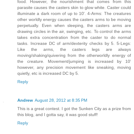
food. However, the nourishment that comes from this
parasite causes the casters skin to glow white. Caster could
illuminate a dark room of up to 10'. 4-Arms: The creatures
other worldly energy causes the casters arms to be moving
perpetually. Even when sleeping, the casters arms are
drawing circles in the air, swinging, etc. To control the arms
takes extra concentration from the caster to do normal
tasks. Increase DC of arm/dexterity checks by 5. 5-Legs:
Like the arms, the casters legs are always
moving/shaking/quivering from the otherworldly energy of
the creature. Movement/jumping is increased by 10'
however, any precision movement like sneaking, moving
quietly, etc is increased DC by 5.
Reply
Andrew
August 28, 2012 at 8:35 PM
This is a great contest. I got the Sunken City as a prize from
this blog, and I gotta say, it was good stuff!
Reply