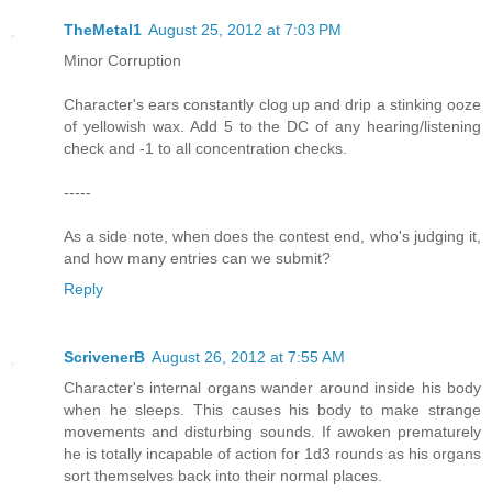
TheMetal1
August 25, 2012 at 7:03 PM
Minor Corruption
Character's ears constantly clog up and drip a stinking ooze
of yellowish wax. Add 5 to the DC of any hearing/listening
check and -1 to all concentration checks.
-----
As a side note, when does the contest end, who's judging it,
and how many entries can we submit?
Reply
ScrivenerB
August 26, 2012 at 7:55 AM
Character's internal organs wander around inside his body
when he sleeps. This causes his body to make strange
movements and disturbing sounds. If awoken prematurely
he is totally incapable of action for 1d3 rounds as his organs
sort themselves back into their normal places.