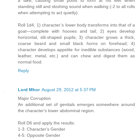
a lake, causing small pools to form at his feet when
standing still and sloshing sound when walking (-2 to all rolls
when attempting to act quietly).
Roll 1d4; 1) character’s lower body transforms into that of a
goat—complete with hooves and tail; 2) eyes develop
horizontal, slit-shaped pupils; 3) character grows a thick,
coarse beard and small black horns on forehead; 4)
character develops appetite for inedible substances (wood,
leather, metal, etc.) and can chew and digest them as
normal food.
Reply
Lord Mhor
August 29, 2012 at 5:37 PM
Major Corruption
An additional set of genitals emerges somewhere around
the character's lower abdominal region.
Roll D6 and apply the results:
1-3: Character's Gender
4-5: Opposite Gender