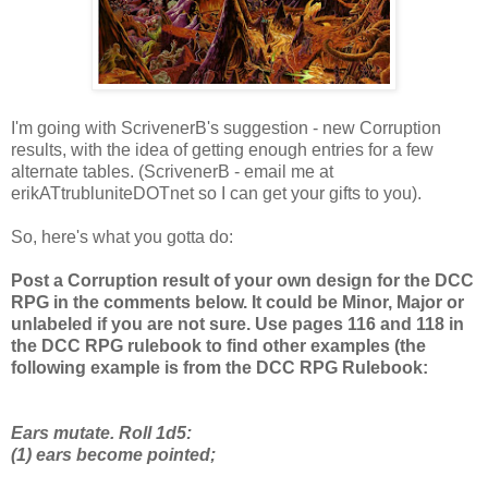
I'm going with ScrivenerB's suggestion - new Corruption
results, with the idea of getting enough entries for a few
alternate tables. (ScrivenerB - email me at
erikATtrubluniteDOTnet so I can get your gifts to you).
So, here's what you gotta do:
Post a Corruption result of your own design for the DCC
RPG in the comments below. It could be Minor, Major or
unlabeled if you are not sure. Use pages 116 and 118 in
the DCC RPG rulebook to find other examples (the
following example is from the DCC RPG Rulebook:
Ears mutate. Roll 1d5:
(1) ears become pointed;