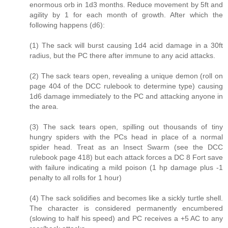
enormous orb in 1d3 months. Reduce movement by 5ft and
agility by 1 for each month of growth. After which the
following happens (d6):
(1) The sack will burst causing 1d4 acid damage in a 30ft
radius, but the PC there after immune to any acid attacks.
(2) The sack tears open, revealing a unique demon (roll on
page 404 of the DCC rulebook to determine type) causing
1d6 damage immediately to the PC and attacking anyone in
the area.
(3) The sack tears open, spilling out thousands of tiny
hungry spiders with the PCs head in place of a normal
spider head. Treat as an Insect Swarm (see the DCC
rulebook page 418) but each attack forces a DC 8 Fort save
with failure indicating a mild poison (1 hp damage plus -1
penalty to all rolls for 1 hour)
(4) The sack solidifies and becomes like a sickly turtle shell.
The character is considered permanently encumbered
(slowing to half his speed) and PC receives a +5 AC to any