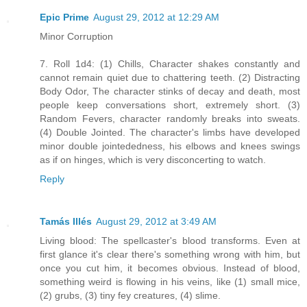
Epic Prime
August 29, 2012 at 12:29 AM
Minor Corruption
7. Roll 1d4: (1) Chills, Character shakes constantly and
cannot remain quiet due to chattering teeth. (2) Distracting
Body Odor, The character stinks of decay and death, most
people keep conversations short, extremely short. (3)
Random Fevers, character randomly breaks into sweats.
(4) Double Jointed. The character's limbs have developed
minor double jointededness, his elbows and knees swings
as if on hinges, which is very disconcerting to watch.
Reply
Tamás Illés
August 29, 2012 at 3:49 AM
Living blood: The spellcaster's blood transforms. Even at
first glance it's clear there's something wrong with him, but
once you cut him, it becomes obvious. Instead of blood,
something weird is flowing in his veins, like (1) small mice,
(2) grubs, (3) tiny fey creatures, (4) slime.