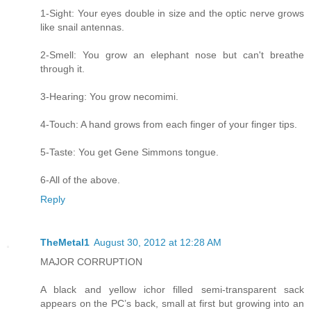
1-Sight: Your eyes double in size and the optic nerve grows
like snail antennas.
2-Smell: You grow an elephant nose but can't breathe
through it.
3-Hearing: You grow necomimi.
4-Touch: A hand grows from each finger of your finger tips.
5-Taste: You get Gene Simmons tongue.
6-All of the above.
Reply
TheMetal1
August 30, 2012 at 12:28 AM
MAJOR CORRUPTION
A black and yellow ichor filled semi-transparent sack
appears on the PC’s back, small at first but growing into an