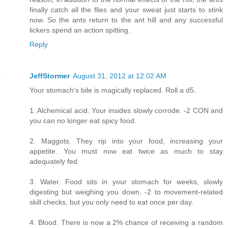
finally catch all the flies and your sweat just starts to stink
now. So the ants return to the ant hill and any successful
lickers spend an action spitting.
Reply
JeffStormer
August 31, 2012 at 12:02 AM
Your stomach's bile is magically replaced. Roll a d5.
1. Alchemical acid. Your insides slowly corrode. -2 CON and
you can no longer eat spicy food.
2. Maggots. They rip into your food, increasing your
appetite. You must now eat twice as much to stay
adequately fed.
3. Water. Food sits in your stomach for weeks, slowly
digesting but weighing you down. -2 to movement-related
skill checks, but you only need to eat once per day.
4. Blood. There is now a 2% chance of receiving a random