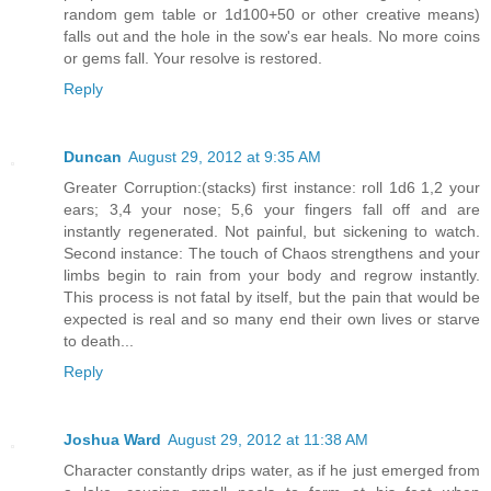
random gem table or 1d100+50 or other creative means)
falls out and the hole in the sow's ear heals. No more coins
or gems fall. Your resolve is restored.
Reply
Duncan
August 29, 2012 at 9:35 AM
Greater Corruption:(stacks) first instance: roll 1d6 1,2 your
ears; 3,4 your nose; 5,6 your fingers fall off and are
instantly regenerated. Not painful, but sickening to watch.
Second instance: The touch of Chaos strengthens and your
limbs begin to rain from your body and regrow instantly.
This process is not fatal by itself, but the pain that would be
expected is real and so many end their own lives or starve
to death...
Reply
Joshua Ward
August 29, 2012 at 11:38 AM
Character constantly drips water, as if he just emerged from