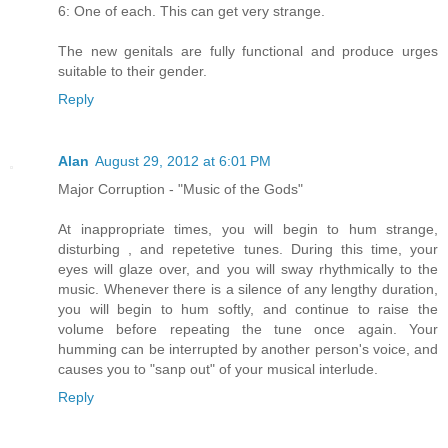
6: One of each. This can get very strange.
The new genitals are fully functional and produce urges
suitable to their gender.
Reply
Alan
August 29, 2012 at 6:01 PM
Major Corruption - "Music of the Gods"
At inappropriate times, you will begin to hum strange,
disturbing , and repetetive tunes. During this time, your
eyes will glaze over, and you will sway rhythmically to the
music. Whenever there is a silence of any lengthy duration,
you will begin to hum softly, and continue to raise the
volume before repeating the tune once again. Your
humming can be interrupted by another person's voice, and
causes you to "sanp out" of your musical interlude.
Reply