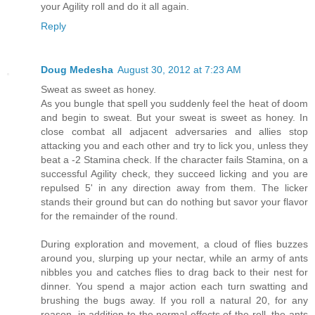
your Agility roll and do it all again.
Reply
Doug Medesha
August 30, 2012 at 7:23 AM
Sweat as sweet as honey.
As you bungle that spell you suddenly feel the heat of doom
and begin to sweat. But your sweat is sweet as honey. In
close combat all adjacent adversaries and allies stop
attacking you and each other and try to lick you, unless they
beat a -2 Stamina check. If the character fails Stamina, on a
successful Agility check, they succeed licking and you are
repulsed 5' in any direction away from them. The licker
stands their ground but can do nothing but savor your flavor
for the remainder of the round.
During exploration and movement, a cloud of flies buzzes
around you, slurping up your nectar, while an army of ants
nibbles you and catches flies to drag back to their nest for
dinner. You spend a major action each turn swatting and
brushing the bugs away. If you roll a natural 20, for any
reason, in addition to the normal effects of the roll, the ants