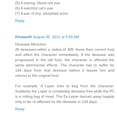
(5) A staring, blood-red eye
(6) A watchful cat's eye
(7) A pair of tiny, atrophied arms
Reply
KristianH
August 30, 2012 at 5:55 AM
Desease Attraction:
All deseases within a radius of 30ft. leave their current host
and affect the character immediately. If the desease was
progressed in the old host, the character is affected the
same detrimental effects. The character has to suffer for
1d4 days from that desease before it leaves him and
returns to the original host.
For example: A Leper tries to beg from the character.
Suddenly the Leper is completely desease free while the PC
is a rotting bag of meat. The Ex-Leper dances away happily
only to be re-affected by the desease in 1d4 days.
Reply