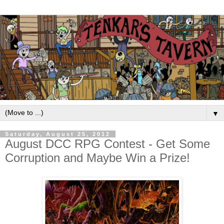
▼
Saturday, August 25, 2012
August DCC RPG Contest - Get Some
Corruption and Maybe Win a Prize!