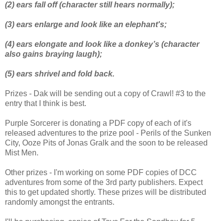
(2) ears fall off (character still hears normally);
(3) ears enlarge and look like an elephant's;
(4) ears elongate and look like a donkey’s (character
also gains braying
laugh);
(5) ears shrivel and fold back.
Prizes - Dak will be sending out a copy of Crawl! #3 to the
entry that I think is best.
Purple Sorcerer is donating a PDF copy of each of it's
released adventures to the prize pool - Perils of the Sunken
City, Ooze Pits of Jonas Gralk and the soon to be released
Mist Men.
Other prizes - I'm working on some PDF copies of DCC
adventures from some of the 3rd party publishers. Expect
this to get updated shortly. These prizes will be distributed
randomly amongst the entrants.