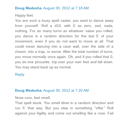
Doug Medesha
August 30, 2012 at 7:18 AM
Happy feet.
You are such a lousy spell caster, you want to dance away
from yourself. Roll a d10, with 0 as zero, zed, nada,
nothing. For as many turns as whatever value you rolled,
you dance in a random direction for the last 5' of your
movement, even if you do not want to move at all. That
could mean dancing into a cave wall, over the side of a
chasm, into a trap, or worse. After the total number of turns,
you move normally once again. Oh, and if you rolled that 0,
you do one pirouette, trip over your own feet and fall down.
You may stand back up as normal.
Reply
Doug Medesha
August 30, 2012 at 7:20 AM
Nose runs, feet smell.
That spell stunk. You smell diner in a random direction and
run 5' that way. But you step in something "offal." Roll
against your Agility and come out smelling like a rose. Fail