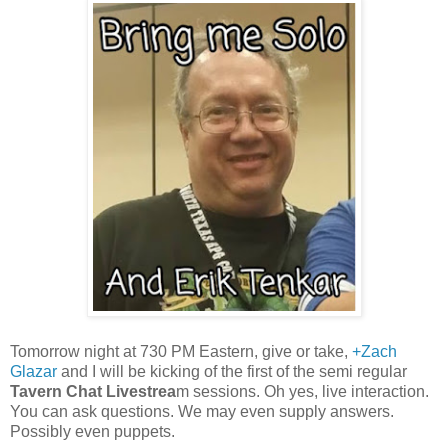
Tomorrow night at 730 PM Eastern, give or take,
+Zach
Glazar
and I will be kicking of the first of the semi regular
Tavern Chat Livestrea
m sessions. Oh yes, live interaction.
You can ask questions. We may even supply answers.
Possibly even puppets.