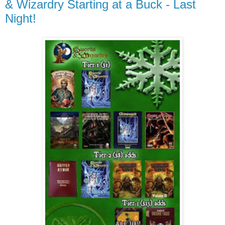
& Wizardry Starting at a Buck - Last
Night!