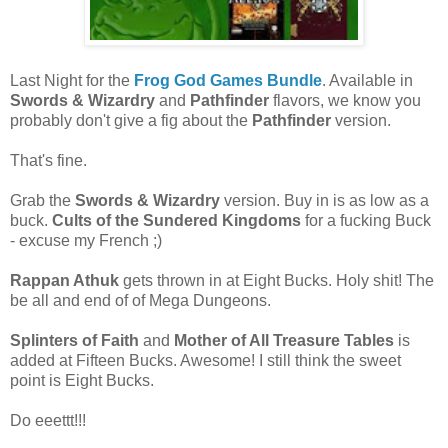
Last Night for the
Frog God Games Bundle
. Available in
Swords & Wizardry
and
Pathfinder
flavors, we know you
probably don't give a fig about the
Pathfinder
version.
That's fine.
Grab the
Swords & Wizardry
version. Buy in is as low as a
buck.
Cults of the Sundered Kingdoms
for a fucking Buck
- excuse my French ;)
Rappan Athuk
gets thrown in at Eight Bucks. Holy shit! The
be all and end of of Mega Dungeons.
Splinters of Faith
and
Mother of All Treasure Tables
is
added at Fifteen Bucks. Awesome! I still think the sweet
point is Eight Bucks.
Do eeettt!!!