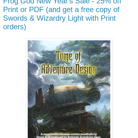
Frog God New Year's Sale - 25% off
Print or PDF (and get a free copy of
Swords & Wizardry Light with Print
orders)