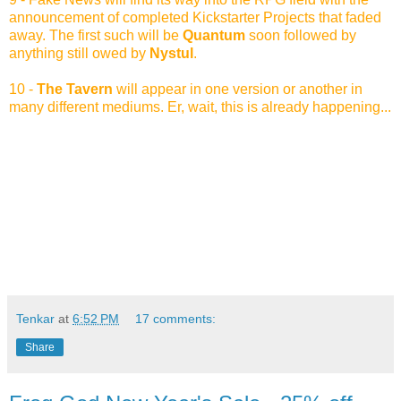
announcement of completed Kickstarter Projects that faded
away. The first such will be
Quantum
soon followed by
anything still owed by
Nystul
.
10 -
The Tavern
will appear in one version or another in
many different mediums. Er, wait, this is already happening...
Tenkar
at
6:52 PM
17 comments:
Share