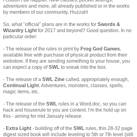
adventures and more, all already published or in the works
by members of our community. Huzzah!
So, what "official" plans are in the works for
Swords &
Wizardry Light
for 2017 and beyond? Good question. In no
particular order:
- The release of the rules in print by
Frog God Games
,
available free with purchase of physical product from their
webstore. If they are sending something to your house, you
can expect a copy of
SWL
to sneak into the box.
- The release of a
SWL Zine
called, appropriately enough,
Continual Light
. Adventures, monsters, classes, spells,
magic items, etc.
- The release of the
SWL
rules in a Word.doc, so you can
hack and houserule to you are content. I'm the hold up on
this - aiming for mid January release.
-
Extra Light
- building off of the
SWL
rules, this 28-32 page
digest sized book will include leveling to 5th or 7th level (still