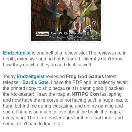
Endzeitgeist
is one hell of a review site. The reviews are in
depth, extensive and no holds barred. I literally don't know
how they do what they do and do it so well.
Today
Endzeitgeist
reviewed
Frog God Games
latest
release -
Bard's Gate
. I have the PDF and impatiently await
the printed copy to ship because it is damn good (I backed
the Kickstarter). I saw the map at
NTRPG Con
last spring
and now have the remorse of not having such a huge map to
hang behind me during vidcasting and online gaming and
such. There is so much to love about the book, the maps,
everything. There are easter eggs for those that look - and
some aren't hard to find at all: