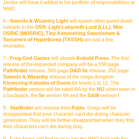
Janitor will have it added to his portfolio of responsibilities at
WotC.
6 -
Swords & Wizardry Light
will spawn other pared down
rulesets in the
OSR
.
Light Labyrinth Lord (LLL)
,
Mini
OSRIC (MOSRIC), Tiny Astonishing Swordsmen &
Sorcerers of Hyperborea (TASSH)
are just a few
examples.
7 -
Frog God Games
will absorb
Kobold Press
. The first
release of the expanded company will be a 550 page
Pathfinder
release, 500 page
D&D 5e
release, 350 page
Swords & Wizardry
release of the mega-dungeon
Klomoring Kobolds of Doom
for levels 1 to 12. The
Pathfinder
version will be rated IIIA by the
NIJ
when worn in
a backpack, the
5e
version IIA and the
S&W
version I.
8 -
Starfinder
will release from
Paizo
. Grogs will be
disappointed that your character can't die during character
generation. They will be further disappointed when they find
their characters can't die during play.
9 - Fake News will find its way into the RPG field with the