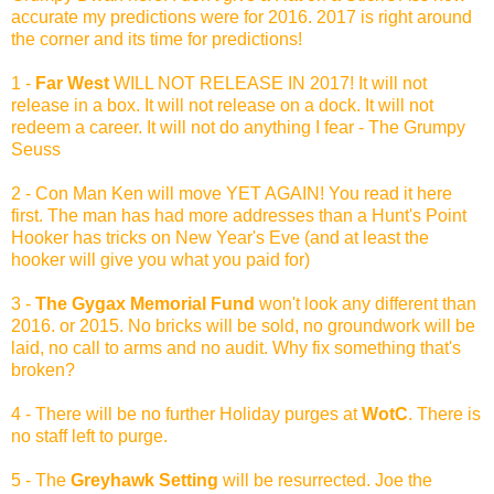
accurate my predictions were for 2016. 2017 is right around
the corner and its time for predictions!
1 -
Far West
WILL NOT RELEASE IN 2017! It will not
release in a box. It will not release on a dock. It will not
redeem a career. It will not do anything I fear - The Grumpy
Seuss
2 - Con Man Ken will move YET AGAIN! You read it here
first. The man has had more addresses than a Hunt's Point
Hooker has tricks on New Year's Eve (and at least the
hooker will give you what you paid for)
3 -
The Gygax Memorial Fund
won't look any different than
2016. or 2015. No bricks will be sold, no groundwork will be
laid, no call to arms and no audit. Why fix something that's
broken?
4 - There will be no further Holiday purges at
WotC
. There is
no staff left to purge.
5 - The
Greyhawk Setting
will be resurrected. Joe the