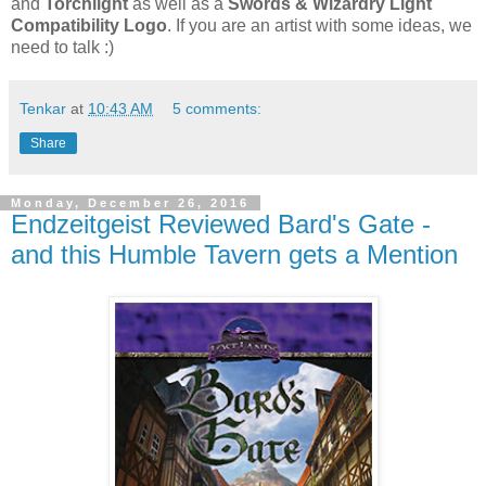
and
Torchlight
as well as a
Swords & Wizardry Light
Compatibility Logo
. If you are an artist with some ideas, we
need to talk :)
Tenkar
at
10:43 AM
5 comments:
Share
Monday, December 26, 2016
Endzeitgeist Reviewed Bard's Gate -
and this Humble Tavern gets a Mention