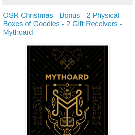
OSR Christmas - Bonus - 2 Physical
Boxes of Goodies - 2 Gift Receivers -
Mythoard