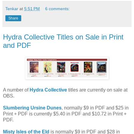
Tenkar
at
5:51 PM
6 comments:
Share
Hydra Collective Titles on Sale in Print
and PDF
A number of
Hydra Collective
titles are currently on sale at
OBS.
Slumbering Ursine Dunes
, normally $9 in PDF and $25 in
Print + PDF is currently $5.40 in PDF and $10.72 in Print +
PDF.
Misty Isles of the Eld
is normally $9 in PDF and $28 in