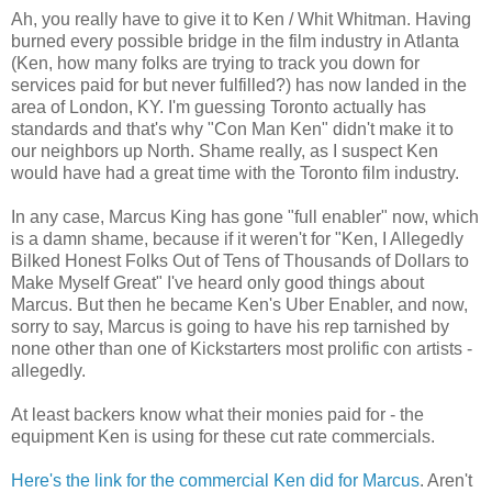
Ah, you really have to give it to Ken / Whit Whitman. Having
burned every possible bridge in the film industry in Atlanta
(Ken, how many folks are trying to track you down for
services paid for but never fulfilled?) has now landed in the
area of London, KY. I'm guessing Toronto actually has
standards and that's why "Con Man Ken" didn't make it to
our neighbors up North. Shame really, as I suspect Ken
would have had a great time with the Toronto film industry.
In any case, Marcus King has gone "full enabler" now, which
is a damn shame, because if it weren't for "Ken, I Allegedly
Bilked Honest Folks Out of Tens of Thousands of Dollars to
Make Myself Great" I've heard only good things about
Marcus. But then he became Ken's Uber Enabler, and now,
sorry to say, Marcus is going to have his rep tarnished by
none other than one of Kickstarters most prolific con artists -
allegedly.
At least backers know what their monies paid for - the
equipment Ken is using for these cut rate commercials.
Here's the link for the commercial Ken did for Marcus
. Aren't