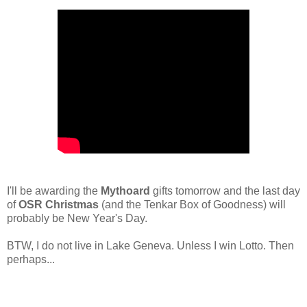
I'll be awarding the
Mythoard
gifts tomorrow and the last day
of
OSR Christmas
(and the Tenkar Box of Goodness) will
probably be New Year's Day.
BTW, I do not live in Lake Geneva. Unless I win Lotto. Then
perhaps...