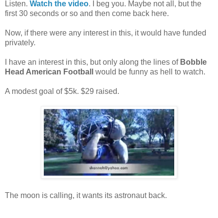
Listen.
Watch the video
. I beg you. Maybe not all, but the
first 30 seconds or so and then come back here.
Now, if there were any interest in this, it would have funded
privately.
I have an interest in this, but only along the lines of
Bobble
Head American Football
would be funny as hell to watch.
A modest goal of $5k. $29 raised.
The moon is calling, it wants its astronaut back.