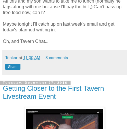
All this and my son wants to take me to lunch (normally he
tags along with me because I'll pay the bill ;) Can't pass up
free food now, can I?
Maybe tonight I'll catch up on last week's email and get
today's planned writing in.
Oh, and Tavern Chat...
Tenkar
at
11:00 AM
3 comments:
Share
Tuesday, December 27, 2016
Getting Closer to the First Tavern
Livestream Event