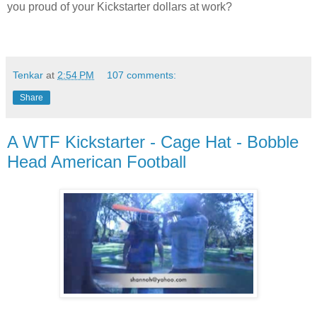
you proud of your Kickstarter dollars at work?
Tenkar
at
2:54 PM
107 comments:
Share
A WTF Kickstarter - Cage Hat - Bobble
Head American Football