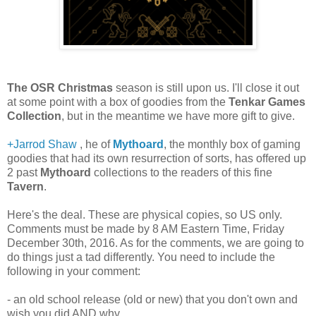
The OSR Christmas
season is still upon us. I'll close it out
at some point with a box of goodies from the
Tenkar Games
Collection
, but in the meantime we have more gift to give.
+Jarrod Shaw
, he of
Mythoard
, the monthly box of gaming
goodies that had its own resurrection of sorts, has offered up
2 past
Mythoard
collections to the readers of this fine
Tavern
.
Here's the deal. These are physical copies, so US only.
Comments must be made by 8 AM Eastern Time, Friday
December 30th, 2016. As for the comments, we are going to
do things just a tad differently. You need to include the
following in your comment:
- an old school release (old or new) that you don't own and
wish you did AND why