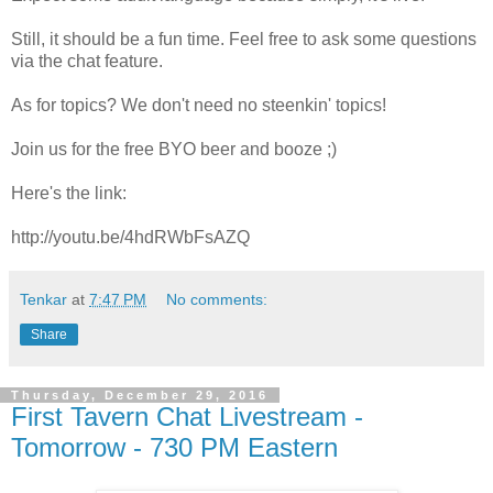
Still, it should be a fun time. Feel free to ask some questions
via the chat feature.
As for topics? We don't need no steenkin' topics!
Join us for the free BYO beer and booze ;)
Here's the link:
http://youtu.be/4hdRWbFsAZQ
Tenkar
at
7:47 PM
No comments:
Share
Thursday, December 29, 2016
First Tavern Chat Livestream -
Tomorrow - 730 PM Eastern