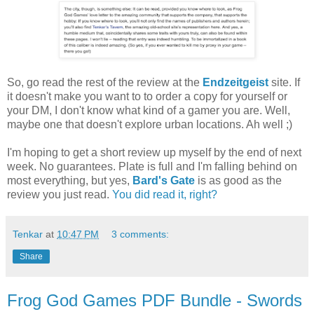
So, go read the rest of the review at the
Endzeitgeist
site. If
it doesn't make you want to to order a copy for yourself or
your DM, I don't know what kind of a gamer you are. Well,
maybe one that doesn't explore urban locations. Ah well ;)
I'm hoping to get a short review up myself by the end of next
week. No guarantees. Plate is full and I'm falling behind on
most everything, but yes,
Bard's Gate
is as good as the
review you just read.
You did read it, right?
Tenkar
at
10:47 PM
3 comments:
Share
Frog God Games PDF Bundle - Swords