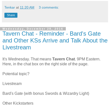
Tenkar
at
11:20 AM
3 comments:
Share
Wednesday, December 28, 2016
Tavern Chat - Reminder - Bard's Gate
and Other KSs Arrive and Talk About the
Livestream
It's Wednesday. That means
Tavern Chat
. 9PM Eastern.
Here, in the chat box on the right side of the page.
Potential topic?
Livestream
Bard's Gate (with bonus Swords & Wizardry Light)
Other Kickstarters