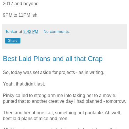
2017 and beyond
9PM to 11PM ish
Tenkar
at
3:42 PM
No comments:
Share
Best Laid Plans and all that Crap
So, today was set aside for projects - as in writing.
Yeah, that didn't last.
Pinky called to strong arm me into taking her to a movie. I
punted that to another creative day I had planned - tomorrow.
Then another phone call, something not puntable. Ah well,
best laid plans of mice and men.