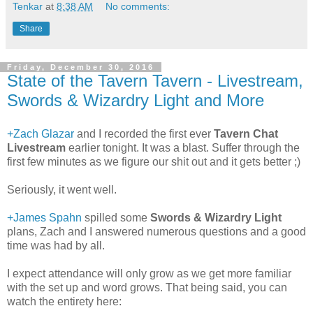
Tenkar
at
8:38 AM
No comments:
Share
Friday, December 30, 2016
State of the Tavern Tavern - Livestream,
Swords & Wizardry Light and More
+Zach Glazar
and I recorded the first ever
Tavern Chat
Livestream
earlier tonight. It was a blast. Suffer through the
first few minutes as we figure our shit out and it gets better ;)
Seriously, it went well.
+James Spahn
spilled some
Swords & Wizardry Light
plans, Zach and I answered numerous questions and a good
time was had by all.
I expect attendance will only grow as we get more familiar
with the set up and word grows. That being said, you can
watch the entirety here: