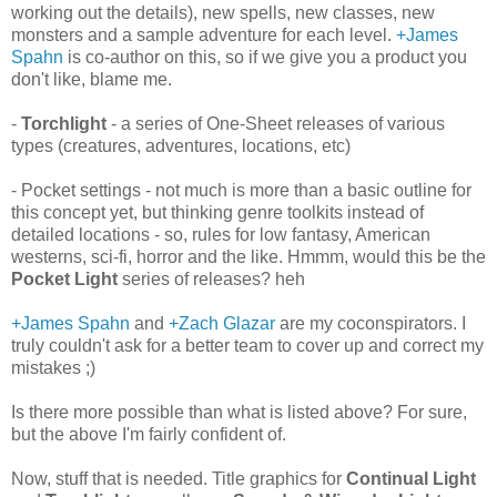
working out the details), new spells, new classes, new
monsters and a sample adventure for each level.
+James
Spahn
is co-author on this, so if we give you a product you
don't like, blame me.
-
Torchlight
- a series of One-Sheet releases of various
types (creatures, adventures, locations, etc)
- Pocket settings - not much is more than a basic outline for
this concept yet, but thinking genre toolkits instead of
detailed locations - so, rules for low fantasy, American
westerns, sci-fi, horror and the like. Hmmm, would this be the
Pocket Light
series of releases? heh
+James Spahn
and
+Zach Glazar
are my coconspirators. I
truly couldn't ask for a better team to cover up and correct my
mistakes ;)
Is there more possible than what is listed above? For sure,
but the above I'm fairly confident of.
Now, stuff that is needed. Title graphics for
Continual Light