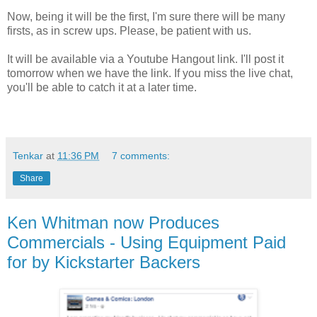
Now, being it will be the first, I'm sure there will be many
firsts, as in screw ups. Please, be patient with us.
It will be available via a Youtube Hangout link. I'll post it
tomorrow when we have the link. If you miss the live chat,
you'll be able to catch it at a later time.
Tenkar
at
11:36 PM
7 comments:
Share
Ken Whitman now Produces
Commercials - Using Equipment Paid
for by Kickstarter Backers