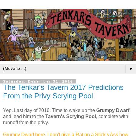
▼
Saturday, December 31, 2016
The Tenkar's Tavern 2017 Predictions
From the Privy Scrying Pool
Yep. Last day of 2016. Time to wake up the
Grumpy Dwarf
and lead him to the
Tavern's Scrying Pool
, complete with
runnoff from the privy.
Grumpy Dwarf here. I don't give a Rat on a Stick's Ass how