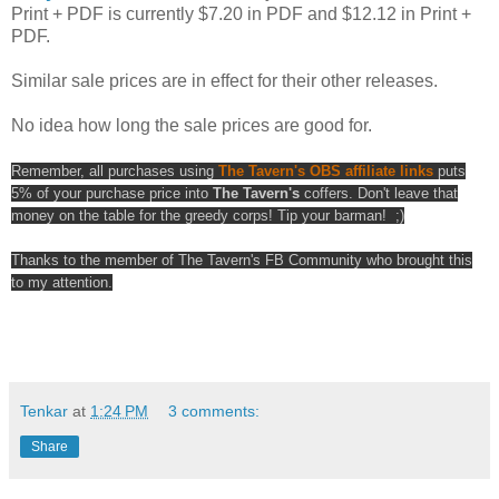
Print + PDF is currently $7.20 in PDF and $12.12 in Print +
PDF.
Similar sale prices are in effect for their other releases.
No idea how long the sale prices are good for.
Remember, all purchases using
The Tavern's OBS affiliate links
puts
5% of your purchase price into
The Tavern's
coffers. Don't leave that
money on the table for the greedy corps! Tip your barman! ;)
Thanks to the member of The Tavern's FB Community who brought this
to my attention.
Tenkar
at
1:24 PM
3 comments:
Share