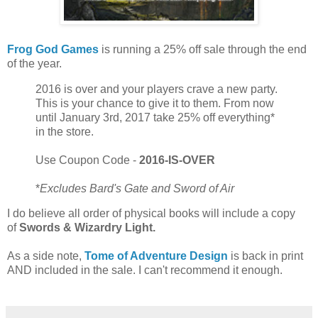
Frog God Games
is running a 25% off sale through the end
of the year.
2016 is over and your players crave a new party.
This is your chance to give it to them. From now
until January 3rd, 2017 take 25% off everything*
in the store.
Use Coupon Code -
2016-IS-OVER
*
Excludes Bard's Gate and Sword of Air
I do believe all order of physical books will include a copy
of
Swords & Wizardry Light.
As a side note,
Tome of Adventure Design
is back in print
AND included in the sale. I can't recommend it enough.