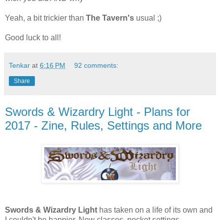
Yeah, a bit trickier than
The Tavern's
usual ;)
Good luck to all!
Tenkar
at
6:16 PM
92 comments:
Share
Swords & Wizardry Light - Plans for
2017 - Zine, Rules, Settings and More
Swords & Wizardry Light
has taken on a life of its own and
I couldn't be happier. New classes, pocket settings,