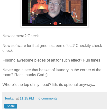
New camera? Check
New software for that green screen effect? Checkity check
check
Finding awesome pieces of art for such effect? Fun times
Never again see that basket of laundry in the corner of the
room? Rach thanks God ;)
Where's the top of my head? Eh, its optional anyway...
Tenkar
at
11:15 PM
6 comments:
Share