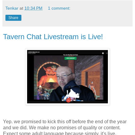
Tenkar
at
10:34 PM
1 comment:
Share
Tavern Chat Livestream is Live!
Yep. we promised to kick this off before the end of the year
and we did. We make no promises of quality or content.
Expect some adult language because simply, it's live.