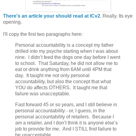
There's an article your should read at ICv2
. Really. Its eye
opening.
I'll copy the first two paragraphs here:
Personal accountability is a concept my father
drilled into my psyche starting when I was about
nine. I didn’t feed the dogs one day before I went
to school. That Saturday, he did not allow me to
eat or drink anything from 6AM until 4PM that
day. It taught me not only personal
accountability, but also the concept that what
YOU do affects OTHERS. It taught me that
failure was unacceptable.
Fast forward 45 or so years, and I still believe in
personal accountability - or, I guess, in the
personal accountability of retailers. Because I
am a retailer, and I don’t think it is anyone else’s
job to provide for me. And I STILL find failure to
be unacceptable.