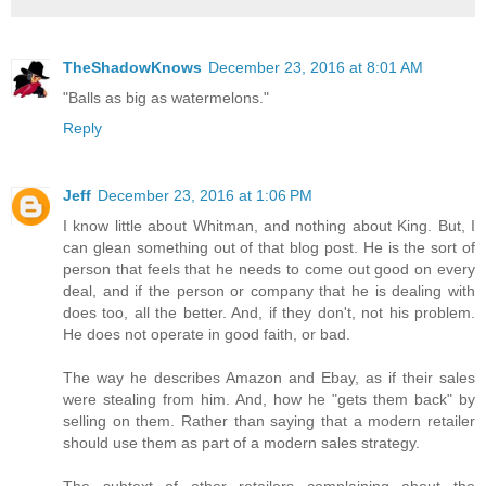
TheShadowKnows
December 23, 2016 at 8:01 AM
"Balls as big as watermelons."
Reply
Jeff
December 23, 2016 at 1:06 PM
I know little about Whitman, and nothing about King. But, I
can glean something out of that blog post. He is the sort of
person that feels that he needs to come out good on every
deal, and if the person or company that he is dealing with
does too, all the better. And, if they don't, not his problem.
He does not operate in good faith, or bad.
The way he describes Amazon and Ebay, as if their sales
were stealing from him. And, how he "gets them back" by
selling on them. Rather than saying that a modern retailer
should use them as part of a modern sales strategy.
The subtext of other retailers complaining about the