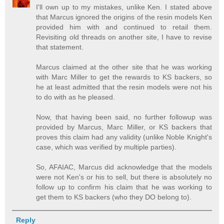
I'll own up to my mistakes, unlike Ken. I stated above
that Marcus ignored the origins of the resin models Ken
provided him with and continued to retail them.
Revisiting old threads on another site, I have to revise
that statement.
Marcus claimed at the other site that he was working
with Marc Miller to get the rewards to KS backers, so
he at least admitted that the resin models were not his
to do with as he pleased.
Now, that having been said, no further followup was
provided by Marcus, Marc Miller, or KS backers that
proves this claim had any validity (unlike Noble Knight's
case, which was verified by multiple parties).
So, AFAIAC, Marcus did acknowledge that the models
were not Ken's or his to sell, but there is absolutely no
follow up to confirm his claim that he was working to
get them to KS backers (who they DO belong to).
Reply