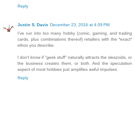
Reply
Justin S. Davis
December 23, 2016 at 4:09 PM
I've run into too many hobby (comic, gaming, and trading
cards, plus combinations thereof) retailers with the *exact*
ethos you describe.
I don't know if "geek stuff" naturally attracts the sleazoids, or
the business creates them, or both. And the speculation
aspect of most hobbies just amplifies awful impulses.
Reply