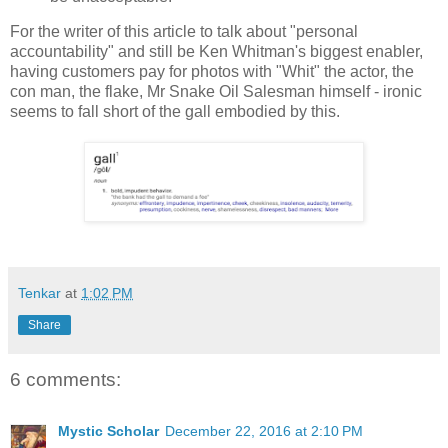
For the writer of this article to talk about "personal
accountability" and still be Ken Whitman's biggest enabler,
having customers pay for photos with "Whit" the actor, the
con man, the flake, Mr Snake Oil Salesman himself - ironic
seems to fall short of the gall embodied by this.
Tenkar
at
1:02 PM
Share
6 comments:
Mystic Scholar
December 22, 2016 at 2:10 PM