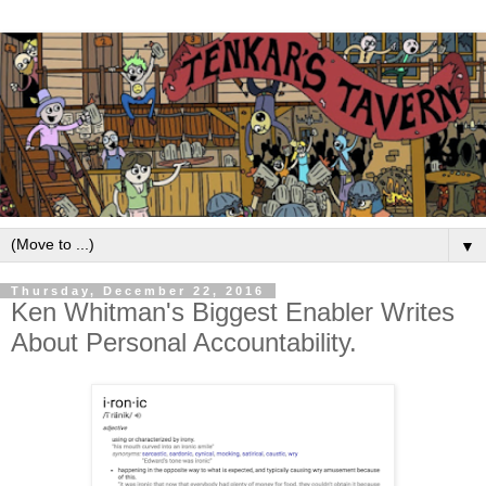
▼
Thursday, December 22, 2016
Ken Whitman's Biggest Enabler Writes
About Personal Accountability.