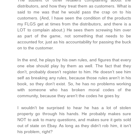
distributors, and how they treat them as customers. What is
said to me was that he would pass the crap on to his
customers. (And, I have seen the condition of the products
my FLGS get at times from the distributors, and there is a
LOT to complain about.) He sees them screwing him over
as part of the game, not something that needs to be
accounted for, just as his accountability for passing the buck
on to the customer.
In the end, he plays by his own rules, and figures that every
one else should play by them as well. The fact that they
don't, probably doesn't register to him. He doesn't see him
self as breaking any rules, because those rules aren't in his
book, so they don't exist. So, he has no problems working
with someone who has broken moral codes of the
community, because they aren't the codes he goes by.
I wouldn't be surprised to hear he has a lot of stolen
property go through his hands. He probably makes sure
NOT to ask to many questions, and makes sure it gets sold
out of state on Ebay. As long as they didn't rob him, it isn't
his problem, right?