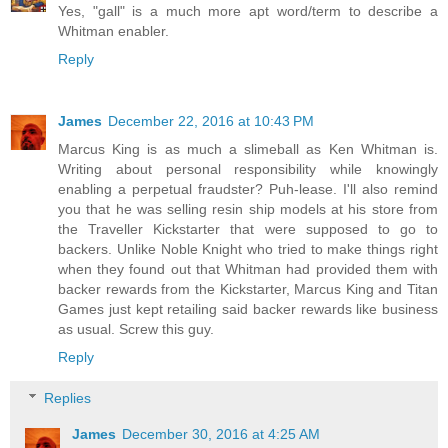
Yes, "gall" is a much more apt word/term to describe a
Whitman enabler.
Reply
James
December 22, 2016 at 10:43 PM
Marcus King is as much a slimeball as Ken Whitman is.
Writing about personal responsibility while knowingly
enabling a perpetual fraudster? Puh-lease. I'll also remind
you that he was selling resin ship models at his store from
the Traveller Kickstarter that were supposed to go to
backers. Unlike Noble Knight who tried to make things right
when they found out that Whitman had provided them with
backer rewards from the Kickstarter, Marcus King and Titan
Games just kept retailing said backer rewards like business
as usual. Screw this guy.
Reply
Replies
James
December 30, 2016 at 4:25 AM