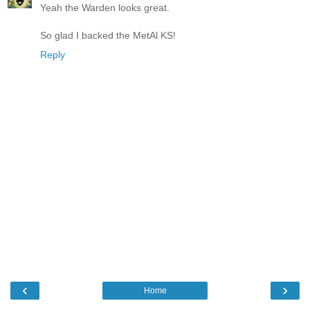
Yeah the Warden looks great.
So glad I backed the MetAl KS!
Reply
‹
›
Home