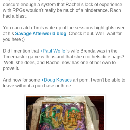
obscure enough a system that Rachel's lack of experience
with RPGs wouldn't really be much of a hinderance. Rach
had a blast.
You can catch Tim's write up of the sessions highlights over
at his
Savage Afterworld blog
. Check it out. We'll wait for
you here ;)
Did I mention that
+Paul Wolfe
's wife Brenda was in the
Timemaster game with us and that she crochets dice bags?
Well, she does, and Rachel now has one of her own to
prove it.
And now for some
+Doug Kovacs
art porn. I won't be able to
leave without a purchase or three...