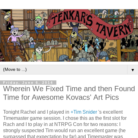
▼
Friday, June 6, 2014
Wherein We Fixed Time and then Found
Time for Awesome Kovacs' Art Pics
Tonight Rachel and I played in
+Tim Snider
's excellent
Timemaster game session. I chose this as the first slot for
Rach and I to play in at NTRPG Con for two reasons: I
strongly suspected Tim would run an excellent game (he
surpassed that expectation by far) and Timemaster was