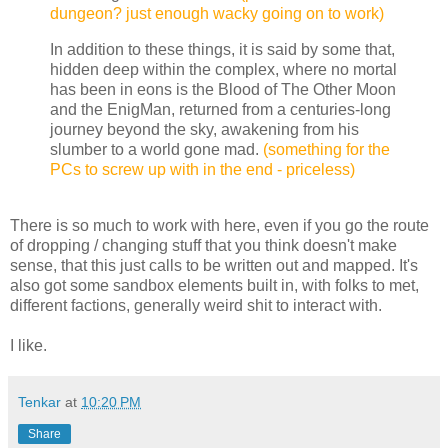
dungeon? just enough wacky going on to work)
In addition to these things, it is said by some that,
hidden deep within the complex, where no mortal
has been in eons is the Blood of The Other Moon
and the EnigMan, returned from a centuries-long
journey beyond the sky, awakening from his
slumber to a world gone mad.
(something for the
PCs to screw up with in the end - priceless)
There is so much to work with here, even if you go the route
of dropping / changing stuff that you think doesn't make
sense, that this just calls to be written out and mapped. It's
also got some sandbox elements built in, with folks to met,
different factions, generally weird shit to interact with.
I like.
Tenkar
at
10:20 PM
Share