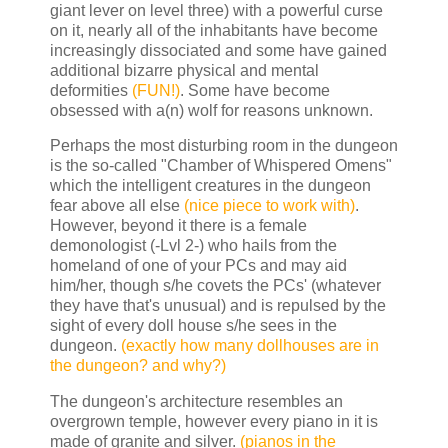
giant lever on level three) with a powerful curse
on it, nearly all of the inhabitants have become
increasingly dissociated and some have gained
additional bizarre physical and mental
deformities
(FUN!)
. Some have become
obsessed with a(n) wolf for reasons unknown.
Perhaps the most disturbing room in the dungeon
is the so-called "Chamber of Whispered Omens"
which the intelligent creatures in the dungeon
fear above all else
(nice piece to work with)
.
However, beyond it there is a female
demonologist (-Lvl 2-) who hails from the
homeland of one of your PCs and may aid
him/her, though s/he covets the PCs' (whatever
they have that's unusual) and is repulsed by the
sight of every doll house s/he sees in the
dungeon.
(exactly how many dollhouses are in
the dungeon? and why?)
The dungeon's architecture resembles an
overgrown temple, however every piano in it is
made of granite and silver.
(pianos in the