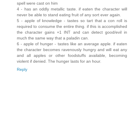
spell were cast on him
4 - has an oddly metallic taste. if eaten the character will
never be able to stand eating fruit of any sort ever again.
5 - apple of knowledge - tastes so tart that a con roll is
required to consume the entire thing. if this is accomplished
the character gains +1 INT and can detect good/evil in
much the same way that a paladin can.
6 - apple of hunger - tastes like an average apple. if eaten
the character becomes ravenously hungry and will eat any
and all apples or other foodstuffs available, becoming
violent if denied. The hunger lasts for an hour.
Reply