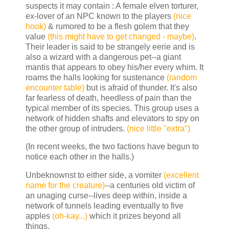
suspects it may contain : A female elven torturer,
ex-lover of an NPC known to the players
(nice
hook)
& rumored to be a flesh golem that they
value
(this might have to get changed - maybe)
.
Their leader is said to be strangely eerie and is
also a wizard with a dangerous pet--a giant
mantis that appears to obey his/her every whim. It
roams the halls looking for sustenance
(random
encounter table)
but is afraid of thunder. It's also
far fearless of death, heedless of pain than the
typical member of its species. This group uses a
network of hidden shafts and elevators to spy on
the other group of intruders.
(nice little "extra")
(In recent weeks, the two factions have begun to
notice each other in the halls.)
Unbeknownst to either side, a vomiter
(excellent
name for the creature)
--a centuries old victim of
an unaging curse--lives deep within, inside a
network of tunnels leading eventually to five
apples
(oh-kay...)
which it prizes beyond all
things.