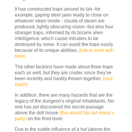
It has constructed traps around its lair--for
example, gaping steel jaws ready to close on
whatever steps inside - clouds of steam are
produced, lightly obscuring vision--but also four
stranger traps, informed by its bizarre alien
intelligence, which cause intruders to be
destroyed by noise. It can avoid the traps easily
because of its unique abilities.
(lots to work with
here)
The other factions have made about three traps
each as well, but they are cruder, since they've
been recently and hastily thrown together.
(nice
touch)
In addition, there are many hazards that are the
legacy of the dungeon's original inhabitants. No-
one has yet discovered the secret passage
above the doll house
(this would trip out many a
party)
on the third level.
Due to the subtle influence of a hat (above the