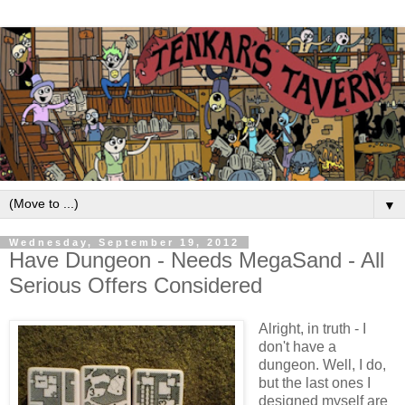
▼
Wednesday, September 19, 2012
Have Dungeon - Needs MegaSand - All
Serious Offers Considered
Alright, in truth - I
don't have a
dungeon. Well, I do,
but the last ones I
designed myself are