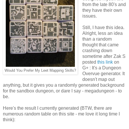
from the late 80's and
they have their own
issues.
Still, I have this idea.
Alright, less an idea
than a random
thought that came
crashing down
sometime after Zak S
posted
this link
on
G+ : It's a Dungeon
Would You Prefer My Leet Mapping Skills?
Overvue generator. It
doesn't map out
anything, but it gives you a randomly generated background
for the sandbox dungeon, or dare I say - megadungeon - to
be.
Here's the result I currently generated (BTW, there are
numerous random table on this site - me love it long time I
think):