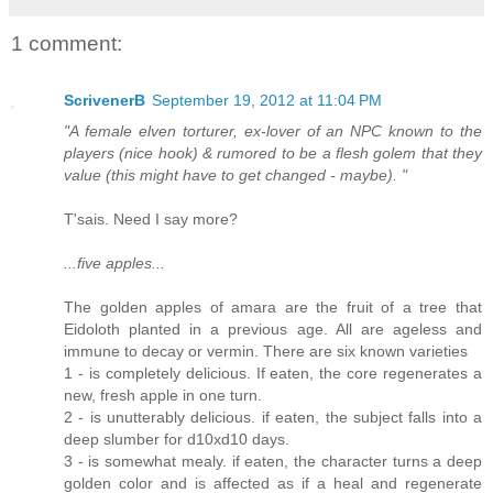
1 comment:
ScrivenerB
September 19, 2012 at 11:04 PM
"A female elven torturer, ex-lover of an NPC known to the
players (nice hook) & rumored to be a flesh golem that they
value (this might have to get changed - maybe). "
T'sais. Need I say more?
...five apples...
The golden apples of amara are the fruit of a tree that
Eidoloth planted in a previous age. All are ageless and
immune to decay or vermin. There are six known varieties
1 - is completely delicious. If eaten, the core regenerates a
new, fresh apple in one turn.
2 - is unutterably delicious. if eaten, the subject falls into a
deep slumber for d10xd10 days.
3 - is somewhat mealy. if eaten, the character turns a deep
golden color and is affected as if a heal and regenerate