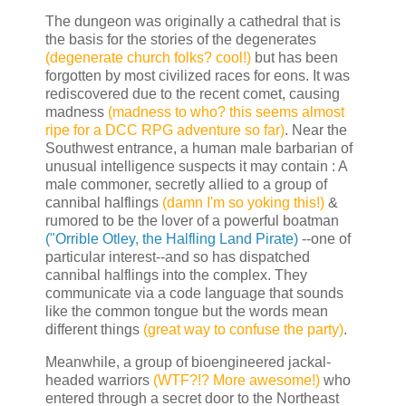
The dungeon was originally a cathedral that is
the basis for the stories of the degenerates
(degenerate church folks? cool!)
but has been
forgotten by most civilized races for eons. It was
rediscovered due to the recent comet, causing
madness
(madness to who? this seems almost
ripe for a DCC RPG adventure so far)
. Near the
Southwest entrance, a human male barbarian of
unusual intelligence suspects it may contain : A
male commoner, secretly allied to a group of
cannibal halflings
(damn I'm so yoking this!)
&
rumored to be the lover of a powerful boatman
("Orrible Otley, the Halfling Land Pirate)
--one of
particular interest--and so has dispatched
cannibal halflings into the complex. They
communicate via a code language that sounds
like the common tongue but the words mean
different things
(great way to confuse the party)
.
Meanwhile, a group of bioengineered jackal-
headed warriors
(WTF?!? More awesome!)
who
entered through a secret door to the Northeast