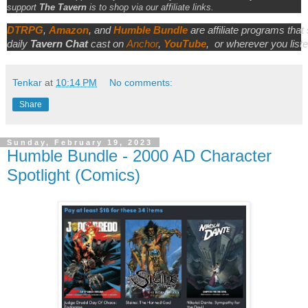
support
The Tavern
is to shop via our affiliate links.
DTRPG
,
Amazon
, and
Humble Bundle
are affiliate programs that
daily
Tavern Chat
cast on
Anchor
,
YouTube
,
or wherever you liste
Tenkar
at
10:14 PM
No comments:
Share
Sunday, February 19, 2023
Humble Bundle - 2000 AD Character
Spotlight (Comics)