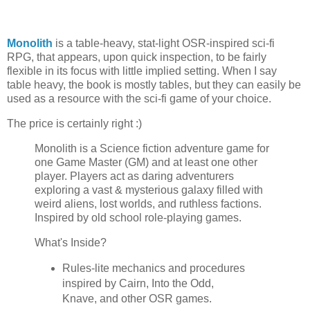
Monolith
is a table-heavy, stat-light OSR-inspired sci-fi
RPG, that appears, upon quick inspection, to be fairly
flexible in its focus with little implied setting. When I say
table heavy, the book is mostly tables, but they can easily be
used as a resource with the sci-fi game of your choice.
The price is certainly right :)
Monolith is a Science fiction adventure game for
one Game Master (GM) and at least one other
player. Players act as daring adventurers
exploring a vast & mysterious galaxy filled with
weird aliens, lost worlds, and ruthless factions.
Inspired by old school role-playing games.
What's Inside?
Rules-lite mechanics and procedures
inspired by Cairn, Into the Odd,
Knave, and other OSR games.