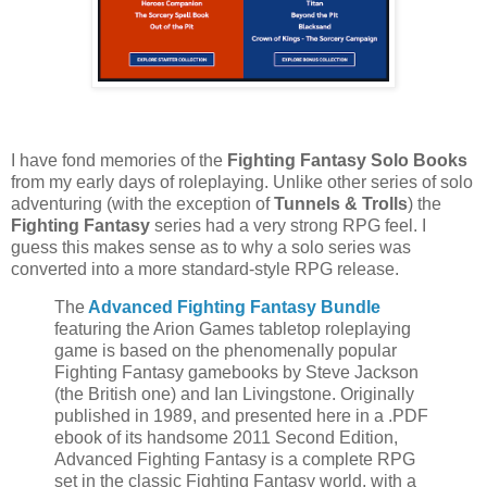
I have fond memories of the
Fighting Fantasy Solo Books
from my early days of roleplaying. Unlike other series of solo
adventuring (with the exception of
Tunnels & Trolls
) the
Fighting Fantasy
series had a very strong RPG feel. I
guess this makes sense as to why a solo series was
converted into a more standard-style RPG release.
The
Advanced Fighting Fantasy Bundle
featuring the Arion Games tabletop roleplaying
game is based on the phenomenally popular
Fighting Fantasy gamebooks by Steve Jackson
(the British one) and Ian Livingstone. Originally
published in 1989, and presented here in a .PDF
ebook of its handsome 2011 Second Edition,
Advanced Fighting Fantasy is a complete RPG
set in the classic Fighting Fantasy world, with a