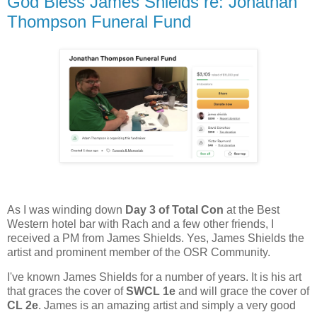
God Bless James Shields re: Jonathan
Thompson Funeral Fund
As I was winding down
Day 3 of Total Con
at the Best
Western hotel bar with Rach and a few other friends, I
received a PM from James Shields. Yes, James Shields the
artist and prominent member of the OSR Community.
I've known James Shields for a number of years. It is his art
that graces the cover of
SWCL 1e
and will grace the cover of
CL 2e
. James is an amazing artist and simply a very good