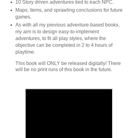
10 Story driven adventures tied to each NPC.
Maps, items, and sprawling conclusions for future
games.
As with all my previous adventure-based books,
my aim is to design easy-to-implement
adventures, to fit all play styles, where the
objective can be completed in 2 to 4 hours of
playtime.
This book will ONLY be released digitally! There
will be no print runs of this book in the future.