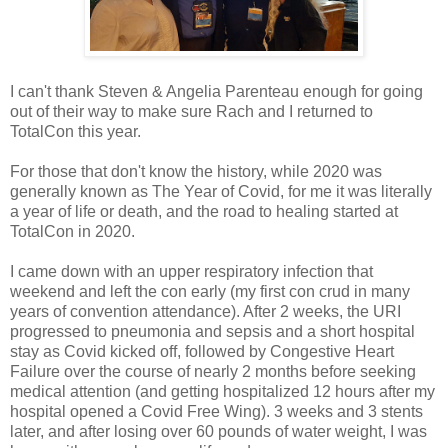
I can't thank Steven & Angelia Parenteau enough for going
out of their way to make sure Rach and I returned to
TotalCon this year.
For those that don't know the history, while 2020 was
generally known as The Year of Covid, for me it was literally
a year of life or death, and the road to healing started at
TotalCon in 2020.
I came down with an upper respiratory infection that
weekend and left the con early (my first con crud in many
years of convention attendance). After 2 weeks, the URI
progressed to pneumonia and sepsis and a short hospital
stay as Covid kicked off, followed by Congestive Heart
Failure over the course of nearly 2 months before seeking
medical attention (and getting hospitalized 12 hours after my
hospital opened a Covid Free Wing). 3 weeks and 3 stents
later, and after losing over 60 pounds of water weight, I was