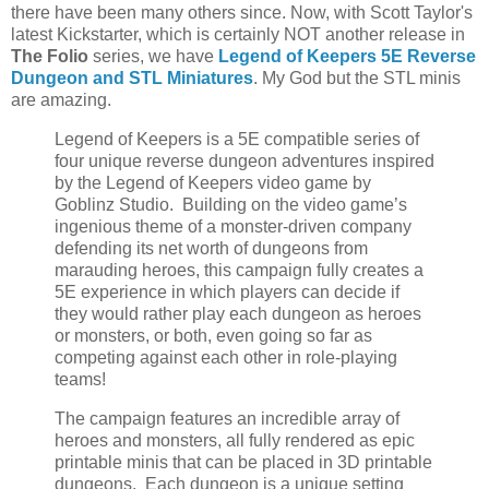
there have been many others since. Now, with Scott Taylor's
latest Kickstarter, which is certainly NOT another release in
The Folio
series, we have
Legend of Keepers 5E Reverse
Dungeon and STL Miniatures
. My God but the STL minis
are amazing.
Legend of Keepers is a 5E compatible series of
four unique reverse dungeon adventures inspired
by the Legend of Keepers video game by
Goblinz Studio. Building on the video game’s
ingenious theme of a monster-driven company
defending its net worth of dungeons from
marauding heroes, this campaign fully creates a
5E experience in which players can decide if
they would rather play each dungeon as heroes
or monsters, or both, even going so far as
competing against each other in role-playing
teams!
The campaign features an incredible array of
heroes and monsters, all fully rendered as epic
printable minis that can be placed in 3D printable
dungeons. Each dungeon is a unique setting