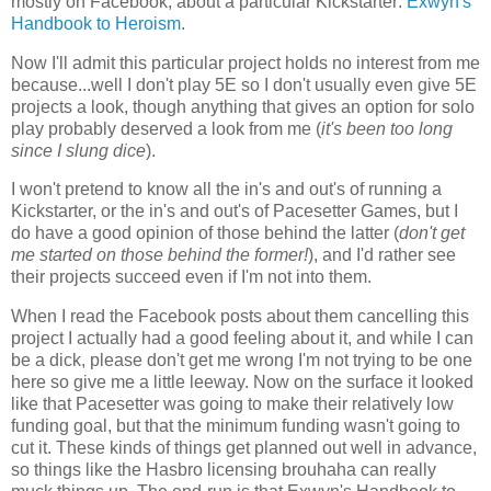
mostly on Facebook, about a particular Kickstarter:
Exwyn's
Handbook to Heroism
.
Now I'll admit this particular project holds no interest from me
because...well I don't play 5E so I don't usually even give 5E
projects a look, though anything that gives an option for solo
play probably deserved a look from me (
it's been too long
since I slung dice
).
I won't pretend to know all the in's and out's of running a
Kickstarter, or the in's and out's of Pacesetter Games, but I
do have a good opinion of those behind the latter (
don't get
me started on those behind the former!
), and I'd rather see
their projects succeed even if I'm not into them.
When I read the Facebook posts about them cancelling this
project I actually had a good feeling about it, and while I can
be a dick, please don't get me wrong I'm not trying to be one
here so give me a little leeway. Now on the surface it looked
like that Pacesetter was going to make their relatively low
funding goal, but that the minimum funding wasn't going to
cut it. These kinds of things get planned out well in advance,
so things like the Hasbro licensing brouhaha can really