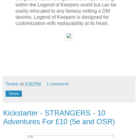
within the Legend of Keepers world but can be
easily relocated to any fantasy setting a DM
desires. Legend of Keepers is designed for
customization with replayability at its heart.
Tenkar
at
9:00 PM
1 comment:
Share
Kickstarter - STRANGERS - 10
Adventures For £10 (5e and OSR)