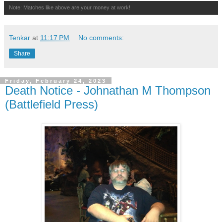
Note: Matches like above are your money at work!
Tenkar
at
11:17 PM
No comments:
Share
Friday, February 24, 2023
Death Notice - Johnathan M Thompson
(Battlefield Press)