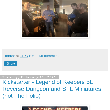
Tenkar
at
11:57 PM
No comments:
Share
Tuesday, February 21, 2023
Kickstarter - Legend of Keepers 5E
Reverse Dungeon and STL Miniatures
(not The Folio)