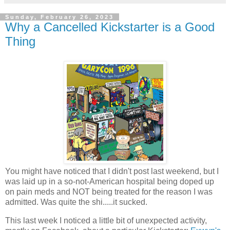
Sunday, February 26, 2023
Why a Cancelled Kickstarter is a Good
Thing
You might have noticed that I didn't post last weekend, but I
was laid up in a so-not-American hospital being doped up
on pain meds and NOT being treated for the reason I was
admitted. Was quite the shi.....it sucked.
This last week I noticed a little bit of unexpected activity,