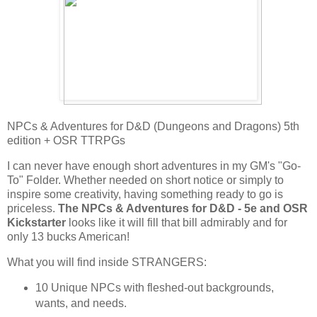
NPCs & Adventures for D&D (Dungeons and Dragons) 5th
edition + OSR TTRPGs
I can never have enough short adventures in my GM's "Go-
To" Folder. Whether needed on short notice or simply to
inspire some creativity, having something ready to go is
priceless.
The NPCs & Adventures for D&D - 5e and OSR
Kickstarter
looks like it will fill that bill admirably and for
only 13 bucks American!
What you will find inside STRANGERS:
10 Unique NPCs with fleshed-out backgrounds,
wants, and needs.