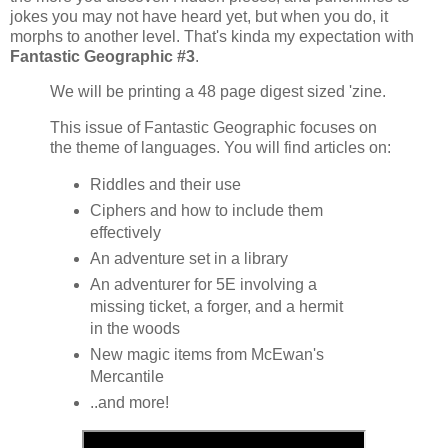
jokes you may not have heard yet, but when you do, it
morphs to another level. That's kinda my expectation with
Fantastic Geographic #3
.
We will be printing a 48 page digest sized 'zine.
This issue of Fantastic Geographic focuses on
the theme of languages. You will find articles on:
Riddles and their use
Ciphers and how to include them
effectively
An adventure set in a library
An adventurer for 5E involving a
missing ticket, a forger, and a hermit
in the woods
New magic items from McEwan's
Mercantile
..and more!