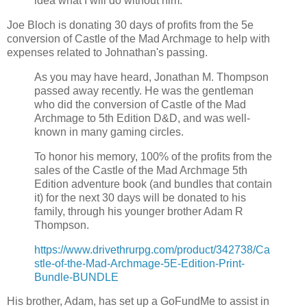
idea what I will do without him.
Joe Bloch is donating 30 days of profits from the 5e
conversion of Castle of the Mad Archmage to help with
expenses related to Johnathan's passing.
As you may have heard, Jonathan M. Thompson
passed away recently. He was the gentleman
who did the conversion of Castle of the Mad
Archmage to 5th Edition D&D, and was well-
known in many gaming circles.
To honor his memory, 100% of the profits from the
sales of the Castle of the Mad Archmage 5th
Edition adventure book (and bundles that contain
it) for the next 30 days will be donated to his
family, through his younger brother Adam R
Thompson.
https://www.drivethrurpg.com/product/342738/Ca
stle-of-the-Mad-Archmage-5E-Edition-Print-
Bundle-BUNDLE
His brother, Adam, has set up a GoFundMe to assist in