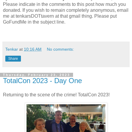
Please indicate in the comments to this post how much you
donated. If you wish to remain completely anonymous, email
me at tenkarsDOTtavern at that gmail thing. Please put
GoFundMe in the subject line.
Tenkar
at
10:16 AM
No comments:
Share
Thursday, February 23, 2023
TotalCon 2023 - Day One
Returning to the scene of the crime! TotalCon 2023!