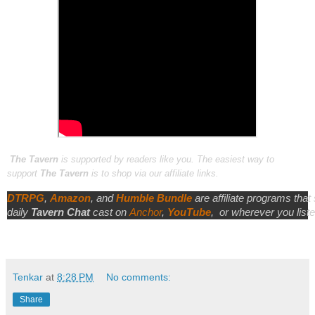
The Tavern
is supported by readers like you. The easiest way to
support
The Tavern
is to shop via our affiliate links.
DTRPG
,
Amazon
, and
Humble Bundle
are affiliate programs that
daily
Tavern Chat
cast on
Anchor
,
YouTube
,
or wherever you liste
Tenkar
at
8:28 PM
No comments:
Share