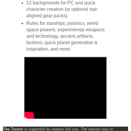
12 backgrounds for PC and quick
character creation (or optional stat-
aligned gear packs).
Rules for starships, psionics, weird
space powers, experimental weapons
and technology, ancient artifacts,
factions, quick planet generation &
inspiration, and more.
The Tavern
is supported by readers like you. The easiest way to