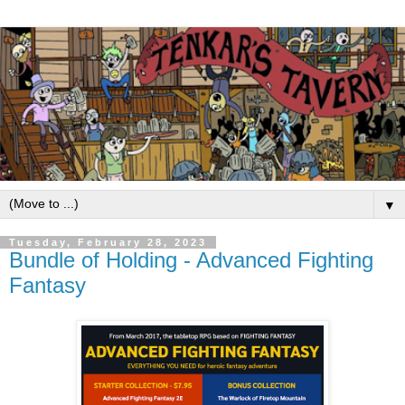
▼
Tuesday, February 28, 2023
Bundle of Holding - Advanced Fighting
Fantasy