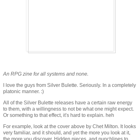
An RPG zine for all systems and none.
I love the guys from Silver Bulette. Seriously. In a completely
platonic manner. :)
All of the Silver Bulette releases have a certain raw energy
to them, with a willingness to not be what one might expect.
Or something to that effect, it's hard to explain. heh
For example, look at the cover above by Chet Milton. It looks
very familiar, and it should, and yet the more you look at it,
the more you discover. Hidden pieces, and punchlines to