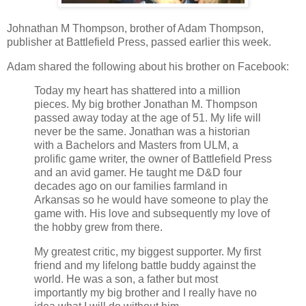
Johnathan M Thompson, brother of Adam Thompson,
publisher at Battlefield Press, passed earlier this week.
Adam shared the following about his brother on Facebook:
Today my heart has shattered into a million
pieces. My big brother Jonathan M. Thompson
passed away today at the age of 51. My life will
never be the same. Jonathan was a historian
with a Bachelors and Masters from ULM, a
prolific game writer, the owner of Battlefield Press
and an avid gamer. He taught me D&D four
decades ago on our families farmland in
Arkansas so he would have someone to play the
game with. His love and subsequently my love of
the hobby grew from there.
My greatest critic, my biggest supporter. My first
friend and my lifelong battle buddy against the
world. He was a son, a father but most
importantly my big brother and I really have no