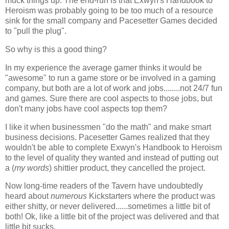
muck things up. The end-run is that Exwyn's Handbook to
Heroism was probably going to be too much of a resource
sink for the small company and Pacesetter Games decided
to "pull the plug".
So why is this a good thing?
In my experience the average gamer thinks it would be
"awesome" to run a game store or be involved in a gaming
company, but both are a lot of work and jobs........not 24/7 fun
and games. Sure there are cool aspects to those jobs, but
don't many jobs have cool aspects top them?
I like it when businessmen "do the math" and make smart
business decisions. Pacesetter Games realized that they
wouldn't be able to complete Exwyn's Handbook to Heroism
to the level of quality they wanted and instead of putting out
a (
my words
) shittier product, they cancelled the project.
Now long-time readers of the Tavern have undoubtedly
heard about
numerous
Kickstarters where the product was
either shitty, or never delivered......sometimes a little bit of
both! Ok, like a little bit of the project was delivered and that
little bit sucks.