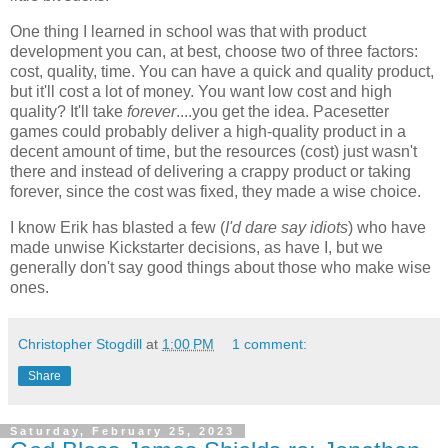
One thing I learned in school was that with product
development you can, at best, choose two of three factors:
cost, quality, time. You can have a quick and quality product,
but it'll cost a lot of money. You want low cost and high
quality? It'll take
forever
....you get the idea. Pacesetter
games could probably deliver a high-quality product in a
decent amount of time, but the resources (cost) just wasn't
there and instead of delivering a crappy product or taking
forever, since the cost was fixed, they made a wise choice.
I know Erik has blasted a few (
I'd dare say idiots
) who have
made unwise Kickstarter decisions, as have I, but we
generally don't say good things about those who make wise
ones.
Christopher Stogdill
at
1:00 PM
1 comment:
Share
Saturday, February 25, 2023