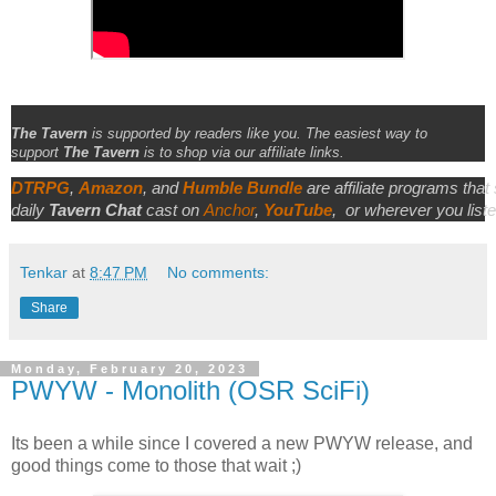
The Tavern
is supported by readers like you. The easiest way to
support
The Tavern
is to shop via our affiliate links.
DTRPG
,
Amazon
, and
Humble Bundle
are affiliate programs that
daily
Tavern Chat
cast on
Anchor
,
YouTube
,
or wherever you liste
Tenkar
at
8:47 PM
No comments:
Share
Monday, February 20, 2023
PWYW - Monolith (OSR SciFi)
Its been a while since I covered a new PWYW release, and
good things come to those that wait ;)