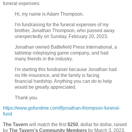
funeral expenses:
Hi, my name is Adam Thompson.
I'm fundraising for the funeral expenses of my
brother, Jonathan Thompson, who passed away
unexpectedly on Sunday, February 20, 2023.
Jonathan owned Battlefield Press International, a
tabletop roleplaying game company, and had
many friends in the industry.
I'm starting this fundraiser because Jonathan had
no life insurance, and the family is facing
financial hardship. Anything you can do to help
would be greatly appreciated.
Thank you.
https://www.gofundme.com/f/jonathan-thompson-funeral-
fund
The Tavern
will match the first
$250
, dollar for dollar, raised
by
The Tavern's Community Members
by March 3, 2023.