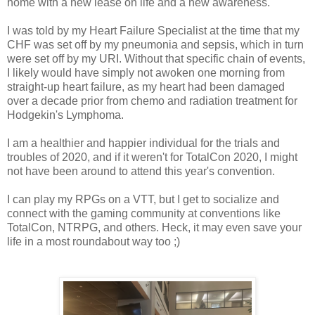
home with a new lease on life and a new awareness.
I was told by my Heart Failure Specialist at the time that my
CHF was set off by my pneumonia and sepsis, which in turn
were set off by my URI. Without that specific chain of events,
I likely would have simply not awoken one morning from
straight-up heart failure, as my heart had been damaged
over a decade prior from chemo and radiation treatment for
Hodgekin's Lymphoma.
I am a healthier and happier individual for the trials and
troubles of 2020, and if it weren't for TotalCon 2020, I might
not have been around to attend this year's convention.
I can play my RPGs on a VTT, but I get to socialize and
connect with the gaming community at conventions like
TotalCon, NTRPG, and others. Heck, it may even save your
life in a most roundabout way too ;)