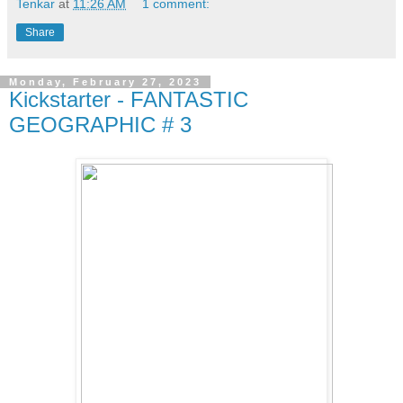
Tenkar
at
11:26 AM
1 comment:
Share
Monday, February 27, 2023
Kickstarter - FANTASTIC
GEOGRAPHIC # 3