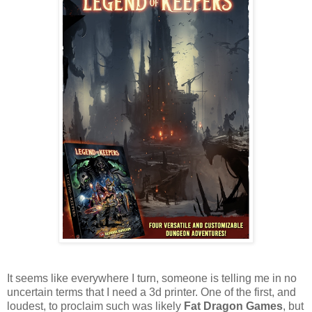
It seems like everywhere I turn, someone is telling me in no
uncertain terms that I need a 3d printer. One of the first, and
loudest, to proclaim such was likely
Fat Dragon Games
, but