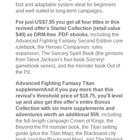
fast and adaptable system ideal for beginners
and well suited to long-term campaigns.
For just US$7.95 you get all four titles in this
revived offer's Starter Collection (retail value
$40) as DRM-free .PDF ebooks
, including the
Advanced Fighting Fantasy Second Edition core
rulebook, the Heroes Companion: rules
expansion, The Sorcery Spell Book (the grimoire
from Steve Jackson's four-book Sorcery!
gamebook series), and the monster book Out of
the Pit.
Advanced Fighting Fantasy Titan
supplementAnd if you pay more than this
revival's threshold price of $18.75, you'll level
up and also get this offer's entire Bonus
Collection with six more supplements and
adventures worth an additional $59
, including
the full-length campaign Crown of Kings, the
Beyond the Pit monster book, the Titan setting
guide (plus the Titan Map), the Blacksand city
book (and the Blacksand Map), and The Warlock