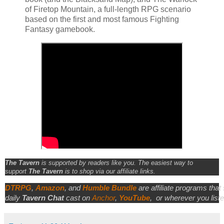
of Firetop Mountain, a full-length RPG scenario
based on the first and most famous Fighting
Fantasy gamebook.
The Tavern
is supported by readers like you. The easiest way to
support
The Tavern
is to shop via our affiliate links.
DTRPG
,
Amazon
, and
Humble Bundle
are affiliate programs that
daily
Tavern Chat
cast on
Anchor
,
YouTube
,
or wherever you liste