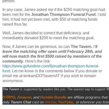
person.
In any case, James asked me if the $250 matching goal had
been met for the
Jonathan Thompson Funeral Fund
. I told
him, it had not yet been met, with $50 of matching funds
raised thus far.
Well, James decided to correct that deficiency, and
immediately donated $200 to meet the matching goal.
Now, if James can be generous, so can
The Tavern
. I
'll
leave the matching offer open until February 28th, and
will now match the first $500 raised by members of the
community
. Here's the link:
https://www.gofundme.com/f/jonathan-thompson-funeral-
fund
. Let me know in the comments below if you donate or
email me at tenkarsDOTtavernAT if you wish to remain
anonymous.
The Tavern
is supported by readers like you. The easiest way to support
T
DTRPG
,
Amazon
, and
Humble Bundle
are affiliate programs that
daily
Tavern Chat
cast on
Anchor
,
YouTube
,
or wherever you liste