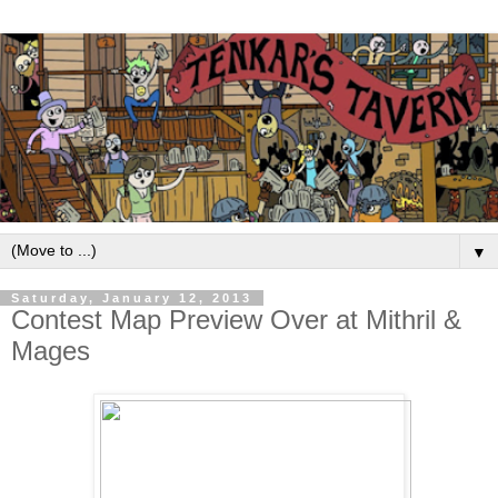
▼
Saturday, January 12, 2013
Contest Map Preview Over at Mithril &
Mages