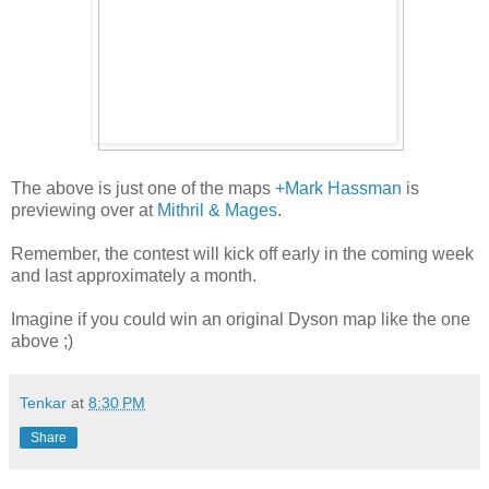
The above is just one of the maps
+Mark Hassman
is
previewing over at
Mithril & Mages
.
Remember, the contest will kick off early in the coming week
and last approximately a month.
Imagine if you could win an original Dyson map like the one
above ;)
Tenkar
at
8:30 PM
Share