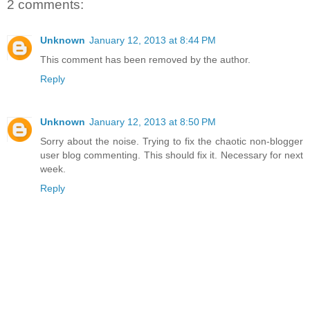
2 comments:
Unknown
January 12, 2013 at 8:44 PM
This comment has been removed by the author.
Reply
Unknown
January 12, 2013 at 8:50 PM
Sorry about the noise. Trying to fix the chaotic non-blogger
user blog commenting. This should fix it. Necessary for next
week.
Reply