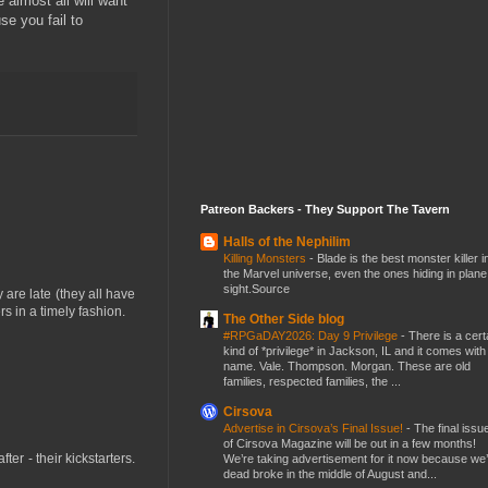
 almost all will want
se you fail to
Patreon Backers - They Support The Tavern
Halls of the Nephilim
Killing Monsters
-
Blade is the best monster killer i
the Marvel universe, even the ones hiding in plane
sight.Source
y are late (they all have
rs in a timely fashion.
The Other Side blog
#RPGaDAY2026: Day 9 Privilege
-
There is a cert
kind of *privilege* in Jackson, IL and it comes with
name. Vale. Thompson. Morgan. These are old
families, respected families, the ...
Cirsova
Advertise in Cirsova’s Final Issue!
-
The final issu
of Cirsova Magazine will be out in a few months!
er - their kickstarters.
We’re taking advertisement for it now because we
dead broke in the middle of August and...