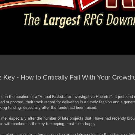
 Key - How to Critically Fail With Your Crowd
f in the position of a "Virtual Kickstarter Investigative Reporter". It just kind
had supported, their track record for delivering in a timely fashion and a general
ng funding, especially after the funds had been raised.
me, especially after the number of late projects that I have had recently brou
on with backers is the key to keeping most folks happy.
has a blog, a website, a forum - sending an update weekly via Kickstarter or In