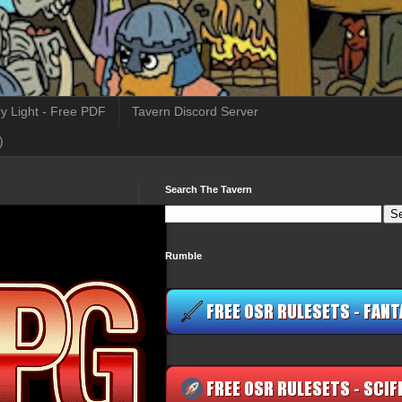
y Light - Free PDF
Tavern Discord Server
)
Search The Tavern
Rumble