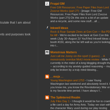
Frugal GM
Free GM Resources: Free Paper Files from Lord
Zsezse Works (part 2?)
-
[image: Free GM
Resources: Free Paper Files from Lord Zsezse
Works (part 2?)] Ok this one is a bit of an update
and a recycle, and some new stuff....all ...
lculate that I am about
Inkwell Ideas
Rock & Roar Sample Zines at Gen Con — But P
tents and purposes took
for All!
-
We’re excited to be back at Gen Con this
week (July 30–August 2)! You’ll find Inkwell Ideas 
booth #150, along the far left wall as you’re looking
into t...
Monstrous Matters
Just call me Jonny-on-the-spot! (I guess) ... A
monstrously overdue MotU movie review
-
While I
currently in the midst of a long blogging drought th
-- according to my anxiety-guided reasoning -- mu
only be broken by a truly mind-blowing...
. . msjx . .
Young Washington and 1753
-
I saw Young
Washington last weekend and absolutely loved it. I
you know me, you know the Revolutionary War er
is my favorite time period. I have always f...
The Splintered Realm
July Files Day 1
-
I thought it would be fun to crae
a file card a day for Army Ants. Today we start wit
the character Mary used during our play-testing