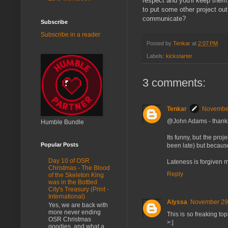
respect and you'll keep them.
to put some other project out
communicate?
Subscribe
Subscribe in a reader
Posted by
Tenkar
at
2:07 PM
Labels:
kickstarter
3 comments:
Tenkar
November
@John Adams - thanks
Humble Bundle
Its funny, but the proj
Popular Posts
been late) but because 
Day 10 of OSR
Lateness is forgiven 
Christmas - The Blood
Reply
of the Skeleton King
was in the Bottled
City's Treasury (Print -
International)
Alyssa
November 29,
Yes, we are back with
more never ending
This is so freaking top
OSR Christmas
>:|
goodies, and what a