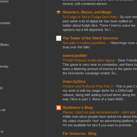
ansion
neutral, self-contained advent...
Monsters, Mazes, and Magic
To Fudge or Not to Fudge Dice Rolls
-
So over the
past week a lot of digital ink has been spilled on
crowded
twitter about fudgin dice. There I tried to voice my
opinions but it felt disjointed. So I ...
The Tower of the Silent Sorcerer
Not quite a routine expedition...
-
Manchego rows 
Blotto,
boat over the falls!
sword peddler
TFH&P Release Notification Signup
-
Dear Friends
This game is very near to completion, and there h
mensity
been a flattering amount of interest in the game si
the kickstarter campaign ended. So...
AnarchyDice
Profane and Profound Prep Part 2
-
This is part 2 
&D
my work to edit my magic items for a DMsGuild
release, along with adding cursed items along the
way. Here is part 1. Bone of a Saint 8000...
Mythmere's Blog
s an
Please, I don't do paid advertisements - don't ask
A little note since people have asked me about this
My video channel's *not* an advertising platform, 
I'm not available for hire if you want to promote...
 in
Far Universe - Blog