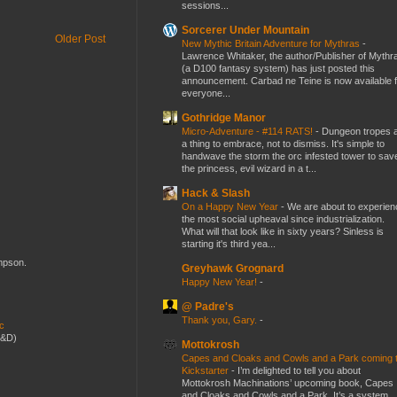
sessions...
Sorcerer Under Mountain
Older Post
New Mythic Britain Adventure for Mythras
-
Lawrence Whitaker, the author/Publisher of Mythr
(a D100 fantasy system) has just posted this
announcement. Carbad ne Teine is now available f
everyone...
Gothridge Manor
Micro-Adventure - #114 RATS!
-
Dungeon tropes 
a thing to embrace, not to dismiss. It's simple to
handwave the storm the orc infested tower to sav
the princess, evil wizard in a t...
Hack & Slash
On a Happy New Year
-
We are about to experien
the most social upheaval since industrialization.
What will that look like in sixty years? Sinless is
starting it's third yea...
ompson.
Greyhawk Grognard
Happy New Year!
-
@ Padre's
Thank you, Gary.
-
ic
D&D)
Mottokrosh
Capes and Cloaks and Cowls and a Park coming 
Kickstarter
-
I’m delighted to tell you about
Mottokrosh Machinations’ upcoming book, Capes
and Cloaks and Cowls and a Park. It’s a system