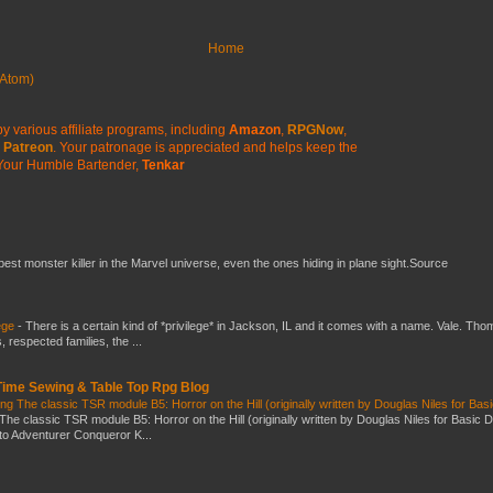
Home
Atom)
y various affiliate programs, including
Amazon
,
RPGNow
,
Patreon
. Your patronage is appreciated
and helps keep the
Your Humble Bartender,
Tenkar
 best monster killer in the Marvel universe, even the ones hiding in plane sight.Source
ege
-
There is a certain kind of *privilege* in Jackson, IL and it comes with a name. Vale. Th
 respected families, the ...
 Time Sewing & Table Top Rpg Blog
g The classic TSR module B5: Horror on the Hill (originally written by Douglas Niles for Bas
The classic TSR module B5: Horror on the Hill (originally written by Douglas Niles for Basic 
into Adventurer Conqueror K...