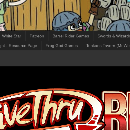
White Star
Patreon
Barrel Rider Games
Swords & Wizardr
ght - Resource Page
Frog God Games
Tenkar's Tavern (MeWe