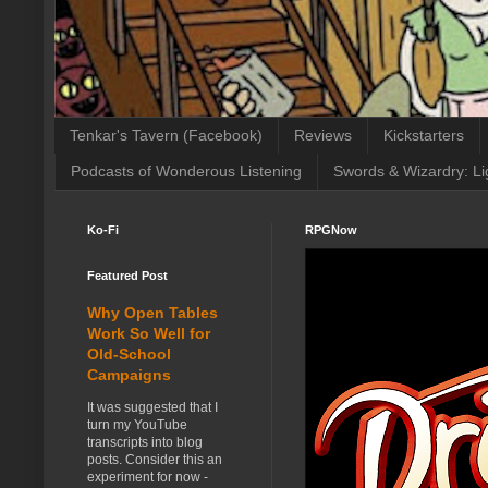
Tenkar's Tavern (Facebook)
Reviews
Kickstarters
Podcasts of Wonderous Listening
Swords & Wizardry: Li
Ko-Fi
RPGNow
Featured Post
Why Open Tables
Work So Well for
Old-School
Campaigns
It was suggested that I
turn my YouTube
transcripts into blog
posts. Consider this an
experiment for now -