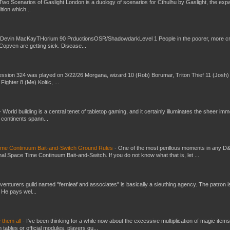
Two Scenarios of Gaslight London is a duology of scenarios for Cthulhu by Gaslight, the exp
ition which...
 Devin MacKayTHorium 90 PrductionsOSR/ShadowdarkLevel 1 People in the poorer, more 
Copven are getting sick. Disease...
ssion 324 was played on 3/22/26 Morgana, wizard 10 (Rob) Borumar, Triton Thief 11 (Josh) 
Fighter 8 (Me) Koltic, ...
-
World building is a central tenet of tabletop gaming, and it certainly illuminates the sheer im
t continents spann...
Time Continuum Bait-and-Switch Ground Rules
-
One of the most perillous moments in any D
al Space Time Continuum Bait-and-Switch. If you do not know what that is, let ...
venturers guild named "fernleaf and associates" is basically a sleuthing agency. The patron i
 He pays wel...
e them all
-
I've been thinking for a while now about the excessive multiplication of magic items
bles or official modules, players qu...