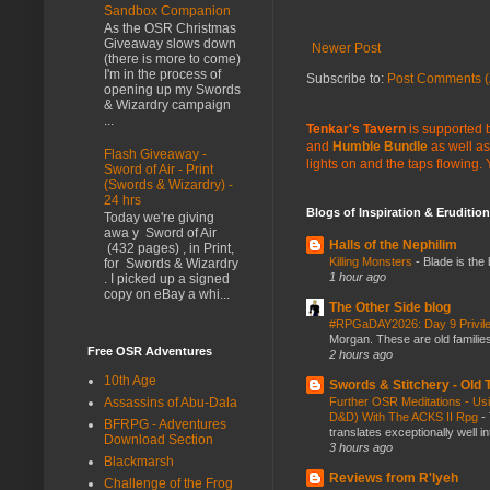
Sandbox Companion
As the OSR Christmas
Giveaway slows down
Newer Post
(there is more to come)
I'm in the process of
Subscribe to:
Post Comments (
opening up my Swords
& Wizardry campaign
...
Tenkar's Tavern
is supported b
and
Humble Bundle
as well as
Flash Giveaway -
lights on and the taps flowing.
Sword of Air - Print
(Swords & Wizardry) -
24 hrs
Blogs of Inspiration & Erudition
Today we're giving
awa y Sword of Air
Halls of the Nephilim
(432 pages) , in Print,
Killing Monsters
-
Blade is the
for Swords & Wizardry
1 hour ago
. I picked up a signed
copy on eBay a whi...
The Other Side blog
#RPGaDAY2026: Day 9 Privil
Morgan. These are old families,
Free OSR Adventures
2 hours ago
10th Age
Swords & Stitchery - Old
Further OSR Meditations - Usin
Assassins of Abu-Dala
D&D) With The ACKS II Rpg
-
BFRPG - Adventures
translates exceptionally well 
Download Section
3 hours ago
Blackmarsh
Reviews from R'lyeh
Challenge of the Frog