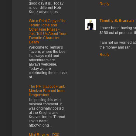
good day it is. Today
Reply
is four different Rob
Kuntz adventures...
Timothy S. Brannan
Win a Print Copy of the
Teratic Tome and
I have been having so
Other Fine Prizes -
$150 out of products t
Just Tell Us About Your
Favorite Character
Death
I am not so worried ab
the money and ran.
Welcome to Tenkar's
Tavern, where the beer
Reply
is always cold and
adventurers are
always welcome.
Today we are
celebrating the release
of...
The PM that got Frank
Mentzer Banned from
Dragonsfoot
I'm posting this with
minimal comment. It
was originally posted
at the Knights and
Knaves forum. Thread
link is here:
http://knights...
Mini Review - D30