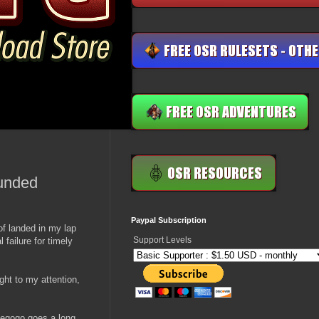
funded
Paypal Subscription
 of landed in my lap
Support Levels
 failure for timely
ght to my attention,
diegogo goes a long