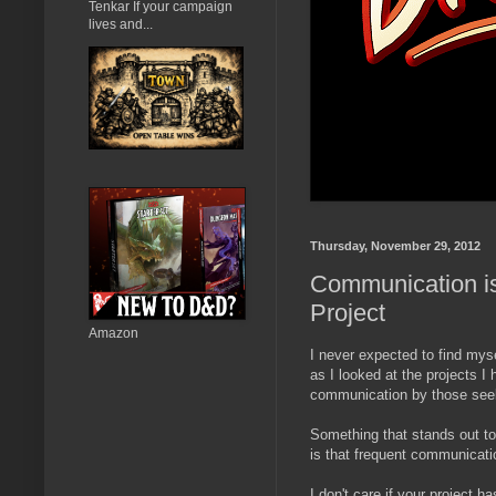
Tenkar If your campaign
lives and...
Thursday, November 29, 2012
Communication is
Project
Amazon
I never expected to find mysel
as I looked at the projects I 
communication by those seeki
Something that stands out to 
is that frequent communicati
I don't care if your project 