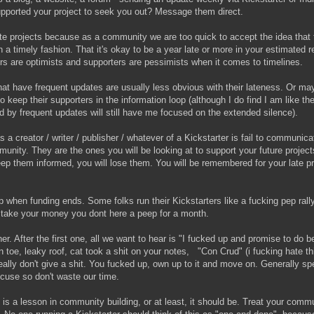
pported your project to seek you out? Message them direct.
ate projects because as a community we are too quick to accept the idea that 
n a timely fashion. That it's okay to be a year late or more in your estimated r
ors are optimists and supporters are pessimists when it comes to timelines.
that have frequent updates are usually less obvious with their lateness. Or ma
o keep their supporters in the information loop (although I do find I am like th
d by frequent updates will still have me focused on the extended silence).
 a creator / writer / publisher / whatever of a Kickstarter is fail to communica
unity. They are the ones you will be looking at to support your future projects.
eep them informed, you will lose them. You will be remembered for your late pr
when funding ends. Some folks run their Kickstarters like a fucking pep rally
 take your money you dont here a peep for a month.
er. After the first one, all we want to hear is "I fucked up and promise to do be
 toe, leaky roof, cat took a shit on your notes, "Con Crud" (i fucking hate t
ally don't give a shit. You fucked up, own up to it and move on. Generally sp
xcuse so don't waste our time.
 is a lesson in community building, or at least, it should be. Treat your commu