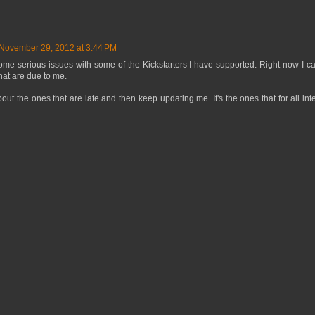
November 29, 2012 at 3:44 PM
me serious issues with some of the Kickstarters I have supported. Right now I ca
hat are due to me.
out the ones that are late and then keep updating me. It's the ones that for all in