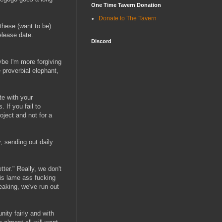
One Time Tavern Donation
Donate to The Tavern
these (want to be)
elease date.
Discord
ybe I'm more forgiving
e proverbial elephant,
te with your
 If you fail to
oject and not for a
, sending out daily
tter." Really, we don't
his lame ass fucking
eaking, we've run out
nity fairly and with