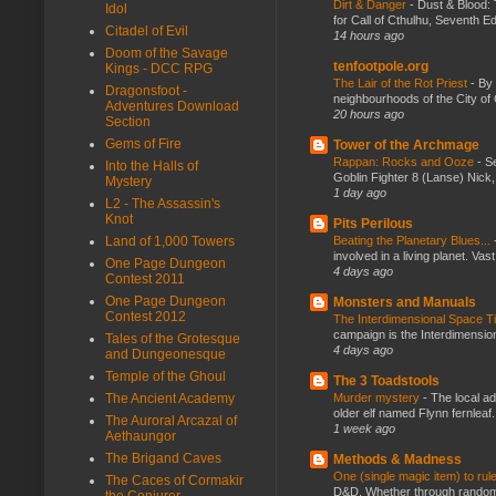
Dirt & Danger
-
Dust & Blood: 
Idol
for Call of Cthulhu, Seventh Ed
Citadel of Evil
14 hours ago
Doom of the Savage
tenfootpole.org
Kings - DCC RPG
The Lair of the Rot Priest
-
By
Dragonsfoot -
neighbourhoods of the City of 
Adventures Download
20 hours ago
Section
Gems of Fire
Tower of the Archmage
Rappan: Rocks and Ooze
-
Se
Into the Halls of
Goblin Fighter 8 (Lanse) Nick, 
Mystery
1 day ago
L2 - The Assassin's
Knot
Pits Perilous
Beating the Planetary Blues...
Land of 1,000 Towers
involved in a living planet. Vas
One Page Dungeon
4 days ago
Contest 2011
One Page Dungeon
Monsters and Manuals
Contest 2012
The Interdimensional Space 
campaign is the Interdimension
Tales of the Grotesque
4 days ago
and Dungeonesque
Temple of the Ghoul
The 3 Toadstools
Murder mystery
-
The local ad
The Ancient Academy
older elf named Flynn fernleaf.
The Auroral Arcazal of
1 week ago
Aethaungor
The Brigand Caves
Methods & Madness
One (single magic item) to rul
The Caces of Cormakir
D&D. Whether through random ta
the Conjurer