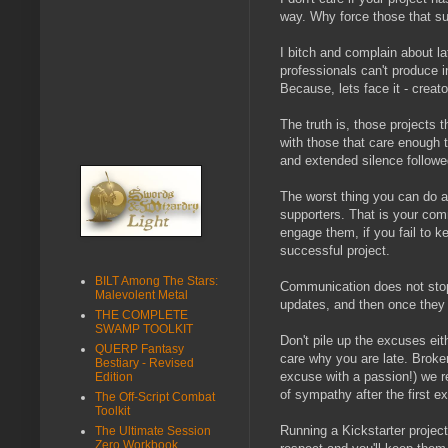
way. Why force those that su
I bitch and complain about l
professionals can't produce i
Because, lets face it - creat
The truth is, those projects 
with those that care enough t
and extended silence followe
The worst thing you can do as
supporters. That is your comm
engage them, if you fail to k
successful project.
BILT Among The Stars:
Communication does not stop 
Malevolent Metal
updates, and then once they
THE COMPLETE
SWAMP TOOLKIT
Don't pile up the excuses eith
QUERP Fantasy
care why you are late. Broken
Bestiary - Revised
excuse with a passion!) we re
Edition
of sympathy after the first e
The Off-Script Combat
Toolkit
Running a Kickstarter project
The Ultimate Session
Zero Workbook