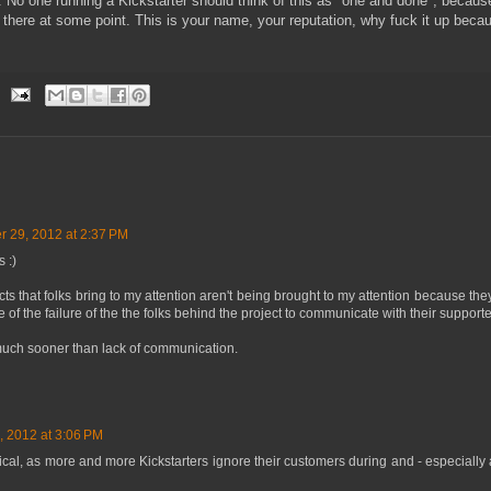
 No one running a Kickstarter should think of this as "one and done", because
 there at some point. This is your name, your reputation, why fuck it up becau
 29, 2012 at 2:37 PM
 :)
ects that folks bring to my attention aren't being brought to my attention because the
of the failure of the the folks behind the project to communicate with their supporte
much sooner than lack of communication.
 2012 at 3:06 PM
ical, as more and more Kickstarters ignore their customers during and - especially aft