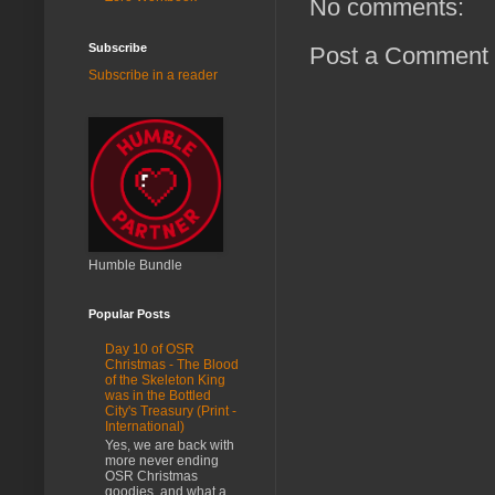
No comments:
Subscribe
Post a Comment
Subscribe in a reader
Humble Bundle
Popular Posts
Day 10 of OSR
Christmas - The Blood
of the Skeleton King
was in the Bottled
City's Treasury (Print -
International)
Yes, we are back with
more never ending
OSR Christmas
goodies, and what a