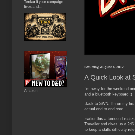
Tenkar If your campaign
lives and...
Saturday, August 4, 2012
A Quick Look at S
I'm away for the weekend and
Amazon
and a bluetooth keyboard ;)
Back to SWN. I'm on my first
actual end to end read.
Earlier this afternoon I reali
Traveller and gives us a 2d6 
to keep a skills difficulty re