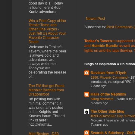
good day it is. Today
is four different Rob
Kuntz adventures...
Newer Post
Win a Print Copy of the
Teratic Tome and
Subscribe to:
Post Comments (
Other Fine Prizes -
Just Tell Us About Your
Favorite Character
Tenkar's Tavern
is supported b
Death
and
Humble Bundle
as well as
Welcome to Tenkar's
lights on and the taps flowing.
Tavern, where the beer
is always cold and
adventurers are
always welcome.
Blogs of Inspiration & Erudition
Today we are
celebrating the release
Reviews from R'lyeh
of...
1986: Phoenix Command
-
197
introduced, the original RPG f
The PM that got Frank
1 hour ago
Mentzer Banned from
Dragonsfoot
Halls of the Nephilim
I'm posting this with
Killing Monsters
-
Blade is the
minimal comment. It
6 hours ago
was originally posted
The Other Side blog
at the Knights and
Knaves forum. Thread
#RPGaDAY2026: Day 9 Privil
link is here:
Morgan. These are old families,
http://knights...
7 hours ago
Swords & Stitchery - Old
Mini Review - D30