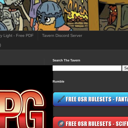
y Light - Free PDF
Tavern Discord Server
)
Search The Tavern
Rumble