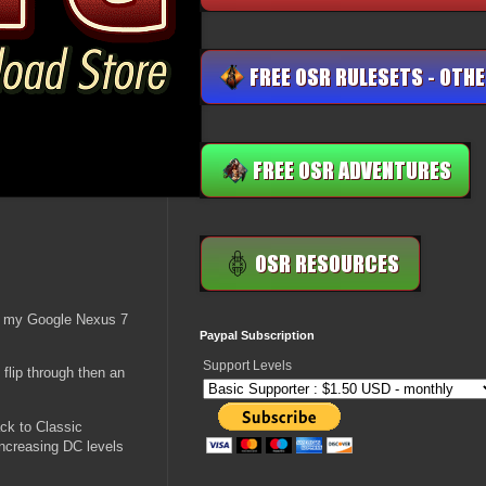
ng my Google Nexus 7
Paypal Subscription
Support Levels
flip through then an
ack to Classic
increasing DC levels