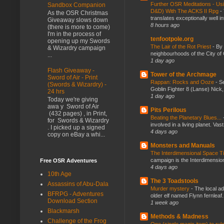
Further OSR Meditations - Usin
Sandbox Companion
D&D) With The ACKS II Rpg
-
As the OSR Christmas
translates exceptionally well 
Giveaway slows down
8 hours ago
(there is more to come)
I'm in the process of
tenfootpole.org
opening up my Swords
The Lair of the Rot Priest
-
By
& Wizardry campaign
neighbourhoods of the City of 
...
1 day ago
Flash Giveaway -
Tower of the Archmage
Sword of Air - Print
Rappan: Rocks and Ooze
-
Se
(Swords & Wizardry) -
Goblin Fighter 8 (Lanse) Nick, 
24 hrs
1 day ago
Today we're giving
awa y Sword of Air
Pits Perilous
(432 pages) , in Print,
Beating the Planetary Blues...
for Swords & Wizardry
involved in a living planet. Vas
. I picked up a signed
4 days ago
copy on eBay a whi...
Monsters and Manuals
The Interdimensional Space 
campaign is the Interdimension
Free OSR Adventures
4 days ago
10th Age
The 3 Toadstools
Assassins of Abu-Dala
Murder mystery
-
The local ad
BFRPG - Adventures
older elf named Flynn fernleaf.
Download Section
1 week ago
Blackmarsh
Methods & Madness
Challenge of the Frog