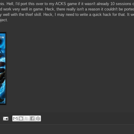
his. Hell, I'd port this over to my ACKS game if it wasn't already 10 sessions de
ld work very well in game. Heck, there really isn't a reason it couldn't be port
well with the thief skill. Heck, I may need to write a quick hack for that. It w
ject.