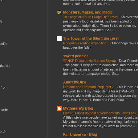
 in
neutral, self-contained advent...
Monsters, Mazes, and Magic
To Fudge or Not to Fudge Dice Rolls
-
So over the
past week a lot of digital ink has been spilled on
W1
twitter about fudgin dice. There I tried to voice my
opinions but it felt disjointed. So I ...
The Tower of the Silent Sorcerer
Not quite a routine expedition...
-
Manchego rows 
(VsD)
boat over the falls!
sword peddler
TFH&P Release Notification Signup
-
Dear Friends
This game is very near to completion, and there h
ght run
been a flattering amount of interest in the game si
the kickstarter campaign ended. So...
AnarchyDice
Profane and Profound Prep Part 2
-
This is part 2 
 from
my work to edit my magic items for a DMsGuild
release, along with adding cursed items along the
way. Here is part 1. Bone of a Saint 8000...
Mythmere's Blog
write I
Please, I don't do paid advertisements - don't ask
A little note since people have asked me about this
My video channel's *not* an advertising platform, 
I'm not available for hire if you want to promote...
ord.
Far Universe - Blog