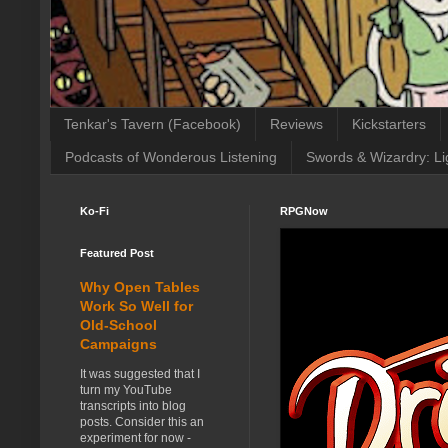
Tenkar's Tavern (Facebook)
Reviews
Kickstarters
Podcasts of Wonderous Listening
Swords & Wizardry: Li
Ko-Fi
RPGNow
Featured Post
Why Open Tables
Work So Well for
Old-School
Campaigns
It was suggested that I
turn my YouTube
transcripts into blog
posts. Consider this an
experiment for now -