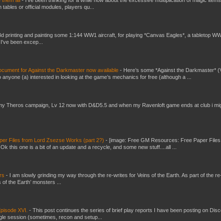
e them all
-
I've been thinking for a while now about the excessive multiplication of magic items
bles or official modules, players qu...
3d printing and painting some 1:144 WW1 aircraft, for playing *Canvas Eagles*, a tabletop W
 I've been excep...
ument for Against the Darkmaster now available
-
Here’s some *Against the Darkmaster* 
 anyone (a) interested in looking at the game’s mechanics for free (although a ...
my Theros campaign, Lv 12 now with D&D5.5 and when my Ravenloft game ends at club i mi
er Files from Lord Zsezse Works (part 2?)
-
[image: Free GM Resources: Free Paper Files
 this one is a bit of an update and a recycle, and some new stuff....all ...
ers
-
I am slowly grinding my way through the re-writes for Veins of the Earth. As part of the re-
 of the Earth’ monsters ...
pisode XVI.
-
This post continues the series of brief play reports I have been posting on Disc
gle session (sometimes, recon and setup...