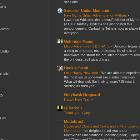
sessions...
ic
D&D)
Sorcerer Under Mountain
New Mythic Britain Adventure for Mythras
-
Lawrence Whitaker, the author/Publisher of Mythr
(a D100 fantasy system) has just posted this
announcement. Carbad ne Teine is now available f
crowded
everyone...
Gothridge Manor
Micro-Adventure - #114 RATS!
-
Dungeon tropes 
a thing to embrace, not to dismiss. It's simple to
Blotto,
handwave the storm the orc infested tower to sav
the princess, evil wizard in a t...
Hack & Slash
On a Happy New Year
-
We are about to experien
mensity
the most social upheaval since industrialization.
What will that look like in sixty years? Sinless is
starting it's third yea...
Greyhawk Grognard
&D
Happy New Year!
-
@ Padre's
Thank you, Gary.
-
s an
Mottokrosh
Capes and Cloaks and Cowls and a Park coming 
Kickstarter
-
I’m delighted to tell you about
Mottokrosh Machinations’ upcoming book, Capes
and Cloaks and Cowls and a Park. It’s a system