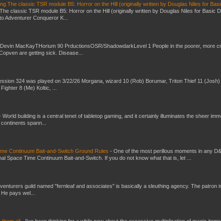
g The classic TSR module B5: Horror on the Hill (originally written by Douglas Niles for Bas
The classic TSR module B5: Horror on the Hill (originally written by Douglas Niles for Basic 
into Adventurer Conqueror K...
 Devin MacKayTHorium 90 PrductionsOSR/ShadowdarkLevel 1 People in the poorer, more 
Copven are getting sick. Disease...
ssion 324 was played on 3/22/26 Morgana, wizard 10 (Rob) Borumar, Triton Thief 11 (Josh) 
Fighter 8 (Me) Koltic, ...
-
World building is a central tenet of tabletop gaming, and it certainly illuminates the sheer im
t continents spann...
Time Continuum Bait-and-Switch Ground Rules
-
One of the most perillous moments in any D
al Space Time Continuum Bait-and-Switch. If you do not know what that is, let ...
venturers guild named "fernleaf and associates" is basically a sleuthing agency. The patron i
 He pays wel...