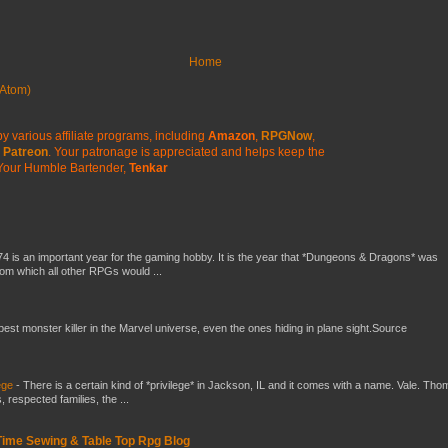
Home
Atom)
y various affiliate programs, including
Amazon
,
RPGNow
,
Patreon
. Your patronage is appreciated
and helps keep the
Your Humble Bartender,
Tenkar
4 is an important year for the gaming hobby. It is the year that *Dungeons & Dragons* was
rom which all other RPGs would ...
 best monster killer in the Marvel universe, even the ones hiding in plane sight.Source
ege
-
There is a certain kind of *privilege* in Jackson, IL and it comes with a name. Vale. Th
 respected families, the ...
 Time Sewing & Table Top Rpg Blog