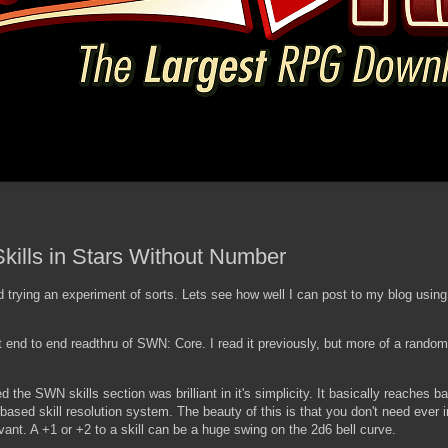
kills in Stars Without Number
 trying an experiment of sorts. Lets see how well I can post to my blog usi
 end to end readthru of SWN: Core. I read it previously, but more of a random 
zed the SWN skills section was brilliant in it's simplicity. It basically reaches b
based skill resolution system. The beauty of this is that you don't need ever 
levant. A +1 or +2 to a skill can be a huge swing on the 2d6 bell curve.