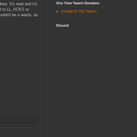
One Time Tavern Donation
ep. It's neat and it's
ed to LL, ACKS or
Donate to The Tavern
ouldn't be a waste, as
Discord