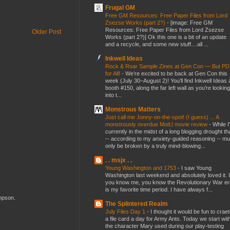
Frugal GM
Free GM Resources: Free Paper Files from Lord
Zsezse Works (part 2?)
-
[image: Free GM
Resources: Free Paper Files from Lord Zsezse
Older Post
Works (part 2?)] Ok this one is a bit of an update
and a recycle, and some new stuff....all ...
Inkwell Ideas
Rock & Roar Sample Zines at Gen Con — But P
for All!
-
We’re excited to be back at Gen Con this
week (July 30–August 2)! You’ll find Inkwell Ideas 
booth #150, along the far left wall as you’re looking
into t...
Monstrous Matters
Just call me Jonny-on-the-spot! (I guess) ... A
monstrously overdue MotU movie review
-
While I
currently in the midst of a long blogging drought th
-- according to my anxiety-guided reasoning -- mu
only be broken by a truly mind-blowing...
. . msjx . .
Young Washington and 1753
-
I saw Young
Washington last weekend and absolutely loved it. I
you know me, you know the Revolutionary War er
is my favorite time period. I have always f...
ompson.
The Splintered Realm
July Files Day 1
-
I thought it would be fun to crae
a file card a day for Army Ants. Today we start wit
the character Mary used during our play-testing