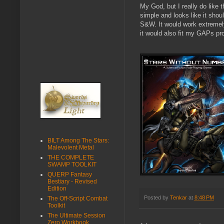
My God, but I really do like t
simple and looks like it shou
S&W. It would work extremely 
it would also fit my GAPs pro
BILT Among The Stars:
Malevolent Metal
THE COMPLETE
SWAMP TOOLKIT
QUERP Fantasy
Bestiary - Revised
Edition
Posted by
Tenkar
at
8:48 PM
The Off-Script Combat
Toolkit
The Ultimate Session
Zero Workbook