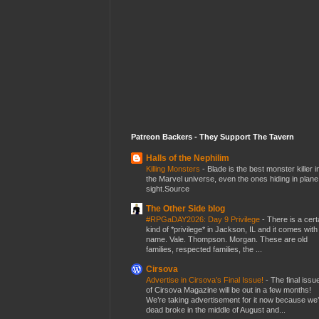
Patreon Backers - They Support The Tavern
Halls of the Nephilim
Killing Monsters
-
Blade is the best monster killer i
the Marvel universe, even the ones hiding in plane
sight.Source
The Other Side blog
#RPGaDAY2026: Day 9 Privilege
-
There is a cert
kind of *privilege* in Jackson, IL and it comes with
name. Vale. Thompson. Morgan. These are old
families, respected families, the ...
Cirsova
Advertise in Cirsova’s Final Issue!
-
The final issu
of Cirsova Magazine will be out in a few months!
We’re taking advertisement for it now because we
dead broke in the middle of August and...