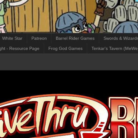
White Star
Patreon
Barrel Rider Games
Swords & Wizardr
ght - Resource Page
Frog God Games
Tenkar's Tavern (MeWe