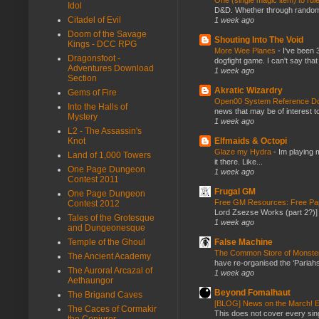
One (single magic item) to rul
Idol
D&D. Whether through random ta
Citadel of Evil
1 week ago
Doom of the Savage
Shouting Into The Void
Kings - DCC RPG
More Wee Planes
-
I've been 
Dragonsfoot -
dogfight game. I can't say that
Adventures Download
1 week ago
Section
Akratic Wizardry
Gems of Fire
Open00 System Reference Doc
Into the Halls of
news that may be of interest to
Mystery
1 week ago
L2 - The Assassin's
Knot
Elfmaids & Octopi
Glaze my Hydra
-
Im playing 
Land of 1,000 Towers
it there. Like...
One Page Dungeon
1 week ago
Contest 2011
Frugal GM
One Page Dungeon
Free GM Resources: Free Pap
Contest 2012
Lord Zsezse Works (part 2?)] Ok
Tales of the Grotesque
1 week ago
and Dungeonesque
Temple of the Ghoul
False Machine
The Common Store of Monst
The Ancient Academy
have re-organised the ‘Pariahs
The Auroral Arcazal of
1 week ago
Aethaungor
Beyond Fomalhaut
The Brigand Caves
[BLOG] News on the March! E
The Caces of Cormakir
This does not cover every sin
the Conjurer