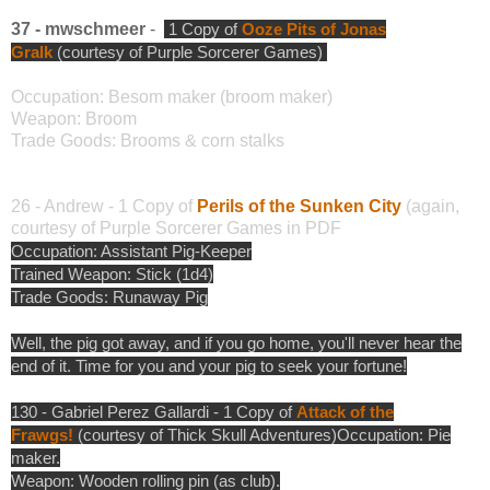
37 - mwschmeer
-
1 Copy of
Ooze Pits of Jonas
Gralk
(courtesy of Purple Sorcerer Games)
Occupation: Besom maker (broom maker)
Weapon: Broom
Trade Goods: Brooms & corn stalks
26 - Andrew - 1 Copy of
Perils of the Sunken City
(again,
courtesy of Purple Sorcerer Games in PDF
Occupation: Assistant Pig-Keeper
Trained Weapon: Stick (1d4)
Trade Goods: Runaway Pig
Well, the pig got away, and if you go home, you'll never hear the
end of it. Time for you and your pig to seek your fortune!
130 - Gabriel Perez Gallardi - 1 Copy of
Attack of the
Frawgs!
(courtesy of Thick Skull Adventures)
Occupation: Pie
maker.
Weapon: Wooden rolling pin (as club).