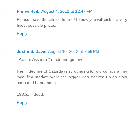
Prince Herb
August 4, 2012 at 12:47 PM
Please make the choice for me! I know you will pick the very
finest possible prizes.
Reply
Justin S. Davis
August 10, 2012 at 7:58 PM
"Poseur Assassin" made me guffaw.
Reminded me of Saturdays scrounging for old comics at my
local flea market, while the bigger kids stocked up on ninja
stars and bandannas.
1980s, indeed.
Reply