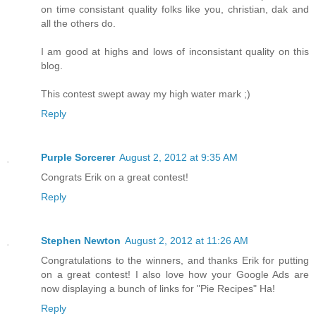
on time consistant quality folks like you, christian, dak and
all the others do.
I am good at highs and lows of inconsistant quality on this
blog.
This contest swept away my high water mark ;)
Reply
Purple Sorcerer
August 2, 2012 at 9:35 AM
Congrats Erik on a great contest!
Reply
Stephen Newton
August 2, 2012 at 11:26 AM
Congratulations to the winners, and thanks Erik for putting
on a great contest! I also love how your Google Ads are
now displaying a bunch of links for "Pie Recipes" Ha!
Reply