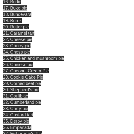
16. Bridie
17. Buko pie
18. Bundevara
19. Burek
20. Butter pie
21. Caramel tart
22. Cheese pie
23. Cherry pie
24. Chess pie
25. Chicken and mushroom pie
26. Chinese pie
27. Coconut Cream Pie
28. Cookie Cake Pie
29. Corned beef pie
30. Shepherd's pie
31. Coulibiac
32. Cumberland pie
33. Curry pie
34. Custard tart
35. Derby pie
36. Empanada
37. Fisherman's Pie