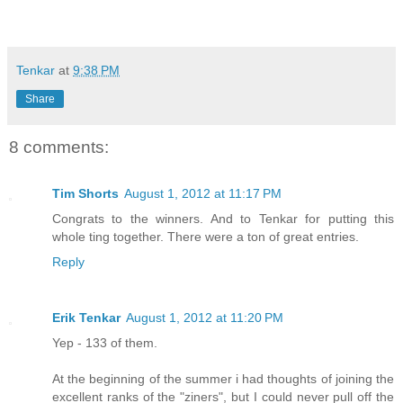
Tenkar
at
9:38 PM
Share
8 comments:
Tim Shorts
August 1, 2012 at 11:17 PM
Congrats to the winners. And to Tenkar for putting this
whole ting together. There were a ton of great entries.
Reply
Erik Tenkar
August 1, 2012 at 11:20 PM
Yep - 133 of them.
At the beginning of the summer i had thoughts of joining the
excellent ranks of the "ziners", but I could never pull off the