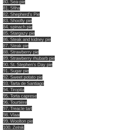
80. Sea-pie
81. Sfiha
82. Shepherd's Pie
83. Shoofly pie
84. spinach pie
85. Stargazy pie
86. Steak and kidney pie
87. Steak pie
88. Strawberry pie
89. Strawberry rhubarb pie
90. St. Stephen's Day pie
91. Sugar pie
92. Sweet potato pie
93. Tarta de Santiago
94. Tiropita
95. Torta caprese
96. Tourtière
97. Treacle tart
98. Vlaai
99. Woolton pie
100. Zelnik