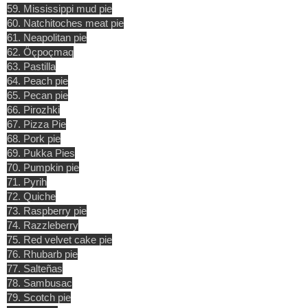
59. Mississippi mud pie
60. Natchitoches meat pie
61. Neapolitan pie
62. Öçpoçmaq
63. Pastilla
64. Peach pie
65. Pecan pie
66. Pirozhki
67. Pizza Pie
68. Pork pie
69. Pukka Pies
70. Pumpkin pie
71. Pyrih
72. Quiche
73. Raspberry pie
74. Razzleberry
75. Red velvet cake pie
76. Rhubarb pie
77. Salteñas
78. Sambusac
79. Scotch pie