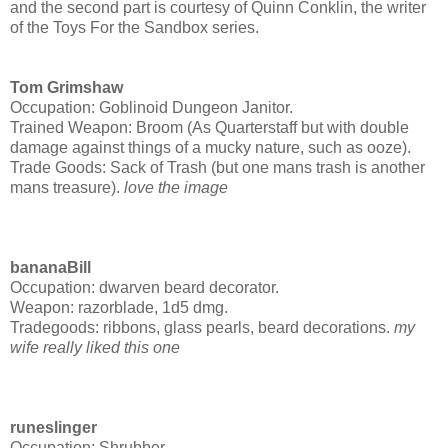
and the second part is courtesy of Quinn Conklin, the writer
of the Toys For the Sandbox series.
Tom Grimshaw
Occupation: Goblinoid Dungeon Janitor.
Trained Weapon: Broom (As Quarterstaff but with double
damage against things of a mucky nature, such as ooze).
Trade Goods: Sack of Trash (but one mans trash is another
mans treasure).
love the image
bananaBill
Occupation: dwarven beard decorator.
Weapon: razorblade, 1d5 dmg.
Tradegoods: ribbons, glass pearls, beard decorations.
my
wife really liked this one
runeslinger
Occupation: Shrubber