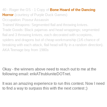
40 - Roger the GS -
1 Copy of
Bone Hoard of the Dancing
Horror
(courtesy of Purple Duck Games)
Occupation: Poseur Assassin
Trained Weapons: Segmented flail and throwing knives.
Trade Goods: Black pajamas and head wrappings; segmented
flail and 3 throwing knives, each decorated with scorpions,
spiders and dragons but of cheap workmanship (1/6 chance of
breaking with each attack, flail head will fly in a random direction).
AKA Teenage boy from 1980s
Okay - the winners above need to reach out to me at the
following email: erikATtrubluniteDOTnet.
It was an amazing experience to run this contest. Now I need
to find a way to surpass this with the next contest ;)