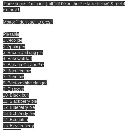
Trade goods: 1d4 pies (roll 1d100 on the Pie table below) & metal
pie mold.
Motto: "I don't sell to orcs!"
Pie table
1. Aloo pie
2. Apple pie
3. Bacon and egg pie
4. Bakewell tart
5. Banana Cream Pie
6. Banoffee pie
7. Bean pie
8. Bedfordshire clanger
9. Bisteeya
10. Black bun
11. Blackberry pie
12. Blueberry pie
13. Bob Andy pie
14. Bougatsa
15. Boysenberry