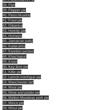
38. Flan
39. Flapper pie
40. Fleischkuekle
41. Fried pie
42. Gibanica
43. Homity pie
44. Hornazo
45. Jamaican patty
46. Kalakukko
47. Karelian pasties
48. Khachapuri
49. Knish
50. Key lime pie
51. Killie pie
52. Lemon meringue pie
53. Manchester tart
54. Meat pie
55. Meat and potato pie
56. Melton Mowbray pork pie
57. Mince pie
58. Minui pie