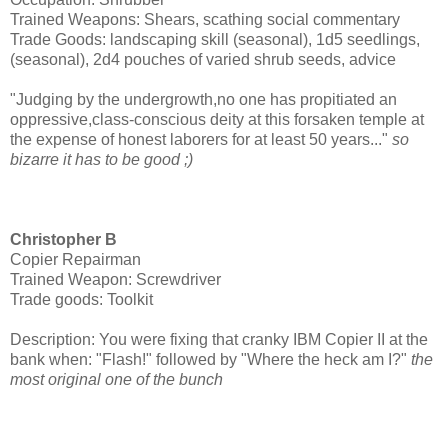
Trained Weapons: Shears, scathing social commentary
Trade Goods: landscaping skill (seasonal), 1d5 seedlings,
(seasonal), 2d4 pouches of varied shrub seeds, advice
"Judging by the undergrowth,no one has propitiated an
oppressive,class-conscious deity at this forsaken temple at
the expense of honest laborers for at least 50 years..."
so
bizarre it has to be good ;)
Christopher B
Copier Repairman
Trained Weapon: Screwdriver
Trade goods: Toolkit
Description: You were fixing that cranky IBM Copier II at the
bank when: "Flash!" followed by "Where the heck am I?"
the
most original one of the bunch