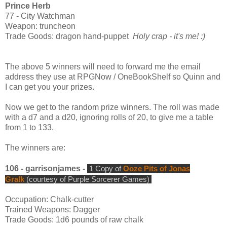
Prince Herb
77 - City Watchman
Weapon: truncheon
Trade Goods: dragon hand-puppet
Holy crap - it's me! :)
The above 5 winners will need to forward me the email
address they use at RPGNow / OneBookShelf so Quinn and
I can get you your prizes.
Now we get to the random prize winners. The roll was made
with a d7 and a d20, ignoring rolls of 20, to give me a table
from 1 to 133.
The winners are:
106 - garrisonjames -
1 Copy of
Ooze Pits of Jonas
Gralk
(courtesy of Purple Sorcerer Games)
Occupation: Chalk-cutter
Trained Weapons: Dagger
Trade Goods: 1d6 pounds of raw chalk