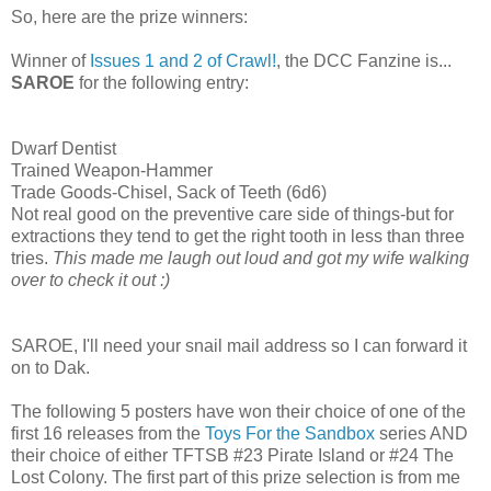
So, here are the prize winners:
Winner of
Issues 1 and 2 of Crawl!
, the DCC Fanzine is...
SAROE
for the following entry:
Dwarf Dentist
Trained Weapon-Hammer
Trade Goods-Chisel, Sack of Teeth (6d6)
Not real good on the preventive care side of things-but for
extractions they tend to get the right tooth in less than three
tries.
This made me laugh out loud and got my wife walking
over to check it out :)
SAROE, I'll need your snail mail address so I can forward it
on to Dak.
The following 5 posters have won their choice of one of the
first 16 releases from the
Toys For the Sandbox
series AND
their choice of either TFTSB #23 Pirate Island or #24 The
Lost Colony. The first part of this prize selection is from me