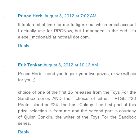
Prince Herb
August 3, 2012 at 7:02 AM
It took a bit of time for me to figure out which email account
I actually use for RPGNow, but I managed in the end. It's
alexei_mcdonald at hotmail dot com.
Reply
Erik Tenkar
August 3, 2012 at 10:13 AM
Prince Herb - need you to pick your two prizes, or we will pic
for you ;)
choice of one of the first 16 releases from the Toys For the
Sandbox series AND their choice of either TFTSB #23
Pirate Island or #24 The Lost Colony. The first part of this
prize selection is from me and the second part is courtesy
of Quinn Conklin, the writer of the Toys For the Sandbox
series.
Reply