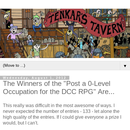
▼
Wednesday, August 1, 2012
The Winners of the "Post a 0-Level
Occupation for the DCC RPG" Are...
This really was difficult in the most awesome of ways. I
never expected the number of entries - 133 - let alone the
high quality of the entries. If I could give everyone a prize I
would, but I can't.