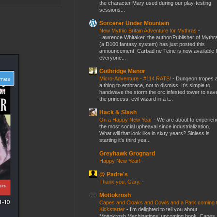
the character Mary used during our play-testing
sessions...
Sorcerer Under Mountain
New Mythic Britain Adventure for Mythras
-
Lawrence Whitaker, the author/Publisher of Mythr
(a D100 fantasy system) has just posted this
announcement. Carbad ne Teine is now available f
everyone...
Gothridge Manor
Micro-Adventure - #114 RATS!
-
Dungeon tropes 
a thing to embrace, not to dismiss. It's simple to
handwave the storm the orc infested tower to sav
the princess, evil wizard in a t...
Hack & Slash
On a Happy New Year
-
We are about to experien
the most social upheaval since industrialization.
What will that look like in sixty years? Sinless is
starting it's third yea...
Greyhawk Grognard
Happy New Year!
-
@ Padre's
Thank you, Gary.
-
Mottokrosh
Capes and Cloaks and Cowls and a Park coming 
Kickstarter
-
I’m delighted to tell you about
Mottokrosh Machinations’ upcoming book, Capes