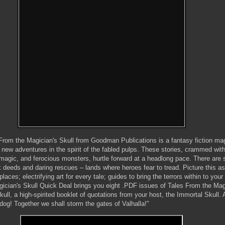
 From the Magician's Skull from Goodman Publications is a fantasy fiction ma
ng new adventures in the spirit of the fabled pulps. These stories, crammed wit
 magic, and ferocious monsters, hurtle forward at a headlong pace. There are
k deeds and daring rescues – lands where heroes fear to tread. Picture this a
places; electrifying art for every tale; guides to bring the terrors within to yo
agician's Skull Quick Deal brings you eight .PDF issues of Tales From the Mag
kull, a high-spirited booklet of quotations from your host, the Immortal Skull. 
dog! Together we shall storm the gates of Valhalla!"