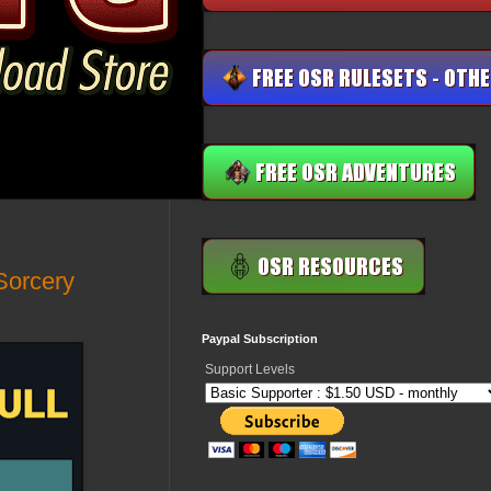
Sorcery
Paypal Subscription
Support Levels