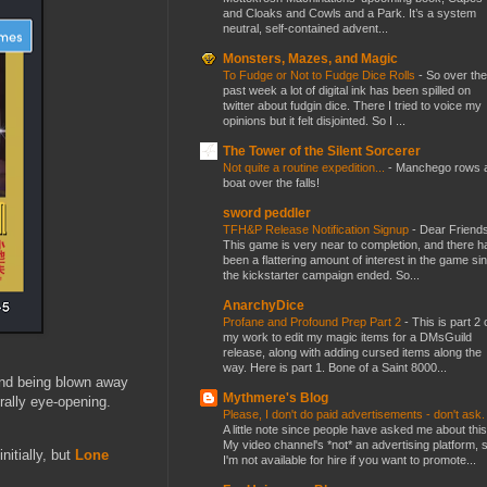
and Cloaks and Cowls and a Park. It’s a system
neutral, self-contained advent...
Monsters, Mazes, and Magic
To Fudge or Not to Fudge Dice Rolls
-
So over the
past week a lot of digital ink has been spilled on
twitter about fudgin dice. There I tried to voice my
opinions but it felt disjointed. So I ...
The Tower of the Silent Sorcerer
Not quite a routine expedition...
-
Manchego rows 
boat over the falls!
sword peddler
TFH&P Release Notification Signup
-
Dear Friends
This game is very near to completion, and there h
been a flattering amount of interest in the game si
the kickstarter campaign ended. So...
AnarchyDice
Profane and Profound Prep Part 2
-
This is part 2 
my work to edit my magic items for a DMsGuild
release, along with adding cursed items along the
way. Here is part 1. Bone of a Saint 8000...
and being blown away
Mythmere's Blog
ally eye-opening.
Please, I don't do paid advertisements - don't ask
A little note since people have asked me about this
My video channel's *not* an advertising platform, 
nitially, but
Lone
I'm not available for hire if you want to promote...