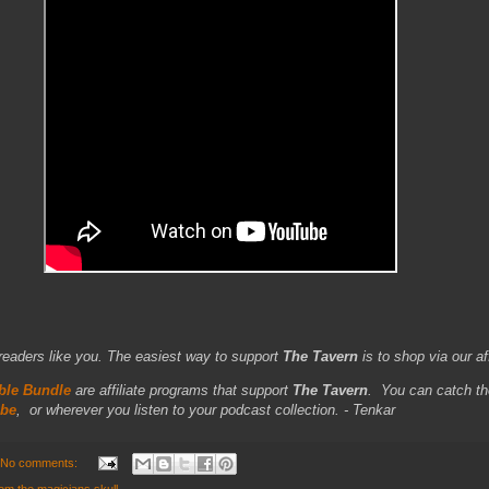
readers like you. The easiest way to support
The Tavern
is to shop via our aff
le Bundle
are affiliate programs that support
The Tavern
.
You can catch th
be
,
or wherever you listen to your podcast collection. - Tenkar
No comments: