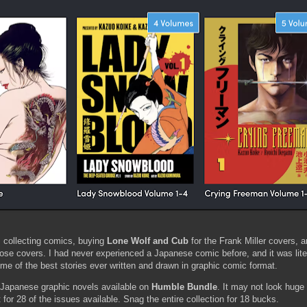
 collecting comics, buying
Lone Wolf and Cub
for the Frank Miller covers, 
e covers. I had never experienced a Japanese comic before, and it was liter
e of the best stories ever written and drawn in graphic comic format.
f Japanese graphic novels available on
Humble Bundle
. It may not look huge i
for 28 of the issues available. Snag the entire collection for 18 bucks.