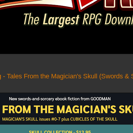
g - Tales From the Magician's Skull (Swords & 