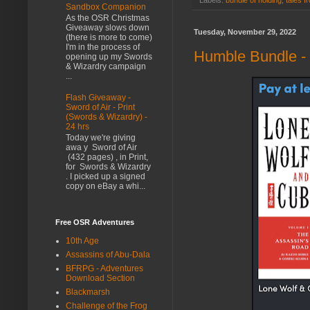
Labels:
bundle of holding
,
tales f
Sandbox Companion
As the OSR Christmas
Giveaway slows down
Tuesday, November 29, 2022
(there is more to come)
I'm in the process of
Humble Bundle -
opening up my Swords
& Wizardry campaign
...
Flash Giveaway -
Sword of Air - Print
(Swords & Wizardry) -
24 hrs
Today we're giving
awa y Sword of Air
(432 pages) , in Print,
for Swords & Wizardry
. I picked up a signed
copy on eBay a whi...
Free OSR Adventures
10th Age
Assassins of Abu-Dala
BFRPG - Adventures
Download Section
Blackmarsh
Challenge of the Frog