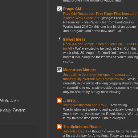
dead broke in the middle of August and...
Frugal GM
Free GM Resources: Free Paper Files from Lord
Zsezse Works (part 2?)
-
[image: Free GM
Resources: Free Paper Files from Lord Zsezse
Works (part 2?)] Ok this one is a bit of an update
and a recycle, and some new stuff....all ...
Inkwell Ideas
Rock & Roar Sample Zines at Gen Con — But P
for All!
-
We’re excited to be back at Gen Con this
week (July 30–August 2)! You’ll find Inkwell Ideas 
booth #150, along the far left wall as you’re looking
into t...
Monstrous Matters
Just call me Jonny-on-the-spot! (I guess) ... A
monstrously overdue MotU movie review
-
While I
currently in the midst of a long blogging drought th
-- according to my anxiety-guided reasoning -- mu
only be broken by a truly mind-blowing...
iliate links.
. . msjx . .
Young Washington and 1753
-
I saw Young
Washington last weekend and absolutely loved it. I
e daily
Tavern
you know me, you know the Revolutionary War er
is my favorite time period. I have always f...
The Splintered Realm
July Files Day 1
-
I thought it would be fun to crae
a file card a day for Army Ants. Today we start wit