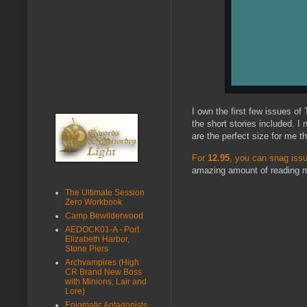
I own the first few issues of
the short stories included. I
are the perfect size for me t
For
12.95
, you can snag is
amazing amount of reading ma
The Ultimate Session
Zero Workbook
Camp Bewilderwood
AEDOCK01-A - Port
Elizabeth Harbor,
Stone Piers
Archvampires (High
CR Brand New Boss
with Minions, Lair and
Lore)
Enigmatic Antagonists