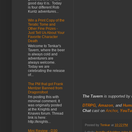
good day it is. Today
is four different Rob
Kuntz adventures...
Win a Print Copy of the
Teratic Tome and
Other Fine Prizes -
Just Tell Us About Your
Favorite Character
Death
Welcome to Tenkar's
Tavern, where the beer
is always cold and
adventurers are
always welcome.
Today we are
celebrating the release
of...
The PM that got Frank
Mentzer Banned from
Dragonsfoot
The Tavern
is supported by 
I'm posting this with
minimal comment. It
DTRPG
,
Amazon
, and
Humb
was originally posted
at the Knights and
Chat
cast on
Anchor
,
YouTu
Knaves forum. Thread
link is here:
http://knights...
Posted by
Tenkar
at
10:22 PM
Mini Review - D30