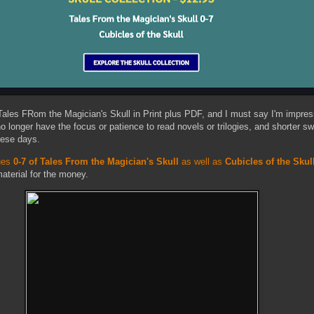
 Tales FRom the Magician's Skull in Print plus PDF, and I must say I'm impres
 no longer have the focus or patience to read novels or trilogies, and shorter s
hese days.
sues
0-7 of Tales From the Magician's Skull
as well as
Cubicles of the Skul
terial for the money.