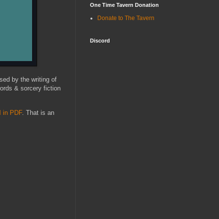
One Time Tavern Donation
Donate to The Tavern
Discord
sed by the writing of
words & sorcery fiction
l
in PDF
. That is an