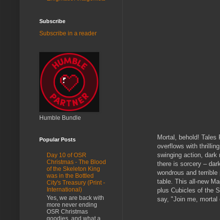
Subscribe
Subscribe in a reader
Humble Bundle
Mortal, behold! Tales
Popular Posts
overflows with thrilli
swinging action, dark
Day 10 of OSR
Christmas - The Blood
there is sorcery – dar
of the Skeleton King
wondrous and terrible 
was in the Bottled
table. This all-new M
City's Treasury (Print -
International)
plus Cubicles of the S
Yes, we are back with
say, "Join me, mortal 
more never ending
OSR Christmas
goodies, and what a