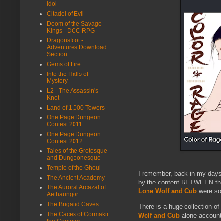
Idol
Citadel of Evil
Doom of the Savage
Kings - DCC RPG
Dragonsfoot -
Adventures Download
Section
Gems of Fire
Into the Halls of
Mystery
L2 - The Assassin's
Knot
Land of 1,000 Towers
One Page Dungeon
Contest 2011
One Page Dungeon
Contest 2012
Tales of the Grotesque
and Dungeonesque
Temple of the Ghoul
I remember, back in my days
The Ancient Academy
by the content BETWEEN thos
The Auroral Arcazal of
Lone Wolf and Cub
were som
Aethaungor
The Brigand Caves
There is a huge collection o
The Caces of Cormakir
Wolf and Cub
alone account 
the Conjurer