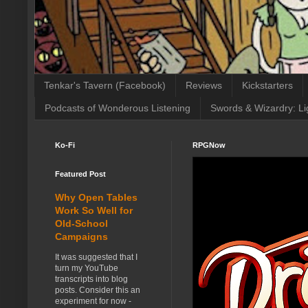
Tenkar's Tavern (Facebook)
Reviews
Kickstarters
Podcasts of Wonderous Listening
Swords & Wizardry: Li
Ko-Fi
RPGNow
Featured Post
Why Open Tables
Work So Well for
Old-School
Campaigns
It was suggested that I
turn my YouTube
transcripts into blog
posts. Consider this an
experiment for now -