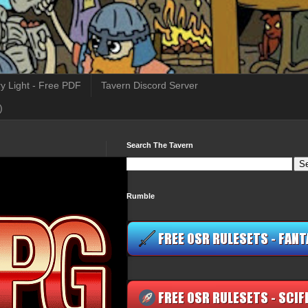
y Light - Free PDF
Tavern Discord Server
)
Search The Tavern
Rumble