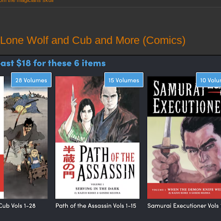
rom the magicians skull
 Lone Wolf and Cub and More (Comics)