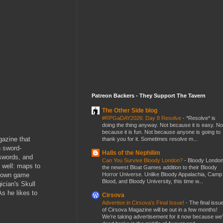
Patreon Backers - They Support The Tavern
The Other Side blog
#RPGaDAY2026: Day 8 Resolve
-
*Resolve* is
doing the thing anyway. Not because it is easy. No
because it is fun. Not because anyone is going to
gazine that
thank you for it. Sometimes resolve m...
h sword-
Halls of the Nephilim
 swords, and
Can You Survive Bloody London?
-
Bloody London
s well: maps to
the newest Bloat Games addition to their Bloody
Horror Universe. Unlike Bloody Appalachia, Camp
ur own game
Blood, and Bloody University, this time w...
ician's Skull
As he likes to
Cirsova
Advertise in Cirsova’s Final Issue!
-
The final issu
of Cirsova Magazine will be out in a few months!
We’re taking advertisement for it now because we