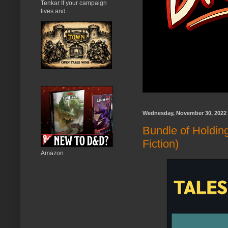
Tenkar If your campaign
lives and...
Wednesday, November 30, 2022
Bundle of Holdin
Fiction)
Amazon