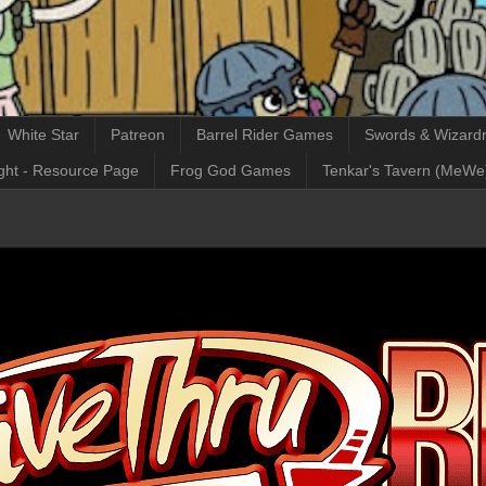
White Star
Patreon
Barrel Rider Games
Swords & Wizardr
ght - Resource Page
Frog God Games
Tenkar's Tavern (MeWe