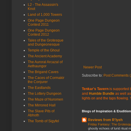
L2 - The Assassin's
Knot
Land of 1,000 Towers
One Page Dungeon
Contest 2011
One Page Dungeon
Contest 2012
Tales of the Grotesque
and Dungeonesque
Temple of the Ghoul
The Ancient Academy
The Auroral Arcazal of
Aethaungor
Newer Post
The Brigand Caves
Subscribe to:
Post Comments (
The Caces of Cormakir
the Conjurer
The Eastlands
Tenkar's Tavern
is supported b
and
Humble Bundle
as well as
The Lottery Dungeon
lights on and the taps flowing.
The Maze of Nuromen
The Mirrored Hall
The Slave Pits of
Blogs of Inspiration & Erudition
Abhoth
Reviews from R'lyeh
The Tomb of Sigyfel
Friday Fantasy: The Grotesqu
ghostly echoes of lurid ritual 