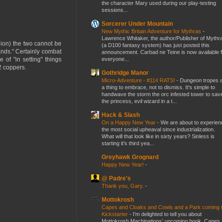
the character Mary used during our play-testing
sessions...
Sorcerer Under Mountain
New Mythic Britain Adventure for Mythras
-
Lawrence Whitaker, the author/Publisher of Mythr
nion) the two cannot be
(a D100 fantasy system) has just posted this
nds." Certainly combat
announcement. Carbad ne Teine is now available f
everyone...
 of "in setting" things
2 coppers.
Gothridge Manor
Micro-Adventure - #114 RATS!
-
Dungeon tropes 
a thing to embrace, not to dismiss. It's simple to
handwave the storm the orc infested tower to sav
the princess, evil wizard in a t...
Hack & Slash
On a Happy New Year
-
We are about to experien
the most social upheaval since industrialization.
What will that look like in sixty years? Sinless is
starting it's third yea...
Greyhawk Grognard
Happy New Year!
-
@ Padre's
Thank you, Gary.
-
Mottokrosh
Capes and Cloaks and Cowls and a Park coming 
Kickstarter
-
I’m delighted to tell you about
Mottokrosh Machinations’ upcoming book, Capes