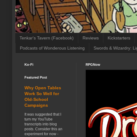
Tenkar's Tavern (Facebook)
Reviews
Kickstarters
Podcasts of Wonderous Listening
Swords & Wizardry: Li
Ko-Fi
RPGNow
Featured Post
Why Open Tables
Work So Well for
Old-School
Campaigns
It was suggested that I
turn my YouTube
transcripts into blog
posts. Consider this an
experiment for now -