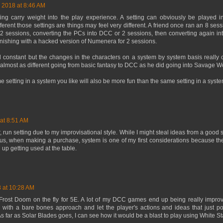
, 2018 at 8:46 AM
ing carry weight into the play experience. A setting can obviously be played in
rent those settings are things may feel very different. A friend once ran an 8 sess
r 2 sessions, converting the PCs into DCC or 2 sessions, then converting again i
finishing with a hacked version of Numenera for 2 sessions.
 constant but the changes in the characters on a system by system basis really 
lt almost as different going from basic fantasy to DCC as he did going into Savage 
me setting in a system you like will also be more fun than the same setting in a syste
 at 8:51 AM
er, run setting due to my improvisational style. While I might steal ideas from a good se
Thus, when making a purchase, system is one of my first considerations because the
d up getting used at the table.
8 at 10:28 AM
Frost Doom on the fly for 5E. A lot of my DCC games end up being really improvi
ly with a bare bones approach and let the player's actions and ideas that just 
As far as Solar Blades goes, I can see how it would be a blast to play using White St