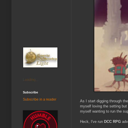
Loading...
Subscribe
Subscribe in a reader
As I start digging through t
myself loving the setting but
myself wanting to run the supp
Heck, I've run
DCC RPG
adv