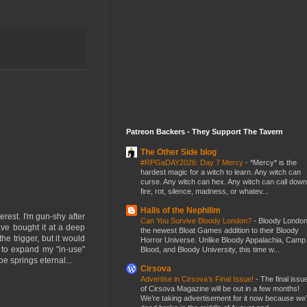
Patreon Backers - They Support The Tavern
The Other Side blog
#RPGaDAY2026: Day 7 Mercy
-
*Mercy* is the
hardest magic for a witch to learn. Any witch can
curse. Any witch can hex. Any witch can call down
fire, rot, silence, madness, or whatev...
Halls of the Nephilim
erest. I'm gun-shy after
Can You Survive Bloody London?
-
Bloody London
have bought it at a deep
the newest Bloat Games addition to their Bloody
the trigger, but it would
Horror Universe. Unlike Bloody Appalachia, Camp
 to expand my "in-use"
Blood, and Bloody University, this time w...
e springs eternal...
Cirsova
Advertise in Cirsova’s Final Issue!
-
The final issu
of Cirsova Magazine will be out in a few months!
We’re taking advertisement for it now because we