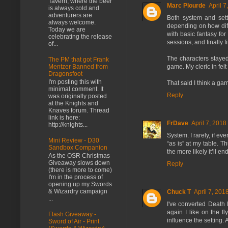
Tavern, where the beer
Marc Plourde
April 7
is always cold and
adventurers are
Both system and sett
always welcome.
depending on how diffe
Today we are
with basic fantasy fo
celebrating the release
sessions, and finally 
of...
The characters stayed
The PM that got Frank
Mentzer Banned from
game. My cleric in fe
Dragonsfoot
I'm posting this with
That said I think a ga
minimal comment. It
Reply
was originally posted
at the Knights and
Knaves forum. Thread
link is here:
FrDave
April 7, 2018
http://knights...
System. I rarely, if ev
Mini Review - D30
“as is” at my table. 
Sandbox Companion
the more likely it’ll en
As the OSR Christmas
Giveaway slows down
Reply
(there is more to come)
I'm in the process of
opening up my Swords
& Wizardry campaign
Chuck T
April 7, 201
...
I've converted Death 
again I like on the f
Flash Giveaway -
influence the setting. 
Sword of Air - Print