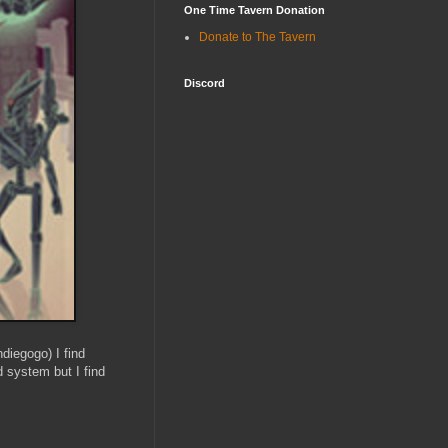
One Time Tavern Donation
Donate to The Tavern
Discord
ndiegogo) I find
od system but I find