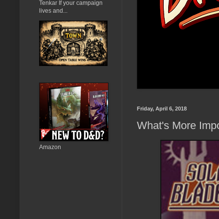
Tenkar If your campaign
lives and...
Friday, April 6, 2018
What's More Impo
Amazon