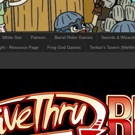
White Star
Patreon
Barrel Rider Games
Swords & Wizardr
ght - Resource Page
Frog God Games
Tenkar's Tavern (MeWe