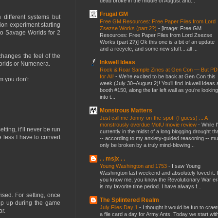
dead broke in the middle of August and...
Frugal GM
 different systems but
Free GM Resources: Free Paper Files from Lord
ion experiment starting
Zsezse Works (part 2?)
-
[image: Free GM
nto Savage Worlds for 2
Resources: Free Paper Files from Lord Zsezse
Works (part 2?)] Ok this one is a bit of an update
and a recycle, and some new stuff....all ...
changes the feel of the
Inkwell Ideas
Worlds or Numenera.
Rock & Roar Sample Zines at Gen Con — But P
for All!
-
We’re excited to be back at Gen Con this
m you don't.
week (July 30–August 2)! You’ll find Inkwell Ideas 
booth #150, along the far left wall as you’re looking
into t...
Monstrous Matters
Just call me Jonny-on-the-spot! (I guess) ... A
monstrously overdue MotU movie review
-
While I
tting, it’ll never be run
currently in the midst of a long blogging drought th
 less I have to convert
-- according to my anxiety-guided reasoning -- mu
only be broken by a truly mind-blowing...
. . msjx . .
Young Washington and 1753
-
I saw Young
Washington last weekend and absolutely loved it. I
you know me, you know the Revolutionary War er
is my favorite time period. I have always f...
sed. For setting, once
The Splintered Realm
pop up during the game
July Files Day 1
-
I thought it would be fun to crae
ar.
a file card a day for Army Ants. Today we start wit