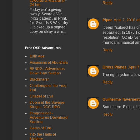
(Swords & Wizardry) -
Reply
24 hrs
Today we're giving
awa y Sword of Air
(432 pages) , in Print,
Piper
April 7, 2018 a
for Swords & Wizardry
. I picked up a signed
[beep] *subject has g
copy on eBay a whi...
separated. In 1975 I 
resolution, OD&D versu
(hurtloam, magical amb
Free OSR Adventures
Reply
10th Age
Assassins of Abu-Dala
Cross Planes
April 
BFRPG - Adventures
Download Section
The right system allow
Blackmarsh
Reply
Challenge of the Frog
Idol
Citadel of Evil
Guilherme Taverneir
Doom of the Savage
Same here. Except I 
Kings - DCC RPG
Dragonsfoot -
Reply
Adventures Download
Section
Gems of Fire
Into the Halls of
Mystery