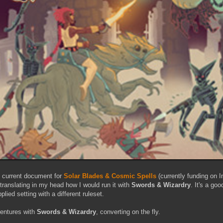
he current document for
Solar Blades & Cosmic Spells
(currently funding on I
 translating in my head how I would run it with
Swords & Wizardry
. It's a go
lied setting with a different ruleset.
entures with
Swords & Wizardry
, converting on the fly.