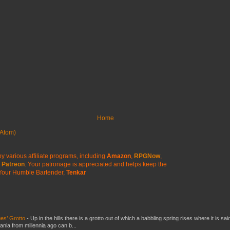
Home
Atom)
y various affiliate programs, including
Amazon
,
RPGNow
,
Patreon
. Your patronage is appreciated
and helps keep the
Your Humble Bartender,
Tenkar
es’ Grotto
-
Up in the hills there is a grotto out of which a babbling spring rises where it is sai
mania from millennia ago can b...