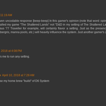
t 11:19 AM
iven uncodable response [beep-beep] In this gamer's opinion (note that word: opi
called my game "The Shattered Lands" not "D&D in my setting of The Shattered La
s '77 Traveller for example, will certainly flavor a setting. Just as the presence
ergris, manna pools, etc.) will heavily influence the system. Just another gamer's 
7, 2018 at 4:08 PM
s me to run any setting.
o
April 10, 2018 at 7:28 AM
use my home brew "build" of D6 System