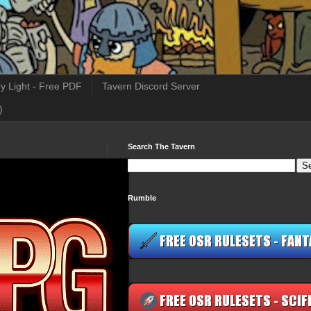
y Light - Free PDF
Tavern Discord Server
)
Search The Tavern
Rumble