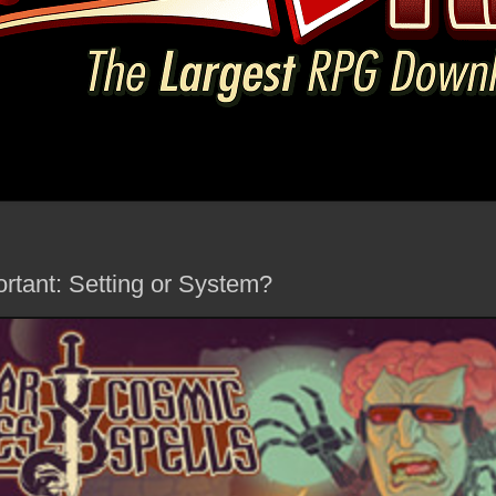
rtant: Setting or System?