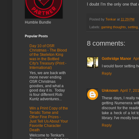
I doubt I'm the only one that
Posted by
Tenkar
at
11:29 PM
Humble Bundle
Labels:
gaming thoughts
,
setting
Popular Posts
8 comments:
Day 10 of OSR
Christmas - The Blood
of the Skeleton King
Gothridge Manor
Apr
was in the Bottled
City's Treasury (Print -
I would favor setting h
International)
Yes, we are back with
Reply
more never ending
OSR Christmas
goodies, and what a
good day it is. Today
Unknown
April 7, 20
is four different Rob
These days, I really n
Kuntz adventures...
getting Numenera with 
discount for the readin
Win a Print Copy of the
Teratic Tome and
take a heck of a lot
Other Fine Prizes -
library. I've mostly b
Just Tell Us About Your
Reply
Favorite Character
Death
Welcome to Tenkar's