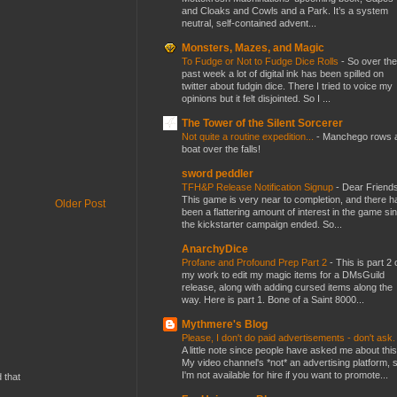
and Cloaks and Cowls and a Park. It’s a system
neutral, self-contained advent...
Monsters, Mazes, and Magic
To Fudge or Not to Fudge Dice Rolls
-
So over the
past week a lot of digital ink has been spilled on
twitter about fudgin dice. There I tried to voice my
opinions but it felt disjointed. So I ...
The Tower of the Silent Sorcerer
Not quite a routine expedition...
-
Manchego rows 
boat over the falls!
sword peddler
TFH&P Release Notification Signup
-
Dear Friends
This game is very near to completion, and there h
Older Post
been a flattering amount of interest in the game si
the kickstarter campaign ended. So...
AnarchyDice
Profane and Profound Prep Part 2
-
This is part 2 
my work to edit my magic items for a DMsGuild
release, along with adding cursed items along the
way. Here is part 1. Bone of a Saint 8000...
Mythmere's Blog
Please, I don't do paid advertisements - don't ask
A little note since people have asked me about this
My video channel's *not* an advertising platform, 
I'm not available for hire if you want to promote...
d that