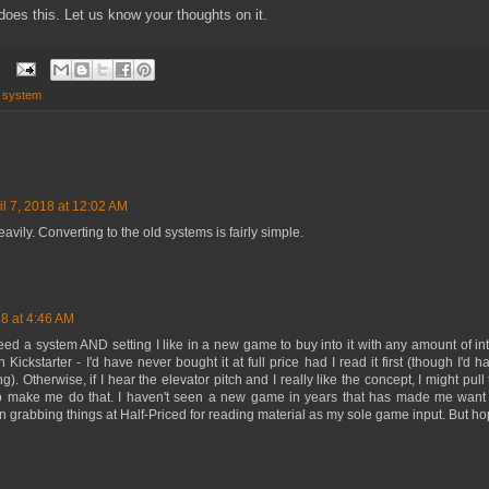
 does this. Let us know your thoughts on it.
,
system
il 7, 2018 at 12:02 AM
eavily. Converting to the old systems is fairly simple.
18 at 4:46 AM
eed a system AND setting I like in a new game to buy into it with any amount of int
Kickstarter - I'd have never bought it at full price had I read it first (though I'd 
g). Otherwise, if I hear the elevator pitch and I really like the concept, I might pull 
 to make me do that. I haven't seen a new game in years that has made me want
een grabbing things at Half-Priced for reading material as my sole game input. But hop