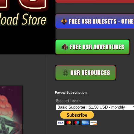
Paypal Subscription
Support Levels