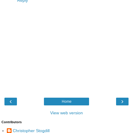
Reply
‹
›
Home
View web version
Contributors
Christopher Stogdill