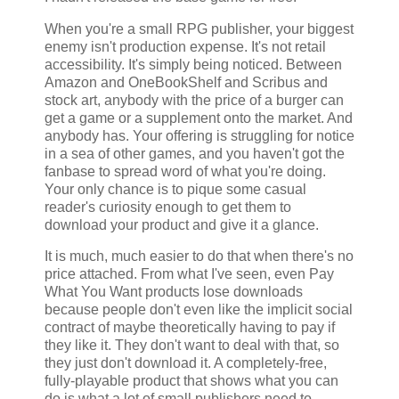
When you're a small RPG publisher, your biggest
enemy isn't production expense. It's not retail
accessibility. It's simply being noticed. Between
Amazon and OneBookShelf and Scribus and
stock art, anybody with the price of a burger can
get a game or a supplement onto the market. And
anybody has. Your offering is struggling for notice
in a sea of other games, and you haven't got the
fanbase to spread word of what you're doing.
Your only chance is to pique some casual
reader's curiosity enough to get them to
download your product and give it a glance.
It is much, much easier to do that when there's no
price attached. From what I've seen, even Pay
What You Want products lose downloads
because people don't even like the implicit social
contract of maybe theoretically having to pay if
they like it. They don't want to deal with that, so
they just don't download it. A completely-free,
fully-playable product that shows what you can
do is what a lot of small publishers need to