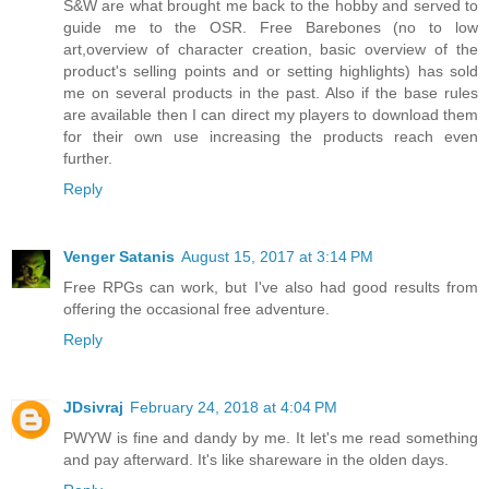
S&W are what brought me back to the hobby and served to
guide me to the OSR. Free Barebones (no to low
art,overview of character creation, basic overview of the
product's selling points and or setting highlights) has sold
me on several products in the past. Also if the base rules
are available then I can direct my players to download them
for their own use increasing the products reach even
further.
Reply
Venger Satanis
August 15, 2017 at 3:14 PM
Free RPGs can work, but I've also had good results from
offering the occasional free adventure.
Reply
JDsivraj
February 24, 2018 at 4:04 PM
PWYW is fine and dandy by me. It let's me read something
and pay afterward. It's like shareware in the olden days.