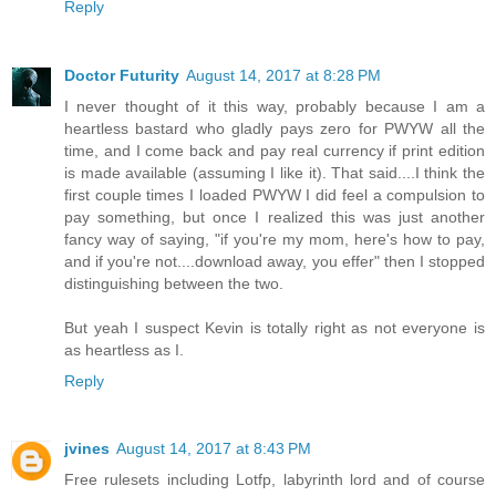
Reply
Doctor Futurity
August 14, 2017 at 8:28 PM
I never thought of it this way, probably because I am a
heartless bastard who gladly pays zero for PWYW all the
time, and I come back and pay real currency if print edition
is made available (assuming I like it). That said....I think the
first couple times I loaded PWYW I did feel a compulsion to
pay something, but once I realized this was just another
fancy way of saying, "if you're my mom, here's how to pay,
and if you're not....download away, you effer" then I stopped
distinguishing between the two.
But yeah I suspect Kevin is totally right as not everyone is
as heartless as I.
Reply
jvines
August 14, 2017 at 8:43 PM
Free rulesets including Lotfp, labyrinth lord and of course