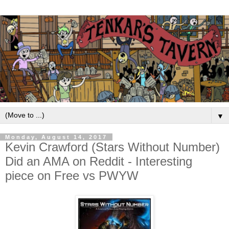
▼
Monday, August 14, 2017
Kevin Crawford (Stars Without Number)
Did an AMA on Reddit - Interesting
piece on Free vs PWYW