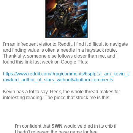
I'm an infrequent visitor to Reddit. I find it difficult to navigate
and finding value is often a needle in a haystack route.
Thankfully, someone else follows closer than me, and I
found this link last week on Google Plus:
https://www.reddit.com/r/rpg/comments/6splp1/i_am_kevin_c
rawford_author_of_stars_without/#bottom-comments
Kevin has a lot to say. Heck, the whole thread makes for
interesting reading. The piece that struck me is this:
I'm confident that
SWN
would've died in its crib if
I hadn't released the base game for free.