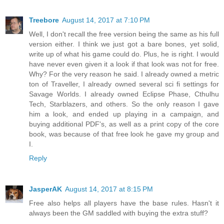
Treebore
August 14, 2017 at 7:10 PM
Well, I don't recall the free version being the same as his full
version either. I think we just got a bare bones, yet solid,
write up of what his game could do. Plus, he is right. I would
have never even given it a look if that look was not for free.
Why? For the very reason he said. I already owned a metric
ton of Traveller, I already owned several sci fi settings for
Savage Worlds. I already owned Eclipse Phase, Cthulhu
Tech, Starblazers, and others. So the only reason I gave
him a look, and ended up playing in a campaign, and
buying additional PDF's, as well as a print copy of the core
book, was because of that free look he gave my group and
I.
Reply
JasperAK
August 14, 2017 at 8:15 PM
Free also helps all players have the base rules. Hasn't it
always been the GM saddled with buying the extra stuff?