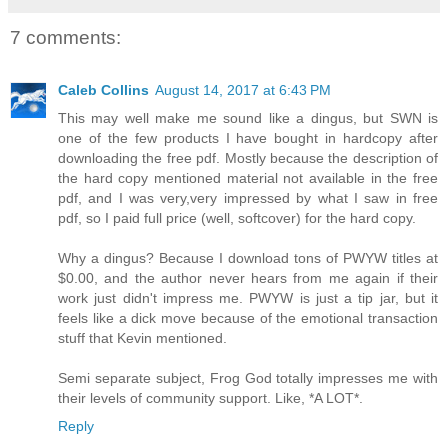
7 comments:
Caleb Collins
August 14, 2017 at 6:43 PM
This may well make me sound like a dingus, but SWN is
one of the few products I have bought in hardcopy after
downloading the free pdf. Mostly because the description of
the hard copy mentioned material not available in the free
pdf, and I was very,very impressed by what I saw in free
pdf, so I paid full price (well, softcover) for the hard copy.
Why a dingus? Because I download tons of PWYW titles at
$0.00, and the author never hears from me again if their
work just didn't impress me. PWYW is just a tip jar, but it
feels like a dick move because of the emotional transaction
stuff that Kevin mentioned.
Semi separate subject, Frog God totally impresses me with
their levels of community support. Like, *A LOT*.
Reply