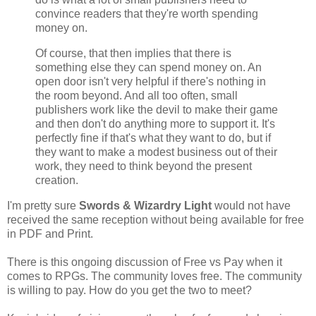
convince readers that they're worth spending
money on.
Of course, that then implies that there is
something else they can spend money on. An
open door isn't very helpful if there's nothing in
the room beyond. And all too often, small
publishers work like the devil to make their game
and then don't do anything more to support it. It's
perfectly fine if that's what they want to do, but if
they want to make a modest business out of their
work, they need to think beyond the present
creation.
I'm pretty sure
Swords & Wizardry Light
would not have
received the same reception without being available for free
in PDF and Print.
There is this ongoing discussion of Free vs Pay when it
comes to RPGs. The community loves free. The community
is willing to pay. How do you get the two to meet?