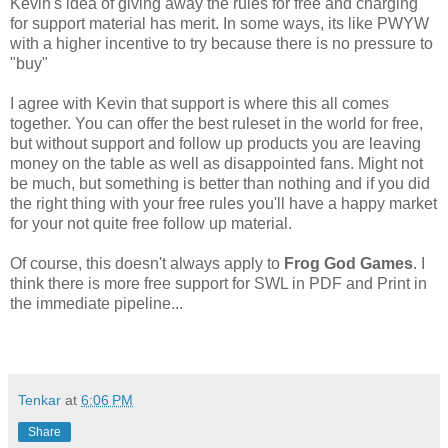
Kevin's idea of giving away the rules for free and charging
for support material has merit. In some ways, its like PWYW
with a higher incentive to try because there is no pressure to
"buy"
I agree with Kevin that support is where this all comes
together. You can offer the best ruleset in the world for free,
but without support and follow up products you are leaving
money on the table as well as disappointed fans. Might not
be much, but something is better than nothing and if you did
the right thing with your free rules you'll have a happy market
for your not quite free follow up material.
Of course, this doesn't always apply to
Frog God Games
. I
think there is more free support for SWL in PDF and Print in
the immediate pipeline...
Tenkar
at
6:06 PM
Share