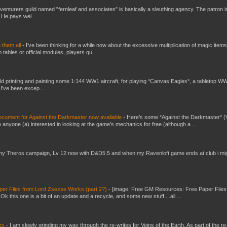
venturers guild named "fernleaf and associates" is basically a sleuthing agency. The patron i
 He pays wel...
e them all
-
I've been thinking for a while now about the excessive multiplication of magic items
bles or official modules, players qu...
3d printing and painting some 1:144 WW1 aircraft, for playing *Canvas Eagles*, a tabletop W
 I've been excep...
ument for Against the Darkmaster now available
-
Here’s some *Against the Darkmaster* 
 anyone (a) interested in looking at the game’s mechanics for free (although a ...
my Theros campaign, Lv 12 now with D&D5.5 and when my Ravenloft game ends at club i mi
er Files from Lord Zsezse Works (part 2?)
-
[image: Free GM Resources: Free Paper Files
 this one is a bit of an update and a recycle, and some new stuff....all ...
ers
-
I am slowly grinding my way through the re-writes for Veins of the Earth. As part of the re-