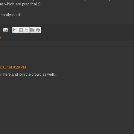
e which are practical ;)
mostly don't.
y
 2017 at 9:29 PM
 there and join the crowd as well...