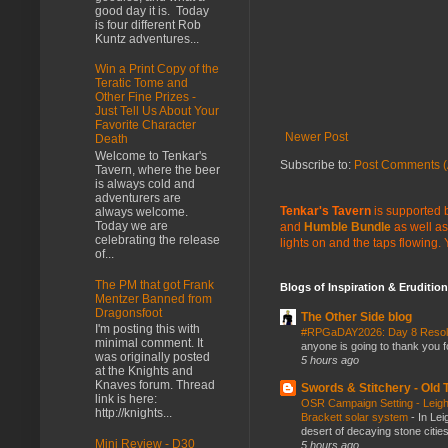
good day it is. Today
is four different Rob
Kuntz adventures...
Win a Print Copy of the
Teratic Tome and
Other Fine Prizes -
Just Tell Us About Your
Favorite Character
Newer Post
Death
Welcome to Tenkar's
Subscribe to:
Post Comments (
Tavern, where the beer
is always cold and
adventurers are
Tenkar's Tavern
is supported b
always welcome.
Today we are
and
Humble Bundle
as well as
celebrating the release
lights on and the taps flowing.
of...
The PM that got Frank
Blogs of Inspiration & Erudition
Mentzer Banned from
Dragonsfoot
The Other Side blog
I'm posting this with
#RPGaDAY2026: Day 8 Reso
minimal comment. It
anyone is going to thank you f
was originally posted
5 hours ago
at the Knights and
Knaves forum. Thread
Swords & Stitchery - Old
link is here:
OSR Campaign Setting - Leigh
http://knights...
Brackett solar system
-
In Lei
desert of decaying stone citie
Mini Review - D30
5 hours ago