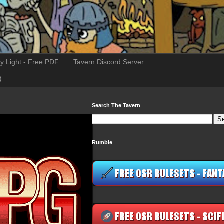
y Light - Free PDF
Tavern Discord Server
)
Search The Tavern
Rumble