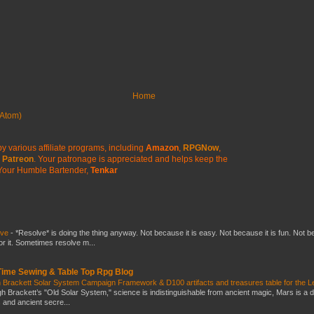
Home
Atom)
y various affiliate programs, including
Amazon
,
RPGNow
,
Patreon
. Your patronage is appreciated
and helps keep the
Your Humble Bartender,
Tenkar
lve
-
*Resolve* is doing the thing anyway. Not because it is easy. Not because it is fun. Not 
or it. Sometimes resolve m...
 Time Sewing & Table Top Rpg Blog
 Brackett Solar System Campaign Framework & D100 artifacts and treasures table for the L
gh Brackett’s "Old Solar System," science is indistinguishable from ancient magic, Mars is a 
s and ancient secre...