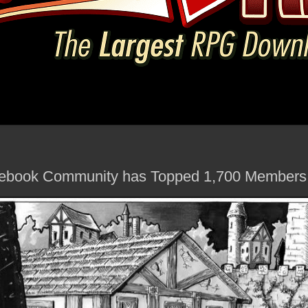
cebook Community has Topped 1,700 Members