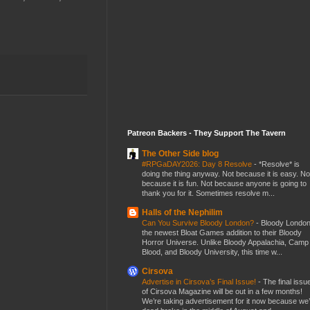
Patreon Backers - They Support The Tavern
The Other Side blog
#RPGaDAY2026: Day 8 Resolve
-
*Resolve* is
doing the thing anyway. Not because it is easy. No
because it is fun. Not because anyone is going to
thank you for it. Sometimes resolve m...
Halls of the Nephilim
Can You Survive Bloody London?
-
Bloody London
the newest Bloat Games addition to their Bloody
Horror Universe. Unlike Bloody Appalachia, Camp
Blood, and Bloody University, this time w...
Cirsova
Advertise in Cirsova’s Final Issue!
-
The final issu
of Cirsova Magazine will be out in a few months!
We’re taking advertisement for it now because we