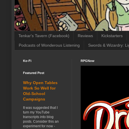
Tenkar's Tavern (Facebook)
Reviews
Kickstarters
Podcasts of Wonderous Listening
Swords & Wizardry: Li
Ko-Fi
RPGNow
Featured Post
Why Open Tables
Work So Well for
Old-School
Campaigns
It was suggested that I
turn my YouTube
transcripts into blog
posts. Consider this an
experiment for now -