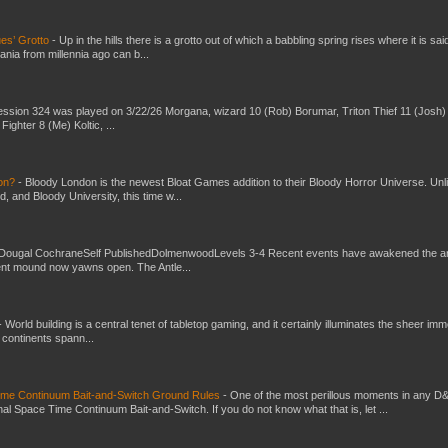
es’ Grotto
-
Up in the hills there is a grotto out of which a babbling spring rises where it is sai
mania from millennia ago can b...
ssion 324 was played on 3/22/26 Morgana, wizard 10 (Rob) Borumar, Triton Thief 11 (Josh) 
Fighter 8 (Me) Koltic, ...
don?
-
Bloody London is the newest Bloat Games addition to their Bloody Horror Universe. Unl
 and Bloody University, this time w...
Dougal CochraneSelf PublishedDolmenwoodLevels 3-4 Recent events have awakened the an
ent mound now yawns open. The Antle...
-
World building is a central tenet of tabletop gaming, and it certainly illuminates the sheer im
t continents spann...
Time Continuum Bait-and-Switch Ground Rules
-
One of the most perillous moments in any D
al Space Time Continuum Bait-and-Switch. If you do not know what that is, let ...