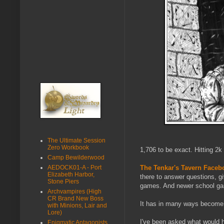
The Ultimate Session
Zero Workbook
1,706 to be exact. Hitting 2k
Camp Bewilderwood
AEDOCK01-A - Port
The Tenkar's Tavern Face
Elizabeth Harbor,
there to answer questions, g
Stone Piers
games. And newer school gam
Archvampires (High
CR Brand New Boss
It has in many ways become 
with Minions, Lair and
Lore)
I've been asked what would ha
Enigmatic Antagonists