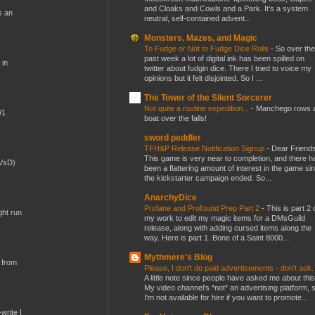
and Cloaks and Cowls and a Park. It’s a system
s an
neutral, self-contained advent...
Monsters, Mazes, and Magic
To Fudge or Not to Fudge Dice Rolls
-
So over the
past week a lot of digital ink has been spilled on
 in
twitter about fudgin dice. There I tried to voice my
opinions but it felt disjointed. So I ...
The Tower of the Silent Sorcerer
Not quite a routine expedition...
-
Manchego rows 
W1
boat over the falls!
sword peddler
TFH&P Release Notification Signup
-
Dear Friends
This game is very near to completion, and there h
(VsD)
been a flattering amount of interest in the game si
the kickstarter campaign ended. So...
AnarchyDice
Profane and Profound Prep Part 2
-
This is part 2 
ght run
my work to edit my magic items for a DMsGuild
release, along with adding cursed items along the
way. Here is part 1. Bone of a Saint 8000...
Mythmere's Blog
 from
Please, I don't do paid advertisements - don't ask
A little note since people have asked me about this
My video channel's *not* an advertising platform, 
I'm not available for hire if you want to promote...
write I