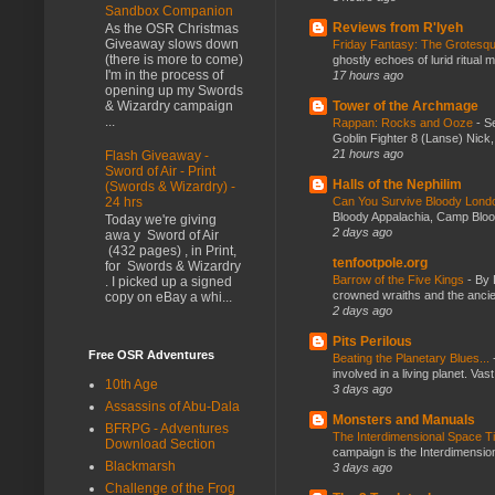
Sandbox Companion
Reviews from R'lyeh
As the OSR Christmas
Giveaway slows down
Friday Fantasy: The Grotesqu
(there is more to come)
ghostly echoes of lurid ritual 
I'm in the process of
17 hours ago
opening up my Swords
Tower of the Archmage
& Wizardry campaign
...
Rappan: Rocks and Ooze
-
Se
Goblin Fighter 8 (Lanse) Nick, 
21 hours ago
Flash Giveaway -
Sword of Air - Print
Halls of the Nephilim
(Swords & Wizardry) -
Can You Survive Bloody Lon
24 hrs
Bloody Appalachia, Camp Blood,
Today we're giving
2 days ago
awa y Sword of Air
(432 pages) , in Print,
tenfootpole.org
for Swords & Wizardry
Barrow of the Five Kings
-
By 
. I picked up a signed
crowned wraiths and the anci
copy on eBay a whi...
2 days ago
Pits Perilous
Free OSR Adventures
Beating the Planetary Blues...
involved in a living planet. Vas
10th Age
3 days ago
Assassins of Abu-Dala
Monsters and Manuals
BFRPG - Adventures
The Interdimensional Space 
Download Section
campaign is the Interdimension
Blackmarsh
3 days ago
Challenge of the Frog