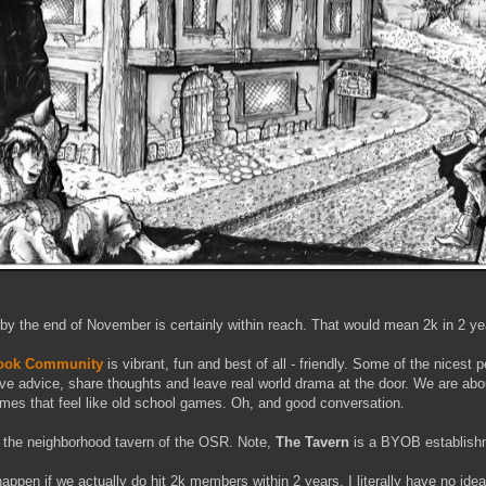
 by the end of November is certainly within reach. That would mean 2k in 2 ye
book Community
is vibrant, fun and best of all - friendly. Some of the nicest 
ive advice, share thoughts and leave real world drama at the door. We are ab
es that feel like old school games. Oh, and good conversation.
the neighborhood tavern of the OSR. Note,
The Tavern
is a BYOB establish
ppen if we actually do hit 2k members within 2 years. I literally have no idea.