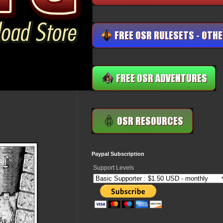
Paypal Subscription
Support Levels