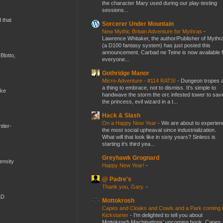
the character Mary used during our play-testing
sessions...
d that
Sorcerer Under Mountain
New Mythic Britain Adventure for Mythras
-
Lawrence Whitaker, the author/Publisher of Mythr
(a D100 fantasy system) has just posted this
announcement. Carbad ne Teine is now available f
Blotto,
everyone...
Gothridge Manor
Micro-Adventure - #114 RATS!
-
Dungeon tropes 
a thing to embrace, not to dismiss. It's simple to
ike
handwave the storm the orc infested tower to sav
the princess, evil wizard in a t...
Hack & Slash
On a Happy New Year
-
We are about to experien
tler-
the most social upheaval since industrialization.
What will that look like in sixty years? Sinless is
starting it's third yea...
Greyhawk Grognard
mensity
Happy New Year!
-
@ Padre's
Thank you, Gary.
-
&D
Mottokrosh
Capes and Cloaks and Cowls and a Park coming 
Kickstarter
-
I’m delighted to tell you about
Mottokrosh Machinations’ upcoming book, Capes