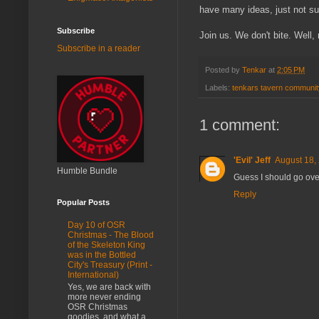
have many ideas, just not sur
Subscribe
Join us. We don't bite. Well, 
Subscribe in a reader
Posted by
Tenkar
at
2:05 PM
Labels:
tenkars tavern communit
1 comment:
'Evil' Jeff
August 18,
Humble Bundle
Guess I should go over
Reply
Popular Posts
Day 10 of OSR
Christmas - The Blood
of the Skeleton King
was in the Bottled
City's Treasury (Print -
International)
Yes, we are back with
more never ending
OSR Christmas
goodies, and what a