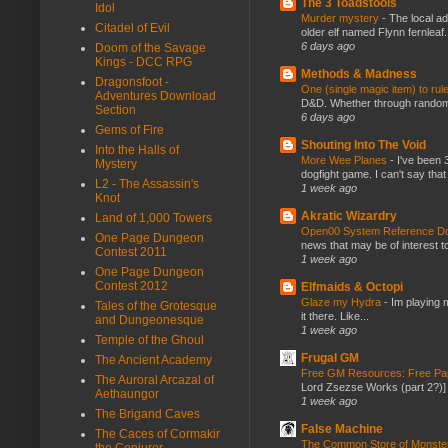
The 3 Toadstools
Idol
Murder mystery
-
The local ad
Citadel of Evil
older elf named Flynn fernleaf.
6 days ago
Doom of the Savage
Kings - DCC RPG
Methods & Madness
Dragonsfoot -
One (single magic item) to rul
Adventures Download
D&D. Whether through random ta
Section
6 days ago
Gems of Fire
Shouting Into The Void
Into the Halls of
More Wee Planes
-
I've been 
Mystery
dogfight game. I can't say that
L2 - The Assassin's
1 week ago
Knot
Akratic Wizardry
Land of 1,000 Towers
Open00 System Reference Doc
One Page Dungeon
news that may be of interest to
Contest 2011
1 week ago
One Page Dungeon
Contest 2012
Elfmaids & Octopi
Glaze my Hydra
-
Im playing 
Tales of the Grotesque
it there. Like...
and Dungeonesque
1 week ago
Temple of the Ghoul
Frugal GM
The Ancient Academy
Free GM Resources: Free Pap
The Auroral Arcazal of
Lord Zsezse Works (part 2?)] Ok
Aethaungor
1 week ago
The Brigand Caves
False Machine
The Caces of Cormakir
The Common Store of Monst
the Conjurer