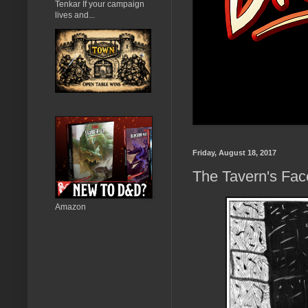
Tenkar If your campaign
lives and...
Friday, August 18, 2017
The Tavern's Fa
Amazon