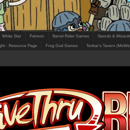
White Star
Patreon
Barrel Rider Games
Swords & Wizardr
ght - Resource Page
Frog God Games
Tenkar's Tavern (MeWe