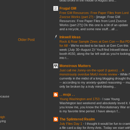
dead broke in the middle of August and...
Frugal GM
Free GM Resources: Free Paper Files from Lord
Zsezse Works (part 2?)
-
[image: Free GM
Resources: Free Paper Files from Lord Zsezse
Works (part 2?)] Ok this one is a bit of an update
and a recycle, and some new stuff....all ...
Inkwell Ideas
Older Post
Rock & Roar Sample Zines at Gen Con — But P
for All!
-
We’re excited to be back at Gen Con this
week (July 30–August 2)! You’ll find Inkwell Ideas 
booth #150, along the far left wall as you’re looking
into t...
Monstrous Matters
Just call me Jonny-on-the-spot! (I guess) ... A
monstrously overdue MotU movie review
-
While I
currently in the midst of a long blogging drought th
-- according to my anxiety-guided reasoning -- mu
only be broken by a truly mind-blowing...
. . msjx . .
because
Young Washington and 1753
-
I saw Young
Washington last weekend and absolutely loved it. I
you know me, you know the Revolutionary War er
is my favorite time period. I have always f...
eigh
The Splintered Realm
dying
July Files Day 1
-
I thought it would be fun to crae
a file card a day for Army Ants. Today we start wit