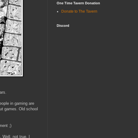
One Time Tavern Donation
Donate to The Tavern
Discord
ars.
people in gaming are
out games. Old school
ment ;)
 Well, not true, I