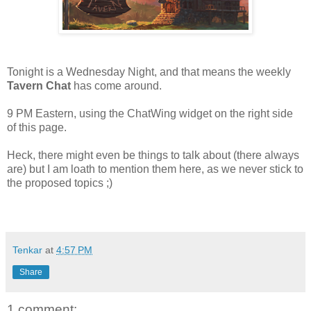
Tonight is a Wednesday Night, and that means the weekly
Tavern Chat
has come around.
9 PM Eastern, using the ChatWing widget on the right side
of this page.
Heck, there might even be things to talk about (there always
are) but I am loath to mention them here, as we never stick to
the proposed topics ;)
Tenkar
at
4:57 PM
Share
1 comment: