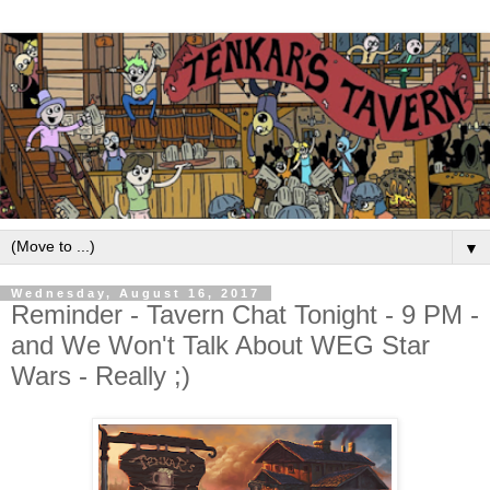
▼
Wednesday, August 16, 2017
Reminder - Tavern Chat Tonight - 9 PM -
and We Won't Talk About WEG Star
Wars - Really ;)