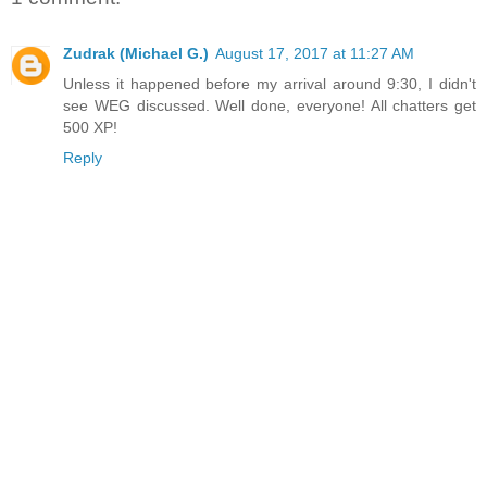
Zudrak (Michael G.)
August 17, 2017 at 11:27 AM
Unless it happened before my arrival around 9:30, I didn't
see WEG discussed. Well done, everyone! All chatters get
500 XP!
Reply