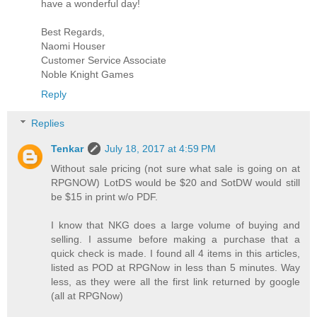
have a wonderful day!
Best Regards,
Naomi Houser
Customer Service Associate
Noble Knight Games
Reply
Replies
Tenkar
July 18, 2017 at 4:59 PM
Without sale pricing (not sure what sale is going on at
RPGNOW) LotDS would be $20 and SotDW would still
be $15 in print w/o PDF.
I know that NKG does a large volume of buying and
selling. I assume before making a purchase that a
quick check is made. I found all 4 items in this articles,
listed as POD at RPGNow in less than 5 minutes. Way
less, as they were all the first link returned by google
(all at RPGNow)