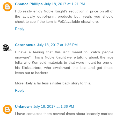
Chance Phillips
July 18, 2017 at 1:21 PM
I do really enjoy Noble Knight's reduction in price on all of
the actually out-of-print products but, yeah, you should
check to see if the item is PoD/available elsewhere.
Reply
Ceronomus
July 18, 2017 at 1:36 PM
I have a feeling that this isn't meant to "catch people
unaware". This is Noble Knight we're talking about, the nice
folks who Ken sold materials to that were meant for one of
his Kickstarters, who swallowed the loss and got those
items out to backers.
More likely a far less sinister back story to this.
Reply
Unknown
July 18, 2017 at 1:36 PM
I have contacted them several times about insanely marked