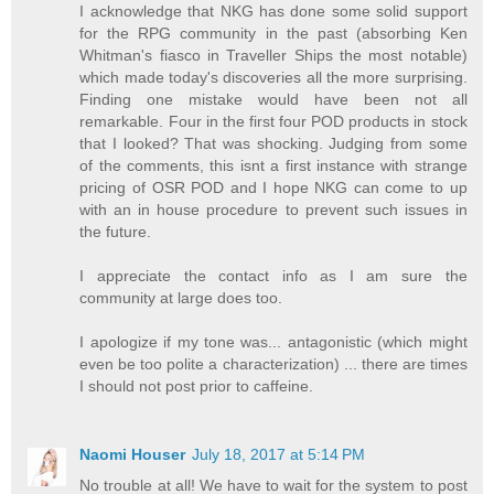
I acknowledge that NKG has done some solid support
for the RPG community in the past (absorbing Ken
Whitman's fiasco in Traveller Ships the most notable)
which made today's discoveries all the more surprising.
Finding one mistake would have been not all
remarkable. Four in the first four POD products in stock
that I looked? That was shocking. Judging from some
of the comments, this isnt a first instance with strange
pricing of OSR POD and I hope NKG can come to up
with an in house procedure to prevent such issues in
the future.
I appreciate the contact info as I am sure the
community at large does too.
I apologize if my tone was... antagonistic (which might
even be too polite a characterization) ... there are times
I should not post prior to caffeine.
Naomi Houser
July 18, 2017 at 5:14 PM
No trouble at all! We have to wait for the system to post