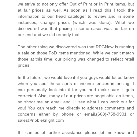
we strive to not only offer Out of Print or In Print items, but
at fair prices as well. As soon as I read this I took the
information to our head cataloger to review and in some
instances, change prices (which was done). What we
discovered was that pricing in some cases was not fair on
our end and we did remedy that.
The other thing we discovered was that RPGNow is running
a sale on those PoD items mentioned. While we can't match
those at this time, our pricing was changed to reflect retail
prices.
In the future, we would love it if you guys would let us know
when you spot these sorts of inconsistencies in pricing. I
can personally look into it for you and make sure it gets
corrected. Also, many of our prices are negotiable on items,
so shoot me an email and I'll see what I can work out for
you! You can reach me directly to address comments and
concerns either by phone or email.(608)-758-9901 or
sales@nobleknight.com
If I can be of further assistance please let me know and