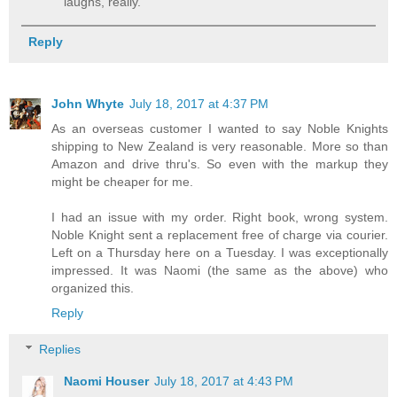
laughs, really.
Reply
John Whyte
July 18, 2017 at 4:37 PM
As an overseas customer I wanted to say Noble Knights
shipping to New Zealand is very reasonable. More so than
Amazon and drive thru's. So even with the markup they
might be cheaper for me.
I had an issue with my order. Right book, wrong system.
Noble Knight sent a replacement free of charge via courier.
Left on a Thursday here on a Tuesday. I was exceptionally
impressed. It was Naomi (the same as the above) who
organized this.
Reply
Replies
Naomi Houser
July 18, 2017 at 4:43 PM