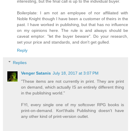
interesting, but the final call is up to the individual buyer.
Boilerplate: I am not an employee of nor affiliated with
Noble Knight though I have been a customer of theirs in the
past. I have worked in publishing, but that has no influence
on my opinions here. The rule is and always should be
caveat emptor: "let the buyer beware". Do your research,
set your price and standards, and don't get gulled.
Reply
Replies
Venger Satanis
July 18, 2017 at 3:07 PM
"These items are not currently in print. They are print
on demand, which actually IS an entirely different thing
in the publishing world."
FYI, every single one of my softcover RPG books is
print-on-demand. Kort'thalis Publishing doesn't have
any other kind of print-version outlet.