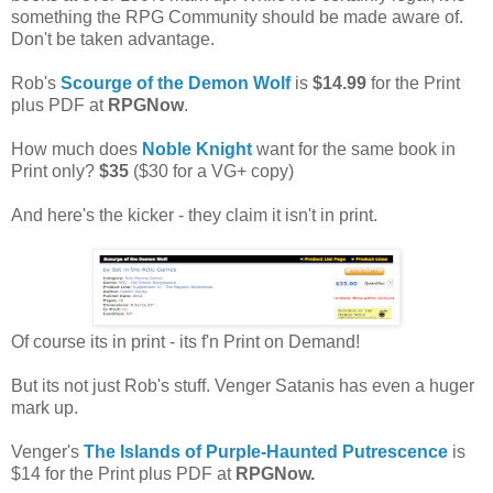
something the RPG Community should be made aware of.
Don't be taken advantage.
Rob's
Scourge of the Demon Wolf
is
$14.99
for the Print
plus PDF at
RPGNow
.
How much does
Noble Knight
want for the same book in
Print only?
$35
($30 for a VG+ copy)
And here's the kicker - they claim it isn't in print.
Of course its in print - its f'n Print on Demand!
But its not just Rob's stuff. Venger Satanis has even a huger
mark up.
Venger's
The Islands of Purple-Haunted Putrescence
is
$14 for the Print plus PDF at
RPGNow.