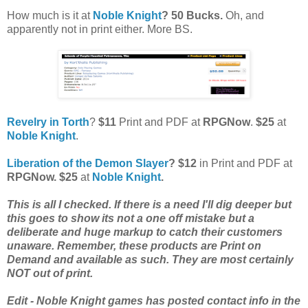
How much is it at
Noble Knight
? 50 Bucks.
Oh, and
apparently not in print either. More BS.
Revelry in Torth
?
$11
Print and PDF at
RPGNow
.
$25
at
Noble Knight
.
Liberation of the Demon Slayer
? $12
in Print and PDF at
RPGNow. $25
at
Noble Knight
.
This is all I checked. If there is a need I'll dig deeper but
this goes to show its not a one off mistake but a
deliberate and huge markup to catch their customers
unaware. Remember, these products are Print on
Demand and available as such. They are most certainly
NOT out of print.
Edit - Noble Knight games has posted contact info in the