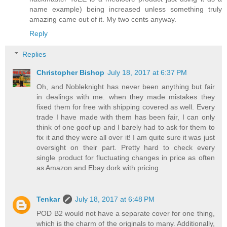
name example) being increased unless something truly
amazing came out of it. My two cents anyway.
Reply
Replies
Christopher Bishop
July 18, 2017 at 6:37 PM
Oh, and Nobleknight has never been anything but fair
in dealings with me. when they made mistakes they
fixed them for free with shipping covered as well. Every
trade I have made with them has been fair, I can only
think of one goof up and I barely had to ask for them to
fix it and they were all over it! I am quite sure it was just
oversight on their part. Pretty hard to check every
single product for fluctuating changes in price as often
as Amazon and Ebay dork with pricing.
Tenkar
July 18, 2017 at 6:48 PM
POD B2 would not have a separate cover for one thing,
which is the charm of the originals to many. Additionally,