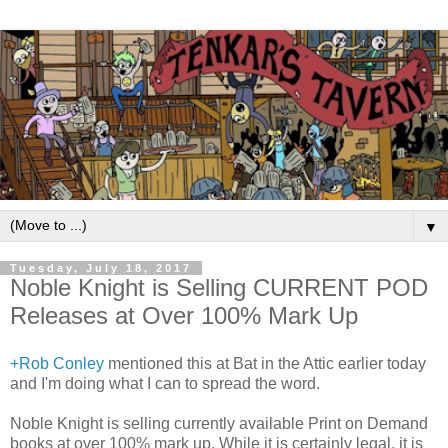
▼
Tuesday, July 18, 2017
Noble Knight is Selling CURRENT POD
Releases at Over 100% Mark Up
+Rob Conley
mentioned this at Bat in the Attic earlier today
and I'm doing what I can to spread the word.
Noble Knight is selling currently available Print on Demand
books at over 100% mark up. While it is certainly legal, it is