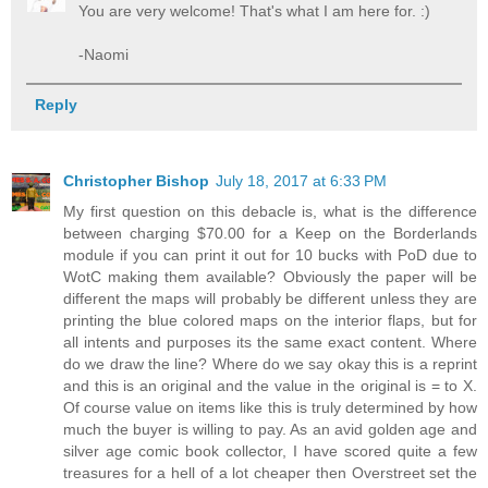
You are very welcome! That's what I am here for. :)
-Naomi
Reply
Christopher Bishop
July 18, 2017 at 6:33 PM
My first question on this debacle is, what is the difference
between charging $70.00 for a Keep on the Borderlands
module if you can print it out for 10 bucks with PoD due to
WotC making them available? Obviously the paper will be
different the maps will probably be different unless they are
printing the blue colored maps on the interior flaps, but for
all intents and purposes its the same exact content. Where
do we draw the line? Where do we say okay this is a reprint
and this is an original and the value in the original is = to X.
Of course value on items like this is truly determined by how
much the buyer is willing to pay. As an avid golden age and
silver age comic book collector, I have scored quite a few
treasures for a hell of a lot cheaper then Overstreet set the