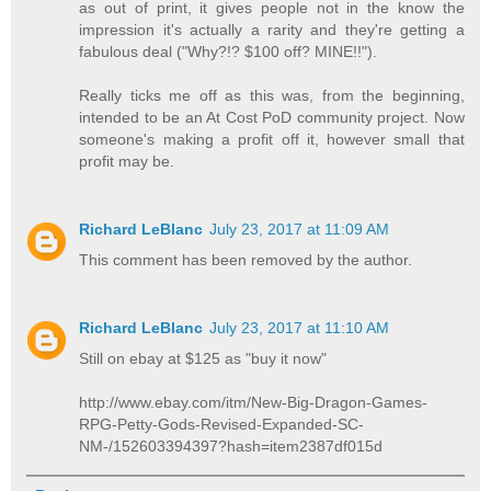
as out of print, it gives people not in the know the
impression it's actually a rarity and they're getting a
fabulous deal ("Why?!? $100 off? MINE!!").
Really ticks me off as this was, from the beginning,
intended to be an At Cost PoD community project. Now
someone's making a profit off it, however small that
profit may be.
Richard LeBlanc
July 23, 2017 at 11:09 AM
This comment has been removed by the author.
Richard LeBlanc
July 23, 2017 at 11:10 AM
Still on ebay at $125 as "buy it now"
http://www.ebay.com/itm/New-Big-Dragon-Games-
RPG-Petty-Gods-Revised-Expanded-SC-
NM-/152603394397?hash=item2387df015d