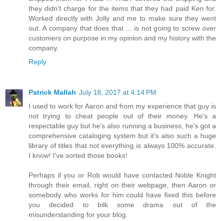
they didn't charge for the items that they had paid Ken for.
Worked directly with Jolly and me to make sure they went
out. A company that does that ... is not going to screw over
customers on purpose in my opinion and my history with the
company.
Reply
Patrick Mallah
July 18, 2017 at 4:14 PM
I used to work for Aaron and from my experience that guy is
not trying to cheat people out of their money. He's a
respectable guy but he's also running a business, he's got a
comprehensive cataloging system but it's also such a huge
library of titles that not everything is always 100% accurate.
I know! I've sorted those books!
Perhaps if you or Rob would have contacted Noble Knight
through their email, right on their webpage, then Aaron or
somebody who works for him could have fixed this before
you decided to bilk some drama out of the
misunderstanding for your blog.