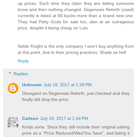
up prices. Each time they claim they are letting someone
know and then nothing changed. Degenesis Rebirth (used)
currently is listed at 80 bucks more than a brand new one.
They had Petty Gods for sale too, also at an outrageous
price, despite it being cheap on Lulu.
Noble Knight is the only company I won't buy anything from
at this point, due to their pricing practices. Shady as hell.
Reply
Replies
Unknown
July 18, 2017 at 1:39 PM
Disregard on Degenesis Rebirth, just checked and they
finally did drop the price.
Carlson
July 18, 2017 at 2:44 PM
Kinda sorta. Since they still include their original asking
price as a "Price Reduced/Was/You Save", and listing it