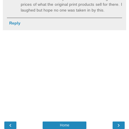
prices of what the original print products sell for there. I
laughed but hope no one was taken in by this.
Reply
‹
›
Home