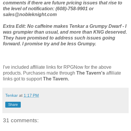
comments if there are future pricing issues that rise to
the level of notification: (608)-758-9901 or
sales@nobleknight.com
Extra Edit: No caffeine makes Tenkar a Grumpy Dwarf - I
was grumpier than usual, and more than KNG deserved.
They have promised to address such issues going
forward. I promise try and be less Grumpy.
I've included affiliate links for RPGNow for the above
products. Purchases made through
The Tavern's
affiliate
links got to support
The Tavern.
Tenkar
at
1:17 PM
Share
31 comments: