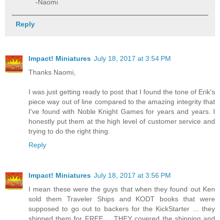
-Naomi
Reply
Impact! Miniatures
July 18, 2017 at 3:54 PM
Thanks Naomi,
I was just getting ready to post that I found the tone of Erik's
piece way out of line compared to the amazing integrity that
I've found with Noble Knight Games for years and years. I
honestly put them at the high level of customer service and
trying to do the right thing.
Reply
Impact! Miniatures
July 18, 2017 at 3:56 PM
I mean these were the guys that when they found out Ken
sold them Traveler Ships and KODT books that were
supposed to go out to backers for the KickStarter ... they
shipped them for FREE ... THEY covered the shipping and