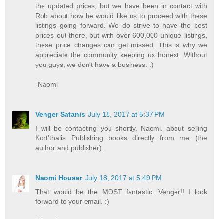
the updated prices, but we have been in contact with
Rob about how he would like us to proceed with these
listings going forward. We do strive to have the best
prices out there, but with over 600,000 unique listings,
these price changes can get missed. This is why we
appreciate the community keeping us honest. Without
you guys, we don't have a business. :)
-Naomi
Venger Satanis
July 18, 2017 at 5:37 PM
I will be contacting you shortly, Naomi, about selling
Kort'thalis Publishing books directly from me (the
author and publisher).
Naomi Houser
July 18, 2017 at 5:49 PM
That would be the MOST fantastic, Venger!! I look
forward to your email. :)