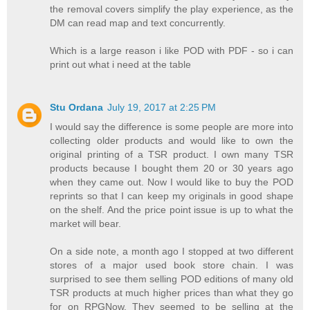
the removal covers simplify the play experience, as the
DM can read map and text concurrently.
Which is a large reason i like POD with PDF - so i can
print out what i need at the table
Stu Ordana
July 19, 2017 at 2:25 PM
I would say the difference is some people are more into
collecting older products and would like to own the
original printing of a TSR product. I own many TSR
products because I bought them 20 or 30 years ago
when they came out. Now I would like to buy the POD
reprints so that I can keep my originals in good shape
on the shelf. And the price point issue is up to what the
market will bear.
On a side note, a month ago I stopped at two different
stores of a major used book store chain. I was
surprised to see them selling POD editions of many old
TSR products at much higher prices than what they go
for on RPGNow. They seemed to be selling at the