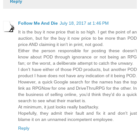
Reply
Follow Me And Die
July 18, 2017 at 1:46 PM
It is the buy it now price that is so high. I get the point of an
auction, but for the buy it now price to be more than POD
price AND claiming it isn't in print, not good.
Either the person responsible for posting these doesn't
know about POD through ignorance or not being an RPG
fan; or the worst, a deliberate attempt to catch the unwary.
I don't have either of those POD products, but another POD
product I have does not have any indication of it being POD.
However, a quick Google search for the names has the top
link as RPGNow for one and DriveThruRPG for the other. In
the business of selling online, you'd think they'd do a quick
search to see what their market is.
At minimum, it just looks really bad/tacky.
Hopefully, they admit their fault and fix it and don't just
blame it on an unnamed incompetent employee.
Reply