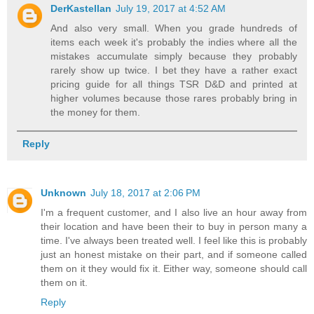
DerKastellan
July 19, 2017 at 4:52 AM
And also very small. When you grade hundreds of
items each week it's probably the indies where all the
mistakes accumulate simply because they probably
rarely show up twice. I bet they have a rather exact
pricing guide for all things TSR D&D and printed at
higher volumes because those rares probably bring in
the money for them.
Reply
Unknown
July 18, 2017 at 2:06 PM
I'm a frequent customer, and I also live an hour away from
their location and have been their to buy in person many a
time. I've always been treated well. I feel like this is probably
just an honest mistake on their part, and if someone called
them on it they would fix it. Either way, someone should call
them on it.
Reply