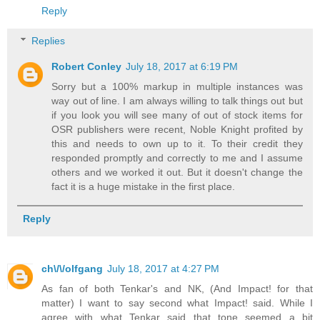
Reply
Replies
Robert Conley
July 18, 2017 at 6:19 PM
Sorry but a 100% markup in multiple instances was
way out of line. I am always willing to talk things out but
if you look you will see many of out of stock items for
OSR publishers were recent, Noble Knight profited by
this and needs to own up to it. To their credit they
responded promptly and correctly to me and I assume
others and we worked it out. But it doesn't change the
fact it is a huge mistake in the first place.
Reply
ch\/\/olfgang
July 18, 2017 at 4:27 PM
As fan of both Tenkar's and NK, (And Impact! for that
matter) I want to say second what Impact! said. While I
agree with what Tenkar said that tone seemed a bit