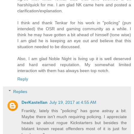
harsh/quick for me. I am glad NK came here and posted a
clarification/explanation.
I think and thank Tenkar for his work in "policing" (pun
intended) the OSR and gaming community as a while. I
think he may have gotten a bit ahead of himself (tone wise)
I am glad he is keeping an eye out and believe that this
situation needed to be discussed.
Also, I am glad Noble Night is living up it is well deserved
and hard earned reputation. My somewhat limited
interaction with them has always been top notch.
Reply
Replies
DerKastellan
July 19, 2017 at 4:55 AM
Frankly, lately this "policing" has gone astray a bit.
Maybe there isn't much requiring policing. I appreciate
heads up about rogue Kickstarters but besides the
blatant known repeat offenders most of it is just for