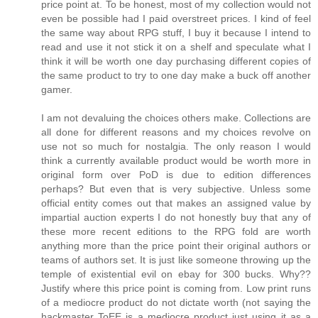
price point at. To be honest, most of my collection would not
even be possible had I paid overstreet prices. I kind of feel
the same way about RPG stuff, I buy it because I intend to
read and use it not stick it on a shelf and speculate what I
think it will be worth one day purchasing different copies of
the same product to try to one day make a buck off another
gamer.
I am not devaluing the choices others make. Collections are
all done for different reasons and my choices revolve on
use not so much for nostalgia. The only reason I would
think a currently available product would be worth more in
original form over PoD is due to edition differences
perhaps? But even that is very subjective. Unless some
official entity comes out that makes an assigned value by
impartial auction experts I do not honestly buy that any of
these more recent editions to the RPG fold are worth
anything more than the price point their original authors or
teams of authors set. It is just like someone throwing up the
temple of existential evil on ebay for 300 bucks. Why??
Justify where this price point is coming from. Low print runs
of a mediocre product do not dictate worth (not saying the
hackmaster ToEE is a mediocre product just using it as a