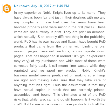
Unknown
July 18, 2017 at 1:49 PM
In my experience Noble Knight lives up to its name. They
have always been fair and just in their dealings with me and
any complaints I have had over the years have been
handled properly (and were minor in the first place). These
items are not currently in print. They are print on demand,
which actually IS an entirely different thing in the publishing
world. PoD has its own issues and flaws:I have bought PoD
products that came from the printer with binding errors,
missing pages, reversed sections, and/or upside down
pages. That has happened in around 10% (your experience
may vary) of my purchases and while most of these were
corrected fairly easily it still meant time wasted while they
reprinted and reshipped my product. Noble Knight's
business model seems predicated on making sure things
are right and making extra sure that they take care of
anything that isn't right. Thus the assumption is that they
have actual copies in stock that are correctly printed,
assembled, and bound. This eliminates a lot of the PoD
risks that, while rare, can and do still happen. Is it worth the
cost? Not for me since none of these products look all that