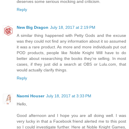
deserves some serious mocking and criticism.
Reply
New Big Dragon
July 18, 2017 at 2:19 PM
A similar thing happened with Petty Gods and the excuse
was they could not find any information about it so assumed
it was a rare product. As more and more individuals put out
POD products, people like Noble Knight Will have to do
better about researching the books they're selling. In most
cases, if they just did a search at OBS or Lulu.com, that
would actually clarify things.
Reply
Naomi Houser
July 18, 2017 at 3:33 PM
Hello,
Good afternoon and I hope you are all doing well. I was
very lucky in that a Facebook friend alerted me to this post
so I could investigate further. Here at Noble Knight Games,