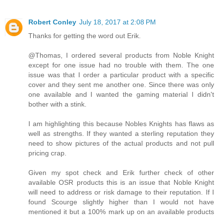
Robert Conley
July 18, 2017 at 2:08 PM
Thanks for getting the word out Erik.
@Thomas, I ordered several products from Noble Knight
except for one issue had no trouble with them. The one
issue was that I order a particular product with a specific
cover and they sent me another one. Since there was only
one available and I wanted the gaming material I didn't
bother with a stink.
I am highlighting this because Nobles Knights has flaws as
well as strengths. If they wanted a sterling reputation they
need to show pictures of the actual products and not pull
pricing crap.
Given my spot check and Erik further check of other
available OSR products this is an issue that Noble Knight
will need to address or risk damage to their reputation. If I
found Scourge slightly higher than I would not have
mentioned it but a 100% mark up on an available products