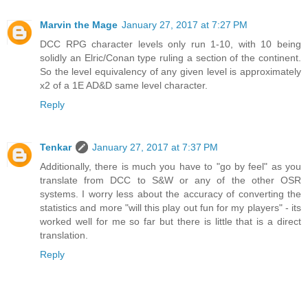
Marvin the Mage
January 27, 2017 at 7:27 PM
DCC RPG character levels only run 1-10, with 10 being
solidly an Elric/Conan type ruling a section of the continent.
So the level equivalency of any given level is approximately
x2 of a 1E AD&D same level character.
Reply
Tenkar
January 27, 2017 at 7:37 PM
Additionally, there is much you have to "go by feel" as you
translate from DCC to S&W or any of the other OSR
systems. I worry less about the accuracy of converting the
statistics and more "will this play out fun for my players" - its
worked well for me so far but there is little that is a direct
translation.
Reply