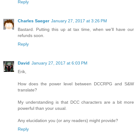
Reply
Charles Saeger
January 27, 2017 at 3:26 PM
Bastard. Putting this up at tax time, when we'll have our
refunds soon.
Reply
David
January 27, 2017 at 6:03 PM
Erik,
How does the power level between DCCRPG and S&W
translate?
My understanding is that DCC characters are a bit more
powerful than your usual.
Any elucidation you (or any readers) might provide?
Reply