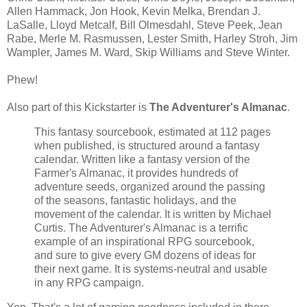
Allen Hammack, Jon Hook, Kevin Melka, Brendan J.
LaSalle, Lloyd Metcalf, Bill Olmesdahl, Steve Peek, Jean
Rabe, Merle M. Rasmussen, Lester Smith, Harley Stroh, Jim
Wampler, James M. Ward, Skip Williams and Steve Winter.
Phew!
Also part of this Kickstarter is
The Adventurer's Almanac
.
This fantasy sourcebook, estimated at 112 pages
when published, is structured around a fantasy
calendar. Written like a fantasy version of the
Farmer's Almanac, it provides hundreds of
adventure seeds, organized around the passing
of the seasons, fantastic holidays, and the
movement of the calendar. It is written by Michael
Curtis. The Adventurer's Almanac is a terrific
example of an inspirational RPG sourcebook,
and sure to give every GM dozens of ideas for
their next game. It is systems-neutral and usable
in any RPG campaign.