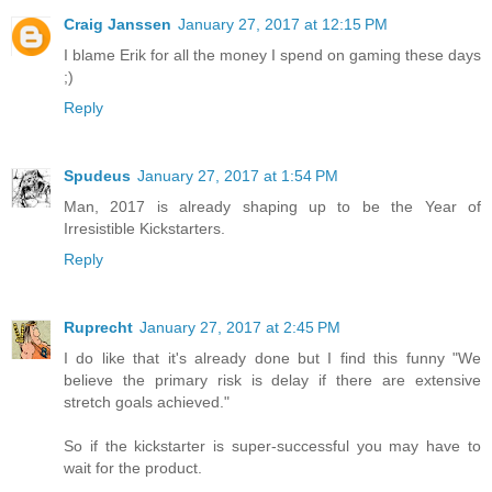
Craig Janssen
January 27, 2017 at 12:15 PM
I blame Erik for all the money I spend on gaming these days
;)
Reply
Spudeus
January 27, 2017 at 1:54 PM
Man, 2017 is already shaping up to be the Year of
Irresistible Kickstarters.
Reply
Ruprecht
January 27, 2017 at 2:45 PM
I do like that it's already done but I find this funny "We
believe the primary risk is delay if there are extensive
stretch goals achieved."
So if the kickstarter is super-successful you may have to
wait for the product.