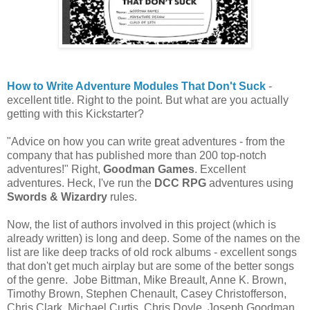
How to Write Adventure Modules That Don't Suck
-
excellent title. Right to the point. But what are you actually
getting with this Kickstarter?
"Advice on how you can write great adventures - from the
company that has published more than 200 top-notch
adventures!" Right,
Goodman Games
. Excellent
adventures. Heck, I've run the
DCC RPG
adventures using
Swords & Wizardry
rules.
Now, the list of authors involved in this project (which is
already written) is long and deep. Some of the names on the
list are like deep tracks of old rock albums - excellent songs
that don't get much airplay but are some of the better songs
of the genre. Jobe Bittman, Mike Breault, Anne K. Brown,
Timothy Brown, Stephen Chenault, Casey Christofferson,
Chris Clark, Michael Curtis, Chris Doyle, Joseph Goodman,