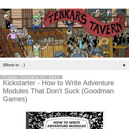
▼
Friday, January 27, 2017
Kickstarter - How to Write Adventure
Modules That Don't Suck (Goodman
Games)