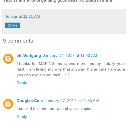
Yep. That's a lot of gaming goodness included in there.
Tenkar
at
11:31 AM
Share
9 comments:
ch\/\/olfgang
January 27, 2017 at 11:43 AM
Thanks for MAKING me spend more money. Totally your
fault. I am telling my wife that anyway. If she calls I am sure
you can explain yourself... :_)
Reply
Douglas Cole
January 27, 2017 at 11:55 AM
I backed this one too, with physical copies.
Reply