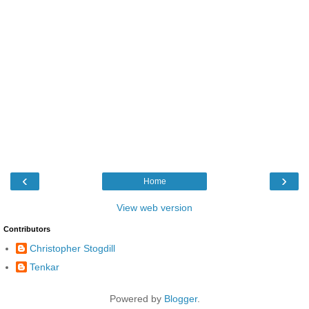
‹
›
Home
View web version
Contributors
Christopher Stogdill
Tenkar
Powered by
Blogger
.