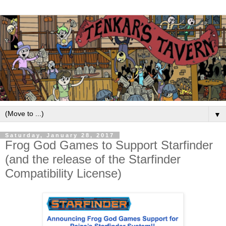
▼
Saturday, January 28, 2017
Frog God Games to Support Starfinder
(and the release of the Starfinder
Compatibility License)