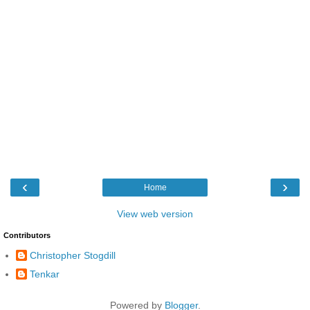
‹
›
Home
View web version
Contributors
Christopher Stogdill
Tenkar
Powered by
Blogger
.