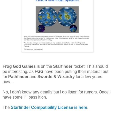
Frog God Games
is on the
Starfinder
rocket. This should
be interesting, as
FGG
have been putting their material out
for
Pathfinder
and
Swords & Wizardry
for a few years
now...
No, I don't know any details but I do listen for rumors. Once I
have some I'll pass it on.
The
Starfinder Compatibility License is here
.