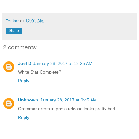
Tenkar
at
12:01 AM
Share
2 comments:
Joel D
January 28, 2017 at 12:25 AM
White Star Complete?
Reply
Unknown
January 28, 2017 at 9:45 AM
Grammar errors in press release looks pretty bad.
Reply