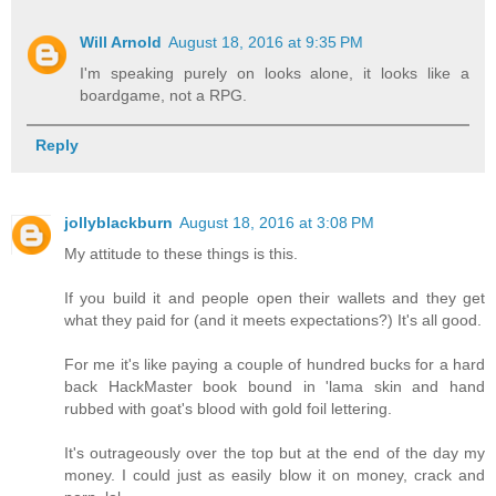
Will Arnold
August 18, 2016 at 9:35 PM
I'm speaking purely on looks alone, it looks like a
boardgame, not a RPG.
Reply
jollyblackburn
August 18, 2016 at 3:08 PM
My attitude to these things is this.
If you build it and people open their wallets and they get
what they paid for (and it meets expectations?) It's all good.
For me it's like paying a couple of hundred bucks for a hard
back HackMaster book bound in 'lama skin and hand
rubbed with goat's blood with gold foil lettering.
It's outrageously over the top but at the end of the day my
money. I could just as easily blow it on money, crack and