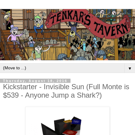
▼
Thursday, August 18, 2016
Kickstarter - Invisible Sun (Full Monte is
$539 - Anyone Jump a Shark?)