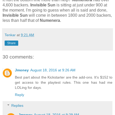
4,600 backers.
Invisible Sun
is sitting at just under 900 at
the moment. I'm going to guess when all is said and done,
Invisible Sun
will come in between 1800 and 2000 backers,
less than half that of
Numenera
.
Tenkar
at
9:21 AM
Share
30 comments:
Jmoney
August 18, 2016 at 9:26 AM
Best part about the Kickstarter are the add-ons. It's $152 to
get access to the playtest rules. This one has had me
LOLing for days.
Reply
Replies
Jmoney
August 18, 2016 at 9:29 AM