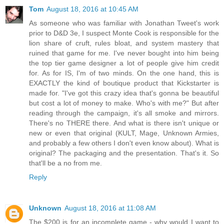
Tom
August 18, 2016 at 10:45 AM
As someone who was familiar with Jonathan Tweet's work
prior to D&D 3e, I suspect Monte Cook is responsible for the
lion share of cruft, rules bloat, and system mastery that
ruined that game for me. I've never bought into him being
the top tier game designer a lot of people give him credit
for. As for IS, I'm of two minds. On the one hand, this is
EXACTLY the kind of boutique product that Kickstarter is
made for. "I've got this crazy idea that's gonna be beautiful
but cost a lot of money to make. Who's with me?" But after
reading through the campaign, it's all smoke and mirrors.
There's no THERE there. And what is there isn't unique or
new or even that original (KULT, Mage, Unknown Armies,
and probably a few others I don't even know about). What is
original? The packaging and the presentation. That's it. So
that'll be a no from me.
Reply
Unknown
August 18, 2016 at 11:08 AM
The $200 is for an incomplete game - why would I want to