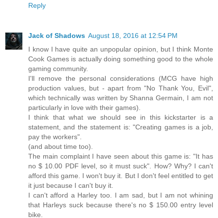
Reply
Jack of Shadows
August 18, 2016 at 12:54 PM
I know I have quite an unpopular opinion, but I think Monte
Cook Games is actually doing something good to the whole
gaming community.
I'll remove the personal considerations (MCG have high
production values, but - apart from "No Thank You, Evil",
which technically was written by Shanna Germain, I am not
particularly in love with their games).
I think that what we should see in this kickstarter is a
statement, and the statement is: "Creating games is a job,
pay the workers".
(and about time too).
The main complaint I have seen about this game is: "It has
no $ 10.00 PDF level, so it must suck". How? Why? I can't
afford this game. I won't buy it. But I don't feel entitled to get
it just because I can't buy it.
I can't afford a Harley too. I am sad, but I am not whining
that Harleys suck because there's no $ 150.00 entry level
bike.