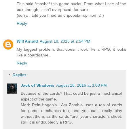
This said *maybe* this game sucks. From what I see of the
box, though, it isn't overpriced, for sure.
(sorry, I told you I had an unpopular opinion :D )
Reply
Will Arnold
August 18, 2016 at 2:54 PM
My biggest problem: that doesn't look like a RPG, it looks
like a boardgame.
Reply
Replies
Jack of Shadows
August 18, 2016 at 3:08 PM
Because of the cards? That could be just a mechanical
aspect of the game.
Mark Rein-Hagen's I Am Zombie uses a ton of cards
for game mechanics too, and you can't really play
without them, as the cards "are" your character's sheet;
still, it is undoubtedly a RPG.