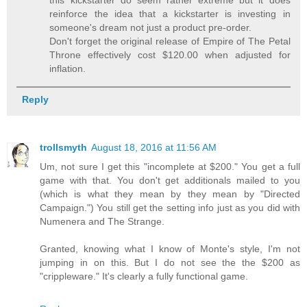
reinforce the idea that a kickstarter is investing in
someone's dream not just a product pre-order.
Don't forget the original release of Empire of The Petal
Throne effectively cost $120.00 when adjusted for
inflation.
Reply
trollsmyth
August 18, 2016 at 11:56 AM
Um, not sure I get this "incomplete at $200." You get a full
game with that. You don't get additionals mailed to you
(which is what they mean by they mean by "Directed
Campaign.") You still get the setting info just as you did with
Numenera and The Strange.
Granted, knowing what I know of Monte's style, I'm not
jumping in on this. But I do not see the the $200 as
"crippleware." It's clearly a fully functional game.