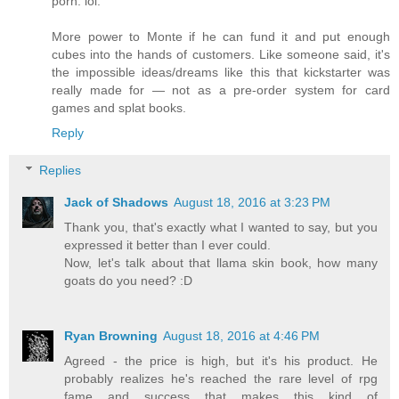
porn. lol.
More power to Monte if he can fund it and put enough
cubes into the hands of customers. Like someone said, it's
the impossible ideas/dreams like this that kickstarter was
really made for — not as a pre-order system for card
games and splat books.
Reply
Replies
Jack of Shadows
August 18, 2016 at 3:23 PM
Thank you, that's exactly what I wanted to say, but you
expressed it better than I ever could.
Now, let's talk about that llama skin book, how many
goats do you need? :D
Ryan Browning
August 18, 2016 at 4:46 PM
Agreed - the price is high, but it's his product. He
probably realizes he's reached the rare level of rpg
fame and success that makes this kind of