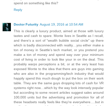
spend on something like this?
Reply
Doctor Futurity
August 19, 2016 at 10:54 AM
This is clearly a luxury product, aimed at those with luxury
tastes and cash to spare. Monte lives in Seattle as I recall,
and there's a sort of "wealth bubble social circle" up there
which is badly disconnected with reality....you either make a
ton of money in Seattle's tech market, or you pretend you
make a ton of money and spend way over your minimum
cost of living in order to look like your in on the deal. This
probably warps perceptions a bit, or at the very least has
exposed Monte to the idea that there are guys into gaming
who are also in the programming/tech industry that would
happily spend this much dough to put the box on their work
table. They are the same guys dropping lots of cash for VR
systems right now....which by the way look intensely popular
but according to some recent articles suggest sales around
100,000 units but the advertising and promotion for all of
these headsets really feels like they're everywhere.....but in