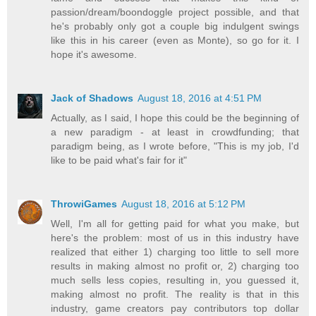
passion/dream/boondoggle project possible, and that
he's probably only got a couple big indulgent swings
like this in his career (even as Monte), so go for it. I
hope it's awesome.
Jack of Shadows
August 18, 2016 at 4:51 PM
Actually, as I said, I hope this could be the beginning of
a new paradigm - at least in crowdfunding; that
paradigm being, as I wrote before, "This is my job, I'd
like to be paid what's fair for it"
ThrowiGames
August 18, 2016 at 5:12 PM
Well, I'm all for getting paid for what you make, but
here's the problem: most of us in this industry have
realized that either 1) charging too little to sell more
results in making almost no profit or, 2) charging too
much sells less copies, resulting in, you guessed it,
making almost no profit. The reality is that in this
industry, game creators pay contributors top dollar