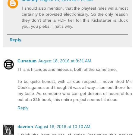
I should also mention, that the playtest rules will almost
certainly be provided electronically. So the only reason
they don't offer a PDF tier for this Kickstarter is...fuck
you, you plebs. That's why.
Reply
Curratum
August 18, 2016 at 9:31 AM
This is hilarious and hideous, both at the same time.
To be quite honest, with all due respect, I never liked Mr.
Cook's games and thought it was all way... too 'out there' for
my taste. As someone who can get dozens of hours of fun
out of a $15 book, this entire project seems hilarious.
Reply
davrion
August 18, 2016 at 10:10 AM