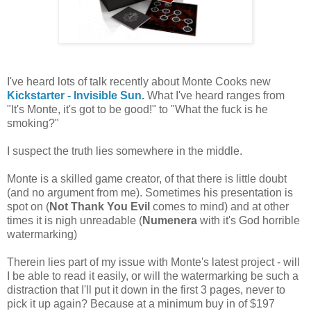
I've heard lots of talk recently about Monte Cooks new
Kickstarter - Invisible Sun
.
What I've heard ranges from
"It's Monte, it's got to be good!" to "What the fuck is he
smoking?"
I suspect the truth lies somewhere in the middle.
Monte is a skilled game creator, of that there is little doubt
(and no argument from me). Sometimes his presentation is
spot on (
Not Thank You Evil
comes to mind) and at other
times it is nigh unreadable (
Numenera
with it's God horrible
watermarking)
Therein lies part of my issue with Monte's latest project - will
I be able to read it easily, or will the watermarking be such a
distraction that I'll put it down in the first 3 pages, never to
pick it up again? Because at a minimum buy in of $197