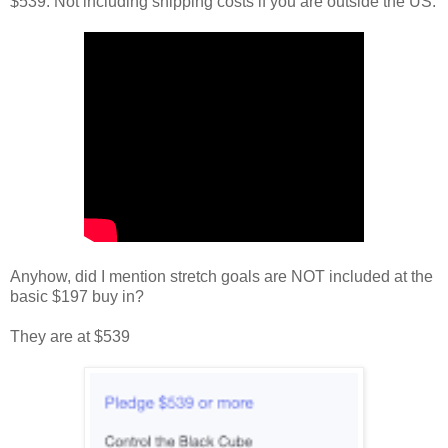
$539. Not including shipping costs if you are outside the US.
Anyhow, did I mention stretch goals are NOT included at the
basic $197 buy in?
They are at $539