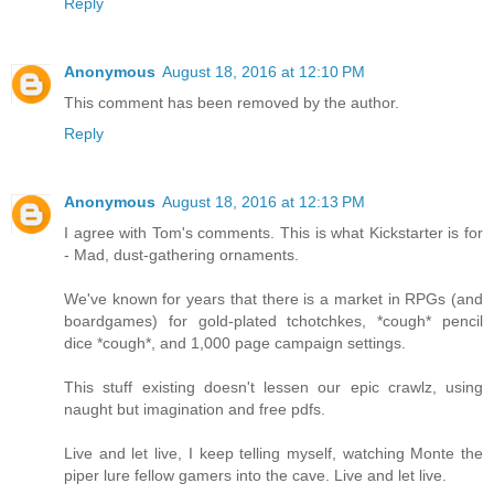
Reply
Anonymous
August 18, 2016 at 12:10 PM
This comment has been removed by the author.
Reply
Anonymous
August 18, 2016 at 12:13 PM
I agree with Tom's comments. This is what Kickstarter is for
- Mad, dust-gathering ornaments.
We've known for years that there is a market in RPGs (and
boardgames) for gold-plated tchotchkes, *cough* pencil
dice *cough*, and 1,000 page campaign settings.
This stuff existing doesn't lessen our epic crawlz, using
naught but imagination and free pdfs.
Live and let live, I keep telling myself, watching Monte the
piper lure fellow gamers into the cave. Live and let live.