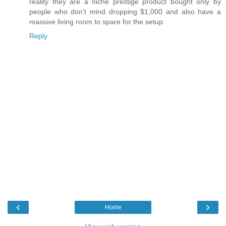
reality they are a niche prestige product bought only by
people who don't mind dropping $1,000 and also have a
massive living room to spare for the setup.
Reply
‹
›
Home