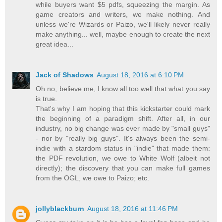
while buyers want $5 pdfs, squeezing the margin. As
game creators and writers, we make nothing. And
unless we're Wizards or Paizo, we'll likely never really
make anything... well, maybe enough to create the next
great idea...
Jack of Shadows
August 18, 2016 at 6:10 PM
Oh no, believe me, I know all too well that what you say
is true.
That's why I am hoping that this kickstarter could mark
the beginning of a paradigm shift. After all, in our
industry, no big change was ever made by "small guys"
- nor by "really big guys". It's always been the semi-
indie with a stardom status in "indie" that made them:
the PDF revolution, we owe to White Wolf (albeit not
directly); the discovery that you can make full games
from the OGL, we owe to Paizo; etc.
jollyblackburn
August 18, 2016 at 11:46 PM