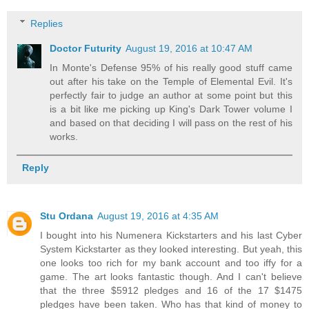
Replies
Doctor Futurity
August 19, 2016 at 10:47 AM
In Monte's Defense 95% of his really good stuff came
out after his take on the Temple of Elemental Evil. It's
perfectly fair to judge an author at some point but this
is a bit like me picking up King's Dark Tower volume I
and based on that deciding I will pass on the rest of his
works.
Reply
Stu Ordana
August 19, 2016 at 4:35 AM
I bought into his Numenera Kickstarters and his last Cyber
System Kickstarter as they looked interesting. But yeah, this
one looks too rich for my bank account and too iffy for a
game. The art looks fantastic though. And I can't believe
that the three $5912 pledges and 16 of the 17 $1475
pledges have been taken. Who has that kind of money to