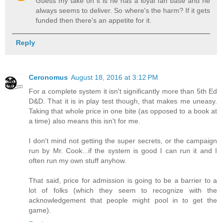
Guess my take on it is he has a loyal fan base and he
always seems to deliver. So where's the harm? If it gets
funded then there's an appetite for it.
Reply
Ceronomus
August 18, 2016 at 3:12 PM
For a complete system it isn't significantly more than 5th Ed
D&D. That it is in play test though, that makes me uneasy.
Taking that whole price in one bite (as opposed to a book at
a time) also means this isn't for me.
I don't mind not getting the super secrets, or the campaign
run by Mr. Cook...if the system is good I can run it and I
often run my own stuff anyhow.
That said, price for admission is going to be a barrier to a
lot of folks (which they seem to recognize with the
acknowledgement that people might pool in to get the
game).