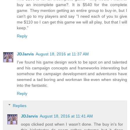
buy an incomplete game?. It is $540 for the complete
game. They mention getting an entire group to buy-in, but I
can't go to my players and say "I need each of you to give
me $110 so I can get this game we will all play, but that I will
keep."
Reply
JDJarvis
August 18, 2016 at 11:37 AM
I've found his game design work to be spot on and talented
and his campaign concepts and frameworks interesting but
somehow the campaign development and adventures have
seemed a tad boring and workman like even when straying
into the fantastic.
Reply
Replies
JDJarvis
August 18, 2016 at 11:41 AM
oops clicked post when I wasn't done. The buy in's for
this kickstarter do seem rather extreme but it does