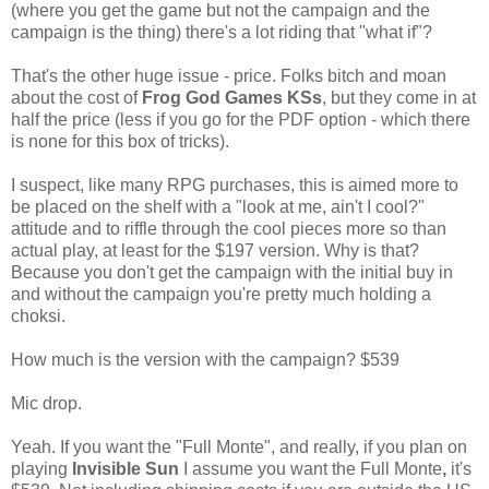
(where you get the game but not the campaign and the
campaign is the thing) there's a lot riding that "what if"?
That's the other huge issue - price. Folks bitch and moan
about the cost of
Frog God Games KSs
, but they come in at
half the price (less if you go for the PDF option - which there
is none for this box of tricks).
I suspect, like many RPG purchases, this is aimed more to
be placed on the shelf with a "look at me, ain't I cool?"
attitude and to riffle through the cool pieces more so than
actual play, at least for the $197 version. Why is that?
Because you don't get the campaign with the initial buy in
and without the campaign you're pretty much holding a
choksi.
How much is the version with the campaign? $539
Mic drop.
Yeah. If you want the "Full Monte", and really, if you plan on
playing
Invisible Sun
I assume you want the Full Monte
,
it's