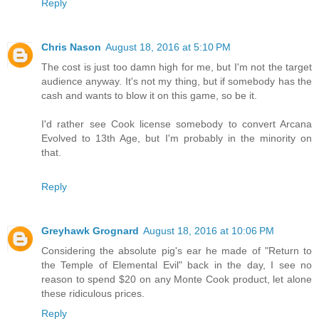
Reply
Chris Nason
August 18, 2016 at 5:10 PM
The cost is just too damn high for me, but I'm not the target
audience anyway. It's not my thing, but if somebody has the
cash and wants to blow it on this game, so be it.
I'd rather see Cook license somebody to convert Arcana
Evolved to 13th Age, but I'm probably in the minority on
that.
Reply
Greyhawk Grognard
August 18, 2016 at 10:06 PM
Considering the absolute pig's ear he made of "Return to
the Temple of Elemental Evil" back in the day, I see no
reason to spend $20 on any Monte Cook product, let alone
these ridiculous prices.
Reply