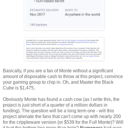
Basically, if you are a fan of Monte without a significant
amount of disposable cash to throw at this project, convince
your gaming group to chip in. Oh, and Master the Black
Cube is $1,475.
Obviously Monte has found a cash cow (as I write this, the
project is just short of a quarter of a million dollars in
funding). The question will be a long term one - will this
project alienate the fans that can't come up with nearly 200
for the crippleware version (or $539 for the Full Monte)? Will
it hurt the bottom line more than help?
Numenera
had over