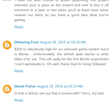
I think the best course of action (assuming this project
interests you) is pass on the project and look to buy it off
someone in a year or two when you'll at least have some
reviews out there so you have a good idea what you're
getting.
Reply
Dithering Fool
August 18, 2016 at 10:16 AM
$200 is ridiculously high for an unknown game system but it
is Monte... Unfortunately, the stretch goal barrier is what
killed it for me. This will sadly be the first Monte experiment
I can't participate in. Oh well, thank God for Greg Gillespie!
Reply
David Fisher
August 18, 2016 at 10:23 AM
Is that a Vulcan sex toy that it comes with? Sorry, my bad.
Reply