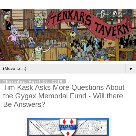
▼
Thursday, April 28, 2016
Tim Kask Asks More Questions About
the Gygax Memorial Fund - Will there
Be Answers?