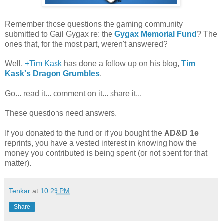
Remember those questions the gaming community
submitted to Gail Gygax re: the
Gygax Memorial Fund
? The
ones that, for the most part, weren't answered?
Well,
+Tim Kask
has done a follow up on his blog,
Tim
Kask's Dragon Grumbles
.
Go... read it... comment on it... share it...
These questions need answers.
If you donated to the fund or if you bought the
AD&D 1e
reprints, you have a vested interest in knowing how the
money you contributed is being spent (or not spent for that
matter).
Tenkar
at
10:29 PM
Share