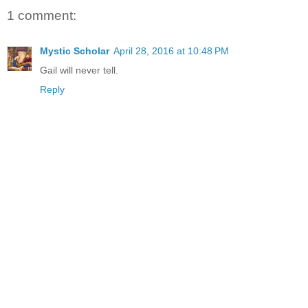
1 comment:
Mystic Scholar
April 28, 2016 at 10:48 PM
Gail will never tell.
Reply