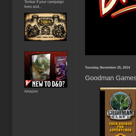
Tenkar If your campaign
lives and...
Tuesday, November 25, 2014
Goodman Games 
Amazon