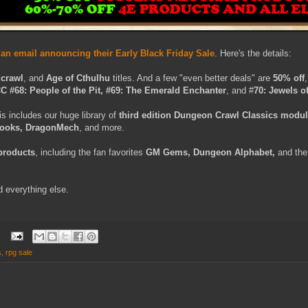
n email announcing their Early Black Friday Sale
. Here's the details:
Xcrawl
, and
Age of Cthulhu
titles. And a few "even better deals" are
50% off
C #68: People of the Pit, #69: The Emerald Enchanter
, and #
70: Jewels of
is includes our huge library of
third edition Dungeon Crawl Classics modu
books, DragonMech
, and more.
 products
, including the fan favorites
GM Gems, Dungeon Alphabet,
and th
d everything else.
s
,
rpg sale