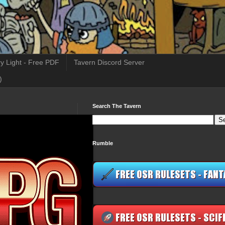
y Light - Free PDF
Tavern Discord Server
)
Search The Tavern
Rumble