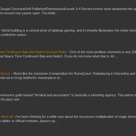
Dougal CochraneSelf PublishedDolmenwoodLevels 3-4 Recent events have awakened the an
ent mound now yawns open. The Antle...
-
World building is a central tenet of tabletop gaming, and it certainly illuminates the sheer im
t continents spann...
Time Continuum Bait-and-Switch Ground Rules
-
One of the most perillous moments in any D
al Space Time Continuum Bait-and-Switch. If you do not know what that is, let ...
 Horror
-
Much like the Jonstown Compendium for RuneQuest: Roleplaying in Glorantha and
ial set in Greg Stafford’s masterpiece of...
venturers guild named "fernleaf and associates" is basically a sleuthing agency. The patron i
 He pays wel...
e them all
-
I've been thinking for a while now about the excessive multiplication of magic items
bles or official modules, players qu...