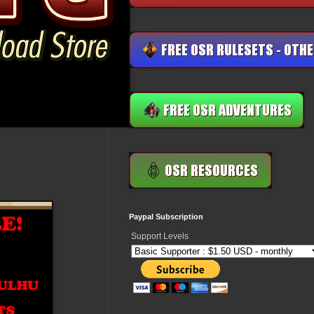
Paypal Subscription
Support Levels