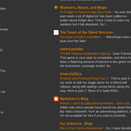
Monsters, Mazes, and Magic
tler-
To Fudge or Not to Fudge Dice Rolls
-
So over the
past week a lot of digital ink has been spilled on
twitter about fudgin dice. There I tried to voice my
opinions but it felt disjointed. So I ...
mensity
The Tower of the Silent Sorcerer
Not quite a routine expedition...
-
Manchego rows 
boat over the falls!
sword peddler
&D
TFH&P Release Notification Signup
-
Dear Friends
This game is very near to completion, and there h
been a flattering amount of interest in the game si
the kickstarter campaign ended. So...
 The
AnarchyDice
Profane and Profound Prep Part 2
-
This is part 2 
my work to edit my magic items for a DMsGuild
release, along with adding cursed items along the
way. Here is part 1. Bone of a Saint 8000...
s an
Mythmere's Blog
Please, I don't do paid advertisements - don't ask
A little note since people have asked me about this
My video channel's *not* an advertising platform, 
 in
I'm not available for hire if you want to promote...
Far Universe - Blog
Win a Free Tome of Awesome!
-
So, I have decide