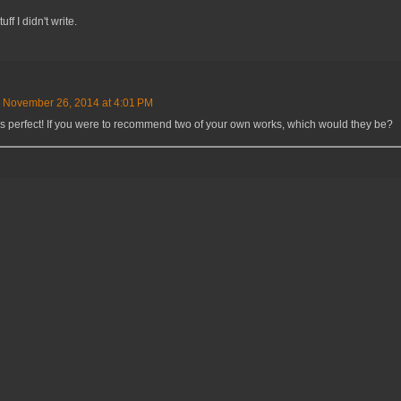
ff I didn't write.
November 26, 2014 at 4:01 PM
's perfect! If you were to recommend two of your own works, which would they be?