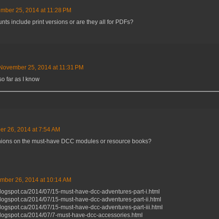
mber 25, 2014 at 11:28 PM
nts include print versions or are they all for PDFs?
November 25, 2014 at 11:31 PM
so far as I know
r 26, 2014 at 7:54 AM
ions on the must-have DCC modules or resource books?
mber 26, 2014 at 10:14 AM
blogspot.ca/2014/07/15-must-have-dcc-adventures-part-i.html
blogspot.ca/2014/07/15-must-have-dcc-adventures-part-ii.html
blogspot.ca/2014/07/15-must-have-dcc-adventures-part-iii.html
blogspot.ca/2014/07/7-must-have-dcc-accessories.html