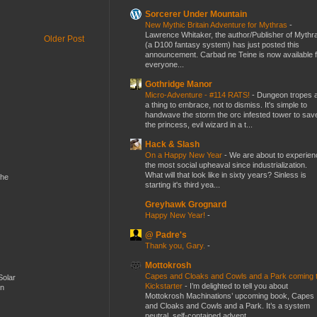
Sorcerer Under Mountain
New Mythic Britain Adventure for Mythras
-
Lawrence Whitaker, the author/Publisher of Mythr
Older Post
(a D100 fantasy system) has just posted this
announcement. Carbad ne Teine is now available f
everyone...
Gothridge Manor
Micro-Adventure - #114 RATS!
-
Dungeon tropes 
a thing to embrace, not to dismiss. It's simple to
handwave the storm the orc infested tower to sav
the princess, evil wizard in a t...
Hack & Slash
On a Happy New Year
-
We are about to experien
the most social upheaval since industrialization.
What will that look like in sixty years? Sinless is
the
starting it's third yea...
Greyhawk Grognard
Happy New Year!
-
@ Padre's
Thank you, Gary.
-
Mottokrosh
Capes and Cloaks and Cowls and a Park coming 
Solar
Kickstarter
-
I’m delighted to tell you about
en
Mottokrosh Machinations’ upcoming book, Capes
and Cloaks and Cowls and a Park. It’s a system
neutral, self-contained advent...