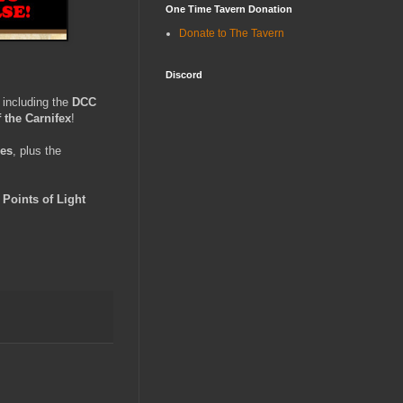
One Time Tavern Donation
Donate to The Tavern
Discord
, including the
DCC
 the Carnifex
!
les
, plus the
e
Points of Light