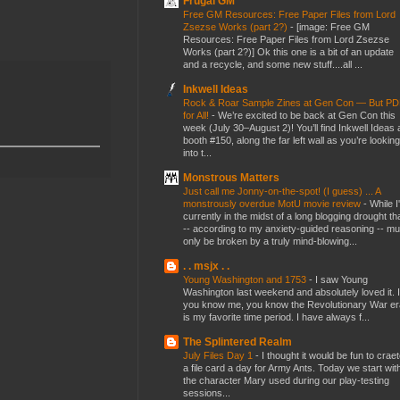
Frugal GM
Free GM Resources: Free Paper Files from Lord
Zsezse Works (part 2?)
-
[image: Free GM
Resources: Free Paper Files from Lord Zsezse
Works (part 2?)] Ok this one is a bit of an update
and a recycle, and some new stuff....all ...
Inkwell Ideas
Rock & Roar Sample Zines at Gen Con — But P
for All!
-
We’re excited to be back at Gen Con this
week (July 30–August 2)! You’ll find Inkwell Ideas 
booth #150, along the far left wall as you’re looking
into t...
Monstrous Matters
Just call me Jonny-on-the-spot! (I guess) ... A
monstrously overdue MotU movie review
-
While I
currently in the midst of a long blogging drought th
-- according to my anxiety-guided reasoning -- mu
only be broken by a truly mind-blowing...
. . msjx . .
Young Washington and 1753
-
I saw Young
Washington last weekend and absolutely loved it. I
you know me, you know the Revolutionary War er
is my favorite time period. I have always f...
The Splintered Realm
July Files Day 1
-
I thought it would be fun to crae
a file card a day for Army Ants. Today we start wit
the character Mary used during our play-testing
sessions...