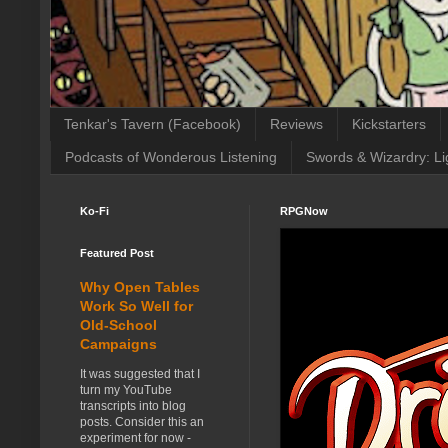
Tenkar's Tavern (Facebook)
Reviews
Kickstarters
Podcasts of Wonderous Listening
Swords & Wizardry: Li
Ko-Fi
RPGNow
Featured Post
Why Open Tables
Work So Well for
Old-School
Campaigns
It was suggested that I
turn my YouTube
transcripts into blog
posts. Consider this an
experiment for now -