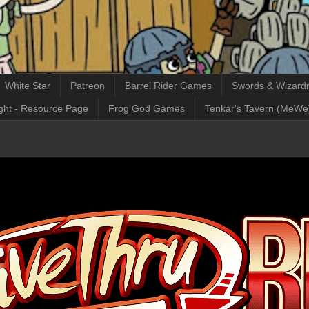
White Star
Patreon
Barrel Rider Games
Swords & Wizardr
ght - Resource Page
Frog God Games
Tenkar's Tavern (MeWe