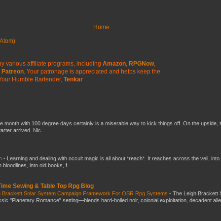
Home
Atom)
y various affiliate programs, including
Amazon
,
RPGNow
,
Patreon
. Your patronage is appreciated
and helps keep the
Your Humble Bartender,
Tenkar
he month with 100 degree days certainly is a miserable way to kick things off. On the upside, 
ter arrived. Nic...
ch
-
Learning and dealing with occult magic is all about *reach*. It reaches across the veil, into
loodlines, into old books, f...
 Time Sewing & Table Top Rpg Blog
gh Brackett Solar System Campaign Framework For OSR Rpg Systems
-
The Leigh Brackett 
ic "Planetary Romance" setting—blends hard-boiled noir, colonial exploitation, decadent ali