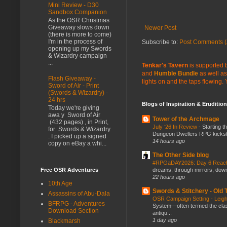
Mini Review - D30
Sandbox Companion
As the OSR Christmas
Giveaway slows down
Newer Post
(there is more to come)
I'm in the process of
Subscribe to:
Post Comments (
opening up my Swords
& Wizardry campaign
...
Tenkar's Tavern
is supported b
and
Humble Bundle
as well as
Flash Giveaway -
lights on and the taps flowing.
Sword of Air - Print
(Swords & Wizardry) -
24 hrs
Blogs of Inspiration & Erudition
Today we're giving
awa y Sword of Air
Tower of the Archmage
(432 pages) , in Print,
July ‘26 In Review
-
Starting t
for Swords & Wizardry
Dungeon Dwellers RPG kickstar
. I picked up a signed
14 hours ago
copy on eBay a whi...
The Other Side blog
#RPGaDAY2026: Day 6 Rea
Free OSR Adventures
dreams, through mirrors, down b
22 hours ago
10th Age
Swords & Stitchery - Old
Assassins of Abu-Dala
OSR Campaign Setting - Lei
BFRPG - Adventures
System—often termed the class
Download Section
antiqu...
1 day ago
Blackmarsh