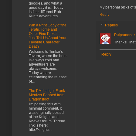
goodies, and what a
My personal picks of stu
good day it is. Today
is four different Rob
Reply
Kuntz adventures...
Replies
Win a Print Copy of the
Teratic Tome and
Other Fine Prizes -
Pulpatooner
Just Tell Us About Your
Thanks! That
Favorite Character
Death
Welcome to Tenkar's
Reply
Tavern, where the beer
is always cold and
adventurers are
always welcome.
Today we are
celebrating the release
of...
The PM that got Frank
Mentzer Banned from
Dragonsfoot
I'm posting this with
minimal comment. It
was originally posted
at the Knights and
Knaves forum. Thread
link is here:
http://knights...