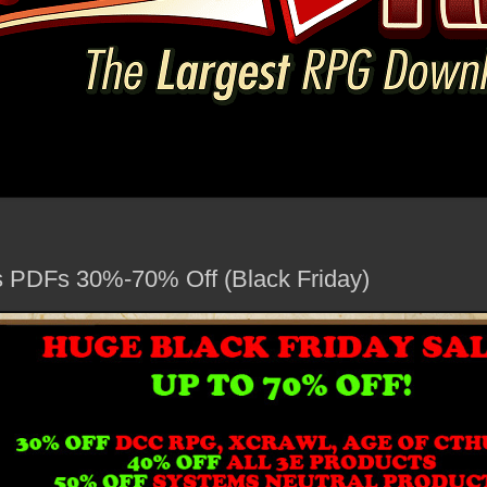
PDFs 30%-70% Off (Black Friday)