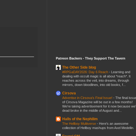
Patreon Backers - They Support The Tavern
The Other Side blog
#RPGaDAY2026: Day 6 Reach
-
Learning and
dealing with occult magic is all about *reach*. It
reaches across the veil, into dreams, through
mirrors, down bloodlines, into old books, f...
Cirsova
Advertise in Cirsova’s Final Issue!
-
The final issu
of Cirsova Magazine will be out in a few months!
We’re taking advertisement for it now because we
dead broke in the middle of August and...
Halls of the Nephilim
The Hellboy Multiverse
-
Here's an awesome
collection of Hellboy mashups from Axel Medellin.