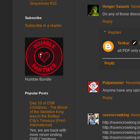
Sequences #10
Venger Satanis
Nove
Do any of those discou
Subscribe
Reply
Subscribe in a reader
Replies
Tenkar
all PDF only 
Reply
Humble Bundle
Pulpatooner
Novembe
Anyone have any opin
Popular Posts
Reply
Day 10 of OSR
Christmas - The Blood
of the Skeleton King
ravencrowking
Nove
was in the Bottled
City's Treasury (Print -
http://ravencrowking.
International)
http://ravencrowking.
Yes, we are back with
http://ravencrowking.
more never ending
http://ravencrowking.
OSR Christmas