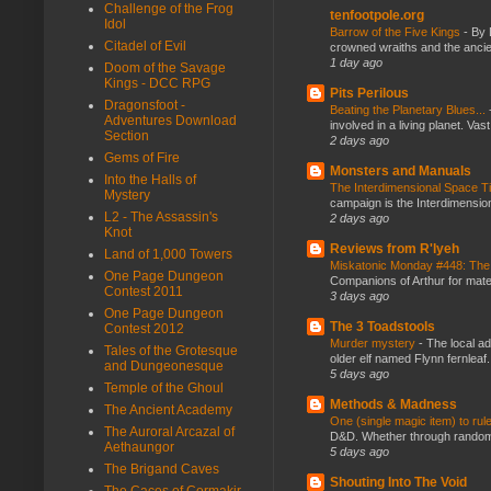
Challenge of the Frog
tenfootpole.org
Idol
Barrow of the Five Kings
-
By 
Citadel of Evil
crowned wraiths and the anci
1 day ago
Doom of the Savage
Kings - DCC RPG
Pits Perilous
Dragonsfoot -
Beating the Planetary Blues...
Adventures Download
involved in a living planet. Vas
Section
2 days ago
Gems of Fire
Monsters and Manuals
Into the Halls of
The Interdimensional Space 
Mystery
campaign is the Interdimension
L2 - The Assassin's
2 days ago
Knot
Reviews from R'lyeh
Land of 1,000 Towers
Miskatonic Monday #448: The
One Page Dungeon
Companions of Arthur for mater
Contest 2011
3 days ago
One Page Dungeon
The 3 Toadstools
Contest 2012
Murder mystery
-
The local ad
Tales of the Grotesque
older elf named Flynn fernleaf.
and Dungeonesque
5 days ago
Temple of the Ghoul
Methods & Madness
The Ancient Academy
One (single magic item) to rul
The Auroral Arcazal of
D&D. Whether through random ta
Aethaungor
5 days ago
The Brigand Caves
Shouting Into The Void
The Caces of Cormakir