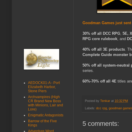
Goodman Games just sent a
30% off all
DCC RPG
,
5E, 
RPG core rulebook
, and
DC
40% off all 3E products
. Th
Complete Guide monster 
50% off all system-neutral
series.
60%-70%
off all 4E
titles an
AEDOCK01-A - Port
Elizabeth Harbor,
Stone Piers
Archvampires (High
CR Brand New Boss
Posted by
Tenkar
at
10:32 PM
with Minions, Lair and
Labels:
dcc rpg
,
goodman game
Lore)
Enigmatic Antagonists
Barrow of the Five
5 comments:
Kings
Adventure Word