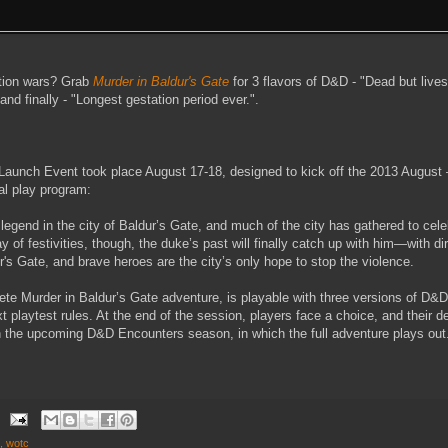
dition wars? Grab
Murder in Baldur's Gate
for 3 flavors of D&D - "Dead but lives
and finally - "Longest gestation period ever.".
 Launch Event took place August 17-18, designed to kick off the 2013 Augus
al play program:
 legend in the city of Baldur’s Gate, and much of the city has gathered to cel
 of festivities, though, the duke’s past will finally catch up with him—with 
's Gate, and brave heroes are the city’s only hope to stop the violence.
ete Murder in Baldur’s Gate adventure, is playable with three versions of D&D: 
 playtest rules. At the end of the session, players face a choice, and their de
 the upcoming D&D Encounters season, in which the full adventure plays out
,
wotc