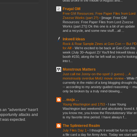
dead broke in the middle of August and...
Frugal GM
Free GM Resources: Free Paper Files from Lord
Zsezse Works (part 2?)
-
[image: Free GM
Resources: Free Paper Files from Lord Zsezse
Works (part 2?)] Ok this one is a bit of an update
and a recycle, and some new stuff....all ...
Inkwell Ideas
Rock & Roar Sample Zines at Gen Con — But P
for All!
-
We’re excited to be back at Gen Con this
week (July 30–August 2)! You’ll find Inkwell Ideas 
booth #150, along the far left wall as you’re looking
into t...
Monstrous Matters
Just call me Jonny-on-the-spot! (I guess) ... A
monstrously overdue MotU movie review
-
While I
currently in the midst of a long blogging drought th
-- according to my anxiety-guided reasoning -- mu
only be broken by a truly mind-blowing...
. . msjx . .
Young Washington and 1753
-
I saw Young
Washington last weekend and absolutely loved it. I
s an "adventure" hasn't
you know me, you know the Revolutionary War er
opportunity attacks and
is my favorite time period. I have always f...
 it was expected.
The Splintered Realm
July Files Day 1
-
I thought it would be fun to crae
a file card a day for Army Ants. Today we start wit