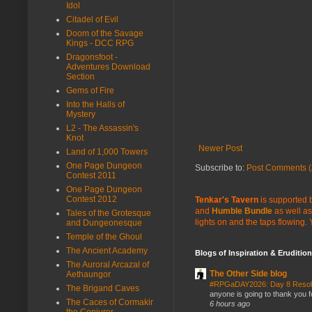
Idol
Citadel of Evil
Doom of the Savage
Kings - DCC RPG
Dragonsfoot -
Adventures Download
Section
Gems of Fire
Into the Halls of
Mystery
L2 - The Assassin's
Knot
Newer Post
Land of 1,000 Towers
One Page Dungeon
Subscribe to:
Post Comments (
Contest 2011
One Page Dungeon
Contest 2012
Tenkar's Tavern
is supported b
and
Humble Bundle
as well as
Tales of the Grotesque
lights on and the taps flowing.
and Dungeonesque
Temple of the Ghoul
The Ancient Academy
Blogs of Inspiration & Erudition
The Auroral Arcazal of
The Other Side blog
Aethaungor
#RPGaDAY2026: Day 8 Reso
The Brigand Caves
anyone is going to thank you f
The Caces of Cormakir
6 hours ago
the Conjurer