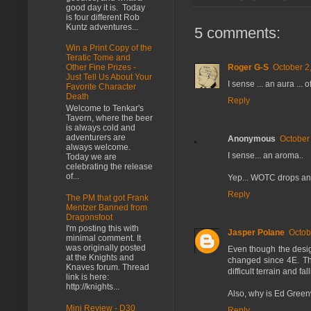
good day it is. Today
is four different Rob
Kuntz adventures...
5 comments:
Win a Print Copy of the
Teratic Tome and
Roger G-S
October 2
Other Fine Prizes -
Just Tell Us About Your
I sense ... an aura ..
Favorite Character
Death
Reply
Welcome to Tenkar's
Tavern, where the beer
is always cold and
adventurers are
Anonymous
October
always welcome.
I sense... an aroma..
Today we are
celebrating the release
of...
Yep... WOTC drops an
Reply
The PM that got Frank
Mentzer Banned from
Dragonsfoot
I'm posting this with
Jasper Polane
Octob
minimal comment. It
was originally posted
Even though the design
at the Knights and
changed since 4E. The
Knaves forum. Thread
difficult terrain and f
link is here:
http://knights...
Also, why is Ed Green
Mini Review - D30
Reply