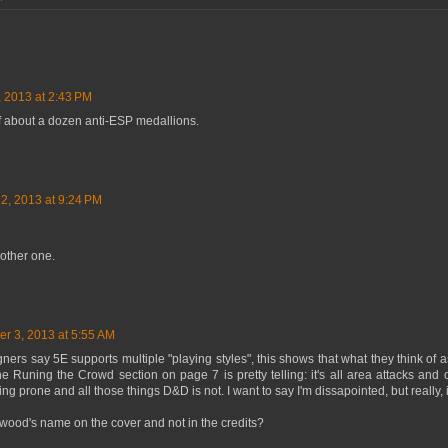
, 2013 at 2:43 PM
. of about a dozen anti-ESP medallions.
 2, 2013 at 9:24 PM
other one.
er 3, 2013 at 5:55 AM
ers say 5E supports multiple "playing styles", this shows that what they think of a
 Runing the Crowd section on page 7 is pretty telling: it's all area attacks and 
alling prone and all those things D&D is not. I want to say I'm dissapointed, but really,
wood's name on the cover and not in the credits?