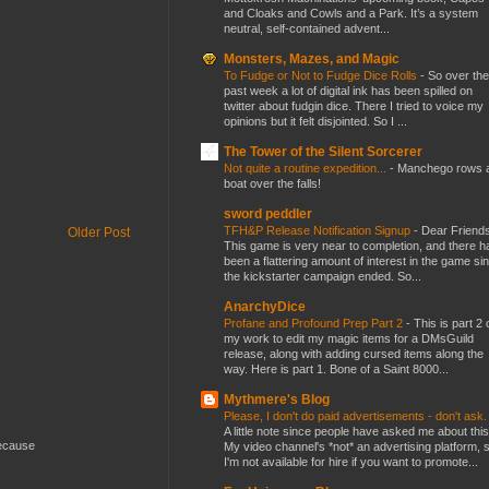
and Cloaks and Cowls and a Park. It’s a system
neutral, self-contained advent...
Monsters, Mazes, and Magic
To Fudge or Not to Fudge Dice Rolls
-
So over the
past week a lot of digital ink has been spilled on
twitter about fudgin dice. There I tried to voice my
opinions but it felt disjointed. So I ...
The Tower of the Silent Sorcerer
Not quite a routine expedition...
-
Manchego rows 
boat over the falls!
sword peddler
TFH&P Release Notification Signup
-
Dear Friends
Older Post
This game is very near to completion, and there h
been a flattering amount of interest in the game si
the kickstarter campaign ended. So...
AnarchyDice
Profane and Profound Prep Part 2
-
This is part 2 
my work to edit my magic items for a DMsGuild
release, along with adding cursed items along the
way. Here is part 1. Bone of a Saint 8000...
Mythmere's Blog
Please, I don't do paid advertisements - don't ask
A little note since people have asked me about this
because
My video channel's *not* an advertising platform, 
I'm not available for hire if you want to promote...