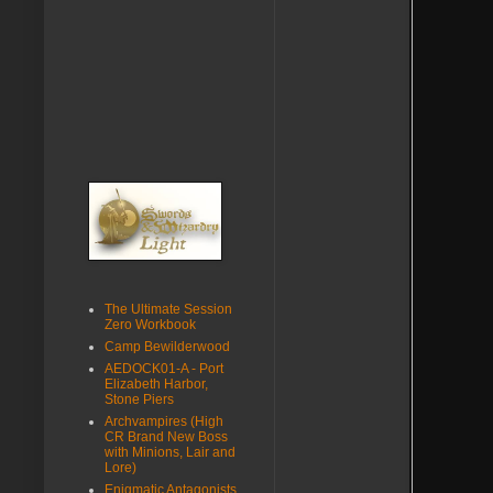
The Ultimate Session
Zero Workbook
Camp Bewilderwood
AEDOCK01-A - Port
Elizabeth Harbor,
Stone Piers
Archvampires (High
CR Brand New Boss
with Minions, Lair and
Lore)
Enigmatic Antagonists