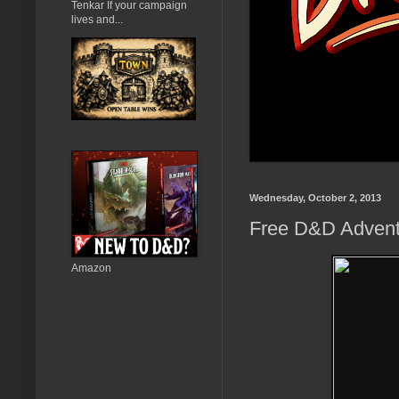
Tenkar If your campaign
lives and...
Wednesday, October 2, 2013
Free D&D Adventur
Amazon