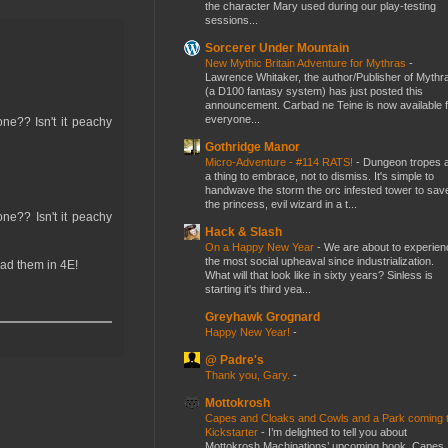
the character Mary used during our play-testing
sessions...
Sorcerer Under Mountain
New Mythic Britain Adventure for Mythras
-
Lawrence Whitaker, the author/Publisher of Mythr
(a D100 fantasy system) has just posted this
announcement. Carbad ne Teine is now available f
everyone...
ne?? Isn't it peachy
Gothridge Manor
Micro-Adventure - #114 RATS!
-
Dungeon tropes 
a thing to embrace, not to dismiss. It's simple to
handwave the storm the orc infested tower to sav
the princess, evil wizard in a t...
ne?? Isn't it peachy
Hack & Slash
On a Happy New Year
-
We are about to experien
the most social upheaval since industrialization.
had them in 4E!
What will that look like in sixty years? Sinless is
starting it's third yea...
Greyhawk Grognard
Happy New Year!
-
@ Padre's
Thank you, Gary.
-
Mottokrosh
Capes and Cloaks and Cowls and a Park coming 
Kickstarter
-
I’m delighted to tell you about
Mottokrosh Machinations’ upcoming book, Capes