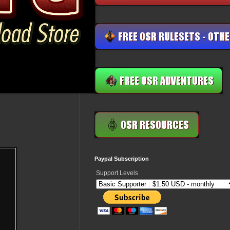
Paypal Subscription
Support Levels