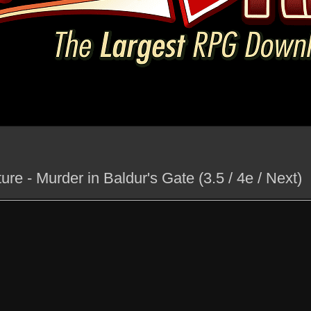
e - Murder in Baldur's Gate (3.5 / 4e / Next)