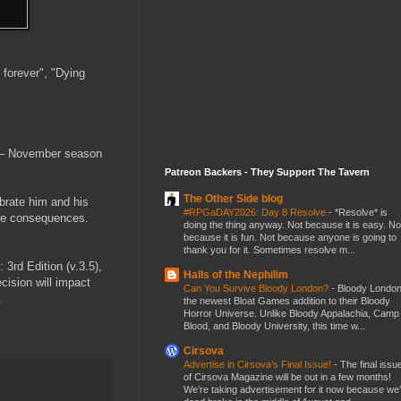
 forever", "Dying
t – November season
Patreon Backers - They Support The Tavern
The Other Side blog
ebrate him and his
#RPGaDAY2026: Day 8 Resolve
-
*Resolve* is
dire consequences.
doing the thing anyway. Not because it is easy. No
because it is fun. Not because anyone is going to
thank you for it. Sometimes resolve m...
3rd Edition (v.3.5),
Halls of the Nephilim
cision will impact
Can You Survive Bloody London?
-
Bloody London
.
the newest Bloat Games addition to their Bloody
Horror Universe. Unlike Bloody Appalachia, Camp
Blood, and Bloody University, this time w...
Cirsova
Advertise in Cirsova’s Final Issue!
-
The final issu
of Cirsova Magazine will be out in a few months!
We’re taking advertisement for it now because we