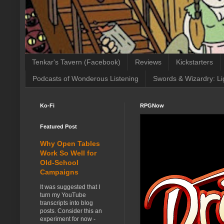
Tenkar's Tavern (Facebook)
Reviews
Kickstarters
Podcasts of Wonderous Listening
Swords & Wizardry: Li
Ko-Fi
RPGNow
Featured Post
Why Open Tables
Work So Well for
Old-School
Campaigns
It was suggested that I
turn my YouTube
transcripts into blog
posts. Consider this an
experiment for now -