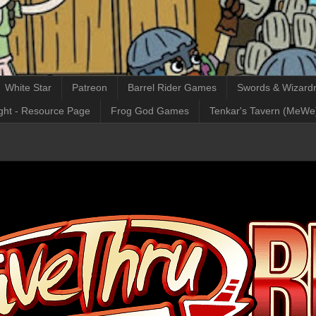
White Star
Patreon
Barrel Rider Games
Swords & Wizardr
ght - Resource Page
Frog God Games
Tenkar's Tavern (MeWe