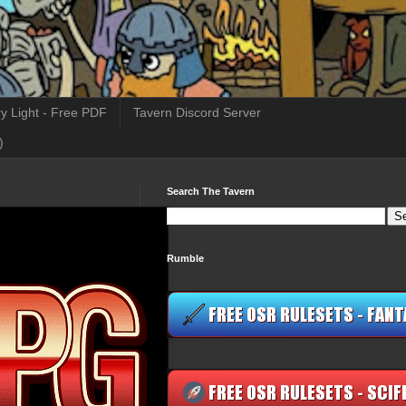
y Light - Free PDF
Tavern Discord Server
)
Search The Tavern
Rumble