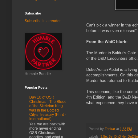
Subscribe
Subscribe in a reader
Can't pick a winner in the e
before it was even released" 
From the WotC blurb:
The Murder in Baldur's Gate
of the D&D Encounters offici
Duke Adrian Abdel is a living
Humble Bundle
accomplishments. On this day
Murder has returned to Baldur
Popular Posts
This scenario, like the compl
4th Edition, and the D&D Next
Day 10 of OSR
Christmas - The Blood
what experience they have in
of the Skeleton King
was in the Bottled
City's Treasury (Print -
International)
Yes, we are back with
more never ending
Posted by
Tenkar
at
1:33 PM
OSR Christmas
Labels:
3.5e
,
3e
,
DnD 4e
,
DnD5e
goodies, and what a