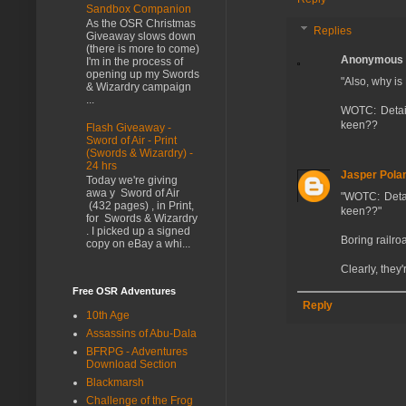
Sandbox Companion
As the OSR Christmas
Replies
Giveaway slows down
(there is more to come)
Anonymous
I'm in the process of
opening up my Swords
"Also, why is
& Wizardry campaign
...
WOTC: Detail
keen??
Flash Giveaway -
Sword of Air - Print
(Swords & Wizardry) -
24 hrs
Jasper Pola
Today we're giving
awa y Sword of Air
"WOTC: Detai
(432 pages) , in Print,
keen??"
for Swords & Wizardry
. I picked up a signed
Boring railro
copy on eBay a whi...
Clearly, they'
Free OSR Adventures
Reply
10th Age
Assassins of Abu-Dala
BFRPG - Adventures
Download Section
Blackmarsh
Challenge of the Frog