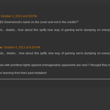
October 3, 2013 at 6:58 PM
 Ed Greenwood's name on the cover and not in the credits?"
s... details... how about this spiffy new way of gaming we're dumping on everyo
ne
October 4, 2013 at 9:26 AM
ls... details... how about this spiffy new way of gaming we're dumping on everyo
ads with pointless fights against unimaginative opponents are new? I thought they 
re learning from their past mistakes!