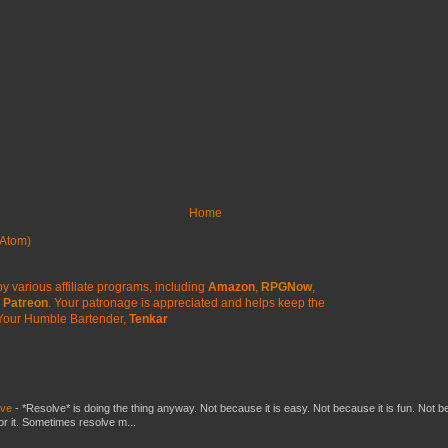
Home
Atom)
y various affiliate programs, including
Amazon
,
RPGNow
,
Patreon
. Your patronage is appreciated
and helps keep the
Your Humble Bartender,
Tenkar
lve
-
*Resolve* is doing the thing anyway. Not because it is easy. Not because it is fun. Not 
or it. Sometimes resolve m...