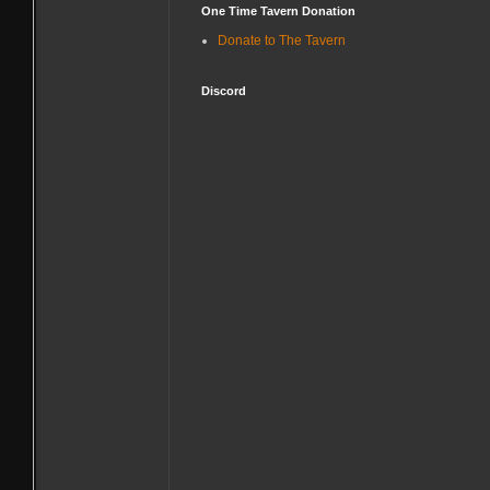
One Time Tavern Donation
Donate to The Tavern
Discord