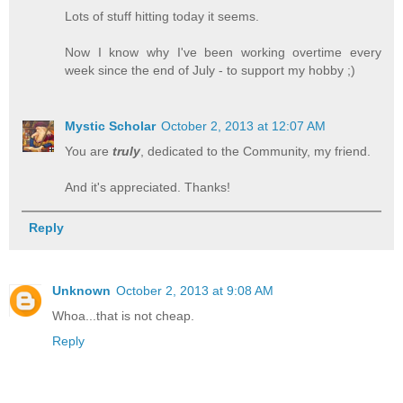
Lots of stuff hitting today it seems.
Now I know why I've been working overtime every
week since the end of July - to support my hobby ;)
Mystic Scholar
October 2, 2013 at 12:07 AM
You are
truly
, dedicated to the Community, my friend.
And it's appreciated. Thanks!
Reply
Unknown
October 2, 2013 at 9:08 AM
Whoa...that is not cheap.
Reply