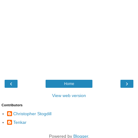
‹
›
Home
View web version
Contributors
Christopher Stogdill
Tenkar
Powered by
Blogger
.