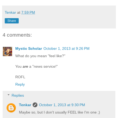
Tenkar
at
7:59 PM
Share
4 comments:
Mystic Scholar
October 1, 2013 at 9:26 PM
What do you mean "feel like?"
You
are
a "news service!"
ROFL
Reply
Replies
Tenkar
October 1, 2013 at 9:30 PM
Maybe so, but I don't usually FEEL like I'm one ;)