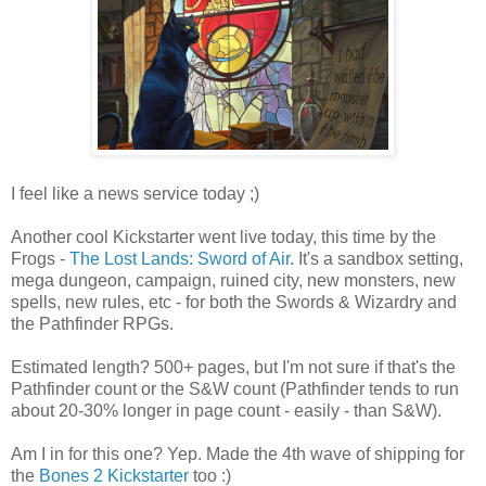
I feel like a news service today ;)
Another cool Kickstarter went live today, this time by the
Frogs -
The Lost Lands: Sword of Air
. It's a sandbox setting,
mega dungeon, campaign, ruined city, new monsters, new
spells, new rules, etc - for both the Swords & Wizardry and
the Pathfinder RPGs.
Estimated length? 500+ pages, but I'm not sure if that's the
Pathfinder count or the S&W count (Pathfinder tends to run
about 20-30% longer in page count - easily - than S&W).
Am I in for this one? Yep. Made the 4th wave of shipping for
the
Bones 2 Kickstarter
too :)