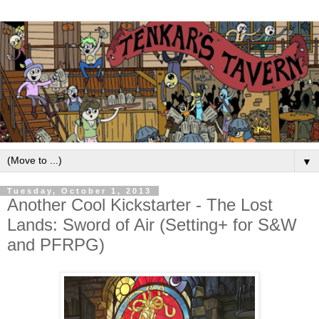
▼
Tuesday, October 1, 2013
Another Cool Kickstarter - The Lost
Lands: Sword of Air (Setting+ for S&W
and PFRPG)