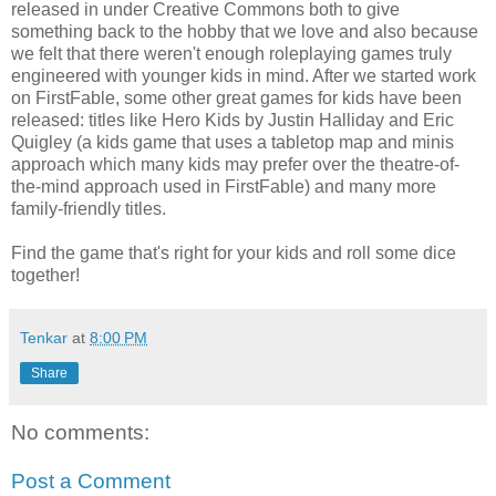
released in under Creative Commons both to give
something back to the hobby that we love and also because
we felt that there weren't enough roleplaying games truly
engineered with younger kids in mind. After we started work
on FirstFable, some other great games for kids have been
released: titles like Hero Kids by Justin Halliday and Eric
Quigley (a kids game that uses a tabletop map and minis
approach which many kids may prefer over the theatre-of-
the-mind approach used in FirstFable) and many more
family-friendly titles.
Find the game that's right for your kids and roll some dice
together!
Tenkar
at
8:00 PM
Share
No comments:
Post a Comment