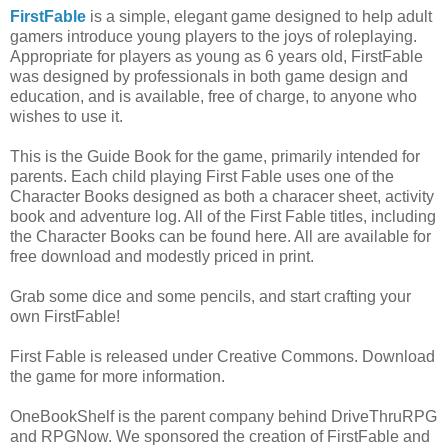
FirstFable
is a simple, elegant game designed to help adult
gamers introduce young players to the joys of roleplaying.
Appropriate for players as young as 6 years old, FirstFable
was designed by professionals in both game design and
education, and is available, free of charge, to anyone who
wishes to use it.
This is the Guide Book for the game, primarily intended for
parents. Each child playing First Fable uses one of the
Character Books designed as both a characer sheet, activity
book and adventure log. All of the First Fable titles, including
the Character Books can be found here. All are available for
free download and modestly priced in print.
Grab some dice and some pencils, and start crafting your
own FirstFable!
First Fable is released under Creative Commons. Download
the game for more information.
OneBookShelf is the parent company behind DriveThruRPG
and RPGNow. We sponsored the creation of FirstFable and