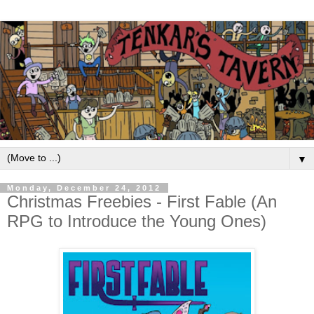
▼
Monday, December 24, 2012
Christmas Freebies - First Fable (An
RPG to Introduce the Young Ones)