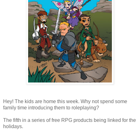
Hey! The kids are home this week. Why not spend some
family time introducing them to roleplaying?
The fifth in a series of free RPG products being linked for the
holidays.