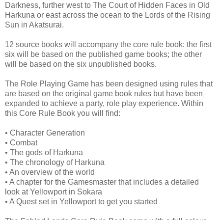
Darkness, further west to The Court of Hidden Faces in Old
Harkuna or east across the ocean to the Lords of the Rising
Sun in Akatsurai.
12 source books will accompany the core rule book: the first
six will be based on the published game books; the other
will be based on the six unpublished books.
The Role Playing Game has been designed using rules that
are based on the original game book rules but have been
expanded to achieve a party, role play experience. Within
this Core Rule Book you will find:
•
Character Generation
•
Combat
•
The gods of Harkuna
•
The chronology of Harkuna
•
An overview of the world
•
A chapter for the Gamesmaster that includes a detailed
look at Yellowport in Sokara
•
A Quest set in Yellowport to get you started