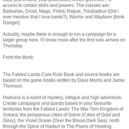
access to certain skills and powers. The classes are:
Barbarian, Druid, Mage, Priest, Rogue, Troubadour (Did I
ever mention that I love bards?), Warrior and Wayfarer (think
Ranger).
Actually, maybe there is enough to run a campaign for a
larger group here. I'll know more after the first solo arrives on
Thursday.
From the blurb:
The Fabled Lands Core Rule Book and source books are
based on the game books written by Dave Morris and Jamie
Thomson.
Harkuna is a world of mystery, intrigue and high adventure.
Create campaigns and quests based in your favourite
territories from the Fabled Lands: The War-Torn Kingdom of
Sokara; the prosperous cities of Golnir (Cities of Gold and
Glory), the Violet Ocean (Over the Blood-Dark Sea), north
through the Spine of Harkun to The Plains of Howling