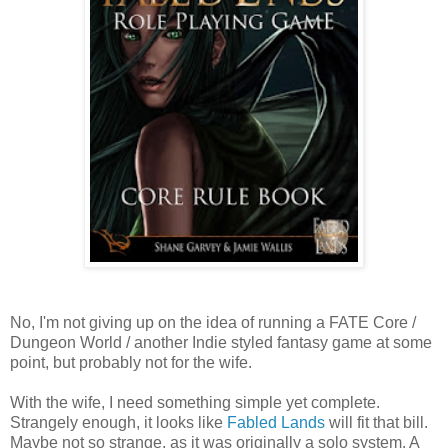
No, I'm not giving up on the idea of running a FATE Core /
Dungeon World / another Indie styled fantasy game at some
point, but probably not for the wife.
With the wife, I need something simple yet complete.
Strangely enough, it looks like
Fabled Lands
will fit that bill.
Maybe not so strange, as it was originally a solo system. A