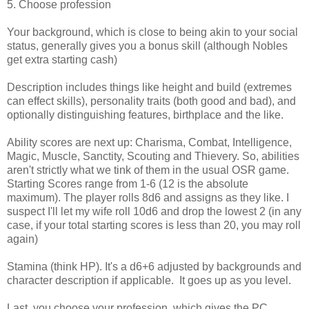
5. Choose profession
Your background, which is close to being akin to your social
status, generally gives you a bonus skill (although Nobles
get extra starting cash)
Description includes things like height and build (extremes
can effect skills), personality traits (both good and bad), and
optionally distinguishing features, birthplace and the like.
Ability scores are next up: Charisma, Combat, Intelligence,
Magic, Muscle, Sanctity, Scouting and Thievery. So, abilities
aren't strictly what we tink of them in the usual OSR game.
Starting Scores range from 1-6 (12 is the absolute
maximum). The player rolls 8d6 and assigns as they like. I
suspect I'll let my wife roll 10d6 and drop the lowest 2 (in any
case, if your total starting scores is less than 20, you may roll
again)
Stamina (think HP). It's a d6+6 adjusted by backgrounds and
character description if applicable. It goes up as you level.
Last, you choose your profession, which gives the PC