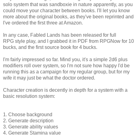
solo system that was sandboxie in nature apparently, as you
could move your character between books. I'll let you know
more about the original books, as they've been reprinted and
I've ordered the first three at Amazon.
In any case, Fabled Lands has been released for full
RPG style play, and I grabbed it in PDF from RPGNow for 10
bucks, and the first source book for 4 bucks.
I'm fairly impressed so far. Mind you, it's a simple 2d6 plus
modifiers roll over system, so I'm not sure how happy I'd be
running this as a campaign for my regular group, but for my
wife it may just be what the doctor ordered.
Character creation is decently in depth for a system with a
basic resolution system:
1. Choose background
2. Generate description
3. Generate ability values
4. Generate Stamina value