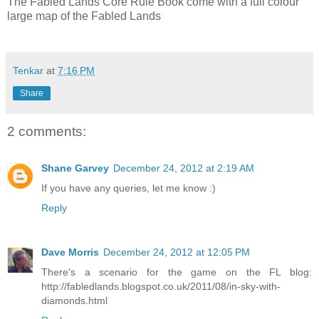
The Fabled Lands Core Rule Book come with a full colour
large map of the Fabled Lands
Tenkar
at
7:16 PM
Share
2 comments:
Shane Garvey
December 24, 2012 at 2:19 AM
If you have any queries, let me know :)
Reply
Dave Morris
December 24, 2012 at 12:05 PM
There's a scenario for the game on the FL blog:
http://fabledlands.blogspot.co.uk/2011/08/in-sky-with-
diamonds.html