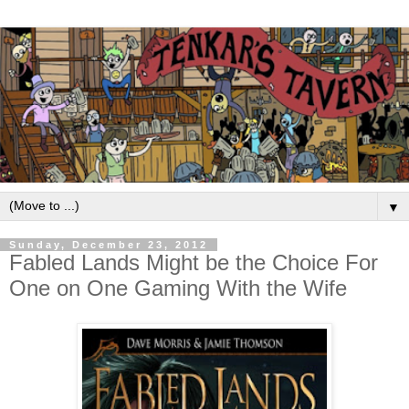
▼
Sunday, December 23, 2012
Fabled Lands Might be the Choice For
One on One Gaming With the Wife