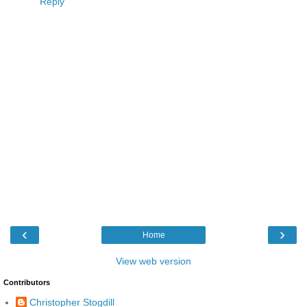
Reply
‹
›
Home
View web version
Contributors
Christopher Stogdill